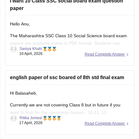
I want 10 Class SSC social board exam question
paper
Hello Anu,
The Maharashtra SSC Class 10 Social Science board exam
papers are available online in PDF format. Students can
Saniya Khatri
download these papers to practice effectively and
10 April, 2026
Read Complete Answer
understand the exam pattern.
https://school.careers360.com/boards/msbshse/maharashtra-
ssc-question-paper-2026
english paper of ssc boared of 8th std final exam
Hi Balasaheb,
Currently we are not covering Class 8 but in future if you
want to look for the upcoming classes - 10,11, 12..
Ritika Jonwal
17 April, 2026
Read Complete Answer
Please visit to this site
https://school.careers360.com/download/ebooks-and-
sample-papers