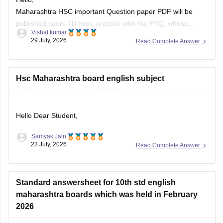
Maharashtra HSC important Question paper PDF will be
published soon. Till then, practice with the PYQ, whose
Vishal kumar
article link is given below.
29 July, 2026
Read Complete Answer
https://school.careers360.com/boards/msbshse/maharashtra-
hsc-question-papers
Hsc Maharashtra board english subject
Hello Dear Student,
Samyak Jain
Could you provide more specific information so that i could
23 July, 2026
Read Complete Answer
help you further!
Standard answersheet for 10th std english
maharashtra boards which was held in February
2026