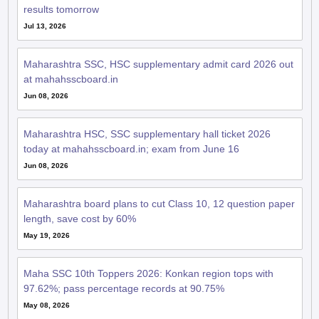
results tomorrow
Jul 13, 2026
Maharashtra SSC, HSC supplementary admit card 2026 out
at mahahsscboard.in
Jun 08, 2026
Maharashtra HSC, SSC supplementary hall ticket 2026
today at mahahsscboard.in; exam from June 16
Jun 08, 2026
Maharashtra board plans to cut Class 10, 12 question paper
length, save cost by 60%
May 19, 2026
Maha SSC 10th Toppers 2026: Konkan region tops with
97.62%; pass percentage records at 90.75%
May 08, 2026