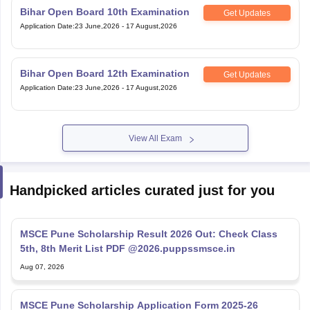
Bihar Open Board 10th Examination
Get Updates
Application Date
:
23 June,2026
-
17 August,2026
Bihar Open Board 12th Examination
Get Updates
Application Date
:
23 June,2026
-
17 August,2026
View All Exam
Handpicked articles curated just for you
MSCE Pune Scholarship Result 2026 Out: Check Class
5th, 8th Merit List PDF @2026.puppssmsce.in
Aug 07, 2026
MSCE Pune Scholarship Application Form 2025-26