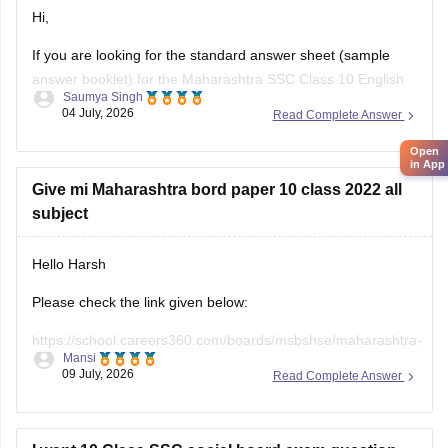
Hi,
If you are looking for the standard answer sheet (sample
answer booklet) for the Maharashtra SSC Class 10 English
Saumya Singh
Board Exam held in February 2026, the Maharashtra State
04 July, 2026
Read Complete Answer
Board does not officially release evaluated student answer
sheets for public download.
Open
in App
However, you can use the following Careers360 resources
Give mi Maharashtra bord paper 10 class 2022 all
for
subject
Hello Harsh
Please check the link given below:
https://school.careers360.com/boards/msbshse/maharashtra-
Mansi
ssc-last-5-years-question-papers
09 July, 2026
Read Complete Answer
Hope it helps.