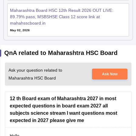
Maharashtra Board HSC 12th Result 2026 OUT LIVE:
89.79% pass, MSBSHSE Class 12 score link at
mahahsscboard.in
May 02, 2026
QnA related to Maharashtra HSC Board
Ask your question related to
Ask Now
Maharashtra HSC Board
12 th Board exam of Maharashtra 2027 in most
expected questions in board exam 2027 all
subjects science stream I want questions most
expected in 2027 please give me
Hello,