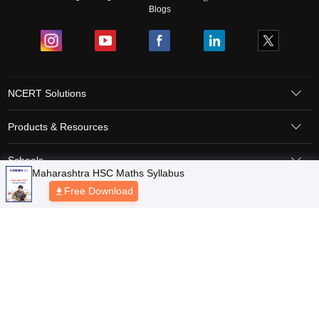
Blogs
NCERT Solutions
Products & Resources
Schools
Board Syllabus
Sitemap
Terms & Conditions
Privacy Policy
Grievance Redressal
Copyright © 2026 Pathfinder Publishing Pvt Ltd.
Maharashtra HSC Maths Syllabus
Free Download