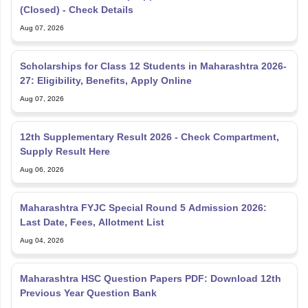
(Closed) - Check Details
Aug 07, 2026
Scholarships for Class 12 Students in Maharashtra 2026-
27: Eligibility, Benefits, Apply Online
Aug 07, 2026
12th Supplementary Result 2026 - Check Compartment,
Supply Result Here
Aug 06, 2026
Maharashtra FYJC Special Round 5 Admission 2026:
Last Date, Fees, Allotment List
Aug 04, 2026
Maharashtra HSC Question Papers PDF: Download 12th
Previous Year Question Bank