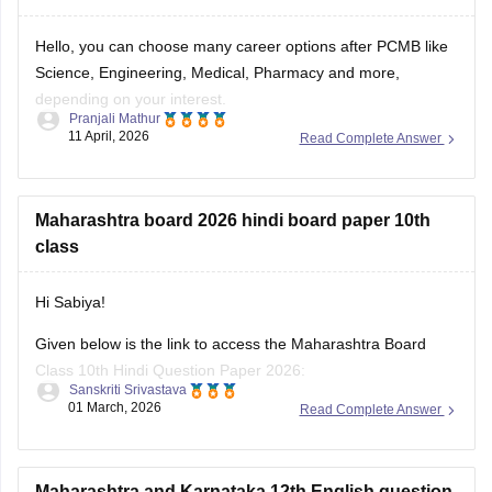
Hello, you can choose many career options after PCMB like
Science, Engineering, Medical, Pharmacy and more,
depending on your interest.
Pranjali Mathur
11 April, 2026
Read Complete Answer
For more career details, please check this link:
Career
Options after 12th for Science, Commerce & Arts Students
Maharashtra board 2026 hindi board paper 10th
class
Hi Sabiya!
Given below is the link to access the Maharashtra Board
Class 10th Hindi Question Paper 2026:
Sanskriti Srivastava
01 March, 2026
Read Complete Answer
https://school.careers360.com/boards/msbshse/maharashtra-
ssc-class-10-hindi-question-paper-2026
Maharashtra and Karnataka 12th English question