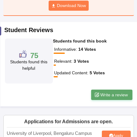
Download Now
CGBSE 10th Syllabus
JAC 10th Syllabus
Odisha 10th Syllabus
Kerala SS
yllabus for Class 10
Syllabus for Class 11
Syllabus for Class 12
NCERT S
cholarships 2026
Digital Gujarat Scholarship 2026-27
UP Scholarship 2
 General Knowledge Olympiad
HBCSE Mathematical Olympiad
View All 
Student Reviews
Students found this book
Informative
:
14
Votes
75
Relevant
:
3
Votes
Students found this
helpful
Updated Content
:
5
Votes
Write a review
Applications for Admissions are open.
University of Liverpool, Bengaluru Campus
Apply