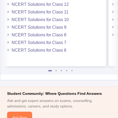
NCERT Solutions for Class 12
NCERT Solutions for Class 11
NCERT Solutions for Class 10
NCERT Solutions for Class 9
NCERT Solutions for Class 8
NCERT Solutions for Class 7
NCERT Solutions for Class 6
Student Community: Where Questions Find Answers
Ask and get expert answers on exams, counselling,
admissions, careers, and study options.
Ask Now