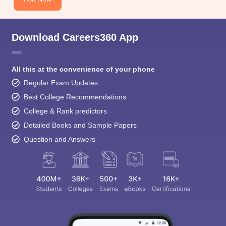
Download Careers360 App
All this at the convenience of your phone
Regular Exam Updates
Best College Recommendations
College & Rank predictors
Detailed Books and Sample Papers
Question and Answers