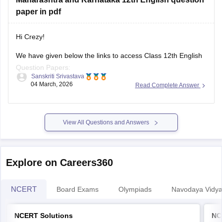
paper in pdf
Hi Crezy!
We have given below the links to access Class 12th English
Question Papers:
Sanskriti Srivastava
04 March, 2026
Read Complete Answer
Maharasthra
https://school.careers360.com/boards/msbshse/maharashtra-
hsc-english-question-paper-2026
View All Questions and Answers
Karnataka
https://school.careers360.com/boards/dpue-
Explore on Careers360
karnataka/karnataka-2nd-puc-english-question-paper-2026
NCERT
Board Exams
Olympiads
Navodaya Vidya
NCERT Solutions
NC