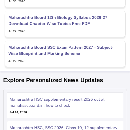
Jul 30, 2026
Maharashtra Board 12th Biology Syllabus 2026-27 –
Download Chapter-Wise Topics Free PDF
Jul 29, 2026
Maharashtra Board SSC Exam Pattern 2027 - Subject-
Wise Blueprint and Marking Scheme
Jul 29, 2026
Explore Personalized News Updates
Maharashtra HSC supplementary result 2026 out at
mahahsscboard.in; how to check
Jul 14, 2026
Maharashtra HSC, SSC 2026: Class 10, 12 supplementary