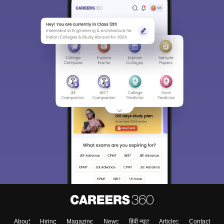
About
Hiring
Magazine
News
हिंदी न्यूज़
Articles
Contact