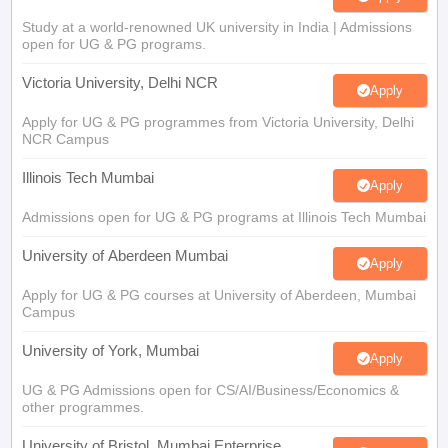
Study at a world-renowned UK university in India | Admissions
open for UG & PG programs.
Victoria University, Delhi NCR
Apply
Apply for UG & PG programmes from Victoria University, Delhi
NCR Campus
Illinois Tech Mumbai
Apply
Admissions open for UG & PG programs at Illinois Tech Mumbai
University of Aberdeen Mumbai
Apply
Apply for UG & PG courses at University of Aberdeen, Mumbai
Campus
University of York, Mumbai
Apply
UG & PG Admissions open for CS/AI/Business/Economics &
other programmes.
University of Bristol, Mumbai Enterprise