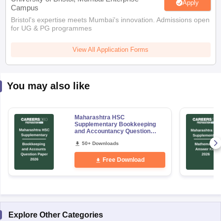
Apply
Campus
Bristol's expertise meets Mumbai's innovation. Admissions open
for UG & PG programmes
View All Application Forms
You may also like
Maharashtra HSC
Supplementary Bookkeeping
and Accountancy Question
Paper 2026
50+ Downloads
Free Download
Explore Other Categories