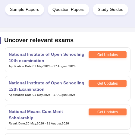
Sample Papers
Question Papers
Study Guides
Uncover relevant exams
National Institute of Open Schooling
Get Updates
10th examination
Application Date
:
01 May,2026
-
17 August,2026
National Institute of Open Schooling
Get Updates
12th Examination
Application Date
:
01 May,2026
-
17 August,2026
National Means Cum-Merit
Get Updates
Scholarship
Result Date
:
26 May,2026
-
31 August,2026