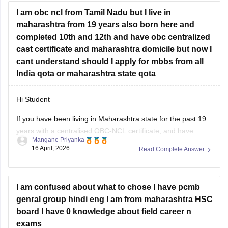
I am obc ncl from Tamil Nadu but I live in
where you will find question papers for almost all the boards
maharashtra from 19 years also born here and
for Class 10 and Class 12.
completed 10th and 12th and have obc centralized
cast certificate and maharashtra domicile but now I
cant understand should I apply for mbbs from all
India qota or maharashtra state qota
Hi Student
If you have been living in Maharashtra state for the past 19
years with a centralised OBC-NCL certificate, and have
Mangane Priyanka
completed your
Maha SSC
and
Maha HSC
, you should
16 April, 2026
Read Complete Answer
prioritise the Maharashtra state quota for the
MBBS
. Given
your Maharashtra domicile, you can secure your seat
I am confused about what to chose I have pcmb
genral group hindi eng I am from maharashtra HSC
board I have 0 knowledge about field career n
exams