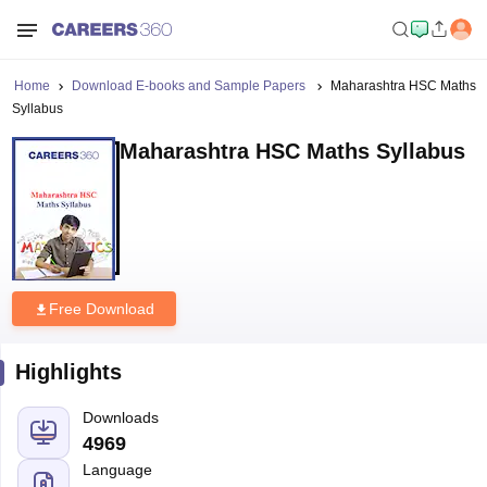
Home
Download E-books and Sample Papers
Maharashtra HSC Maths
Syllabus
Maharashtra HSC Maths Syllabus
Free Download
Highlights
Downloads
4969
Language