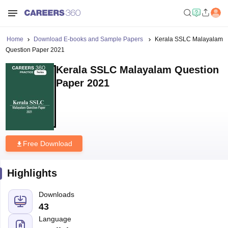
Home
Download E-books and Sample Papers
Kerala SSLC Malayalam
Question Paper 2021
Kerala SSLC Malayalam Question
Paper 2021
Free Download
Highlights
Downloads
43
Language