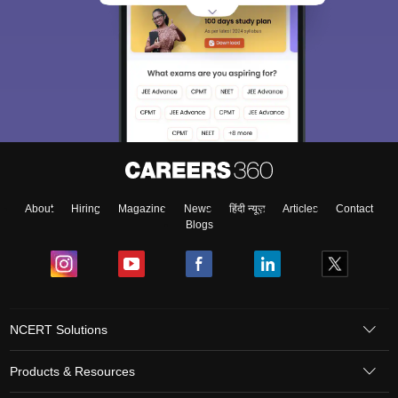
About
Hiring
Magazine
News
हिंदी न्यूज़
Articles
Contact
Blogs
NCERT Solutions
Products & Resources