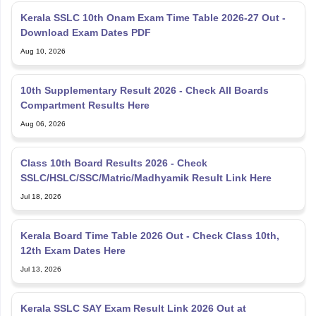
Kerala SSLC 10th Onam Exam Time Table 2026-27 Out -
Download Exam Dates PDF
Aug 10, 2026
10th Supplementary Result 2026 - Check All Boards
Compartment Results Here
Aug 06, 2026
Class 10th Board Results 2026 - Check
SSLC/HSLC/SSC/Matric/Madhyamik Result Link Here
Jul 18, 2026
Kerala Board Time Table 2026 Out - Check Class 10th,
12th Exam Dates Here
Jul 13, 2026
Kerala SSLC SAY Exam Result Link 2026 Out at