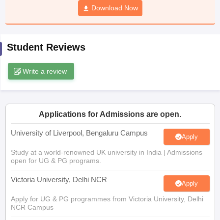
Download Now
CGBSE 10th Syllabus
JAC 10th Syllabus
Odisha 10th Syllabus
Kerala SS
yllabus for Class 10
Syllabus for Class 11
Syllabus for Class 12
NCERT S
cholarships 2026
Digital Gujarat Scholarship 2026-27
UP Scholarship 2
Olympiad)
International General Knowledge Olympiad
HBCSE Mathematic
Student Reviews
Write a review
Applications for Admissions are open.
University of Liverpool, Bengaluru Campus
Apply
Study at a world-renowned UK university in India | Admissions
open for UG & PG programs.
Victoria University, Delhi NCR
Apply
Apply for UG & PG programmes from Victoria University, Delhi
NCR Campus