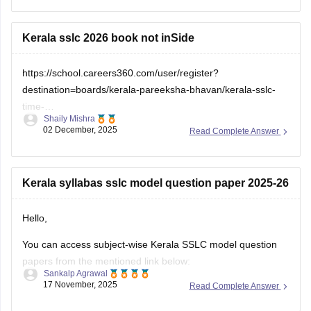
check which sections are strong and weak. If you want to
download
Kerala sslc 2026 book not inSide
https://school.careers360.com/user/register?
destination=boards/kerala-pareeksha-bhavan/kerala-sslc-
time-
Shaily Mishra
table&click_location=pdf_file&ex_url=https://cache.careers360.m
02 December, 2025
Read Complete Answer
utm_source=careers360
Kerala syllabas sslc model question paper 2025-26
Hello,
You can access subject-wise Kerala SSLC model question
papers from the mentioned link below:
Sankalp Agrawal
17 November, 2025
Read Complete Answer
https://school.careers360.com/boards/kerala-pareeksha-
bhavan/kerala-sslc-question-papers