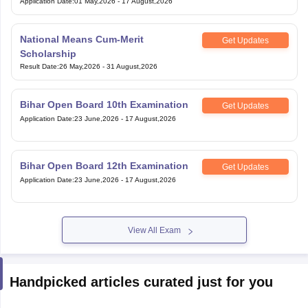
Application Date
:
01 May,2026
-
17 August,2026
National Means Cum-Merit
Get Updates
Scholarship
Result Date
:
26 May,2026
-
31 August,2026
Bihar Open Board 10th Examination
Get Updates
Application Date
:
23 June,2026
-
17 August,2026
Bihar Open Board 12th Examination
Get Updates
Application Date
:
23 June,2026
-
17 August,2026
View All Exam
Handpicked articles curated just for you