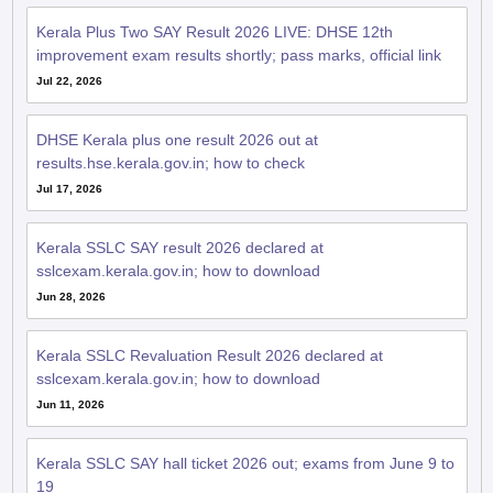
Kerala Plus Two SAY Result 2026 LIVE: DHSE 12th
improvement exam results shortly; pass marks, official link
Jul 22, 2026
DHSE Kerala plus one result 2026 out at
results.hse.kerala.gov.in; how to check
Jul 17, 2026
Kerala SSLC SAY result 2026 declared at
sslcexam.kerala.gov.in; how to download
Jun 28, 2026
Kerala SSLC Revaluation Result 2026 declared at
sslcexam.kerala.gov.in; how to download
Jun 11, 2026
Kerala SSLC SAY hall ticket 2026 out; exams from June 9 to
19