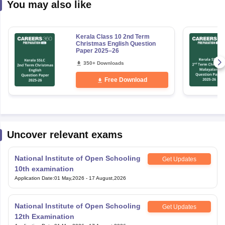
You may also like
Kerala Class 10 2nd Term
Christmas English Question
Paper 2025–26
350+ Downloads
Free Download
Uncover relevant exams
National Institute of Open Schooling
Get Updates
10th examination
Application Date
:
01 May,2026
-
17 August,2026
National Institute of Open Schooling
Get Updates
12th Examination