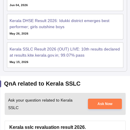
Jun 04, 2026
Kerala DHSE Result 2026: Idukki district emerges best
performer; girls outshine boys
May 26, 2026
Kerala SSLC Result 2026 (OUT) LIVE: 10th results declared
at results.kite.kerala.gov.in; 99.07% pass
May 15, 2026
QnA related to Kerala SSLC
Ask your question related to Kerala
Ask Now
SSLC
Kerala sslc revaluation result 2026.