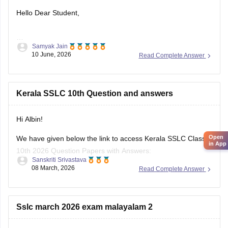
Hello Dear Student,
Samyak Jain
You can check, find and access more information here:
10 June, 2026
Read Complete Answer
https://school.careers360.com/boards/kerala-pareeksha-
bhavan/kerala-sslc-result-revaluation-2026
Hope it helps!
Kerala SSLC 10th Question and answers
Hi Albin!
Open
We have given below the link to access Kerala SSLC Class
in App
10th 2026 Question Papers with Answers:
Sanskriti Srivastava
08 March, 2026
Read Complete Answer
https://school.careers360.com/boards/kerala-pareeksha-
bhavan/kerala-sslc-10th-question-paper-2026
Click on the link below, apply relevant filters to find useful
Sslc march 2026 exam malayalam 2
question papers and ebooks: