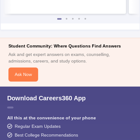
Student Community: Where Questions Find Answers
Ask and get expert answers on exams, counselling,
admissions, careers, and study options.
Ask Now
Download Careers360 App
All this at the convenience of your phone
Regular Exam Updates
Best College Recommendations