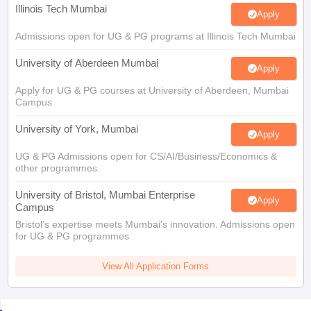
Illinois Tech Mumbai
Apply
Admissions open for UG & PG programs at Illinois Tech Mumbai
University of Aberdeen Mumbai
Apply
Apply for UG & PG courses at University of Aberdeen, Mumbai
Campus
University of York, Mumbai
Apply
UG & PG Admissions open for CS/AI/Business/Economics &
other programmes.
University of Bristol, Mumbai Enterprise
Apply
Campus
Bristol's expertise meets Mumbai's innovation. Admissions open
for UG & PG programmes
View All Application Forms