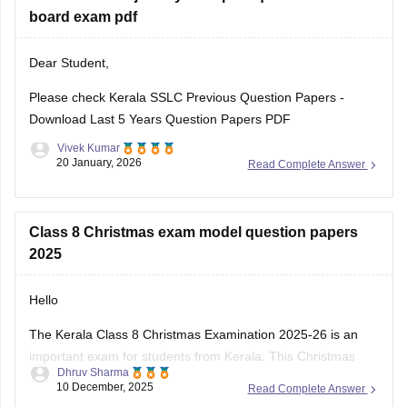
Kerala SSLC Answer
board exam pdf
Dear Student,
Please check
Kerala SSLC Previous Question Papers -
Download Last 5 Years Question Papers PDF
Vivek Kumar
20 January, 2026
Read Complete Answer
Class 8 Christmas exam model question papers
2025
Hello
The Kerala Class 8 Christmas Examination 2025-26 is an
important exam for students from Kerala. This Christmas
Dhruv Sharma
exam checks how much the students have learn from June
10 December, 2025
Read Complete Answer
to November. This exam is very important for students to