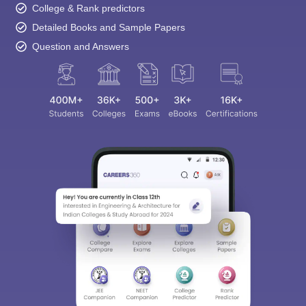
College & Rank predictors
Detailed Books and Sample Papers
Question and Answers