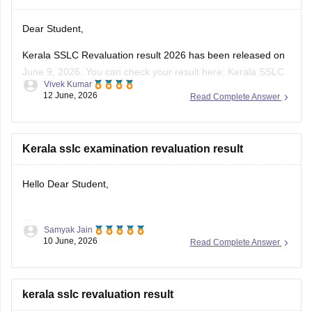
Dear Student,
Kerala SSLC Revaluation result 2026 has been released on
June 9, 2026. You can check your result here:
Kerala SSLC
Vivek Kumar
Revaluation Result 2026: Check Re-evaluation, Scrutiny &
12 June, 2026
Read Complete Answer
Photocopy Status
Kerala sslc examination revaluation result
Hello Dear Student,
Samyak Jain
You can check, find and access more information here:
10 June, 2026
Read Complete Answer
https://school.careers360.com/boards/kerala-pareeksha-
bhavan/kerala-sslc-result-revaluation-2026
Hope it helps!
kerala sslc revaluation result