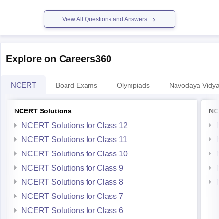
Hope it helps.
View All Questions and Answers
Explore on Careers360
NCERT
Board Exams
Olympiads
Navodaya Vidya
NCERT Solutions
NC
NCERT Solutions for Class 12
NCERT Solutions for Class 11
NCERT Solutions for Class 10
NCERT Solutions for Class 9
NCERT Solutions for Class 8
NCERT Solutions for Class 7
NCERT Solutions for Class 6