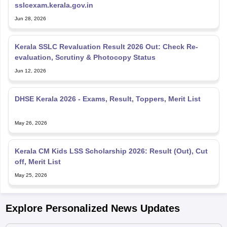
sslcexam.kerala.gov.in
Jun 28, 2026
Kerala SSLC Revaluation Result 2026 Out: Check Re-
evaluation, Scrutiny & Photocopy Status
Jun 12, 2026
DHSE Kerala 2026 - Exams, Result, Toppers, Merit List
May 26, 2026
Kerala CM Kids LSS Scholarship 2026: Result (Out), Cut
off, Merit List
May 25, 2026
Explore Personalized News Updates