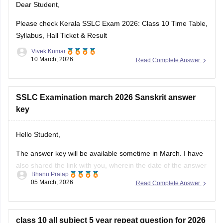
Dear Student,
https://school.careers360.com/download/ebooks-and-
sample-papers
Please check
Kerala SSLC Exam 2026: Class 10 Time Table,
Syllabus, Hall Ticket & Result
Vivek Kumar
10 March, 2026
Read Complete Answer
SSLC Examination march 2026 Sanskrit answer
key
Hello Student,
The answer key will be available sometime in March. I have
also shared the link with you, wherein the date of the answer
Bhanu Pratap
key will be announced. Keep checking on the link for the
05 March, 2026
Read Complete Answer
date update.
Link -
Kerala SSLC 10th Question Paper 2026 PDF
class 10 all subject 5 year repeat question for 2026