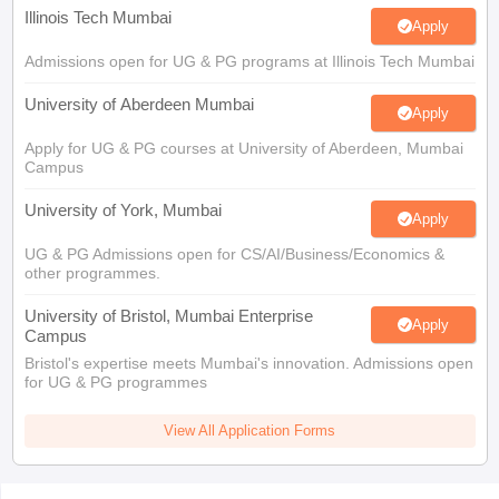
Illinois Tech Mumbai
Apply
Admissions open for UG & PG programs at Illinois Tech Mumbai
University of Aberdeen Mumbai
Apply
Apply for UG & PG courses at University of Aberdeen, Mumbai
Campus
University of York, Mumbai
Apply
UG & PG Admissions open for CS/AI/Business/Economics &
other programmes.
University of Bristol, Mumbai Enterprise
Apply
Campus
Bristol's expertise meets Mumbai's innovation. Admissions open
for UG & PG programmes
View All Application Forms