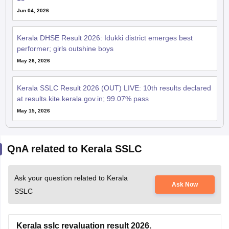
Jun 04, 2026
Kerala DHSE Result 2026: Idukki district emerges best
performer; girls outshine boys
May 26, 2026
Kerala SSLC Result 2026 (OUT) LIVE: 10th results declared
at results.kite.kerala.gov.in; 99.07% pass
May 15, 2026
QnA related to Kerala SSLC
Ask your question related to Kerala
Ask Now
SSLC
Kerala sslc revaluation result 2026.