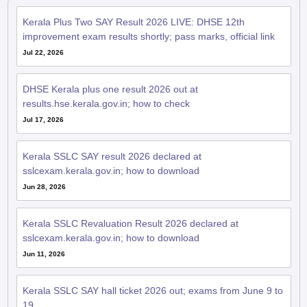
Kerala Plus Two SAY Result 2026 LIVE: DHSE 12th
improvement exam results shortly; pass marks, official link
Jul 22, 2026
DHSE Kerala plus one result 2026 out at
results.hse.kerala.gov.in; how to check
Jul 17, 2026
Kerala SSLC SAY result 2026 declared at
sslcexam.kerala.gov.in; how to download
Jun 28, 2026
Kerala SSLC Revaluation Result 2026 declared at
sslcexam.kerala.gov.in; how to download
Jun 11, 2026
Kerala SSLC SAY hall ticket 2026 out; exams from June 9 to
19