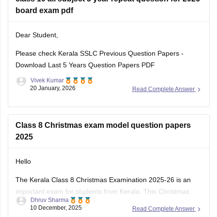
Kerala SSLC Answer
board exam pdf
Dear Student,
Please check
Kerala SSLC Previous Question Papers -
Download Last 5 Years Question Papers PDF
Vivek Kumar
20 January, 2026
Read Complete Answer
Class 8 Christmas exam model question papers
2025
Hello
The Kerala Class 8 Christmas Examination 2025-26 is an
important exam for students from Kerala. This Christmas
Dhruv Sharma
exam checks how much the students have learn from June
10 December, 2025
Read Complete Answer
to November. This exam is very important for students to