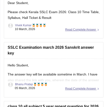
Dear Student,
https://school.careers360.com/download/ebooks-and-
sample-papers
Please check
Kerala SSLC Exam 2026: Class 10 Time Table,
Syllabus, Hall Ticket & Result
Vivek Kumar
10 March, 2026
Read Complete Answer
SSLC Examination march 2026 Sanskrit answer
key
Hello Student,
The answer key will be available sometime in March. I have
also shared the link with you, wherein the date of the answer
Bhanu Pratap
key will be announced. Keep checking on the link for the
05 March, 2026
Read Complete Answer
date update.
Link -
Kerala SSLC 10th Question Paper 2026 PDF
class 10 all subject 5 year repeat question for 2026