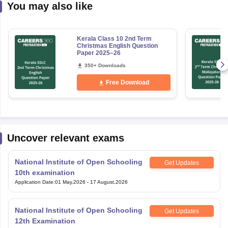
You may also like
Kerala Class 10 2nd Term
Christmas English Question
Paper 2025–26
350+ Downloads
Free Download
Uncover relevant exams
National Institute of Open Schooling
Get Updates
10th examination
Application Date
:
01 May,2026
-
17 August,2026
National Institute of Open Schooling
Get Updates
12th Examination