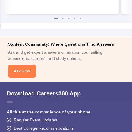
Student Community: Where Questions Find Answers
Ask and get expert answers on exams, counselling,
admissions, careers, and study options.
Ask Now
Download Careers360 App
All this at the convenience of your phone
Regular Exam Updates
Best College Recommendations