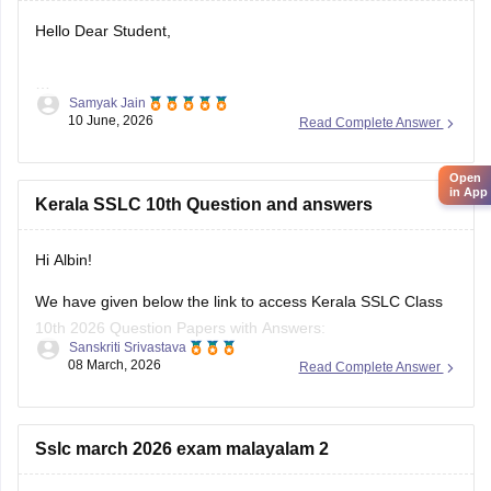
Hello Dear Student,
Samyak Jain
You can check, find and access more information here:
10 June, 2026
Read Complete Answer
https://school.careers360.com/boards/kerala-pareeksha-
bhavan/kerala-sslc-result-revaluation-2026
Open
Hope it helps!
in App
Kerala SSLC 10th Question and answers
Hi Albin!
We have given below the link to access Kerala SSLC Class
10th 2026 Question Papers with Answers:
Sanskriti Srivastava
08 March, 2026
Read Complete Answer
https://school.careers360.com/boards/kerala-pareeksha-
bhavan/kerala-sslc-10th-question-paper-2026
Click on the link below, apply relevant filters to find useful
Sslc march 2026 exam malayalam 2
question papers and ebooks: