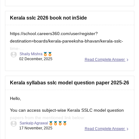
check which sections are strong and weak. If you want to
download
Kerala sslc 2026 book not inSide
https://school.careers360.com/user/register?
destination=boards/kerala-pareeksha-bhavan/kerala-sslc-
time-
Shaily Mishra
table&click_location=pdf_file&ex_url=https://cache.careers360.m
02 December, 2025
Read Complete Answer
utm_source=careers360
Kerala syllabas sslc model question paper 2025-26
Hello,
You can access subject-wise Kerala SSLC model question
papers from the mentioned link below:
Sankalp Agrawal
17 November, 2025
Read Complete Answer
https://school.careers360.com/boards/kerala-pareeksha-
bhavan/kerala-sslc-question-papers