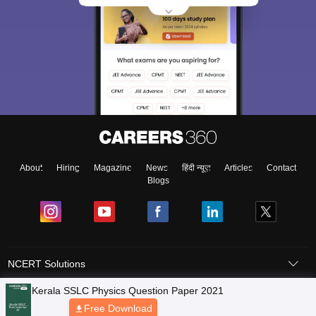
About
Hiring
Magazine
News
हिंदी न्यूज़
Articles
Contact
Blogs
NCERT Solutions
Products & Resources