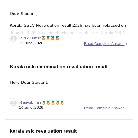
Dear Student,
Kerala SSLC Revaluation result 2026 has been released on
June 9, 2026. You can check your result here:
Kerala SSLC
Vivek Kumar
Revaluation Result 2026: Check Re-evaluation, Scrutiny &
12 June, 2026
Read Complete Answer
Photocopy Status
Kerala sslc examination revaluation result
Hello Dear Student,
Samyak Jain
You can check, find and access more information here:
10 June, 2026
Read Complete Answer
https://school.careers360.com/boards/kerala-pareeksha-
bhavan/kerala-sslc-result-revaluation-2026
Hope it helps!
kerala sslc revaluation result