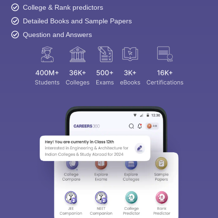
College & Rank predictors
Detailed Books and Sample Papers
Question and Answers