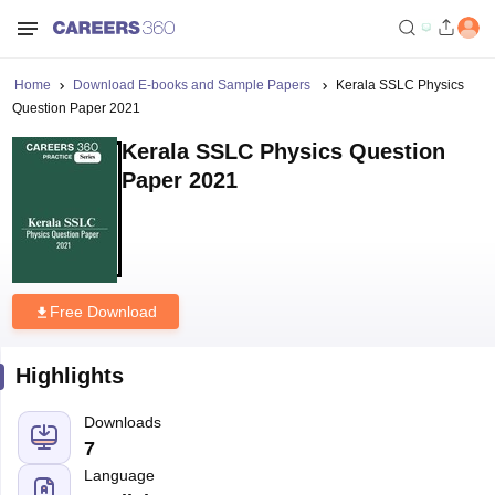
Home
Download E-books and Sample Papers
Kerala SSLC Physics
Question Paper 2021
Kerala SSLC Physics Question
Paper 2021
Free Download
Highlights
Downloads
7
Language