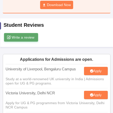
CGBSE 10th Syllabus
JAC 10th Syllabus
Download Now
Odisha 10th Syllabus
Kerala SS
yllabus for Class 10
Syllabus for Class 11
Syllabus for Class 12
NCERT S
cholarships 2026
Digital Gujarat Scholarship 2026-27
UP Scholarship 2
 General Knowledge Olympiad
HBCSE Mathematical Olympiad
View All 
Student Reviews
Write a review
Applications for Admissions are open.
University of Liverpool, Bengaluru Campus
Apply
Study at a world-renowned UK university in India | Admissions
open for UG & PG programs.
Victoria University, Delhi NCR
Apply
Apply for UG & PG programmes from Victoria University, Delhi
NCR Campus