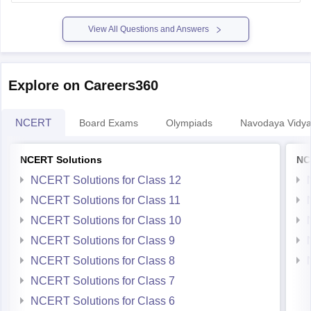
Hope it helps.
View All Questions and Answers
Explore on Careers360
NCERT
Board Exams
Olympiads
Navodaya Vidya
NCERT Solutions
NC
NCERT Solutions for Class 12
NCERT Solutions for Class 11
NCERT Solutions for Class 10
NCERT Solutions for Class 9
NCERT Solutions for Class 8
NCERT Solutions for Class 7
NCERT Solutions for Class 6