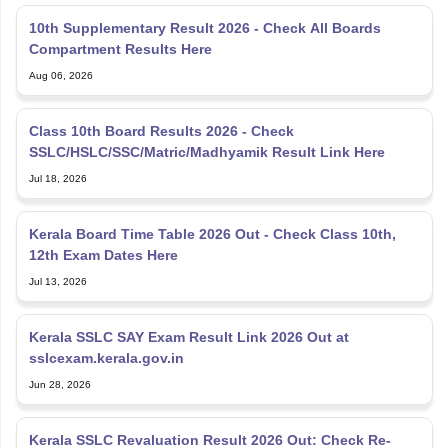
10th Supplementary Result 2026 - Check All Boards
Compartment Results Here
Aug 06, 2026
Class 10th Board Results 2026 - Check
SSLC/HSLC/SSC/Matric/Madhyamik Result Link Here
Jul 18, 2026
Kerala Board Time Table 2026 Out - Check Class 10th,
12th Exam Dates Here
Jul 13, 2026
Kerala SSLC SAY Exam Result Link 2026 Out at
sslcexam.kerala.gov.in
Jun 28, 2026
Kerala SSLC Revaluation Result 2026 Out: Check Re-