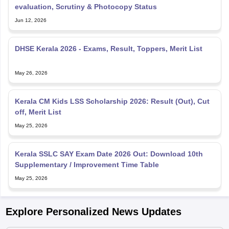
evaluation, Scrutiny & Photocopy Status
Jun 12, 2026
DHSE Kerala 2026 - Exams, Result, Toppers, Merit List
May 26, 2026
Kerala CM Kids LSS Scholarship 2026: Result (Out), Cut
off, Merit List
May 25, 2026
Kerala SSLC SAY Exam Date 2026 Out: Download 10th
Supplementary / Improvement Time Table
May 25, 2026
Explore Personalized News Updates