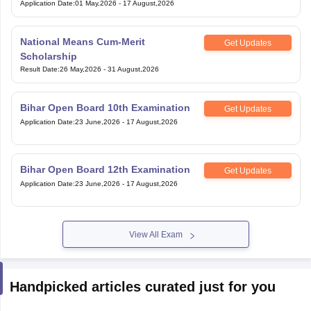
Application Date
:
01 May,2026
-
17 August,2026
National Means Cum-Merit
Get Updates
Scholarship
Result Date
:
26 May,2026
-
31 August,2026
Bihar Open Board 10th Examination
Get Updates
Application Date
:
23 June,2026
-
17 August,2026
Bihar Open Board 12th Examination
Get Updates
Application Date
:
23 June,2026
-
17 August,2026
View All Exam
Handpicked articles curated just for you