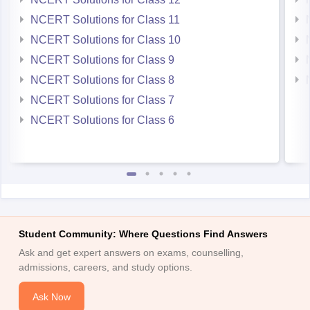
NCERT Solutions for Class 11
NCERT Solutions for Class 10
NCERT Solutions for Class 9
NCERT Solutions for Class 8
NCERT Solutions for Class 7
NCERT Solutions for Class 6
Student Community: Where Questions Find Answers
Ask and get expert answers on exams, counselling,
admissions, careers, and study options.
Ask Now