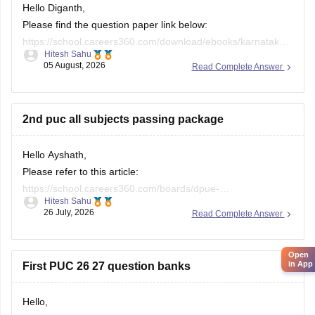
Hello Diganth,
Please find the question paper link below:
https://school.careers360.com/download/ebooks/karnataka-
Hitesh Sahu
2nd-puc-maths-preparatory-exam-question-paper-2025-26
05 August, 2026
Read Complete Answer
If you need any other resource, do let us know.
2nd puc all subjects passing package
Hello Ayshath,
Please refer to this article:
https://school.careers360.com/boards/dpue-
Hitesh Sahu
karnataka/karnataka-puc-question-papers
26 July, 2026
Read Complete Answer
Open
in App
First PUC 26 27 question banks
Hello,