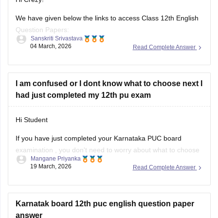
We have given below the links to access Class 12th English
Question Papers:
Sanskriti Srivastava
04 March, 2026
Read Complete Answer
Maharasthra
https://school.careers360.com/boards/msbshse/maharashtra-
hsc-english-question-paper-2026
I am confused or I dont know what to choose next I
had just completed my 12th pu exam
Karnataka
https://school.careers360.com/boards/dpue-
Hi Student
karnataka/karnataka-2nd-puc-english-question-paper-2026
If you have just completed your
Karnataka PUC board
examination
, you don't need to worry about what to choose
Mangane Priyanka
next. Check out the link below to learn more about what are
19 March, 2026
Read Complete Answer
the options or courses to choose after completing the 12th
PU exam.
Karnatak board 12th puc english question paper
Courses After 12th Class:
answer