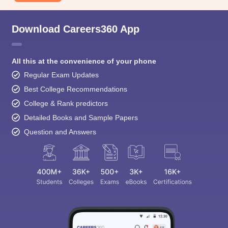
Download Careers360 App
All this at the convenience of your phone
Regular Exam Updates
Best College Recommendations
College & Rank predictors
Detailed Books and Sample Papers
Question and Answers