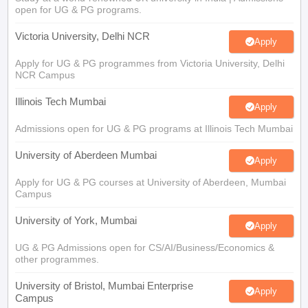
open for UG & PG programs.
Victoria University, Delhi NCR
Apply
Apply for UG & PG programmes from Victoria University, Delhi
NCR Campus
Illinois Tech Mumbai
Apply
Admissions open for UG & PG programs at Illinois Tech Mumbai
University of Aberdeen Mumbai
Apply
Apply for UG & PG courses at University of Aberdeen, Mumbai
Campus
University of York, Mumbai
Apply
UG & PG Admissions open for CS/AI/Business/Economics &
other programmes.
University of Bristol, Mumbai Enterprise
Apply
Campus