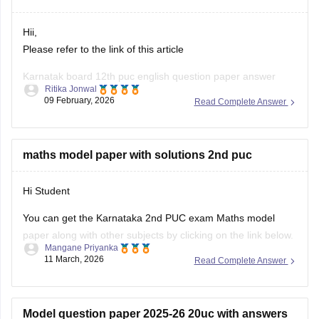
Hii,
Please refer to the link of this article
Karnatak board 12th puc english question paper answer
Ritika Jonwal
09 February, 2026
Read Complete Answer
https://school.careers360.com/boards/dpue-
karnataka/karnataka-2nd-puc-answer-key-2026
maths model paper with solutions 2nd puc
Hi Student
You can get the Karnataka 2nd PUC exam Maths model
paper along with other subjects by clicking on the link below.
Mangane Priyanka
11 March, 2026
Read Complete Answer
Karnataka 2nd PUC Model question paper 2025-26
Model question paper 2025-26 20uc with answers