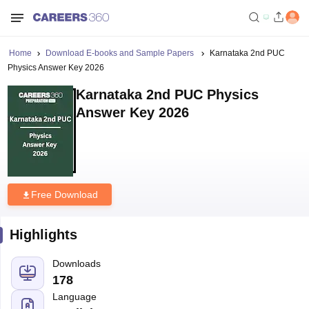
Home
Download E-books and Sample Papers
Karnataka 2nd PUC
Physics Answer Key 2026
Karnataka 2nd PUC Physics
Answer Key 2026
Free Download
Highlights
Downloads
178
Language