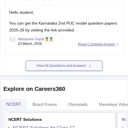
Hello student,
You can get the
Karnataka 2nd PUC model question papers
2025-26
by visiting the link provided.
Manasvini Gupta
10 March, 2026
Read Complete Answer
View All Questions and Answers
Explore on Careers360
NCERT
Board Exams
Olympiads
Navodaya Vidya
NCERT Solutions
NC
NCERT Solutions for Class 12