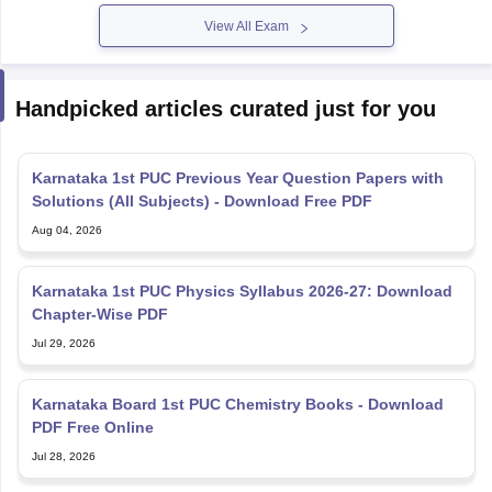
View All Exam
Handpicked articles curated just for you
Karnataka 1st PUC Previous Year Question Papers with
Solutions (All Subjects) - Download Free PDF
Aug 04, 2026
Karnataka 1st PUC Physics Syllabus 2026-27: Download
Chapter-Wise PDF
Jul 29, 2026
Karnataka Board 1st PUC Chemistry Books - Download
PDF Free Online
Jul 28, 2026