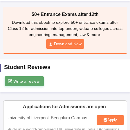
CGBSE 10th Syllabus
JAC 10th Syllabus
Odisha 10th Syllabus
Kerala SS
yllabus for Class 10
Syllabus for Class 11
Syllabus for Class 12
NCERT S
50+ Entrance Exams after 12th
cholarships 2026
Digital Gujarat Scholarship 2026-27
UP Scholarship 2
Download this ebook to explore 50+ entrance exams after
 General Knowledge Olympiad
HBCSE Mathematical Olympiad
View All 
Class 12 for admission into top undergraduate colleges across
engineering, management, law & more.
Download Now
Student Reviews
Write a review
Applications for Admissions are open.
University of Liverpool, Bengaluru Campus
Apply
Study at a world-renowned UK university in India | Admissions