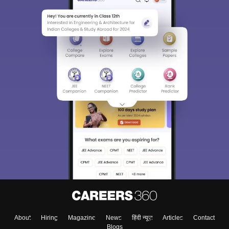
About
Hiring
Magazine
News
हिंदी न्यूज़
Articles
Contact
Blogs