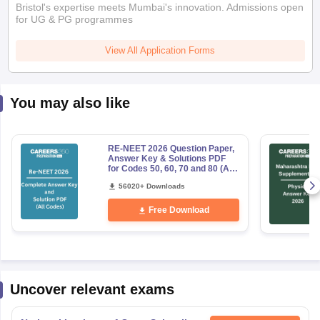
Bristol's expertise meets Mumbai's innovation. Admissions open
for UG & PG programmes
View All Application Forms
You may also like
RE-NEET 2026 Question Paper,
Answer Key & Solutions PDF
for Codes 50, 60, 70 and 80 (All
Sets)
56020+ Downloads
Free Download
Uncover relevant exams