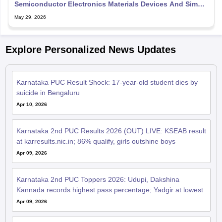
Semiconductor Electronics Materials Devices And Simple
Circuit
May 29, 2026
Explore Personalized News Updates
Karnataka PUC Result Shock: 17-year-old student dies by
suicide in Bengaluru
Apr 10, 2026
Karnataka 2nd PUC Results 2026 (OUT) LIVE: KSEAB result
at karresults.nic.in; 86% qualify, girls outshine boys
Apr 09, 2026
Karnataka 2nd PUC Toppers 2026: Udupi, Dakshina
Kannada records highest pass percentage; Yadgir at lowest
Apr 09, 2026