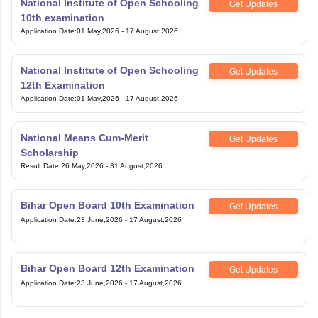
National Institute of Open Schooling
Get Updates
10th examination
Application Date
:
01 May,2026
-
17 August,2026
National Institute of Open Schooling
Get Updates
12th Examination
Application Date
:
01 May,2026
-
17 August,2026
National Means Cum-Merit
Get Updates
Scholarship
Result Date
:
26 May,2026
-
31 August,2026
Bihar Open Board 10th Examination
Get Updates
Application Date
:
23 June,2026
-
17 August,2026
Bihar Open Board 12th Examination
Get Updates
Application Date
:
23 June,2026
-
17 August,2026