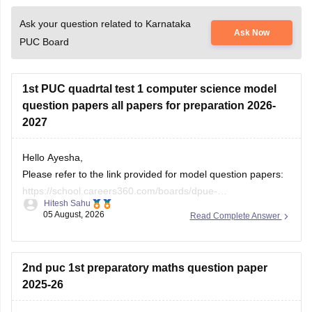
Ask your question related to Karnataka
Ask Now
PUC Board
1st PUC quadrtal test 1 computer science model
question papers all papers for preparation 2026-
2027
Hello Ayesha,
Please refer to the link provided for model question papers:
https://school.careers360.com/boards/dpue-
Hitesh Sahu
karnataka/karnataka-1st-puc-model-question-paper-2026
05 August, 2026
Read Complete Answer
If you need any other resource, do let us know.
2nd puc 1st preparatory maths question paper
2025-26