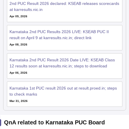
2nd PUC Result 2026 declared: KSEAB releases scorecards
at karresults.nic.in
Apr 09, 2026
Karnataka 2nd PUC Results 2026 LIVE: KSEAB PUC II
result on April 9 at karresults.nic.in; direct link
Apr 08, 2026
Karnataka 2nd PUC Result 2026 Date LIVE: KSEAB Class
12 results soon at karresults.nic.in; steps to download
Apr 06, 2026
Karnataka 1st PUC result 2026 out at result.proed.in; steps
to check marks
Mar 31, 2026
QnA related to Karnataka PUC Board