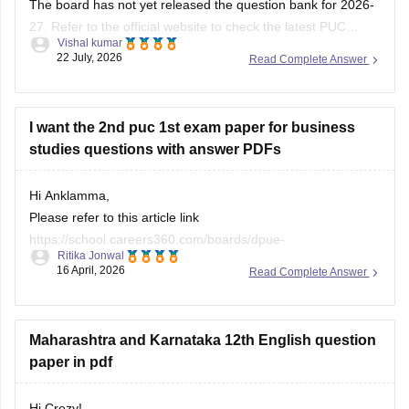
The board has not yet released the question bank for 2026-
27. Refer to the official website to check the latest PUC
Vishal kumar
question bank.
22 July, 2026
Read Complete Answer
I want the 2nd puc 1st exam paper for business
studies questions with answer PDFs
Hi Anklamma,
Please refer to this article link
https://school.careers360.com/boards/dpue-
Ritika Jonwal
karnataka/karnataka-puc-question-papers
16 April, 2026
Read Complete Answer
You will find all the question papers here compiled in a single
place. :)
Maharashtra and Karnataka 12th English question
paper in pdf
Hi Crezy!