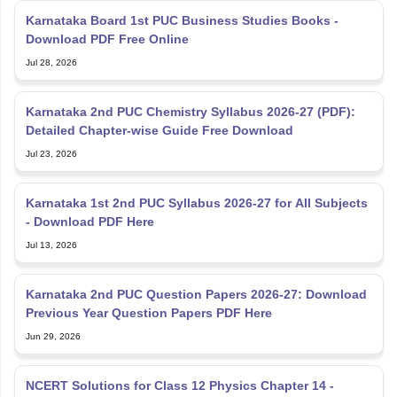
Karnataka Board 1st PUC Business Studies Books -
Download PDF Free Online
Jul 28, 2026
Karnataka 2nd PUC Chemistry Syllabus 2026-27 (PDF):
Detailed Chapter-wise Guide Free Download
Jul 23, 2026
Karnataka 1st 2nd PUC Syllabus 2026-27 for All Subjects
- Download PDF Here
Jul 13, 2026
Karnataka 2nd PUC Question Papers 2026-27: Download
Previous Year Question Papers PDF Here
Jun 29, 2026
NCERT Solutions for Class 12 Physics Chapter 14 -