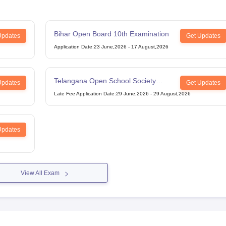
Bihar Open Board 10th Examination
Updates
Get Updates
Application Date
:
23 June,2026
-
17 August,2026
Telangana Open School Society
Updates
Get Updates
Intermediate Examination
Late Fee Application Date
:
29 June,2026
-
29 August,2026
Updates
View All Exam