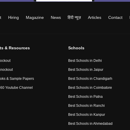
t
Hiring
Magazine
News
हिंदी न्यूज़
Articles
Contact
ts & Resources
Schools
ockout
Best Schools in Delhi
nockout
Best Schools in Jaipur
oks & Sample Papers
Best Schools in Chandigarh
60 Youtube Channel
Best Schools in Coimbatore
Best Schools in Patna
Best Schools in Ranchi
Best Schools in Kanpur
Best Schools in Ahmedabad