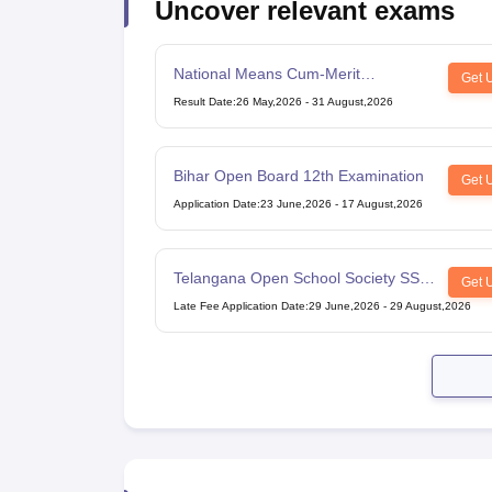
Uncover relevant exams
National Means Cum-Merit
Get 
Scholarship
Result Date
:
26 May,2026
-
31 August,2026
Bihar Open Board 12th Examination
Get 
Application Date
:
23 June,2026
-
17 August,2026
Telangana Open School Society SSC
Get 
Examination
Late Fee Application Date
:
29 June,2026
-
29 August,2026