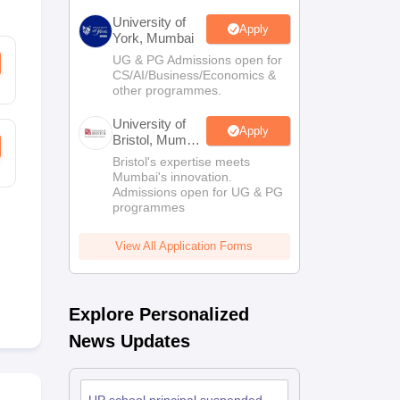
University of
Apply
York, Mumbai
UG & PG Admissions open for
CS/AI/Business/Economics &
other programmes.
University of
Apply
Bristol, Mumbai
Enterprise
Bristol's expertise meets
Campus
Mumbai's innovation.
Admissions open for UG & PG
programmes
View All Application Forms
Explore Personalized
News Updates