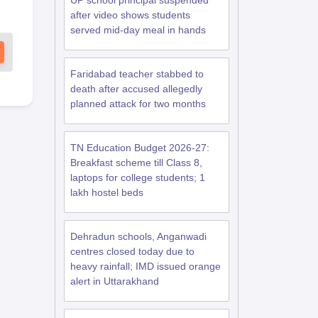
UP school principal suspended
after video shows students
served mid-day meal in hands
Faridabad teacher stabbed to
death after accused allegedly
planned attack for two months
TN Education Budget 2026-27:
Breakfast scheme till Class 8,
laptops for college students; 1
lakh hostel beds
Dehradun schools, Anganwadi
centres closed today due to
heavy rainfall; IMD issued orange
alert in Uttarakhand