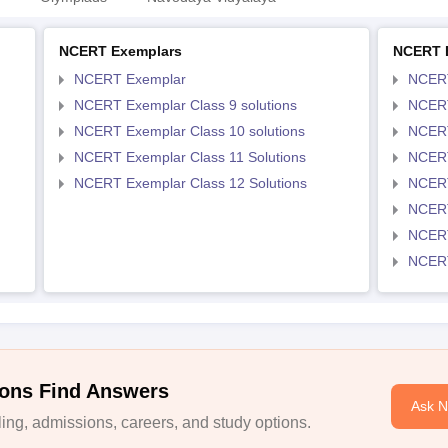
NCERT Exemplars
NCERT 
NCERT Exemplar
NCER
NCERT Exemplar Class 9 solutions
NCERT
NCERT Exemplar Class 10 solutions
NCERT
NCERT Exemplar Class 11 Solutions
NCERT
NCERT Exemplar Class 12 Solutions
NCERT
NCERT
NCERT
NCERT
ons Find Answers
Ask 
ng, admissions, careers, and study options.