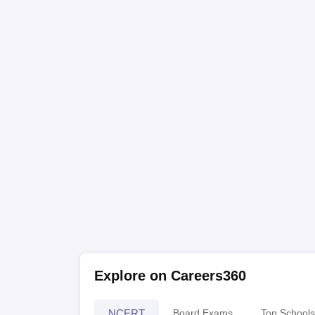
Explore on Careers360
NCERT
Board Exams
Top Schools