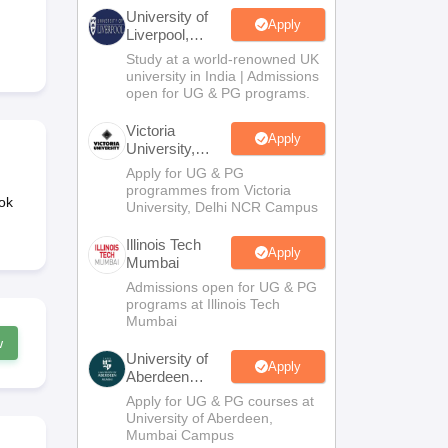
2 Question Papers
HBSE 12th Question Papers
GSEB HSC Question Pa
University of
estion Papers
Goa Board SSC Question Paper
Manipur Board HSLC Qu
Apply
Liverpool,
yllabus
JAC 10th Syllabus
Odisha 10th Syllabus
Kerala SSLC Syllabus
Ta
Bengaluru
Study at a world-renowned UK
ass 10
Syllabus for Class 11
Syllabus for Class 12
NCERT Syllabus
Class 
Campus
university in India | Admissions
026
Digital Gujarat Scholarship 2026-27
UP Scholarship 2026-27
NMMS
N
open for UG & PG programs.
ledge Olympiad
HBCSE Mathematical Olympiad
View All Olympiad Exams
Victoria
Apply
University,
Delhi NCR
Apply for UG & PG
programmes from Victoria
ok
University, Delhi NCR Campus
Illinois Tech
Apply
Mumbai
Admissions open for UG & PG
programs at Illinois Tech
Mumbai
w
University of
Apply
Aberdeen
Mumbai
Apply for UG & PG courses at
University of Aberdeen,
Mumbai Campus