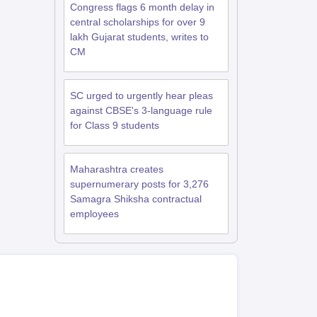
Congress flags 6 month delay in
central scholarships for over 9
lakh Gujarat students, writes to
CM
SC urged to urgently hear pleas
against CBSE's 3-language rule
for Class 9 students
Maharashtra creates
supernumerary posts for 3,276
Samagra Shiksha contractual
employees