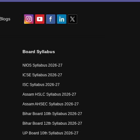
Blogs
Board Syllabus
NIOS Syllabus 2026-27
ICSE Syllabus 2026-27
ISC Syllabus 2026-27
Assam HSLC Syllabus 2026-27
Assam AHSEC Syllabus 2026-27
Bihar Board 10th Syllabus 2026-27
Bihar Board 12th Syllabus 2026-27
UP Board 10th Syllabus 2026-27