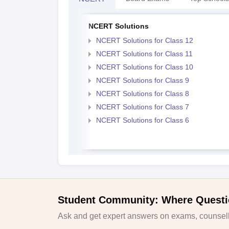
NCERT Solutions
NCERT Solutions for Class 12
NCERT Solutions for Class 11
NCERT Solutions for Class 10
NCERT Solutions for Class 9
NCERT Solutions for Class 8
NCERT Solutions for Class 7
NCERT Solutions for Class 6
Student Community: Where Questi
Ask and get expert answers on exams, counselli