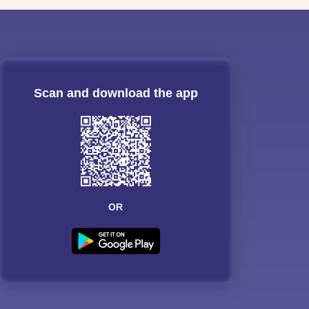
Scan and download the app
OR