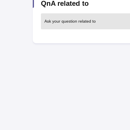
QnA related to
Ask your question related to