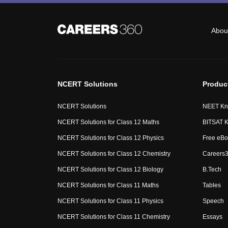
Abou
NCERT Solutions
Produc
NCERT Solutions
NEET Kn
NCERT Solutions for Class 12 Maths
BITSAT K
NCERT Solutions for Class 12 Physics
Free eBo
NCERT Solutions for Class 12 Chemistry
Careers3
NCERT Solutions for Class 12 Biology
B.Tech
NCERT Solutions for Class 11 Maths
Tables
NCERT Solutions for Class 11 Physics
Speech
NCERT Solutions for Class 11 Chemistry
Essays