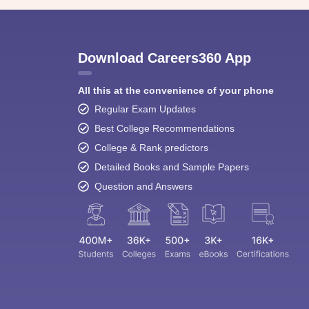
Download Careers360 App
All this at the convenience of your phone
Regular Exam Updates
Best College Recommendations
College & Rank predictors
Detailed Books and Sample Papers
Question and Answers