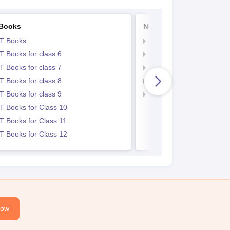
Books
NCERT Notes
T Books
NCERT Notes
 Books for class 6
NCERT Notes for Class 
 Books for class 7
NCERT Notes for Class
 Books for class 8
NCERT Notes for Class 
 Books for class 9
NCERT Notes for Class
 Books for Class 10
 Books for Class 11
 Books for Class 12
Now