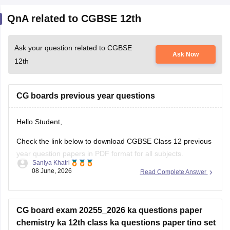
QnA related to CGBSE 12th
Ask your question related to CGBSE
Ask Now
12th
CG boards previous year questions
Hello Student,
Check the link below to download CGBSE Class 12 previous
year question papers in PDF format for all subjects.
Saniya Khatri
08 June, 2026
Read Complete Answer
https://school.careers360.com/boards/cgbse/cgbse-12th-
question-papers
CG board exam 20255_2026 ka questions paper
chemistry ka 12th class ka questions paper tino set