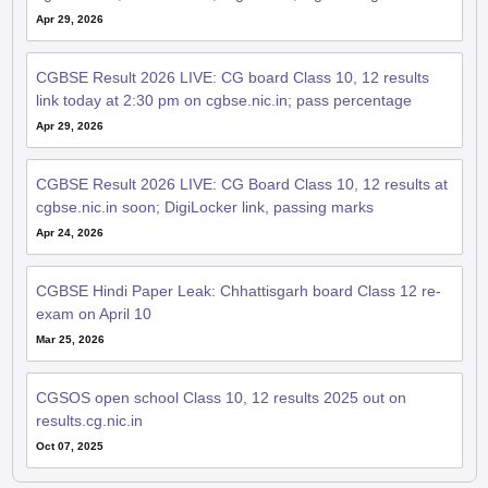
Apr 29, 2026
CGBSE Result 2026 LIVE: CG board Class 10, 12 results
link today at 2:30 pm on cgbse.nic.in; pass percentage
Apr 29, 2026
CGBSE Result 2026 LIVE: CG Board Class 10, 12 results at
cgbse.nic.in soon; DigiLocker link, passing marks
Apr 24, 2026
CGBSE Hindi Paper Leak: Chhattisgarh board Class 12 re-
exam on April 10
Mar 25, 2026
CGSOS open school Class 10, 12 results 2025 out on
results.cg.nic.in
Oct 07, 2025