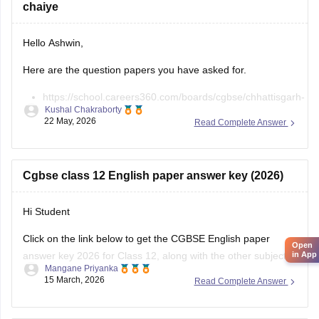
chaiye
Hello Ashwin,
Here are the question papers you have asked for.
https://school.careers360.com/boards/cgbse/chhattisgarh-
Kushal Chakraborty
board-12th-chemistry-question-paper-2026
22 May, 2026
Read Complete Answer
https://school.careers360.com/download/ebooks/cgbse-
class-12-chemistry-question-paper-2026
https://school.careers360.com/boards/cgbse/cg-board-
Cgbse class 12 English paper answer key (2026)
12th-chemistry-question-paper-2025
Hi Student
Click on the link below to get the CGBSE English paper
Open
answer key 2026 for Class 12, along with the other subjects.
in App
Mangane Priyanka
15 March, 2026
Read Complete Answer
CGBSE 12th Class Answer Key 2026