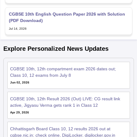
CGBSE 10th English Question Paper 2026 with Solution
(PDF Download)
Jul 14, 2026
Explore Personalized News Updates
CGBSE 10th, 12th compartment exam 2026 dates out;
Class 10, 12 exams from July 8
Jun 02, 2026
CGBSE 10th, 12th Result 2026 (Out) LIVE: CG result link
active, Jigyasu Verma gets rank 1 in Class 12
Apr 29, 2026
Chhattisgarh Board Class 10, 12 results 2026 out at
cgbse.nic.in; check online, DigiLocker, digilocker.gov.in