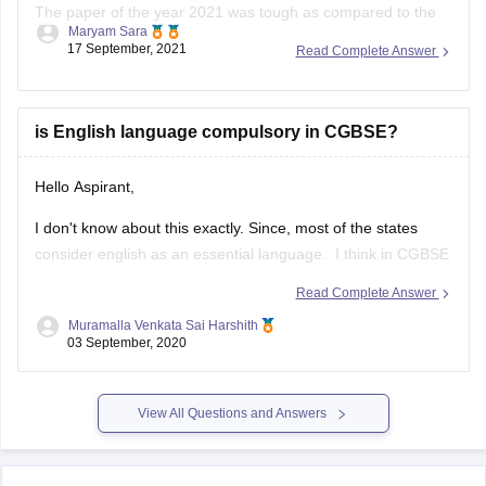
The paper of the year 2021 was tough as compared to the
Maryam Sara
year 2020. The physics of this year was tricky and tough
17 September, 2021
Read Complete Answer
than last year.
The paper this year was overall lengthy as it was divided into
two sections A & B.
is English language compulsory in CGBSE?
Hello Aspirant,
I don't know about this exactly. Since, most of the states
consider english as an essential language. I think in CGBSE
also English language may be compulsory. Once go through
Read Complete Answer
the below link, you may get answers.
Muramalla Venkata Sai Harshith
03 September, 2020
https://www.extramarks.com/syllabus/cbse-class-10
Hope this would help you
View All Questions and Answers
ALL THE BEST!!!!