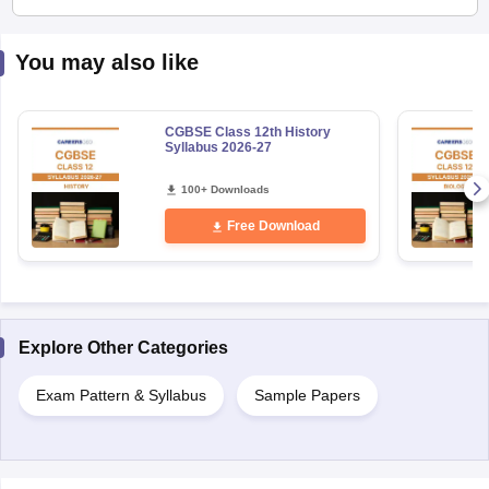
You may also like
CGBSE Class 12th History
Syllabus 2026-27
100+ Downloads
Free Download
Explore Other Categories
Exam Pattern & Syllabus
Sample Papers