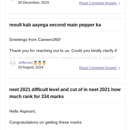
30 December, 2024
Read Complete Answer
ensuring you cover the entire syllabus.
result kab aayega second main pepper ka
Greetings from Careers360!
Thank you for reaching out to us. Could you kindly clarify if
you are inquiring about the release of results for a specific
Jefferson
exam? I’ll be happy to assist you with more accurate
10 August, 2024
Read Complete Answer
information once I understand your request better.
Feel free to ask about any colleges
neet 2021 difficult level and cut of in neet 2021 how
much rank for 334 marks
Hello Aspirant,
Congratulations on getting these marks.