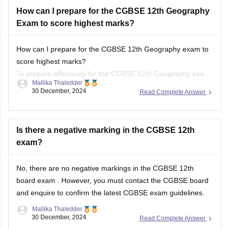
How can I prepare for the CGBSE 12th Geography
Exam to score highest marks?
How can I prepare for the CGBSE 12th Geography exam to
score highest marks?
To prepare effectively for the CGBSE 12th Geography exam,
Mallika Thaledder
review the syllabus and exam pattern, create a structured
30 December, 2024
Read Complete Answer
study plan, and use textbooks and past papers for practice.
Focus on key topics with visual aids and
Is there a negative marking in the CGBSE 12th
exam?
No, there are no negative markings in the
CGBSE 12th
board exam
. However, you must contact the
CGBSE board
and enquire to confirm the latest CGBSE exam guidelines.
Mallika Thaledder
30 December, 2024
Read Complete Answer