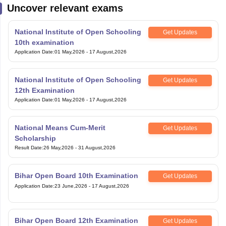
Uncover relevant exams
National Institute of Open Schooling
Get Updates
10th examination
Application Date
:
01 May,2026
-
17 August,2026
National Institute of Open Schooling
Get Updates
12th Examination
Application Date
:
01 May,2026
-
17 August,2026
National Means Cum-Merit
Get Updates
Scholarship
Result Date
:
26 May,2026
-
31 August,2026
Bihar Open Board 10th Examination
Get Updates
Application Date
:
23 June,2026
-
17 August,2026
Bihar Open Board 12th Examination
Get Updates