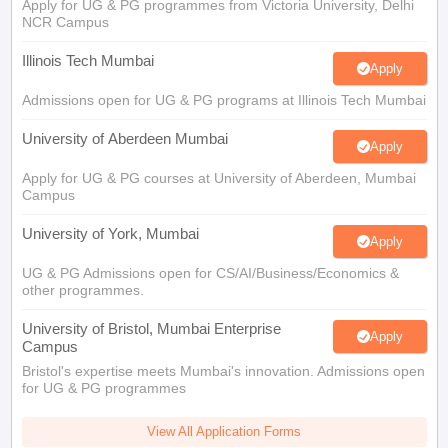
Apply for UG & PG programmes from Victoria University, Delhi
NCR Campus
Illinois Tech Mumbai
Apply
Admissions open for UG & PG programs at Illinois Tech Mumbai
University of Aberdeen Mumbai
Apply
Apply for UG & PG courses at University of Aberdeen, Mumbai
Campus
University of York, Mumbai
Apply
UG & PG Admissions open for CS/AI/Business/Economics &
other programmes.
University of Bristol, Mumbai Enterprise
Apply
Campus
Bristol's expertise meets Mumbai's innovation. Admissions open
for UG & PG programmes
View All Application Forms