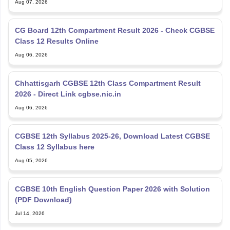
CG Board 12th Compartment Result 2026 - Check CGBSE
Class 12 Results Online
Aug 06, 2026
Chhattisgarh CGBSE 12th Class Compartment Result
2026 - Direct Link cgbse.nic.in
Aug 06, 2026
CGBSE 12th Syllabus 2025-26, Download Latest CGBSE
Class 12 Syllabus here
Aug 05, 2026
CGBSE 10th English Question Paper 2026 with Solution
(PDF Download)
Jul 14, 2026
CGBSE 12th Compartmental Question Paper 2026 PDF