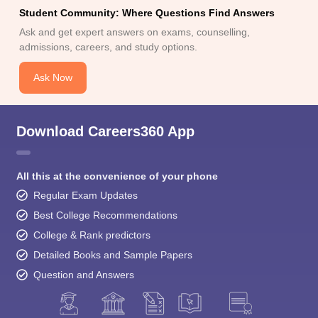
Ask and get expert answers on exams, counselling,
admissions, careers, and study options.
Ask Now
Download Careers360 App
All this at the convenience of your phone
Regular Exam Updates
Best College Recommendations
College & Rank predictors
Detailed Books and Sample Papers
Question and Answers