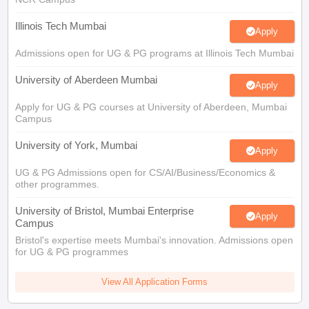
Illinois Tech Mumbai
Apply
Admissions open for UG & PG programs at Illinois Tech Mumbai
University of Aberdeen Mumbai
Apply
Apply for UG & PG courses at University of Aberdeen, Mumbai
Campus
University of York, Mumbai
Apply
UG & PG Admissions open for CS/AI/Business/Economics &
other programmes.
University of Bristol, Mumbai Enterprise
Apply
Campus
Bristol's expertise meets Mumbai's innovation. Admissions open
for UG & PG programmes
View All Application Forms