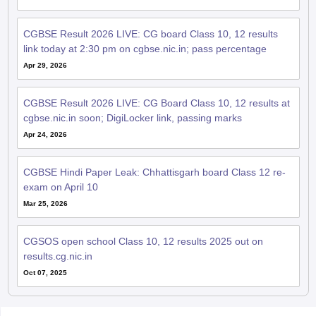
CGBSE Result 2026 LIVE: CG board Class 10, 12 results
link today at 2:30 pm on cgbse.nic.in; pass percentage
Apr 29, 2026
CGBSE Result 2026 LIVE: CG Board Class 10, 12 results at
cgbse.nic.in soon; DigiLocker link, passing marks
Apr 24, 2026
CGBSE Hindi Paper Leak: Chhattisgarh board Class 12 re-
exam on April 10
Mar 25, 2026
CGSOS open school Class 10, 12 results 2025 out on
results.cg.nic.in
Oct 07, 2025
QnA related to CGBSE 12th