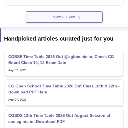
View All Exam
Handpicked articles curated just for you
CGBSE Time Table 2026 Out @cgbse.nic.in, Check CG
Board Class 10, 12 Exam Date
Aug 07, 2026
CG Open School Time Table 2026 Out Class 10th & 12th -
Download PDF Here
Aug 07, 2026
CGSOS 12th Time Table 2026 Out August Session at
sos.cg.nic.in; Download PDF
Aug 07, 2026