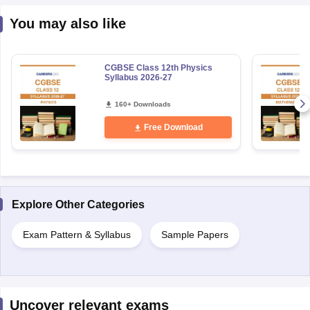
You may also like
CGBSE Class 12th Physics
Syllabus 2026-27
160+ Downloads
Free Download
Explore Other Categories
Exam Pattern & Syllabus
Sample Papers
Uncover relevant exams