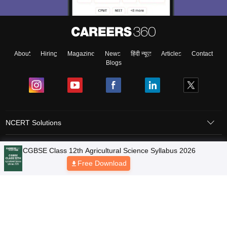
About
Hiring
Magazine
News
हिंदी न्यूज़
Articles
Contact
Blogs
NCERT Solutions
Products & Resources
Schools
Board Syllabus
Sitemap
Terms & Conditions
Privacy Policy
Grievance Redressal
Copyright © 2026 Pathfinder Publishing Pvt Ltd.