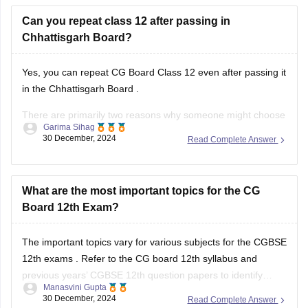
Can you repeat class 12 after passing in
Chhattisgarh Board?
Yes, you can repeat
CG Board Class 12
even after passing it
in the
Chhattisgarh Board
.
There are primarily two reasons why someone might choose
Garima Sihag
to do this:
30 December, 2024
Read Complete Answer
Improvement of Marks: If you're aiming for a higher
percentage or specific subjects for further studies or job
What are the most important topics for the CG
requirements, you can
Board 12th Exam?
The important topics vary for various subjects for the
CGBSE
12th exams
. Refer to the
CG board 12th syllabus
and
previous years’
CGBSE 12th question papers
to identify
Manasvini Gupta
frequently asked topics. Focus on these areas while
30 December, 2024
Read Complete Answer
ensuring you cover the entire syllabus.