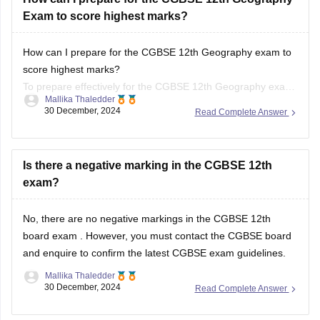
How can I prepare for the CGBSE 12th Geography exam to
score highest marks?
To prepare effectively for the CGBSE 12th Geography exam,
Mallika Thaledder
review the syllabus and exam pattern, create a structured
30 December, 2024
Read Complete Answer
study plan, and use textbooks and past papers for practice.
Focus on key topics with visual aids and
Is there a negative marking in the CGBSE 12th
exam?
No, there are no negative markings in the
CGBSE 12th
board exam
. However, you must contact the
CGBSE board
and enquire to confirm the latest CGBSE exam guidelines.
Mallika Thaledder
30 December, 2024
Read Complete Answer