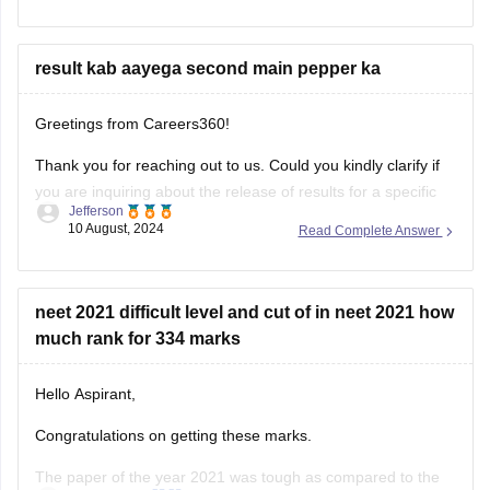
result kab aayega second main pepper ka
Greetings from Careers360!
Thank you for reaching out to us. Could you kindly clarify if
you are inquiring about the release of results for a specific
Jefferson
exam? I’ll be happy to assist you with more accurate
10 August, 2024
Read Complete Answer
information once I understand your request better.
Feel free to ask about any colleges
neet 2021 difficult level and cut of in neet 2021 how
much rank for 334 marks
Hello Aspirant,
Congratulations on getting these marks.
The paper of the year 2021 was tough as compared to the
Maryam Sara
year 2020. The physics of this year was tricky and tough
17 September, 2021
Read Complete Answer