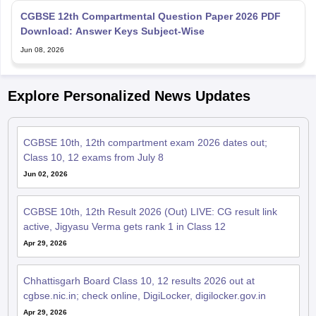
Download: Answer Keys Subject-Wise
Jun 08, 2026
Explore Personalized News Updates
CGBSE 10th, 12th compartment exam 2026 dates out;
Class 10, 12 exams from July 8
Jun 02, 2026
CGBSE 10th, 12th Result 2026 (Out) LIVE: CG result link
active, Jigyasu Verma gets rank 1 in Class 12
Apr 29, 2026
Chhattisgarh Board Class 10, 12 results 2026 out at
cgbse.nic.in; check online, DigiLocker, digilocker.gov.in
Apr 29, 2026