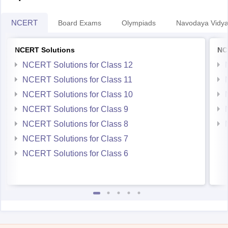
NCERT
Board Exams
Olympiads
Navodaya Vidya
NCERT Solutions
NC
NCERT Solutions for Class 12
NCERT Solutions for Class 11
NCERT Solutions for Class 10
NCERT Solutions for Class 9
NCERT Solutions for Class 8
NCERT Solutions for Class 7
NCERT Solutions for Class 6
Student Community: Where Questions Find Answers