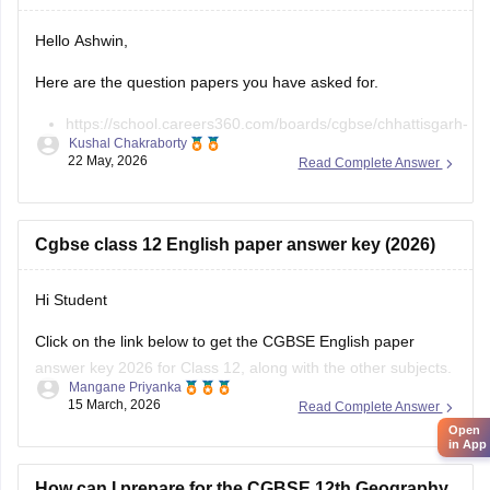
Hello Ashwin,
Here are the question papers you have asked for.
https://school.careers360.com/boards/cgbse/chhattisgarh-
Kushal Chakraborty
board-12th-chemistry-question-paper-2026
22 May, 2026
Read Complete Answer
https://school.careers360.com/download/ebooks/cgbse-
class-12-chemistry-question-paper-2026
https://school.careers360.com/boards/cgbse/cg-board-
Cgbse class 12 English paper answer key (2026)
12th-chemistry-question-paper-2025
Hi Student
Click on the link below to get the CGBSE English paper
answer key 2026 for Class 12, along with the other subjects.
Open
Mangane Priyanka
in App
15 March, 2026
Read Complete Answer
CGBSE 12th Class Answer Key 2026
How can I prepare for the CGBSE 12th Geography
Exam to score highest marks?