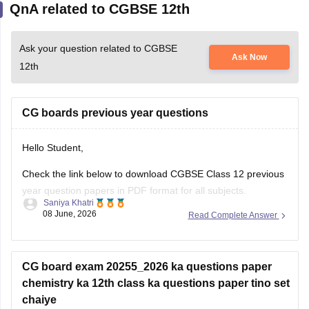
Ask your question related to CGBSE
Ask Now
12th
CG boards previous year questions
Hello Student,
Check the link below to download CGBSE Class 12 previous
year question papers in PDF format for all subjects.
Saniya Khatri
08 June, 2026
Read Complete Answer
https://school.careers360.com/boards/cgbse/cgbse-12th-
question-papers
CG board exam 20255_2026 ka questions paper
chemistry ka 12th class ka questions paper tino set
chaiye