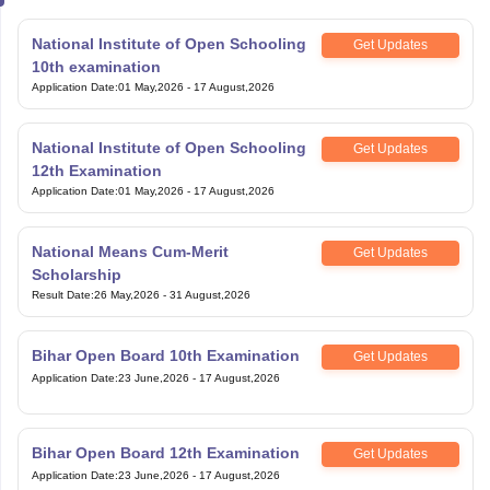
National Institute of Open Schooling
Get Updates
10th examination
Application Date
:
01 May,2026
-
17 August,2026
National Institute of Open Schooling
Get Updates
12th Examination
Application Date
:
01 May,2026
-
17 August,2026
National Means Cum-Merit
Get Updates
Scholarship
Result Date
:
26 May,2026
-
31 August,2026
Bihar Open Board 10th Examination
Get Updates
Application Date
:
23 June,2026
-
17 August,2026
Bihar Open Board 12th Examination
Get Updates
Application Date
:
23 June,2026
-
17 August,2026