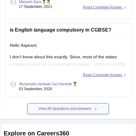
than last year.
The paper this year was overall lengthy as it was divided into
two sections A & B.
is English language compulsory in CGBSE?
Hello Aspirant,
I don't know about this exactly. Since, most of the states
consider english as an essential language. I think in CGBSE
also English language may be compulsory. Once go through
Read Complete Answer
the below link, you may get answers.
Muramalla Venkata Sai Harshith
03 September, 2020
https://www.extramarks.com/syllabus/cbse-class-10
Hope this would help you
View All Questions and Answers
ALL THE BEST!!!!
Explore on Careers360