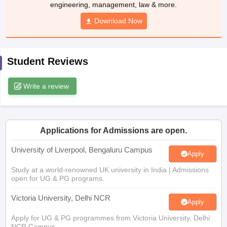
Download Now
CGBSE 10th Syllabus
JAC 10th Syllabus
Odisha 10th Syllabus
Kerala SS
yllabus for Class 10
Syllabus for Class 11
Syllabus for Class 12
NCERT S
cholarships 2026
Digital Gujarat Scholarship 2026-27
UP Scholarship 2
 General Knowledge Olympiad
HBCSE Mathematical Olympiad
View All 
Student Reviews
Write a review
Applications for Admissions are open.
University of Liverpool, Bengaluru Campus
Apply
Study at a world-renowned UK university in India | Admissions
open for UG & PG programs.
Victoria University, Delhi NCR
Apply
Apply for UG & PG programmes from Victoria University, Delhi
NCR Campus