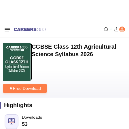
Home
Download E-books and Sample Papers
CGBSE Class 12th
Agricultural Science Syllabus 2026
CGBSE Class 12th Agricultural
Science Syllabus 2026
Free Download
Highlights
Downloads
53
Language