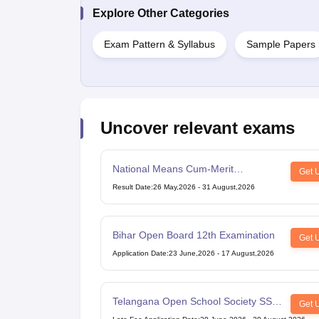
Explore Other Categories
Exam Pattern & Syllabus
Sample Papers
Uncover relevant exams
National Means Cum-Merit
Get 
Scholarship
Result Date
:
26 May,2026
-
31 August,2026
Bihar Open Board 12th Examination
Get 
Application Date
:
23 June,2026
-
17 August,2026
Telangana Open School Society SSC
Get 
Examination