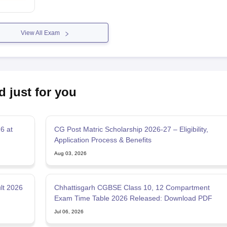
View All Exam
d just for you
6 at
CG Post Matric Scholarship 2026-27 – Eligibility,
Application Process & Benefits
Aug 03, 2026
lt 2026
Chhattisgarh CGBSE Class 10, 12 Compartment
Exam Time Table 2026 Released: Download PDF
Jul 06, 2026