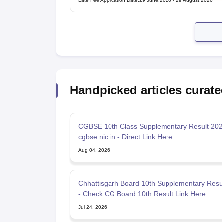
Late Fee Application Date
:
29 June,2026
-
29 August,2026
Handpicked articles curate
CGBSE 10th Class Supplementary Result 202
cgbse.nic.in - Direct Link Here
Aug 04, 2026
Chhattisgarh Board 10th Supplementary Resu
- Check CG Board 10th Result Link Here
Jul 24, 2026