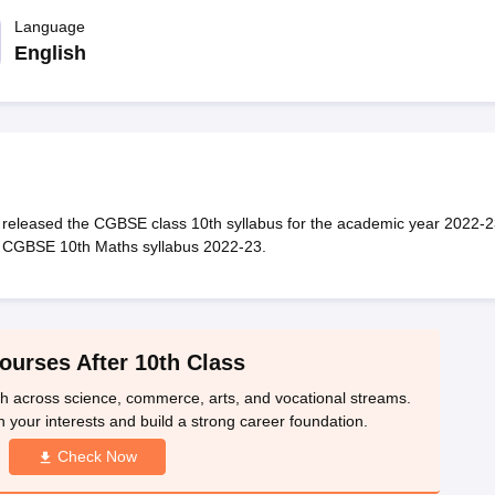
OSE 12th Question Papers
JAC 12th Question Papers
HP Board Class 1
rs
JAC 10th Question Papers
Language
HBSE 10th Question Papers
GSEB SSC Qu
labus
GSEB SSC Syllabus
Manipur Board HSLC Syllabus
CGBSE 10th S
English
tes for Class 12
Syllabus for Class 8
Syllabus for Class 9
Syllabus for Cl
labar Gold Girls Scholarship 2026
Karnataka Class 12 Scholarships 2
mpiad)
IEO (International English Olympiad)
International General Know
released the CGBSE class 10th syllabus for the academic year 2022-2
e CGBSE 10th Maths syllabus 2022-23.
ourses After 10th Class
th across science, commerce, arts, and vocational streams.
n your interests and build a strong career foundation.
Check Now