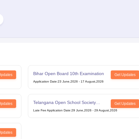
Bihar Open Board 10th Examination
Updates
Get Updates
Application Date
:
23 June,2026
-
17 August,2026
Telangana Open School Society
Updates
Get Updates
Intermediate Examination
Late Fee Application Date
:
29 June,2026
-
29 August,2026
Updates