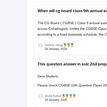
When will cg board class 9th annual exa
The CG Board (
CGBSE
) Class 9 annual exam
across Chhattisgarh. Unlike the
CGBSE Class
according to a fixed statewide schedule, the
Garima Sihag
28 January, 2026
This question answer in sslc 2nd prep
Dear Student,
Please check
CGBSE 10th Question Paper 202
Vivek Kumar
16 January, 2026