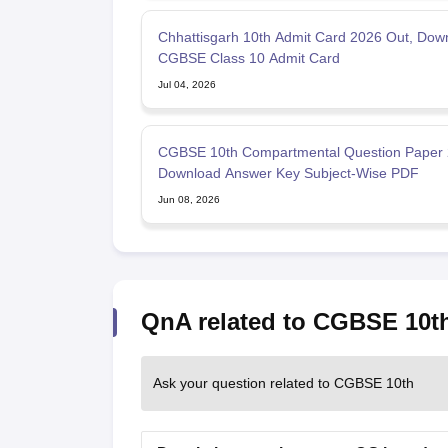
Chhattisgarh 10th Admit Card 2026 Out, Dow
CGBSE Class 10 Admit Card
Jul 04, 2026
CGBSE 10th Compartmental Question Paper 
Download Answer Key Subject-Wise PDF
Jun 08, 2026
QnA related to CGBSE 10t
Ask your question related to CGBSE 10th