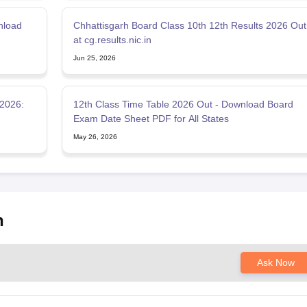
nload
Chhattisgarh Board Class 10th 12th Results 2026 Out
at cg.results.nic.in
Jun 25, 2026
2026:
12th Class Time Table 2026 Out - Download Board
Exam Date Sheet PDF for All States
May 26, 2026
h
Ask Now