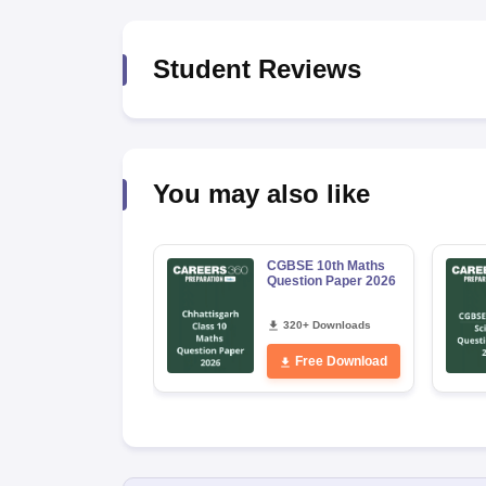
Student Reviews
You may also like
CGBSE 10th Maths
Question Paper 2026
320+ Downloads
Free Download