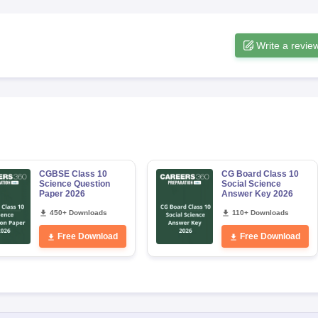
Write a revie
CGBSE Class 10
CG Board Class 10
Science Question
Social Science
Paper 2026
Answer Key 2026
450+ Downloads
110+ Downloads
Free Download
Free Download