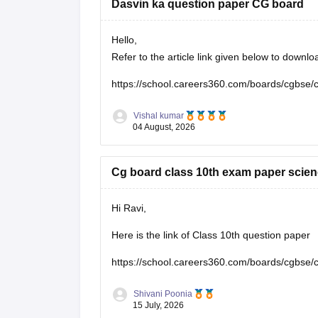
Dasvin ka question paper CG board
Hello,
Refer to the article link given below to down
https://school.careers360.com/boards/cgbse/
Vishal kumar
04 August, 2026
Cg board class 10th exam paper scien
Hi Ravi,
Here is the link of Class 10th question paper
https://school.careers360.com/boards/cgbse/
Shivani Poonia
15 July, 2026