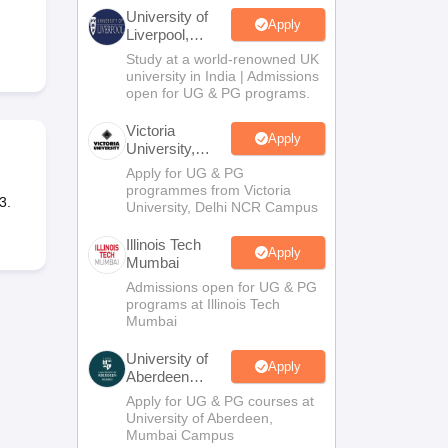
2 Question Papers
HBSE 12th Question Papers
GSEB HSC Question Pa
University of
estion Papers
Goa Board SSC Question Paper
Manipur Board HSLC Qu
Apply
Liverpool,
yllabus
JAC 10th Syllabus
Odisha 10th Syllabus
Kerala SSLC Syllabus
Ta
Bengaluru
Study at a world-renowned UK
ass 10
Syllabus for Class 11
Syllabus for Class 12
NCERT Syllabus
Class 
Campus
university in India | Admissions
026
Digital Gujarat Scholarship 2026-27
UP Scholarship 2026-27
NMMS
N
open for UG & PG programs.
ledge Olympiad
HBCSE Mathematical Olympiad
View All Olympiad Exams
Victoria
Apply
University,
Delhi NCR
Apply for UG & PG
programmes from Victoria
3.
University, Delhi NCR Campus
Illinois Tech
Apply
Mumbai
Admissions open for UG & PG
programs at Illinois Tech
Mumbai
University of
Apply
Aberdeen
Mumbai
Apply for UG & PG courses at
University of Aberdeen,
Mumbai Campus