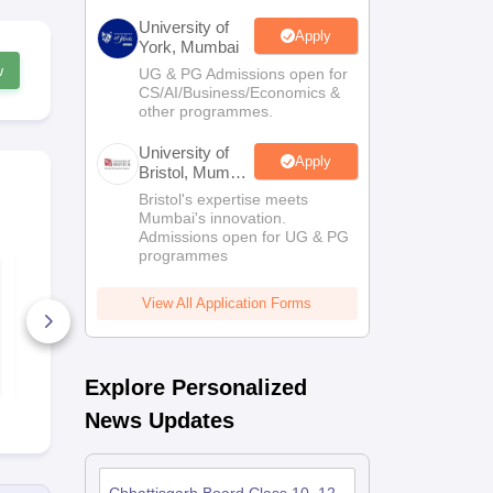
University of
Apply
York, Mumbai
w
UG & PG Admissions open for
CS/AI/Business/Economics &
other programmes.
University of
Apply
Bristol, Mumbai
Enterprise
Bristol's expertise meets
Campus
Mumbai's innovation.
Admissions open for UG & PG
programmes
CG Board Class 10
CGBSE Clas
Social Science
English Ans
Question Paper 2026
2026
View All Application Forms
210+ Downloads
130+ Down
Free Download
Free D
Explore Personalized
News Updates