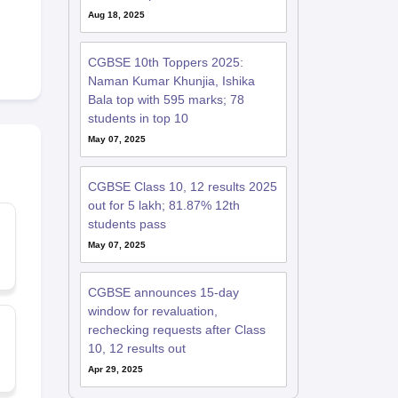
Aug 18, 2025
CGBSE 10th Toppers 2025:
Naman Kumar Khunjia, Ishika
Bala top with 595 marks; 78
students in top 10
May 07, 2025
CGBSE Class 10, 12 results 2025
out for 5 lakh; 81.87% 12th
students pass
May 07, 2025
CGBSE announces 15-day
window for revaluation,
rechecking requests after Class
10, 12 results out
Apr 29, 2025