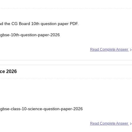
load the CG Board 10th question paper PDF.
cgbse-10th-question-paper-2026
Read Complete Answer
ce 2026
cgbse-class-10-science-question-paper-2026
Read Complete Answer