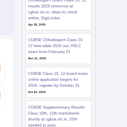
Chhattisgarh Board Class 10, 12
results 2026 tomorrow at
cgbse.nic.in; steps to check
online, DigiLocker
Apr 28, 2026
CGBSE Chhattisgarh Class 10,
12 time table 2026 out; HSLC
exam from February 21
Nov 21, 2025
CGBSE Class 10, 12 board exam
online application begins for
2026; register by October 31
Oct 04, 2025
CGBSE Supplementary Results:
Class 10th, 12th marksheets
shortly at cgbse.nic.in; 33%
needed to pass