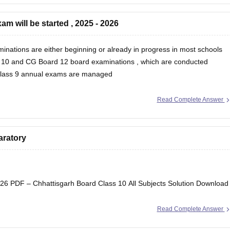
m will be started , 2025 - 2026
inations are either beginning or already in progress in most schools
 10
and
CG Board 12 board examinations
, which are conducted
 Class 9 annual exams are managed
Read Complete Answer
aratory
6 PDF – Chhattisgarh Board Class 10 All Subjects Solution Download
Read Complete Answer