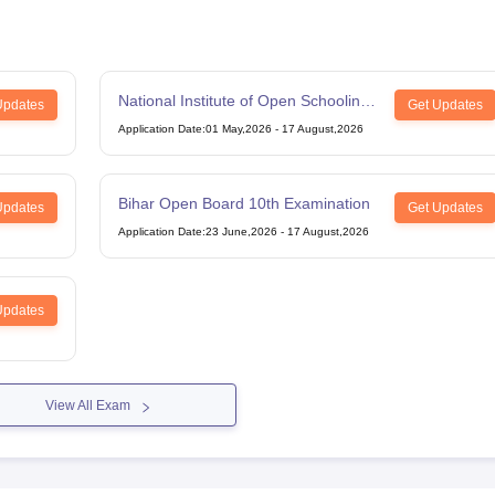
National Institute of Open Schooling
Updates
Get Updates
12th Examination
Application Date
:
01 May,2026
-
17 August,2026
Bihar Open Board 10th Examination
Updates
Get Updates
Application Date
:
23 June,2026
-
17 August,2026
Updates
View All Exam