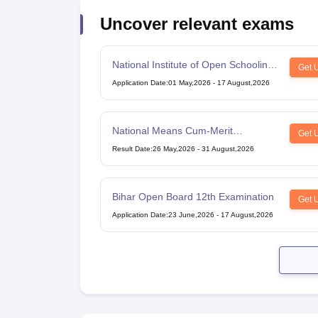
Uncover relevant exams
National Institute of Open Schooling
Get 
10th examination
Application Date
:
01 May,2026
-
17 August,2026
National Means Cum-Merit
Get 
Scholarship
Result Date
:
26 May,2026
-
31 August,2026
Bihar Open Board 12th Examination
Get 
Application Date
:
23 June,2026
-
17 August,2026