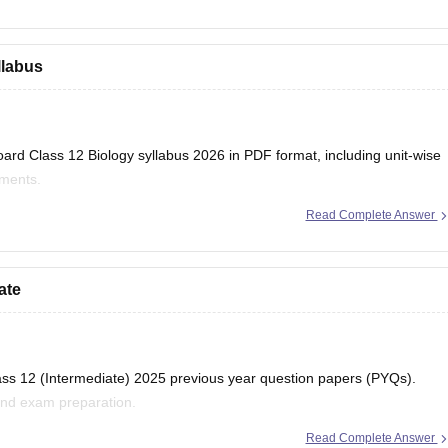
llabus
ard Class 12 Biology syllabus 2026 in PDF format, including unit-wise
iments.
Read Complete Answer
har-board-class-12-biology-syllabus-download-pdf
ate
lass 12 (Intermediate) 2025 previous year question papers (PYQs).
and exam preparation.
Read Complete Answer
ihar-board-class-12-previous-years-question-papers-pdf-download