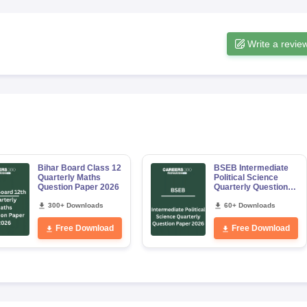
Write a revie
Bihar Board Class 12
BSEB Intermediate
Quarterly Maths
Political Science
Question Paper 2026
Quarterly Question
Paper 2026
300+ Downloads
60+ Downloads
Free Download
Free Download