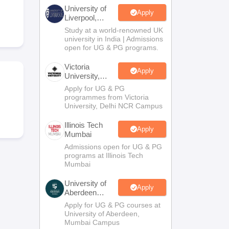
2 Question Papers
HBSE 12th Question Papers
GSEB HSC Question Pa
University of
estion Papers
Goa Board SSC Question Paper
Manipur Board HSLC Qu
Apply
Liverpool,
yllabus
JAC 10th Syllabus
Odisha 10th Syllabus
Kerala SSLC Syllabus
Ta
Bengaluru
Study at a world-renowned UK
ass 10
Syllabus for Class 11
Syllabus for Class 12
NCERT Syllabus
Class 
Campus
university in India | Admissions
026
Digital Gujarat Scholarship 2026-27
UP Scholarship 2026-27
NMMS
N
open for UG & PG programs.
ledge Olympiad
HBCSE Mathematical Olympiad
View All Olympiad Exams
Victoria
Apply
University,
Delhi NCR
Apply for UG & PG
programmes from Victoria
University, Delhi NCR Campus
Illinois Tech
Apply
Mumbai
Admissions open for UG & PG
programs at Illinois Tech
Mumbai
University of
Apply
Aberdeen
Mumbai
Apply for UG & PG courses at
University of Aberdeen,
Mumbai Campus