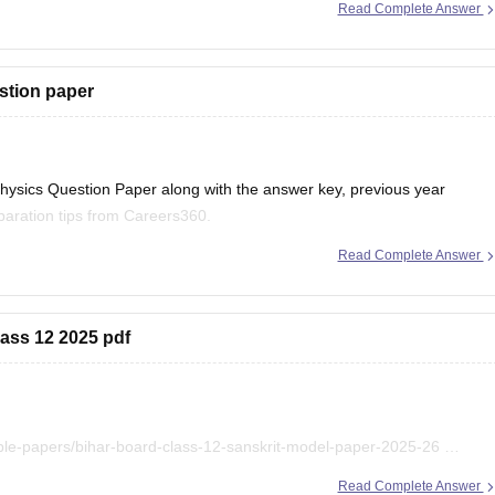
Read Complete Answer
stion paper
ysics Question Paper along with the answer key, previous year
aration tips from Careers360.
Read Complete Answer
r 2026 (PDF)
lass 12 2025 pdf
r 2025 PDF
ple-papers/bihar-board-class-12-sanskrit-model-paper-2025-26
ihar-board-class-12-previous-years-question-papers-pdf-download
Read Complete Answer