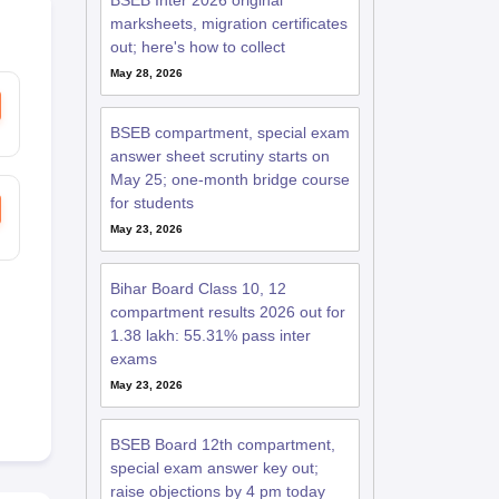
BSEB Inter 2026 original
marksheets, migration certificates
out; here's how to collect
May 28, 2026
BSEB compartment, special exam
answer sheet scrutiny starts on
May 25; one-month bridge course
for students
May 23, 2026
Bihar Board Class 10, 12
compartment results 2026 out for
1.38 lakh: 55.31% pass inter
exams
May 23, 2026
BSEB Board 12th compartment,
special exam answer key out;
raise objections by 4 pm today