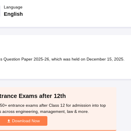
OSE 12th Question Papers
JAC 12th Question Papers
HP Board Class 1
rs
JAC 10th Question Papers
Language
HBSE 10th Question Papers
GSEB SSC Qu
labus
GSEB SSC Syllabus
Manipur Board HSLC Syllabus
CGBSE 10th S
English
tes for Class 12
Syllabus for Class 8
Syllabus for Class 9
Syllabus for Cl
labar Gold Girls Scholarship 2026
Karnataka Class 12 Scholarships 2
mpiad)
IEO (International English Olympiad)
International General Know
hs Question Paper 2025-26, which was held on December 15, 2025.
trance Exams after 12th
50+ entrance exams after Class 12 for admission into top
s across engineering, management, law & more.
Download Now