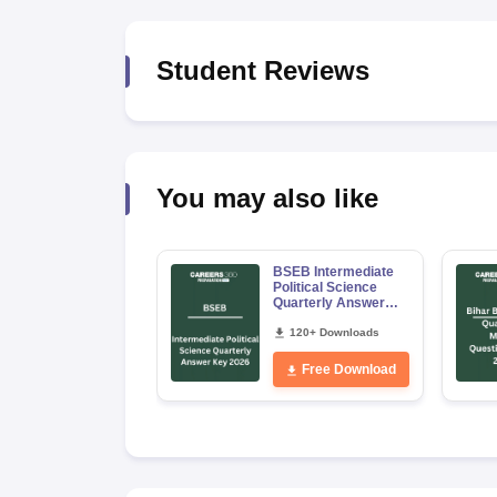
Student Reviews
You may also like
BSEB Intermediate
Political Science
Quarterly Answer
Key 2026
120+ Downloads
Free Download