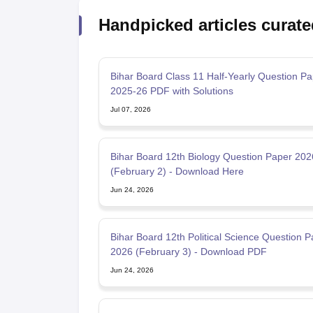
Handpicked articles curate
Bihar Board Class 11 Half-Yearly Question Pa
2025-26 PDF with Solutions
Jul 07, 2026
Bihar Board 12th Biology Question Paper 20
(February 2) - Download Here
Jun 24, 2026
Bihar Board 12th Political Science Question P
2026 (February 3) - Download PDF
Jun 24, 2026