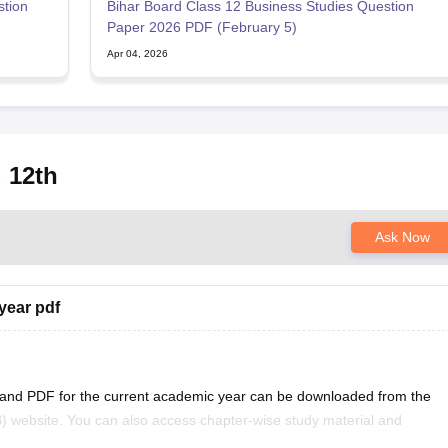
stion
Bihar Board Class 12 Business Studies Question
Paper 2026 PDF (February 5)
Apr 04, 2026
 12th
Ask Now
year pdf
 and PDF for the current academic year can be downloaded from the
) website. You can also access chapter-wise study material and
ficial BSEB portal.