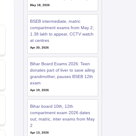
May 18, 2026
BSEB intermediate, matric
compartment exams from May 2;
1.38 lakh to appear, CCTV watch
at centres
Apr 30, 2026
Bihar Board Exams 2026: Teen
donates part of liver to save ailing
grandmother, pauses BSEB 12th
exam
Apr 19, 2026
Bihar board 10th, 12th
compartment exam 2026 dates
out; matric, inter exams from May
2
Apr 13, 2026