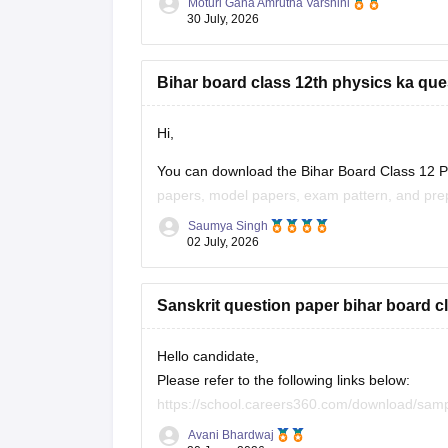
Moturi Gana Amrutha Varshini
30 July, 2026
If you are preparing for the
Bihar board class 12th physics ka que
Hi,
You can download the Bihar Board Class 12 Ph
papers, model papers, exam pattern, and prep
Saumya Singh
Useful Resources:
02 July, 2026
Bihar Board Class 12 Physics Question Pape
Sanskrit question paper bihar board c
Bihar Board Class 12 Physics Question Pape
These
Hello candidate,
Please refer to the following links below:
https://school.careers360.com/download/sam
https://school.careers360.com/boards/bseb/b
Avani Bhardwaj