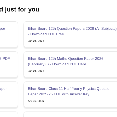
d just for you
per
Bihar Board 12th Question Papers 2026 (All Subjects)
- Download PDF Free
Jun 24, 2026
26 PDF
Bihar Board 12th Maths Question Paper 2026
(February 3) - Download PDF Here
Jun 24, 2026
aper
Bihar Board Class 11 Half-Yearly Physics Question
Paper 2025-26 PDF with Answer Key
Apr 25, 2026