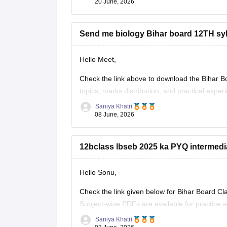
20 June, 2026
Send me biology Bihar board 12TH sy
Hello Meet,
Check the link above to download the Bihar Bo
topics, marks distribution, and practical exper
Saniya Khatri
https://school.careers360.com/boards/bseb/bi
08 June, 2026
12bclass lbseb 2025 ka PYQ intermedi
Hello Sonu,
Check the link given below for Bihar Board C
Subject-wise PDFs are available for practice 
Saniya Khatri
https://school.careers360.com/boards/bseb/b