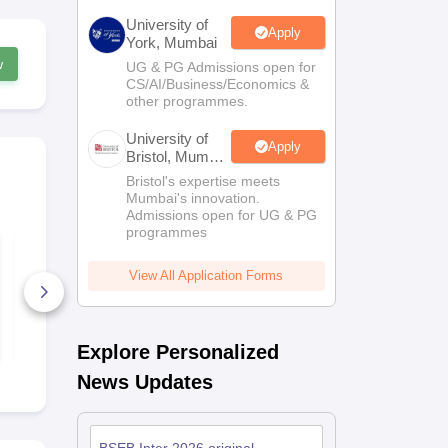
University of
Apply
York, Mumbai
w
UG & PG Admissions open for
CS/AI/Business/Economics &
other programmes.
University of
Apply
Bristol, Mumbai
Enterprise
Bristol's expertise meets
Campus
Mumbai's innovation.
Admissions open for UG & PG
programmes
Bihar Board Class 12
Bihar Board
Quarterly Biology
Quarterly G
Question Paper 2026
Question Pa
View All Application Forms
190+ Downloads
50+ Downl
Free Download
Free D
Explore Personalized
News Updates