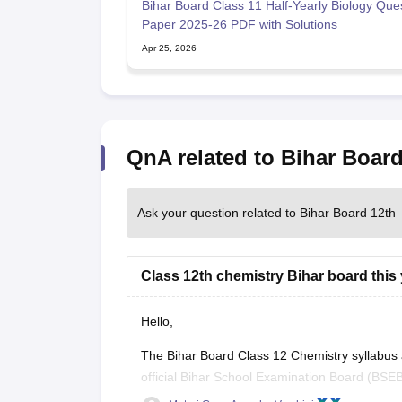
Bihar Board Class 11 Half-Yearly Biology Que
Paper 2025-26 PDF with Solutions
Apr 25, 2026
QnA related to Bihar Board
Ask your question related to Bihar Board 12th
Class 12th chemistry Bihar board this 
Hello,
The Bihar Board Class 12 Chemistry syllabus
official Bihar School Examination Board (BSEB
previous years' question papers through the of