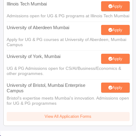
Illinois Tech Mumbai
Apply
Admissions open for UG & PG programs at Illinois Tech Mumbai
University of Aberdeen Mumbai
Apply
Apply for UG & PG courses at University of Aberdeen, Mumbai
Campus
University of York, Mumbai
Apply
UG & PG Admissions open for CS/AI/Business/Economics &
other programmes.
University of Bristol, Mumbai Enterprise
Apply
Campus
Bristol's expertise meets Mumbai's innovation. Admissions open
for UG & PG programmes
View All Application Forms