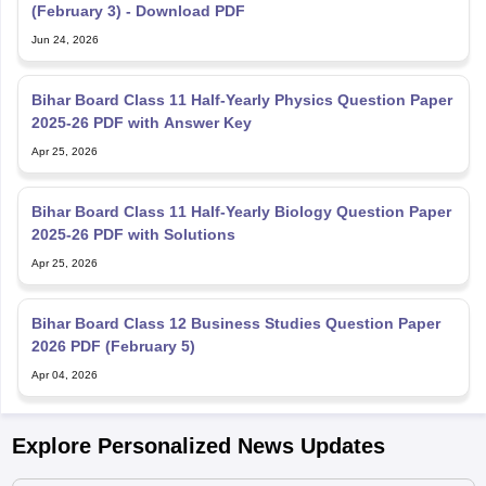
(February 3) - Download PDF
Jun 24, 2026
Bihar Board Class 11 Half-Yearly Physics Question Paper
2025-26 PDF with Answer Key
Apr 25, 2026
Bihar Board Class 11 Half-Yearly Biology Question Paper
2025-26 PDF with Solutions
Apr 25, 2026
Bihar Board Class 12 Business Studies Question Paper
2026 PDF (February 5)
Apr 04, 2026
Explore Personalized News Updates