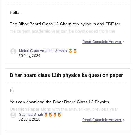
Hello,
The Bihar Board Class 12 Chemistry syllabus and PDF for
the current academic year can be downloaded from the
official Bihar School Examination Board (BSEB) website. You
Read Complete Answer
can also access chapter-wise study material and previous
Moturi Gana Amrutha Varshini
years' question papers through the official BSEB portal.
30 July, 2026
If you are preparing for the
Bihar board class 12th physics ka question paper
Hi,
You can download the Bihar Board Class 12 Physics
Question Paper along with the answer key, previous year
Saumya Singh
papers, model papers, exam pattern, and preparation tips
02 July, 2026
Read Complete Answer
from Careers360.