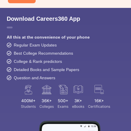
Download Careers360 App
All this at the convenience of your phone
Regular Exam Updates
Best College Recommendations
College & Rank predictors
Detailed Books and Sample Papers
Question and Answers