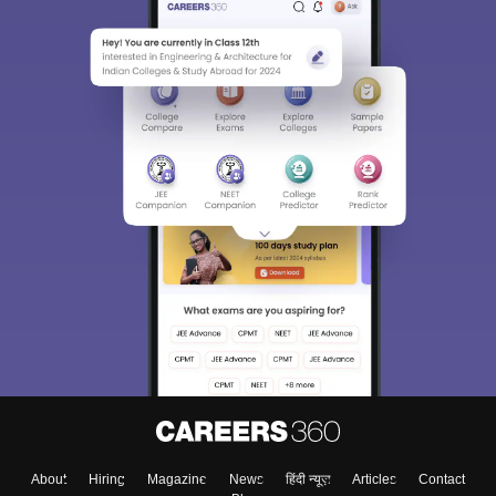
About
Hiring
Magazine
News
हिंदी न्यूज़
Articles
Contact