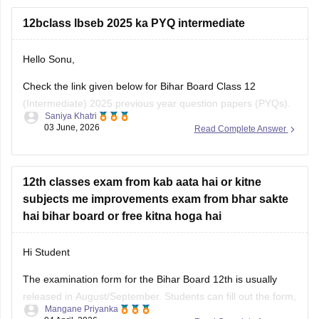
class-12-biology-syllabus-download-pdf
12bclass lbseb 2025 ka PYQ intermediate
Hello Sonu,
Check the link given below for Bihar Board Class 12
(Intermediate) 2025 previous year question papers (PYQs).
Saniya Khatri
Subject-wise PDFs are available for practice and exam
03 June, 2026
Read Complete Answer
preparation.
https://school.careers360.com/boards/bseb/bihar-board-
class-12-previous-years-question-papers-pdf-download
12th classes exam from kab aata hai or kitne
subjects me improvements exam from bhar sakte
hai bihar board or free kitna hoga hai
Hi Student
The examination form for the
Bihar Board 12th
is usually
released in August/September. Students can fill out the form,
Mangane Priyanka
apply for the board exam, and pay the required fees. You