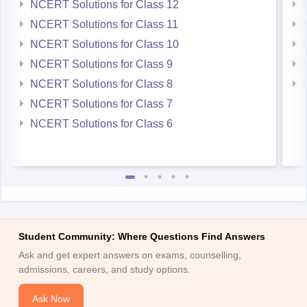
NCERT Solutions for Class 12
NCERT Solutions for Class 11
NCERT Solutions for Class 10
NCERT Solutions for Class 9
NCERT Solutions for Class 8
NCERT Solutions for Class 7
NCERT Solutions for Class 6
Student Community: Where Questions Find Answers
Ask and get expert answers on exams, counselling,
admissions, careers, and study options.
Ask Now