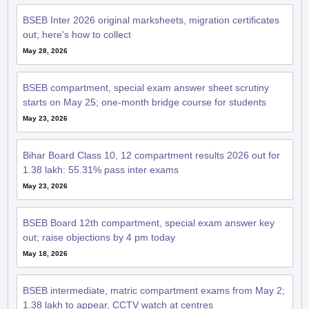
BSEB Inter 2026 original marksheets, migration certificates
out; here's how to collect
May 28, 2026
BSEB compartment, special exam answer sheet scrutiny
starts on May 25; one-month bridge course for students
May 23, 2026
Bihar Board Class 10, 12 compartment results 2026 out for
1.38 lakh: 55.31% pass inter exams
May 23, 2026
BSEB Board 12th compartment, special exam answer key
out; raise objections by 4 pm today
May 18, 2026
BSEB intermediate, matric compartment exams from May 2;
1.38 lakh to appear, CCTV watch at centres