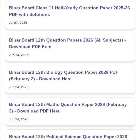
Bihar Board Class 11 Half-Yearly Question Paper 2025-26
PDF with Solutions
Jul 07, 2026
Bihar Board 12th Question Papers 2026 (All Subjects) -
Download PDF Free
Jun 24, 2026
Bihar Board 12th Biology Question Paper 2026 PDF
(February 2) - Download Here
Jun 24, 2026
Bihar Board 12th Maths Question Paper 2026 (February
3) - Download PDF Here
Jun 24, 2026
Bihar Board 12th Political Science Question Paper 2026