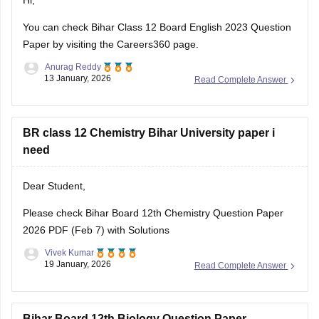
Hi,
You can check
Bihar Class 12 Board English 2023 Question
Paper
by visiting the Careers360 page.
Anurag Reddy
13 January, 2026
Read Complete Answer
BR class 12 Chemistry Bihar University paper i
need
Dear Student,
Please check
Bihar Board 12th Chemistry Question Paper
2026 PDF (Feb 7) with Solutions
Vivek Kumar
19 January, 2026
Read Complete Answer
Bihar Board 12th Biology Question Paper