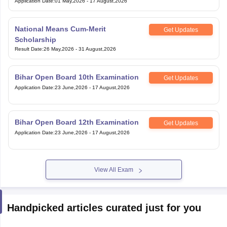
Application Date
:
01 May,2026
-
17 August,2026
National Means Cum-Merit
Get Updates
Scholarship
Result Date
:
26 May,2026
-
31 August,2026
Bihar Open Board 10th Examination
Get Updates
Application Date
:
23 June,2026
-
17 August,2026
Bihar Open Board 12th Examination
Get Updates
Application Date
:
23 June,2026
-
17 August,2026
View All Exam
Handpicked articles curated just for you