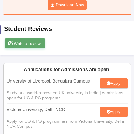
Download Now
CGBSE 10th Syllabus
JAC 10th Syllabus
Odisha 10th Syllabus
Kerala SS
yllabus for Class 10
Syllabus for Class 11
Syllabus for Class 12
NCERT S
cholarships 2026
Digital Gujarat Scholarship 2026-27
UP Scholarship 2
 General Knowledge Olympiad
HBCSE Mathematical Olympiad
View All 
Student Reviews
Write a review
Applications for Admissions are open.
University of Liverpool, Bengaluru Campus
Apply
Study at a world-renowned UK university in India | Admissions
open for UG & PG programs.
Victoria University, Delhi NCR
Apply
Apply for UG & PG programmes from Victoria University, Delhi
NCR Campus