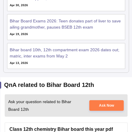
Apr 30, 2026
Bihar Board Exams 2026: Teen donates part of liver to save
ailing grandmother, pauses BSEB 12th exam
Apr 19, 2026
Bihar board 10th, 12th compartment exam 2026 dates out;
matric, inter exams from May 2
Apr 13, 2026
QnA related to Bihar Board 12th
Ask your question related to Bihar
Ask Now
Board 12th
Class 12th chemistry Bihar board this year pdf