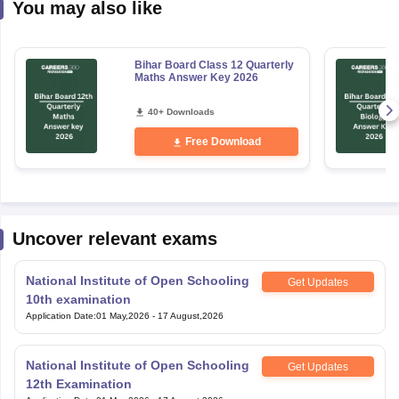
You may also like
Bihar Board Class 12 Quarterly
Maths Answer Key 2026
40+ Downloads
Free Download
Uncover relevant exams
National Institute of Open Schooling
Get Updates
10th examination
Application Date
:
01 May,2026
-
17 August,2026
National Institute of Open Schooling
Get Updates
12th Examination