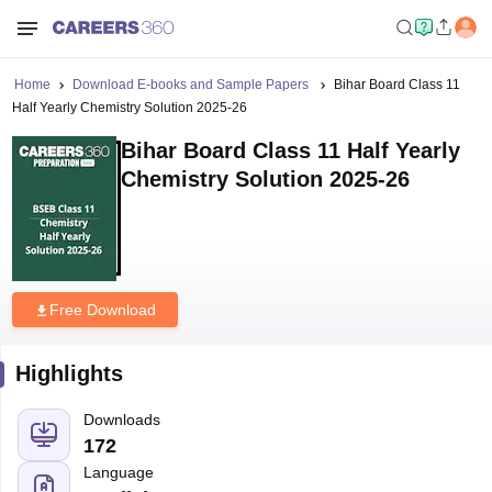
Home
Download E-books and Sample Papers
Bihar Board Class 11
Half Yearly Chemistry Solution 2025-26
Bihar Board Class 11 Half Yearly
Chemistry Solution 2025-26
Free Download
Highlights
Downloads
172
Language