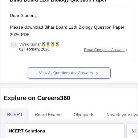
Dear Student,
Please download
Bihar Board 12th Biology Question Paper
2026 PDF
Vivek Kumar
02 February, 2026
Read Complete Answer
View All Questions and Answers
Explore on Careers360
NCERT
Board Exams
Olympiads
Navodaya Vidya
NCERT Solutions
NC