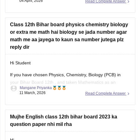
04 April, 2026
Read Complete Answer
can apply for the improvement exam based on your
Bihar
Board 12th result
. Click on the link
Class 12th Bihar board physics chemistry biology
or extra me math hai biology se jada number agar
math me aa jayega to kaun sa number jutega plz
reply dir
Hi Student
If you have chosen Physics, Chemistry, Biology (PCB) in
your
Bihar Board 12th
, and taken Mathematics as an
Mangane Priyanka
additional subject, and you have scored more marks in
11 March, 2026
Read Complete Answer
Maths than Biology, then your additional marks will not be
added to the Total Percentage. You need to score higher
Mujhe English class 12th bihar board 2023 ka
question paper nhi mil rha