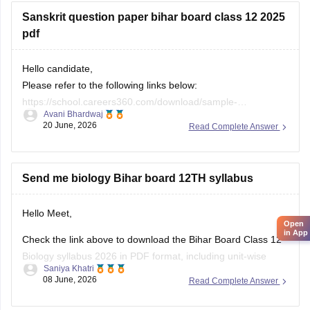
Useful Resources:
Sanskrit question paper bihar board class 12 2025
Bihar Board Class 12 Physics Question Paper 2026 (PDF)
pdf
Bihar Board Class 12 Physics Question Paper 2025 PDF
Hello candidate,
These
Please refer to the following links below:
https://school.careers360.com/download/sample-
Avani Bhardwaj
papers/bihar-board-class-12-sanskrit-model-paper-2025-26
20 June, 2026
Read Complete Answer
https://school.careers360.com/boards/bseb/bihar-board-
class-12-previous-years-question-papers-pdf-download
Send me biology Bihar board 12TH syllabus
Hello Meet,
Open
in App
Check the link above to download the Bihar Board Class 12
Biology syllabus 2026 in PDF format, including unit-wise
Saniya Khatri
topics, marks distribution, and practical experiments.
08 June, 2026
Read Complete Answer
https://school.careers360.com/boards/bseb/bihar-board-