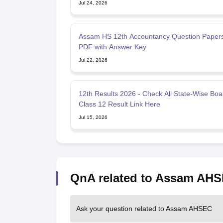
Jul 24, 2026
Assam HS 12th Accountancy Question Paper
PDF with Answer Key
Jul 22, 2026
12th Results 2026 - Check All State-Wise Boa
Class 12 Result Link Here
Jul 15, 2026
QnA related to Assam AH
Ask your question related to Assam AHSEC