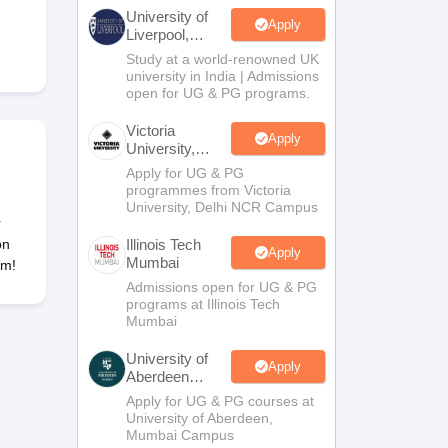
2 Question Papers
HBSE 12th Question Papers
GSEB HSC Question Pa
University of
estion Papers
Goa Board SSC Question Paper
Manipur Board HSLC Qu
Apply
Liverpool,
yllabus
JAC 10th Syllabus
Odisha 10th Syllabus
Kerala SSLC Syllabus
Ta
Bengaluru
Study at a world-renowned UK
ass 10
Syllabus for Class 11
Syllabus for Class 12
NCERT Syllabus
Class 
Campus
university in India | Admissions
026
Digital Gujarat Scholarship 2026-27
UP Scholarship 2026-27
NMMS
N
open for UG & PG programs.
ledge Olympiad
HBCSE Mathematical Olympiad
View All Olympiad Exams
Victoria
Apply
University,
Delhi NCR
Apply for UG & PG
programmes from Victoria
University, Delhi NCR Campus
r
on
Illinois Tech
Apply
Mumbai
am!
Admissions open for UG & PG
programs at Illinois Tech
Mumbai
University of
Apply
Aberdeen
Mumbai
Apply for UG & PG courses at
University of Aberdeen,
Mumbai Campus