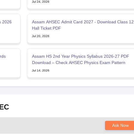
Jul 24, 2026
s 2026
Assam AHSEC Admit Card 2027 - Download Class 12
Hall Ticket PDF
Jul 20, 2026
rds
Assam HS 2nd Year Physics Syllabus 2026-27 PDF
Download – Check AHSEC Physics Exam Pattern
Jul 14, 2026
SEC
Ask Now