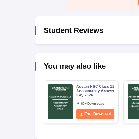
Student Reviews
You may also like
Assam HSC Class 12
Accountancy Answer
Key 2026
60+ Downloads
Free Download