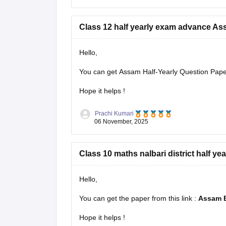
Class 12 half yearly exam advance A
Hello,
You can get Assam Half-Yearly Question Papers
Hope it helps !
Prachi Kumari
06 November, 2025
Class 10 maths nalbari district half ye
Hello,
You can get the paper from this link :
Assam B
Hope it helps !