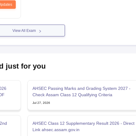
Updates
View All Exam
d just for you
2026
AHSEC Passing Marks and Grading System 2027 -
DF
Check Assam Class 12 Qualifying Criteria
Jul 27, 2026
 2nd
AHSEC Class 12 Supplementary Result 2026 - Direct
Link ahsec.assam.gov.in