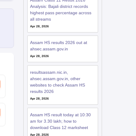
Assam Class 12 Result 2026
Analysis: Bajali district records
highest pass percentage across
all streams
Apr 28, 2026
Assam HS results 2026 out at
ahsec.assam.gov.in
Apr 28, 2026
resultsassam.nic.in,
ahsec.assam.gov.in, other
websites to check Assam HS
results 2026
Apr 28, 2026
Assam HS result today at 10:30
am for 3.30 lakh; how to
download Class 12 marksheet
Apr 28, 2026