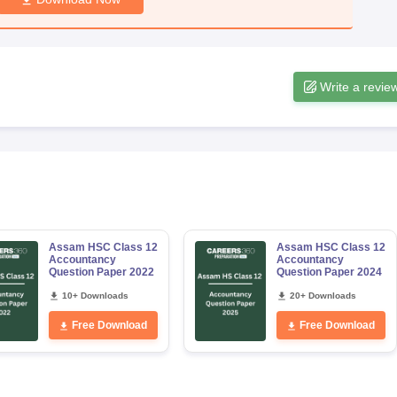
Write a revie
Assam HSC Class 12
Assam HSC Class 12
Accountancy
Accountancy
Question Paper 2022
Question Paper 2024
10+ Downloads
20+ Downloads
Free Download
Free Download