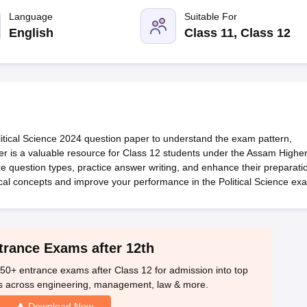
OSE 12th Question Papers
JAC 12th Question Papers
HP Board Class 1
rs
JAC 10th Question Papers
Language
HBSE 10th Question Papers
Suitable For
GSEB SSC Qu
labus
GSEB SSC Syllabus
Manipur Board HSLC Syllabus
CGBSE 10th S
English
Class 11, Class 12
tes for Class 12
Syllabus for Class 8
Syllabus for Class 9
Syllabus for Cl
labar Gold Girls Scholarship 2026
Karnataka Class 12 Scholarships 2
mpiad)
IEO (International English Olympiad)
International General Know
ical Science 2024 question paper to understand the exam pattern,
r is a valuable resource for Class 12 students under the Assam Highe
question types, practice answer writing, and enhance their preparati
tical concepts and improve your performance in the Political Science ex
trance Exams after 12th
50+ entrance exams after Class 12 for admission into top
s across engineering, management, law & more.
Download Now