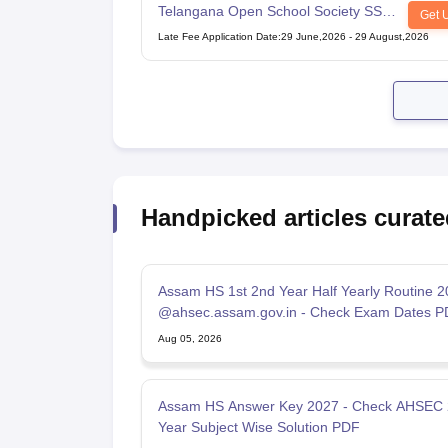
Telangana Open School Society SSC
Get 
Examination
Late Fee Application Date
:
29 June,2026
-
29 August,2026
Handpicked articles curate
Assam HS 1st 2nd Year Half Yearly Routine 
@ahsec.assam.gov.in - Check Exam Dates P
Aug 05, 2026
Assam HS Answer Key 2027 - Check AHSEC
Year Subject Wise Solution PDF