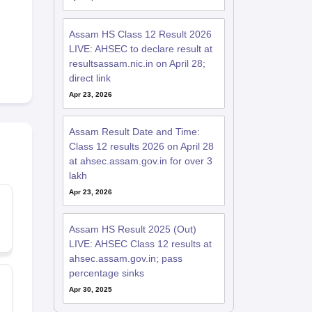
Assam HS Class 12 Result 2026
LIVE: AHSEC to declare result at
resultsassam.nic.in on April 28;
direct link
Apr 23, 2026
Assam Result Date and Time:
Class 12 results 2026 on April 28
at ahsec.assam.gov.in for over 3
lakh
Apr 23, 2026
Assam HS Result 2025 (Out)
LIVE: AHSEC Class 12 results at
ahsec.assam.gov.in; pass
percentage sinks
Apr 30, 2025