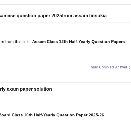
ssamese question paper 2025from assam tinsukia
 from this link :
Assam Class 12th Half-Yearly Question Papers
Read Complete Answer
arly exam paper solution
oard Class 10th Half-Yearly Question Paper 2025-26