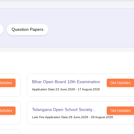
Question Papers
Bihar Open Board 10th Examination
Updates
Get Updates
Application Date
:
23 June,2026
-
17 August,2026
Telangana Open School Society
Updates
Get Updates
Intermediate Examination
Late Fee Application Date
:
29 June,2026
-
29 August,2026