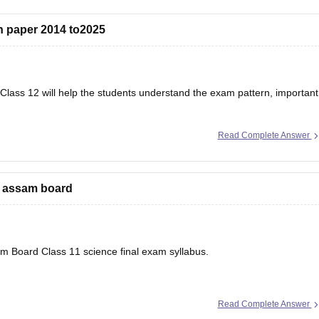
 paper 2014 to2025
lass 12 will help the students understand the exam pattern, important
Read Complete Answer
r’s Question Papers PDF
e assam board
sam Board Class 11 science final exam syllabus.
Read Complete Answer