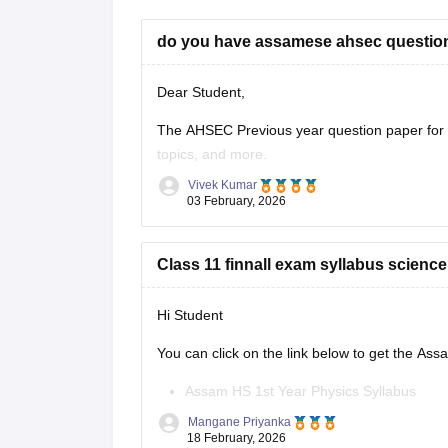
do you have assamese ahsec question
Dear Student,
The AHSEC Previous year question paper for C
topics, and more.
Vivek Kumar
Please download
Assam AHSEC Previous Yea
03 February, 2026
Class 11 finnall exam syllabus scienc
Hi Student
You can click on the link below to get the As
Assam HS 1st Year Physics Syllabus
Asasm HS 1st Year Chemistry Syllabus
Mangane Priyanka
Assam HS 1st Year Biology Syllabus
18 February, 2026