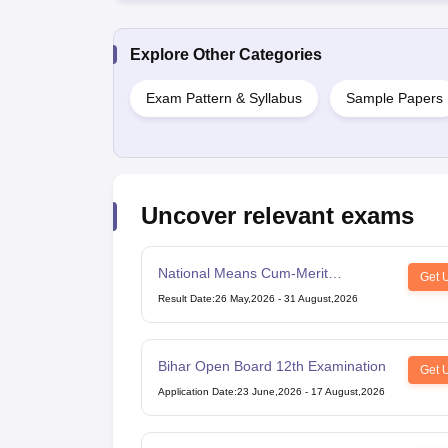
Explore Other Categories
Exam Pattern & Syllabus
Sample Papers
Uncover relevant exams
National Means Cum-Merit
Get 
Scholarship
Result Date
:
26 May,2026
-
31 August,2026
Bihar Open Board 12th Examination
Get 
Application Date
:
23 June,2026
-
17 August,2026