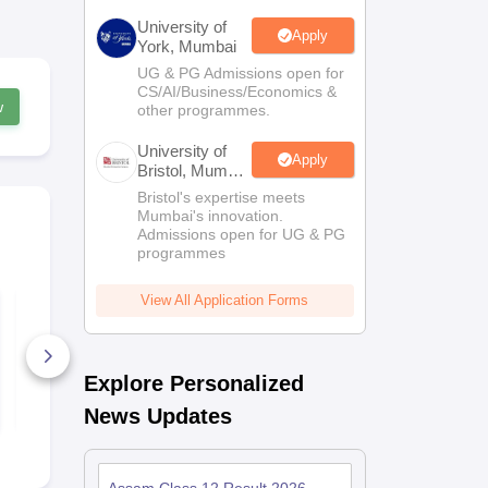
University of
Apply
York, Mumbai
UG & PG Admissions open for
CS/AI/Business/Economics &
w
other programmes.
University of
Apply
Bristol, Mumbai
Enterprise
Bristol's expertise meets
Campus
Mumbai's innovation.
Admissions open for UG & PG
programmes
View All Application Forms
Assam HSC
Assam HSC 
Chemistry Question
Chemistry 
Paper 2022
160+ Downloads
10+ Downl
Explore Personalized
Free Download
Free D
News Updates