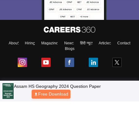
About
Hiring
Magazine
News
हिंदी न्यूज़
Articles
Contact
Blogs
NCERT Solutions
Assam HS Geography 2024 Question Paper
Free Download
Products & Resources
Schools
Board Syllabus