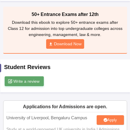
CGBSE 10th Syllabus
JAC 10th Syllabus
Odisha 10th Syllabus
Kerala SS
yllabus for Class 10
Syllabus for Class 11
Syllabus for Class 12
NCERT S
50+ Entrance Exams after 12th
cholarships 2026
Digital Gujarat Scholarship 2026-27
UP Scholarship 2
Download this ebook to explore 50+ entrance exams after
Olympiad)
International General Knowledge Olympiad
HBCSE Mathematic
Class 12 for admission into top undergraduate colleges across
engineering, management, law & more.
Download Now
Student Reviews
Write a review
Applications for Admissions are open.
University of Liverpool, Bengaluru Campus
Apply
Study at a world-renowned UK university in India | Admissions