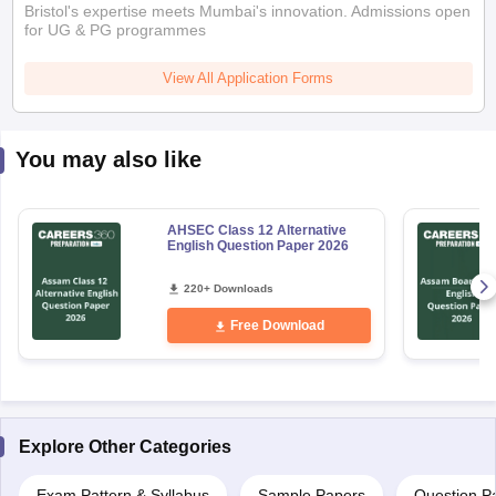
Bristol's expertise meets Mumbai's innovation. Admissions open
for UG & PG programmes
View All Application Forms
You may also like
AHSEC Class 12 Alternative
English Question Paper 2026
220+ Downloads
Free Download
Explore Other Categories
Exam Pattern & Syllabus
Sample Papers
Question P