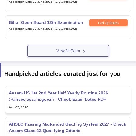
Application Date
:
23 June,2026
-
17 August,2026
Bihar Open Board 12th Examination
Get Updates
Application Date
:
23 June,2026
-
17 August,2026
View All Exam
Handpicked articles curated just for you
Assam HS 1st 2nd Year Half Yearly Routine 2026
@ahsec.assam.gov.in - Check Exam Dates PDF
Aug 05, 2026
AHSEC Passing Marks and Grading System 2027 - Check
Assam Class 12 Qualifying Criteria