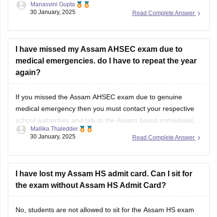
Manasvini Gupta
streams like Science, Commerce, Arts, and Vocational in the
30 January, 2025
Read Complete Answer
state of Assam.
I have missed my Assam AHSEC exam due to
medical emergencies. do I have to repeat the year
again?
If you missed the
Assam AHSEC exam
due to genuine
medical emergency then you must contact your respective
school authorities and talk to the
Assam board
immediately.
Mallika Thaledder
Other than that, you will have to submit a medical certificate
30 January, 2025
Read Complete Answer
and an application for proof. After that, the board will decide
and
I have lost my Assam HS admit card. Can I sit for
the exam without Assam HS Admit Card?
No, students are not allowed to sit for the
Assam HS exam