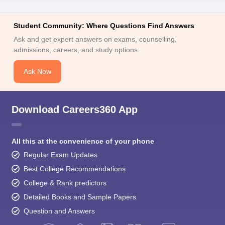
Student Community: Where Questions Find Answers
Ask and get expert answers on exams, counselling,
admissions, careers, and study options.
Ask Now
Download Careers360 App
All this at the convenience of your phone
Regular Exam Updates
Best College Recommendations
College & Rank predictors
Detailed Books and Sample Papers
Question and Answers