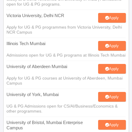
open for UG & PG programs.
Victoria University, Delhi NCR
Apply
Apply for UG & PG programmes from Victoria University, Delhi
NCR Campus
Illinois Tech Mumbai
Apply
Admissions open for UG & PG programs at Illinois Tech Mumbai
University of Aberdeen Mumbai
Apply
Apply for UG & PG courses at University of Aberdeen, Mumbai
Campus
University of York, Mumbai
Apply
UG & PG Admissions open for CS/AI/Business/Economics &
other programmes.
University of Bristol, Mumbai Enterprise
Apply
Campus