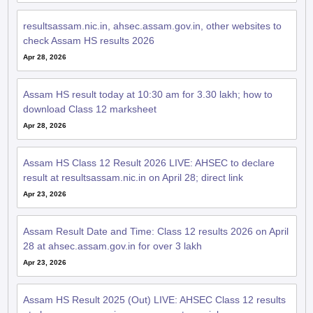
resultsassam.nic.in, ahsec.assam.gov.in, other websites to
check Assam HS results 2026
Apr 28, 2026
Assam HS result today at 10:30 am for 3.30 lakh; how to
download Class 12 marksheet
Apr 28, 2026
Assam HS Class 12 Result 2026 LIVE: AHSEC to declare
result at resultsassam.nic.in on April 28; direct link
Apr 23, 2026
Assam Result Date and Time: Class 12 results 2026 on April
28 at ahsec.assam.gov.in for over 3 lakh
Apr 23, 2026
Assam HS Result 2025 (Out) LIVE: AHSEC Class 12 results