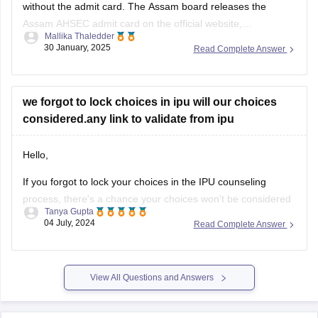
without the admit card. The
Assam board
releases the
Assam AHSEC admit card
on the official website,
Mallika Thaledder
ahsec.assam.gov.in, you can login and download it or you
30 January, 2025
Read Complete Answer
can also contact your respective school authorities directly
for a replacement.
we forgot to lock choices in ipu will our choices
considered.any link to validate from ipu
Hello,
If you forgot to lock your choices in the IPU counseling
process, there's a chance your choices won't be considered
Tanya Gupta
for seat allocation. However, you should immediately check
04 July, 2024
Read Complete Answer
the official IPU counseling portal for updates or any
instructions regarding un-locked choices. You can also
contact the IPU admission helpdesk
View All Questions and Answers