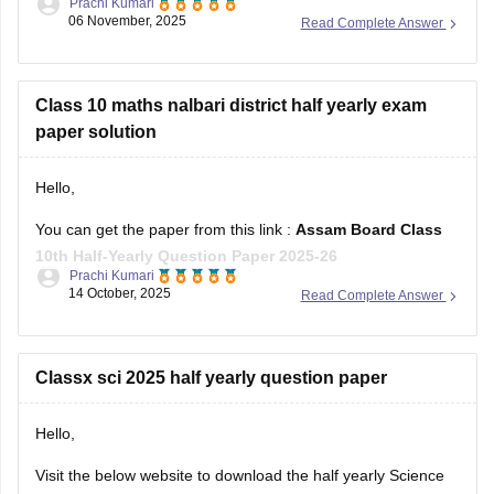
Prachi Kumari
06 November, 2025
Read Complete Answer
Hope it helps !
Class 10 maths nalbari district half yearly exam
paper solution
Hello,
You can get the paper from this link :
Assam Board Class
10th Half-Yearly Question Paper 2025-26
Prachi Kumari
14 October, 2025
Read Complete Answer
Hope it helps !
Classx sci 2025 half yearly question paper
Hello,
Visit the below website to download the half yearly Science