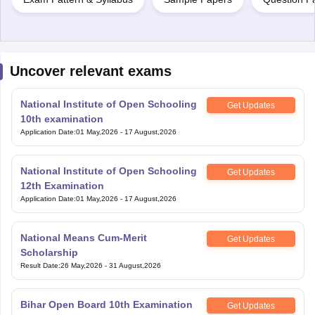
Uncover relevant exams
National Institute of Open Schooling
Get Updates
10th examination
Application Date
:
01 May,2026
-
17 August,2026
National Institute of Open Schooling
Get Updates
12th Examination
Application Date
:
01 May,2026
-
17 August,2026
National Means Cum-Merit
Get Updates
Scholarship
Result Date
:
26 May,2026
-
31 August,2026
Bihar Open Board 10th Examination
Get Updates