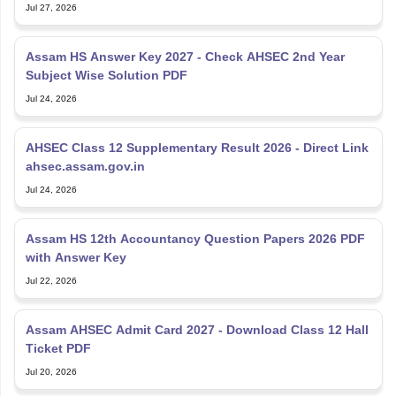
Jul 27, 2026
Assam HS Answer Key 2027 - Check AHSEC 2nd Year
Subject Wise Solution PDF
Jul 24, 2026
AHSEC Class 12 Supplementary Result 2026 - Direct Link
ahsec.assam.gov.in
Jul 24, 2026
Assam HS 12th Accountancy Question Papers 2026 PDF
with Answer Key
Jul 22, 2026
Assam AHSEC Admit Card 2027 - Download Class 12 Hall
Ticket PDF
Jul 20, 2026