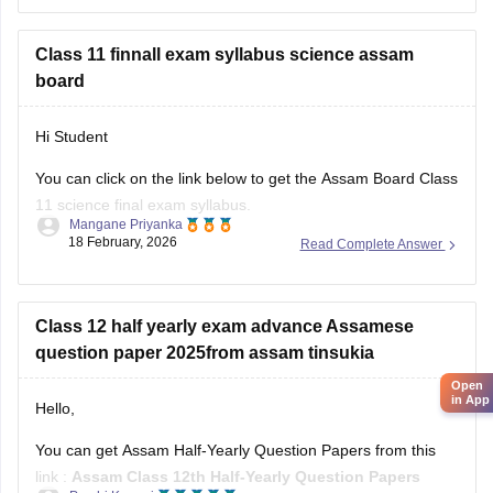
Please download
Assam AHSEC Previous Year’s Question
Papers PDF
Class 11 finnall exam syllabus science assam
board
Hi Student
You can click on the link below to get the Assam Board Class
11 science final exam syllabus.
Mangane Priyanka
18 February, 2026
Read Complete Answer
Assam HS 1st Year Physics Syllabus
Asasm HS 1st Year Chemistry Syllabus
Assam HS 1st Year Biology Syllabus
Class 12 half yearly exam advance Assamese
question paper 2025from assam tinsukia
Open
in App
Hello,
You can get Assam Half-Yearly Question Papers from this
link :
Assam Class 12th Half-Yearly Question Papers