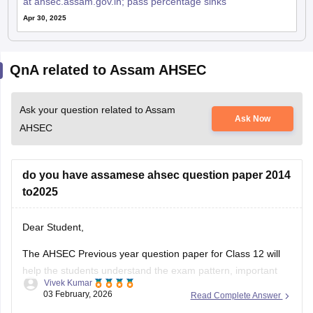
at ahsec.assam.gov.in; pass percentage sinks
Apr 30, 2025
QnA related to Assam AHSEC
Ask your question related to Assam
Ask Now
AHSEC
do you have assamese ahsec question paper 2014
to2025
Dear Student,
The AHSEC Previous year question paper for Class 12 will
help the students understand the exam pattern, important
Vivek Kumar
topics, and more.
03 February, 2026
Read Complete Answer