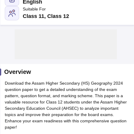
English
Suitable For
Class 11, Class 12
xam Time Table 2026
Nadu 12th Supplementary Result 2026
TN 11th Arrear Result 2026
TN 10
Wise)
CBSE 10th Second Board Result Marksheet 2026
CBSE Second Bo
 WBCHSE HS Result 2026
CBSE Class 12 Result Link 2026
Punjab PSEB
26
CBSE 10th Science Question Paper 2026 Second Exam
CBSE 10th En
ementary Question Paper 2026
TS Inter Supplementary Question Paper
Overview
la SSLC
Karnataka SSLC
UK Board 10th
Goa Board SSC
PSEB 10th
JKBO
DHSE Exam
Download the Assam Higher Secondary (HS) Geography 2024
MP Board 12th
UK Board 12th
Goa Board HSSC
PSEB 12th
J
my Public School Admissions
question paper to get a detailed understanding of the exam
Navyug School Admission
MGGS School Ad
lkata
pattern, question format, and marking scheme. This paper is a
Schools in Jaipur
Schools in Lucknow
Schools in Gurgaon
Schools i
arat
valuable resource for Class 12 students under the Assam Higher
Schools in Punjab
Schools in Bihar
Marathi Medium Schools in India
Secondary Education Council (AHSEC) to analyze important
Gujarati Medium Schools in India
Kanna
ndia
topics and improve their preparation for the board exams.
Army Public Schools in India
Syllabus
Enhance your exam readiness with this comprehensive question
HBSE 12th Syllabus
HPBOSE 12th Syllabus
NBSE HSSLC Syll
Board Class 12 Question Papers
paper!
HBSE 12th Question Papers
GSEB HSC
s
GSEB SSC Question Papers
Goa Board SSC Question Paper
Manipur 