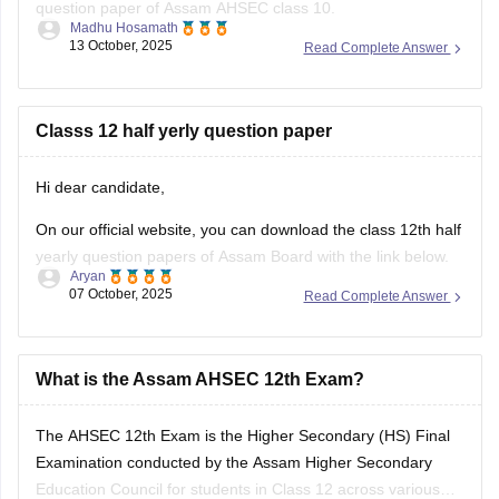
question paper of Assam AHSEC class 10.
Madhu Hosamath
13 October, 2025
Read Complete Answer
https://school.careers360.com/boards/seba/assam-board-
class-10-half-yearly-question-paper-2025-26
You'll also get the key answers from it. So, you can verify
Classs 12 half yerly question paper
your answers and improve yourself if any mistakes.
Hi dear candidate,
On our official website, you can download the class 12th half
yearly question papers of Assam Board with the link below.
Aryan
07 October, 2025
Read Complete Answer
https://school.careers360.com/boards/ahsec/assam-hs-
class-12-half-yearly-exam-2025-question-paper
Answer key is also available within it.
What is the Assam AHSEC 12th Exam?
BEST REGARDS
The
AHSEC 12th Exam
is the Higher Secondary (HS) Final
Examination conducted by the
Assam Higher Secondary
Education Council
for students in Class 12 across various