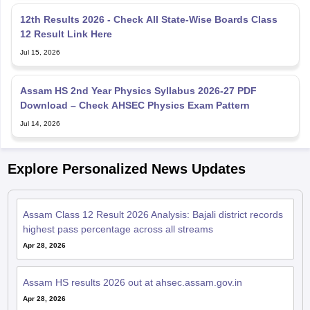
12th Results 2026 - Check All State-Wise Boards Class
12 Result Link Here
Jul 15, 2026
Assam HS 2nd Year Physics Syllabus 2026-27 PDF
Download – Check AHSEC Physics Exam Pattern
Jul 14, 2026
Explore Personalized News Updates
Assam Class 12 Result 2026 Analysis: Bajali district records
highest pass percentage across all streams
Apr 28, 2026
Assam HS results 2026 out at ahsec.assam.gov.in
Apr 28, 2026