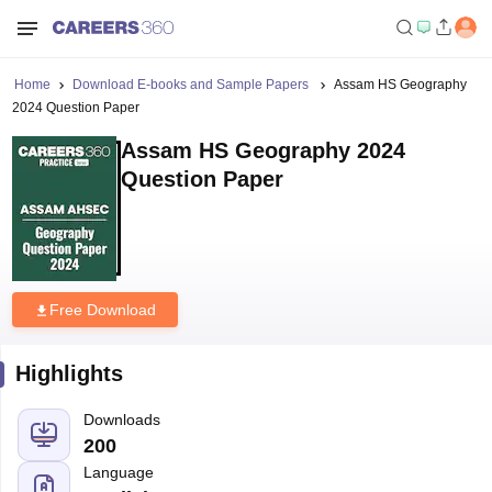
Home
Download E-books and Sample Papers
Assam HS Geography
2024 Question Paper
Assam HS Geography 2024
Question Paper
Free Download
Highlights
Downloads
200
Language