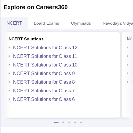
Explore on Careers360
NCERT
Board Exams
Olympiads
Navodaya Vidya
NCERT Solutions
NC
NCERT Solutions for Class 12
NCERT Solutions for Class 11
NCERT Solutions for Class 10
NCERT Solutions for Class 9
NCERT Solutions for Class 8
NCERT Solutions for Class 7
NCERT Solutions for Class 6