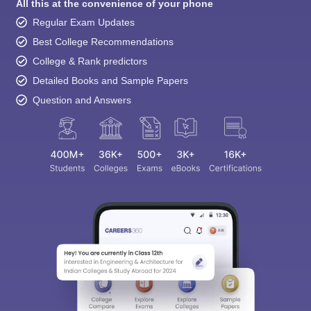
All this at the convenience of your phone
Regular Exam Updates
Best College Recommendations
College & Rank predictors
Detailed Books and Sample Papers
Question and Answers