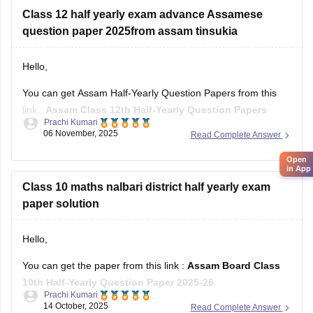
Class 12 half yearly exam advance Assamese
question paper 2025from assam tinsukia
Hello,
You can get Assam Half-Yearly Question Papers from this
link :
Assam Class 12th Half-Yearly Question Papers
Prachi Kumari
06 November, 2025
Read Complete Answer
Hope it helps !
Open
in App
Class 10 maths nalbari district half yearly exam
paper solution
Hello,
You can get the paper from this link :
Assam Board Class
10th Half-Yearly Question Paper 2025-26
Prachi Kumari
14 October, 2025
Read Complete Answer
Hope it helps !