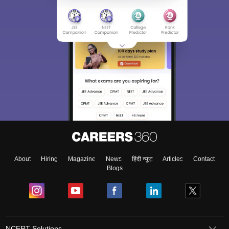
About
Hiring
Magazine
News
हिंदी न्यूज़
Articles
Contact
Blogs
NCERT Solutions