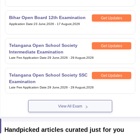
Bihar Open Board 12th Examination
Get Updates
Application Date
:
23 June,2026
-
17 August,2026
Telangana Open School Society
Get Updates
Intermediate Examination
Late Fee Application Date
:
29 June,2026
-
29 August,2026
Telangana Open School Society SSC
Get Updates
Examination
Late Fee Application Date
:
29 June,2026
-
29 August,2026
View All Exam
Handpicked articles curated just for you