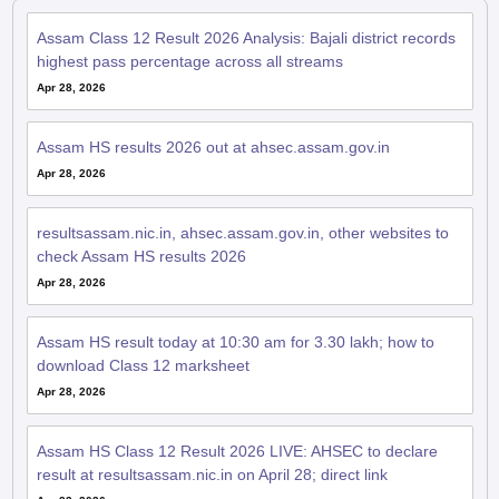
Assam Class 12 Result 2026 Analysis: Bajali district records
highest pass percentage across all streams
Apr 28, 2026
Assam HS results 2026 out at ahsec.assam.gov.in
Apr 28, 2026
resultsassam.nic.in, ahsec.assam.gov.in, other websites to
check Assam HS results 2026
Apr 28, 2026
Assam HS result today at 10:30 am for 3.30 lakh; how to
download Class 12 marksheet
Apr 28, 2026
Assam HS Class 12 Result 2026 LIVE: AHSEC to declare
result at resultsassam.nic.in on April 28; direct link