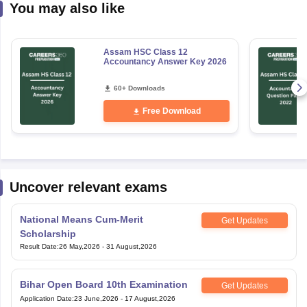
You may also like
Assam HSC Class 12
Accountancy Answer Key 2026
60+ Downloads
Free Download
Uncover relevant exams
National Means Cum-Merit
Get Updates
Scholarship
Result Date
:
26 May,2026
-
31 August,2026
Bihar Open Board 10th Examination
Get Updates
Application Date
:
23 June,2026
-
17 August,2026