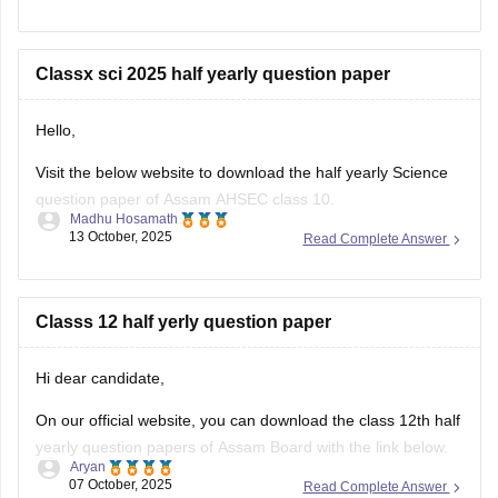
Classx sci 2025 half yearly question paper
Hello,
Visit the below website to download the half yearly Science
question paper of Assam AHSEC class 10.
Madhu Hosamath
13 October, 2025
Read Complete Answer
https://school.careers360.com/boards/seba/assam-board-
class-10-half-yearly-question-paper-2025-26
You'll also get the key answers from it. So, you can verify
Classs 12 half yerly question paper
your answers and improve yourself if any mistakes.
Hi dear candidate,
On our official website, you can download the class 12th half
yearly question papers of Assam Board with the link below.
Aryan
07 October, 2025
Read Complete Answer
https://school.careers360.com/boards/ahsec/assam-hs-