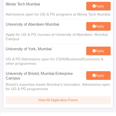
Illinois Tech Mumbai
Apply
Admissions open for UG & PG programs at Illinois Tech Mumbai
University of Aberdeen Mumbai
Apply
Apply for UG & PG courses at University of Aberdeen, Mumbai
Campus
University of York, Mumbai
Apply
UG & PG Admissions open for CS/AI/Business/Economics &
other programmes.
University of Bristol, Mumbai Enterprise
Apply
Campus
Bristol's expertise meets Mumbai's innovation. Admissions open
for UG & PG programmes
View All Application Forms