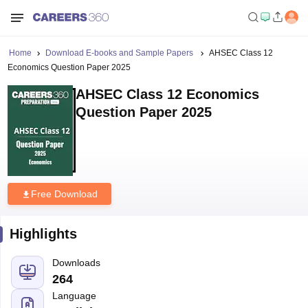
Home
Download E-books and Sample Papers
AHSEC Class 12
Economics Question Paper 2025
AHSEC Class 12 Economics
Question Paper 2025
Free Download
Highlights
Downloads
264
Language