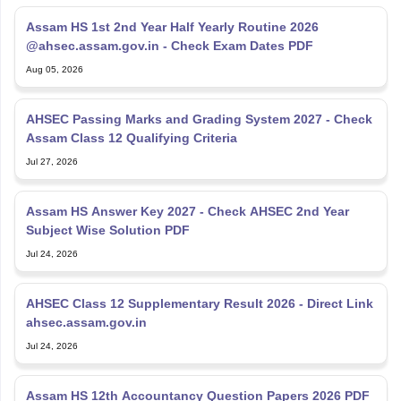
Assam HS 1st 2nd Year Half Yearly Routine 2026
@ahsec.assam.gov.in - Check Exam Dates PDF
Aug 05, 2026
AHSEC Passing Marks and Grading System 2027 - Check
Assam Class 12 Qualifying Criteria
Jul 27, 2026
Assam HS Answer Key 2027 - Check AHSEC 2nd Year
Subject Wise Solution PDF
Jul 24, 2026
AHSEC Class 12 Supplementary Result 2026 - Direct Link
ahsec.assam.gov.in
Jul 24, 2026
Assam HS 12th Accountancy Question Papers 2026 PDF