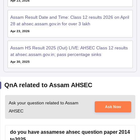
Apr 23, 2026
Assam Result Date and Time: Class 12 results 2026 on April
28 at ahsec.assam.gov.in for over 3 lakh
Apr 23, 2026
Assam HS Result 2025 (Out) LIVE: AHSEC Class 12 results
at ahsec.assam.gov.in; pass percentage sinks
Apr 30, 2025
QnA related to Assam AHSEC
Ask your question related to Assam
Ask Now
AHSEC
do you have assamese ahsec question paper 2014
to2025