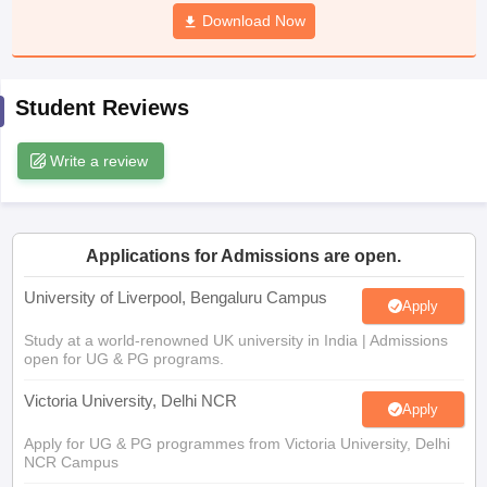
CGBSE 10th Syllabus
JAC 10th Syllabus
Download Now
Odisha 10th Syllabus
Kerala SS
yllabus for Class 10
Syllabus for Class 11
Syllabus for Class 12
NCERT S
cholarships 2026
Digital Gujarat Scholarship 2026-27
UP Scholarship 2
 General Knowledge Olympiad
HBCSE Mathematical Olympiad
View All 
Student Reviews
Write a review
Applications for Admissions are open.
University of Liverpool, Bengaluru Campus
Apply
Study at a world-renowned UK university in India | Admissions
open for UG & PG programs.
Victoria University, Delhi NCR
Apply
Apply for UG & PG programmes from Victoria University, Delhi
NCR Campus