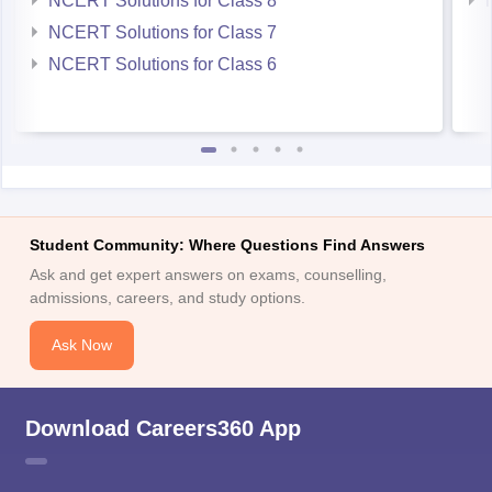
NCERT Solutions for Class 8
NCERT Solutions for Class 7
NCERT Solutions for Class 6
Student Community: Where Questions Find Answers
Ask and get expert answers on exams, counselling,
admissions, careers, and study options.
Ask Now
Download Careers360 App