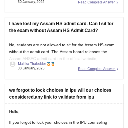
30 January, 2025
Read Complete Answer
and an application for proof. After that, the board will decide
and
I have lost my Assam HS admit card. Can I sit for
the exam without Assam HS Admit Card?
No, students are not allowed to sit for the
Assam HS exam
without the admit card. The
Assam board
releases the
Assam AHSEC admit card
on the official website,
Mallika Thaledder
ahsec.assam.gov.in, you can login and download it or you
30 January, 2025
Read Complete Answer
can also contact your respective school authorities directly
for a replacement.
we forgot to lock choices in ipu will our choices
considered.any link to validate from ipu
Hello,
If you forgot to lock your choices in the IPU counseling