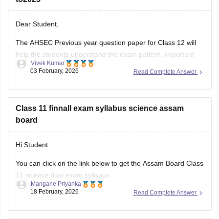
Dear Student,
The AHSEC Previous year question paper for Class 12 will
help the students understand the exam pattern, important
Vivek Kumar
topics, and more.
03 February, 2026
Read Complete Answer
Please download
Assam AHSEC Previous Year’s Question
Papers PDF
Class 11 finnall exam syllabus science assam
board
Hi Student
You can click on the link below to get the Assam Board Class
11 science final exam syllabus.
Mangane Priyanka
18 February, 2026
Read Complete Answer
Assam HS 1st Year Physics Syllabus
Asasm HS 1st Year Chemistry Syllabus
Assam HS 1st Year Biology Syllabus