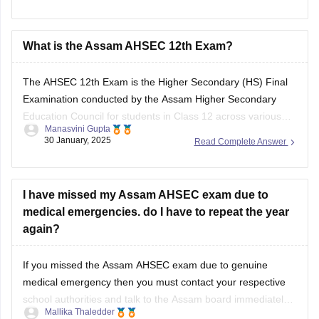
class-12-half-yearly-exam-2025-question-paper
Answer key is also available within it.
What is the Assam AHSEC 12th Exam?
BEST REGARDS
The
AHSEC 12th Exam
is the Higher Secondary (HS) Final
Examination conducted by the
Assam Higher Secondary
Education Council
for students in Class 12 across various
Manasvini Gupta
streams like Science, Commerce, Arts, and Vocational in the
30 January, 2025
Read Complete Answer
state of Assam.
I have missed my Assam AHSEC exam due to
medical emergencies. do I have to repeat the year
again?
If you missed the
Assam AHSEC exam
due to genuine
medical emergency then you must contact your respective
school authorities and talk to the
Assam board
immediately.
Mallika Thaledder
Other than that, you will have to submit a medical certificate