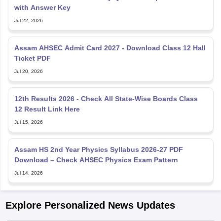
with Answer Key
Jul 22, 2026
Assam AHSEC Admit Card 2027 - Download Class 12 Hall
Ticket PDF
Jul 20, 2026
12th Results 2026 - Check All State-Wise Boards Class
12 Result Link Here
Jul 15, 2026
Assam HS 2nd Year Physics Syllabus 2026-27 PDF
Download – Check AHSEC Physics Exam Pattern
Jul 14, 2026
Explore Personalized News Updates