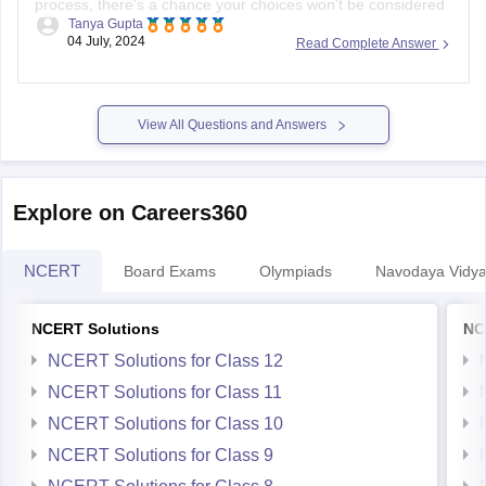
process, there's a chance your choices won't be considered
Tanya Gupta
for seat allocation. However, you should immediately check
04 July, 2024
Read Complete Answer
the official IPU counseling portal for updates or any
instructions regarding un-locked choices. You can also
contact the IPU admission helpdesk
View All Questions and Answers
Explore on Careers360
NCERT
Board Exams
Olympiads
Navodaya Vidya
NCERT Solutions
NC
NCERT Solutions for Class 12
NCERT Solutions for Class 11
NCERT Solutions for Class 10
NCERT Solutions for Class 9