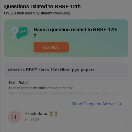
Questions related to
RBSE 12th
On Question asked by student community
Have a question related to
RBSE 12th
?
Ask Now
where is RBSE class 12th Hindi pyq papers
Hello Rahul,
Please refer to the links provided below:
https://school.careers360.com/boards/rbse/rbse-class-12-previous-
years-question-papers-solutions
Read Complete Answer
https://school.careers360.com/download/ebooks/rbse-class-12-hindi-
question-paper-2026
Hitesh Sahu
H
24 Jul'26