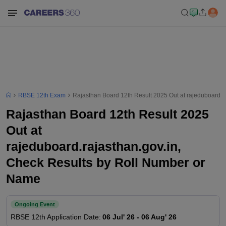
RBSE 12th Exam
Rajasthan Board 12th Result 2025 Out at rajeduboard.r
Rajasthan Board 12th Result 2025
Out at
rajeduboard.rajasthan.gov.in,
Check Results by Roll Number or
Name
Ongoing Event
RBSE 12th
Application Date
:
06 Jul' 26
-
06 Aug' 26