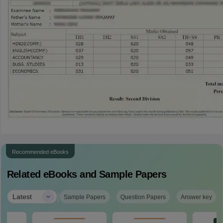
Recommended eBooks
Related eBooks and Sample Papers
|
Latest
Sample Papers
Question Papers
Answer key