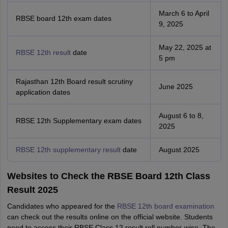
March 6 to April
RBSE board 12th exam dates
9, 2025
May 22, 2025 at
RBSE 12th result
date
5 pm
Rajasthan 12th Board result scrutiny
June 2025
application dates
August 6 to 8,
RBSE 12th Supplementary exam dates
2025
RBSE 12th supplementary result
date
August 2025
Websites to Check the RBSE Board 12th Class
Result 2025
Candidates who appeared for the
RBSE 12th board examination
can check out the results online on the official website. Students
need to access their RBSE Class 12 result roll number-wise. The