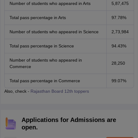
Number of students who appeared in Arts
5,87,475
Total pass percentage in Arts
97.78%
Number of students who appeared in Science
2,73,984
Total pass percentage in Science
94.43%
Number of students who appeared in
28,250
Commerce
Total pass percentage in Commerce
99.07%
Also, check -
Rajasthan Board 12th toppers
Applications for Admissions are
open.