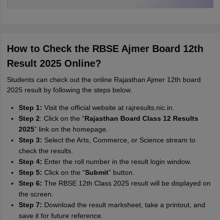
How to Check the RBSE Ajmer Board 12th
Result 2025 Online?
Students can check out the online Rajasthan Ajmer 12th board
2025 result by following the steps below.
Step 1:
Visit the official website at rajresults.nic.in.
Step 2
:
Click on the “
Rajasthan Board Class 12 Results
2025
” link on the homepage.
Step 3:
Select the Arts, Commerce, or Science stream to
check the results.
Step 4:
Enter the roll number in the result login window.
Step 5:
Click on the “
Submit
” button.
Step 6:
The RBSE 12th Class 2025 result will be displayed on
the screen.
Step 7:
Download the result marksheet, take a printout, and
save it for future reference.