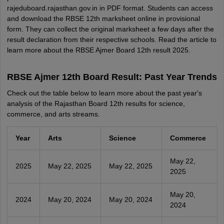
rajeduboard.rajasthan.gov.in in PDF format. Students can access
and download the RBSE 12th marksheet online in provisional
form. They can collect the original marksheet a few days after the
result declaration from their respective schools. Read the article to
learn more about the RBSE Ajmer Board 12th result 2025.
RBSE Ajmer 12th Board Result: Past Year Trends
Check out the table below to learn more about the past year's
analysis of the Rajasthan Board 12th results for science,
commerce, and arts streams.
Year
Arts
Science
Commerce
May 22,
2025
May 22, 2025
May 22, 2025
2025
May 20,
2024
May 20, 2024
May 20, 2024
2024