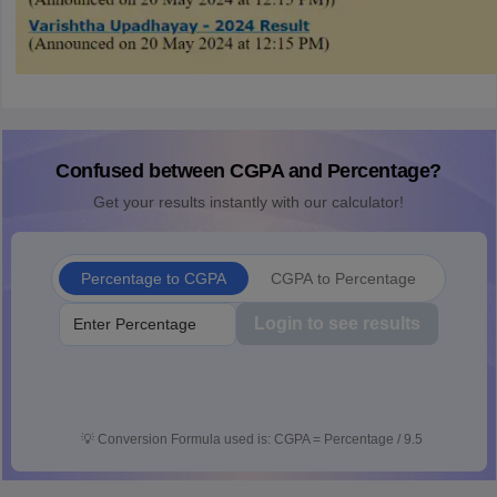
Confused between CGPA and Percentage?
Get your results instantly with our calculator!
Percentage to CGPA
CGPA to Percentage
Login to see results
💡
Conversion Formula used is: CGPA = Percentage / 9.5