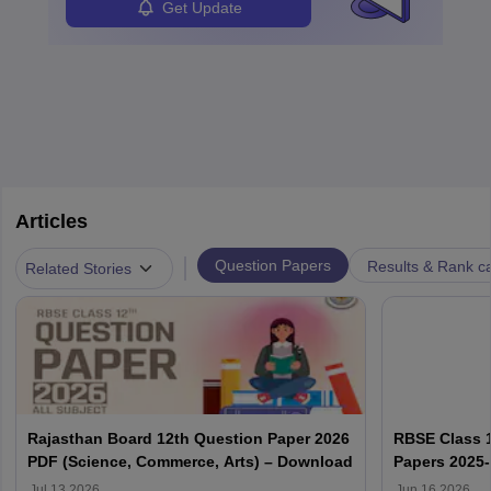
Get Update
Articles
|
Question Papers
Results & Rank c
Related Stories
Rajasthan Board 12th Question Paper 2026
RBSE Class 1
PDF (Science, Commerce, Arts) – Download
Papers 2025
Solution PD
Jul 13 2026
Jun 16 2026