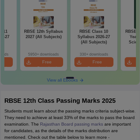
s 11
RBSE 12th Syllabus
RBSE Class 10
RBSE Cl
26-27
2027 (All Subjects)
Syllabus 2026-27
Yearl
(All Subjects)
Scien
Key
loads
5950+ downloads
330+ downloads
e
Free
Free
oad
Download
Download
View all Ebooks
RBSE 12th Class Passing Marks 2025
Students must learn about the passing marks criteria subject-wise.
They need to achieve at least 33% of the marks to pass the board
examination. The
Rajasthan Board passing marks
are important
for candidates, as the details of the marks distribution are
mentioned. Check out the table below to learn more -