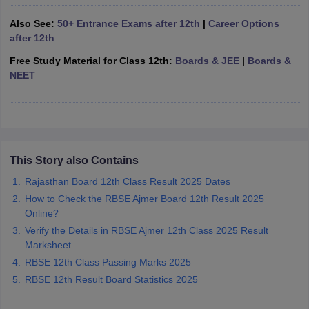
CGBSE 10th Syllabus
JAC 10th Syllabus
Odisha 10th Syllabus
Kerala SS
Also See:
50+ Entrance Exams after 12th
|
Career Options
yllabus for Class 10
Syllabus for Class 11
Syllabus for Class 12
NCERT S
after 12th
cholarships 2026
Digital Gujarat Scholarship 2026-27
UP Scholarship 2
 General Knowledge Olympiad
HBCSE Mathematical Olympiad
View All 
Free Study Material for Class 12th:
Boards & JEE
|
Boards &
NEET
This Story also Contains
Rajasthan Board 12th Class Result 2025 Dates
How to Check the RBSE Ajmer Board 12th Result 2025
Online?
Verify the Details in RBSE Ajmer 12th Class 2025 Result
Marksheet
RBSE 12th Class Passing Marks 2025
RBSE 12th Result Board Statistics 2025