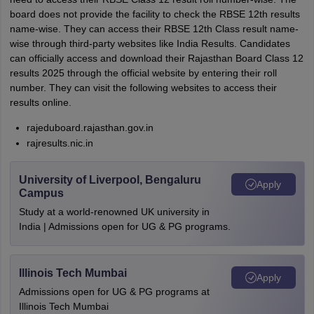
board does not provide the facility to check the RBSE 12th results
name-wise. They can access their RBSE 12th Class result name-
wise through third-party websites like India Results. Candidates
can officially access and download their Rajasthan Board Class 12
results 2025 through the official website by entering their roll
number. They can visit the following websites to access their
results online.
rajeduboard.rajasthan.gov.in
rajresults.nic.in
University of Liverpool, Bengaluru
Apply
Campus
Study at a world-renowned UK university in
India | Admissions open for UG & PG programs.
Illinois Tech Mumbai
Apply
Admissions open for UG & PG programs at
Illinois Tech Mumbai