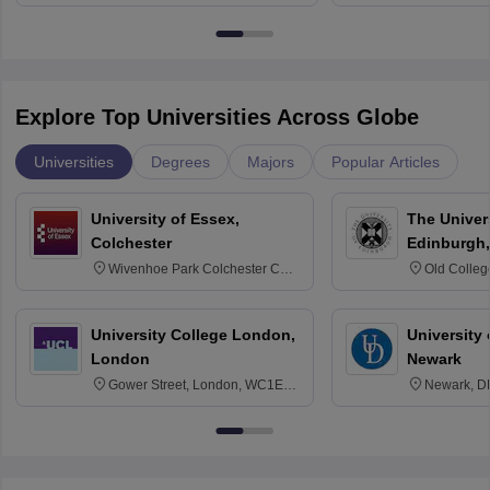
Bangalore
Explore Top Universities Across Globe
Universities
Degrees
Majors
Popular Articles
University of Essex,
The Univers
Colchester
Edinburgh,
Wivenhoe Park Colchester CO4
Old Colleg
3SQ
Edinburgh
University College London,
University 
London
Newark
Gower Street, London, WC1E
Newark, D
6BT