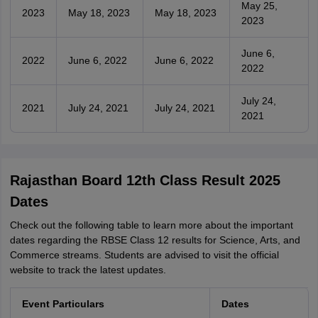
May 25,
2023
May 18, 2023
May 18, 2023
2023
June 6,
2022
June 6, 2022
June 6, 2022
2022
July 24,
2021
July 24, 2021
July 24, 2021
2021
Rajasthan Board 12th Class Result 2025
Dates
Check out the following table to learn more about the important
dates regarding the RBSE Class 12 results for Science, Arts, and
Commerce streams. Students are advised to visit the official
website to track the latest updates.
Event Particulars
Dates