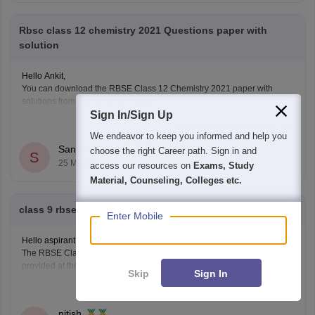
Rbsc class 12 chemistry 2021 Questions paper with
solution
Hello Ankit,
You can download the RBSE Class 12 Chemistry 2021 paper with
solutions from the link given below:
https://school.careers360.com/boards/rbse/rbse-class-12-previous-
Sign In/Sign Up
Read Complete Answer
years-question-papers-solutions
We endeavor to keep you informed and help you
Saniya Khatri
choose the right Career path. Sign in and
S
25 May'26
access our resources on
Exams, Study
Material, Counseling, Colleges etc.
class 9 rbse final paper sci.2024
Enter Mobile
Hello aspirant,
The RBSE Class 9 Science final/annual question paper 2024 is usually
provided at the school level, so the board does not always release an
Skip
Sign In
official centralized PDF. However, students can practice similar RBSE
Read Complete Answer
Class 9 Science question papers and model papers to understand the
exam pattern and important
nitish