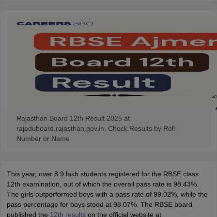
Rajasthan Board 12th Result 2025 at
rajeduboard.rajasthan.gov.in, Check Results by Roll
Number or Name
This year, over 8.9 lakh students registered for the RBSE class
12th examination, out of which the overall pass rate is 98.43%.
The girls outperformed boys with a pass rate of 99.02%, while the
pass percentage for boys stood at 98.07%. The RBSE board
published the
12th results
on the official website at