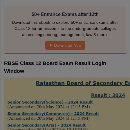
50+ Entrance Exams after 12th
Download this ebook to explore 50+ entrance exams after
Class 12 for admission into top undergraduate colleges
across engineering, management, law & more.
Download Now
RBSE Class 12 Board Exam Result Login
Window