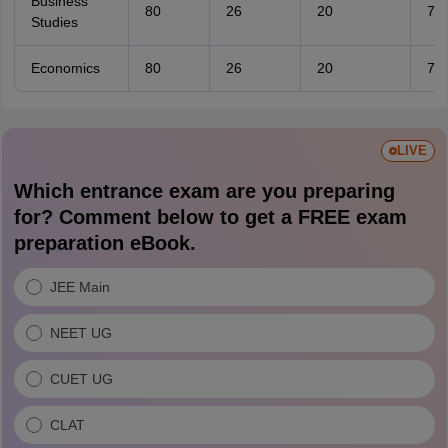
Business
80
26
20
7
Studies
Economics
80
26
20
7
LIVE
Which entrance exam are you preparing
for? Comment below to get a FREE exam
preparation eBook.
JEE Main
NEET UG
CUET UG
CLAT