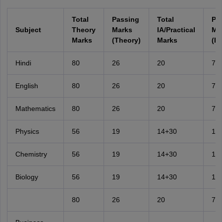
Total
Passing
Total
Pa
Subject
Theory
Marks
IA/Practical
Ma
Marks
(Theory)
Marks
(IA
Hindi
80
26
20
7
English
80
26
20
7
Mathematics
80
26
20
7
Physics
56
19
14+30
15
Chemistry
56
19
14+30
15
Biology
56
19
14+30
15
80
26
20
7