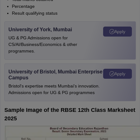
Percentage
Result qualifying status
University of York, Mumbai
Apply
UG & PG Admissions open for
CS/AI/Business/Economics & other
programmes.
University of Bristol, Mumbai Enterprise
Apply
Campus
Bristol's expertise meets Mumbai's innovation.
Admissions open for UG & PG programmes
Sample Image of the RBSE 12th Class Marksheet
2025