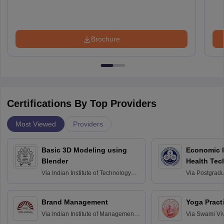
Brochure
Certifications By Top Providers
Most Viewed
Providers
Basic 3D Modeling using
Economic E
Blender
Health Tec
Assessmen
Via
Indian Institute of Technology
Via
Postgradua
Bombay
Education an
Chandigarh
Brand Management
Yoga Pract
Via
Indian Institute of Management
Via
Swami Vi
Bangalore
Anusandhana