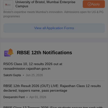
University of Bristol, Mumbai Enterprise
Apply
Campus
Bristol's expertise meets Mumbai's innovation. Admissions open for UG & PG
programmes
View all Application Forms
RBSE 12th Notifications
RSOS Class 10, 12 results 2026 out at
rsosadmission.rajasthan.gov.in
Sakshi Gupta
Jun 25, 2026
RBSE 12th Result 2026 (OUT) LIVE: Rajasthan Class 12 results
declared; toppers name, pass percentage
Deepanshi Pant
Apr 01, 2026
RBSE Class 12 Toppers 2026: Five students secure top rank with