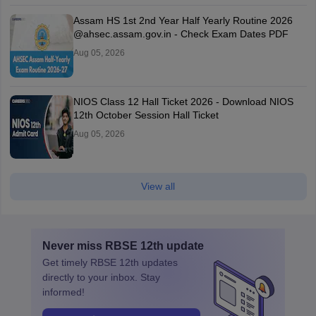
Assam HS 1st 2nd Year Half Yearly Routine 2026
@ahsec.assam.gov.in - Check Exam Dates PDF
Aug 05, 2026
NIOS Class 12 Hall Ticket 2026 - Download NIOS
12th October Session Hall Ticket
Aug 05, 2026
View all
Never miss
RBSE 12th
update
Get timely
RBSE 12th
updates
directly to your inbox. Stay
informed!