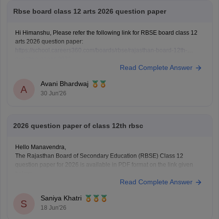
Rbse board class 12 arts 2026 question paper
Hi Himanshu, Please refer the following link for RBSE board class 12
arts 2026 question paper:
https://school.careers360.com/boards/rbse/rajasthan-board-12th-
question-paper-2026
Read Complete Answer
Avani Bhardwaj
A
30 Jun'26
2026 question paper of class 12th rbsc
Hello Manavendra,
The Rajasthan Board of Secondary Education (RBSE) Class 12
question paper for 2026 is available in PDF format on the link given
below:
Read Complete Answer
https://school.careers360.com/boards/rbse/rajasthan-board-12th-
question-paper-2026
Saniya Khatri
S
18 Jun'26