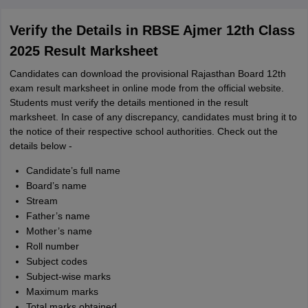
Verify the Details in RBSE Ajmer 12th Class
2025 Result Marksheet
Candidates can download the provisional Rajasthan Board 12th
exam result marksheet in online mode from the official website.
Students must verify the details mentioned in the result
marksheet. In case of any discrepancy, candidates must bring it to
the notice of their respective school authorities. Check out the
details below -
Candidate’s full name
Board’s name
Stream
Father’s name
Mother’s name
Roll number
Subject codes
Subject-wise marks
Maximum marks
Total marks obtained