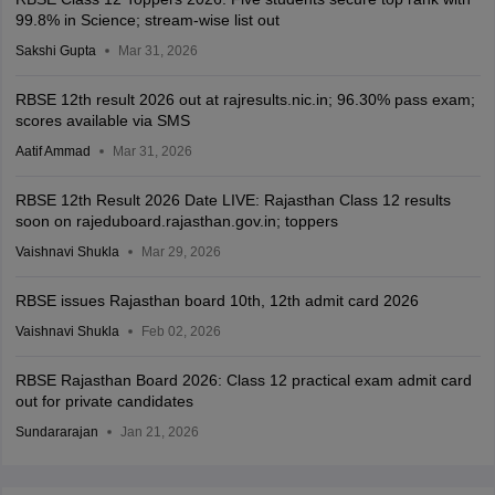
99.8% in Science; stream-wise list out
Sakshi Gupta
Mar 31, 2026
RBSE 12th result 2026 out at rajresults.nic.in; 96.30% pass exam;
scores available via SMS
Aatif Ammad
Mar 31, 2026
RBSE 12th Result 2026 Date LIVE: Rajasthan Class 12 results
soon on rajeduboard.rajasthan.gov.in; toppers
Vaishnavi Shukla
Mar 29, 2026
RBSE issues Rajasthan board 10th, 12th admit card 2026
Vaishnavi Shukla
Feb 02, 2026
RBSE Rajasthan Board 2026: Class 12 practical exam admit card
out for private candidates
Sundararajan
Jan 21, 2026