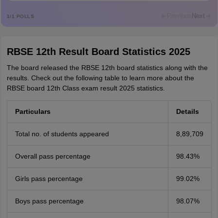
Mohammad Safwan
M
i want to take admission in class 11
Previous
Next
1
/
1
POLLS
Sreehari unni
S
Sreehari HD
RBSE 12th Result Board Statistics 2025
Amrapali
A
Amrapali
The board released the RBSE 12th board statistics along with the
results. Check out the following table to learn more about the
RBSE board 12th Class exam result 2025 statistics.
Particulars
Details
Total no. of students appeared
8,89,709
Overall pass percentage
98.43%
Girls pass percentage
99.02%
Boys pass percentage
98.07%