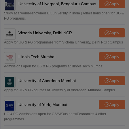
University of Liverpool, Bengaluru Campus
Apply
Study at a world-renowned UK university in India | Admissions open for UG &
PG programs.
Victoria University, Delhi NCR
Apply
Apply for UG & PG programmes from Victoria University, Delhi NCR Campus
Illinois Tech Mumbai
Apply
Admissions open for UG & PG programs at Illinois Tech Mumbai
University of Aberdeen Mumbai
Apply
Apply for UG & PG courses at University of Aberdeen, Mumbai Campus
University of York, Mumbai
Apply
UG & PG Admissions open for CS/AI/Business/Economics & other
programmes.