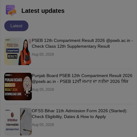
Latest updates
Latest
PSEB 12th Compartment Result 2026 @pseb.ac.in -
Check Class 12th Supplementary Result
Aug 05, 2026
Punjab Board PSEB 12th Compartment Result 2026
@pseb.ac.in - PSEB 12ਵੀਂ ਜਮਾਤ ਦਾ ਨਤੀਜਾ 2026 ਲਿੰਕ
Aug 05, 2026
OFSS Bihar 11th Admission Form 2026 (Started):
Check Eligibility, Dates & How to Apply
Aug 05, 2026