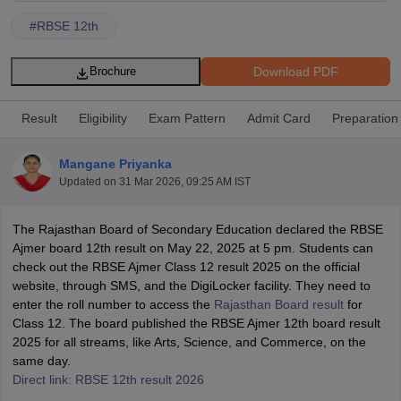
#
RBSE 12th
Download PDF
Brochure
xam Time Table 2026
Result
Eligibility
Exam Pattern
Admit Card
Preparation
1th 12th Supplementary Result 2026
Kerala Plus Two SAY Result 2026
M
lt Marksheet 2026
CBSE Second Board Result 2026 Roll Number
CBSE 
Mangane Priyanka
 WBCHSE HS Result 2026
CBSE Class 12 Result Link 2026
Punjab PSEB
Updated on
31 Mar 2026, 09:25 AM IST
26
CBSE 10th Science Question Paper 2026 Second Exam
CBSE 10th En
ementary Question Paper 2026
TS Inter Supplementary Question Paper
The Rajasthan Board of Secondary Education declared the RBSE
la SSLC
Karnataka SSLC
UK Board 10th
Goa Board SSC
PSEB 10th
JKBO
Ajmer board 12th result on May 22, 2025 at 5 pm. Students can
DHSE Exam
MP Board 12th
UK Board 12th
Goa Board HSSC
PSEB 12th
J
check out the RBSE Ajmer Class 12 result 2025 on the official
my Public School Admissions
Navyug School Admission
MGGS School Ad
website, through SMS, and the DigiLocker facility. They need to
lkata
Schools in Jaipur
Schools in Lucknow
Schools in Gurgaon
Schools i
enter the roll number to access the
Rajasthan Board result
for
arat
Schools in Punjab
Schools in Bihar
Class 12. The board published the RBSE Ajmer 12th board result
Marathi Medium Schools in India
Gujarati Medium Schools in India
Kanna
2025 for all streams, like Arts, Science, and Commerce, on the
ndia
Army Public Schools in India
same day.
Syllabus
HBSE 12th Syllabus
HPBOSE 12th Syllabus
NBSE HSSLC Syll
Direct link: RBSE 12th result 2026
Board Class 12 Question Papers
HBSE 12th Question Papers
GSEB HSC
s
GSEB SSC Question Papers
Goa Board SSC Question Paper
Manipur 