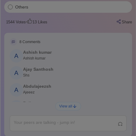
Others
1544
Votes
13
Likes
Share
8
Comments
Ashish kumar
A
Ashish kumar
Ajay Santhosh
A
Shs
Abdulajeezsh
A
Ajeeez
Rajkumar
R
View all
Rajkumar
Md Faizan
M
Md faizan