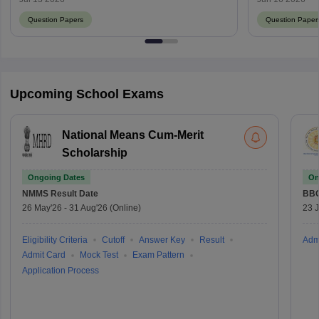
Question Papers
Question Paper
Upcoming School Exams
National Means Cum-Merit
Scholarship
Ongoing Dates
On
NMMS
Result Date
BBO
26 May'26
-
31 Aug'26
(Online)
23 
Eligibility Criteria
Cutoff
Answer Key
Result
Adm
Admit Card
Mock Test
Exam Pattern
Application Process