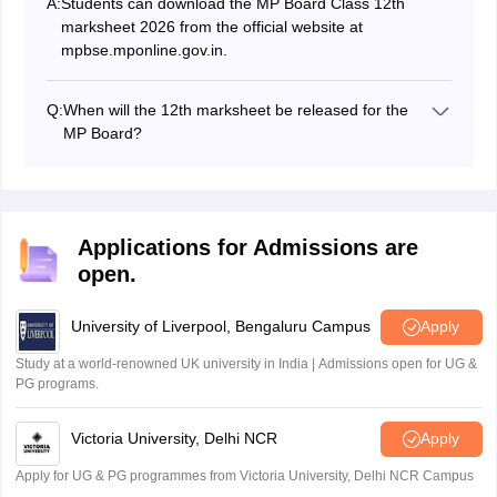
A:
Students can download the MP Board Class 12th
marksheet 2026 from the official website at
mpbse.mponline.gov.in.
Q:
When will the 12th marksheet be released for the
MP Board?
The MPBSE 12th marksheet 2026 has been released
on April 15, 2026.
Applications for Admissions are
open.
University of Liverpool, Bengaluru Campus
Apply
Study at a world-renowned UK university in India | Admissions open for UG &
PG programs.
Victoria University, Delhi NCR
Apply
Apply for UG & PG programmes from Victoria University, Delhi NCR Campus