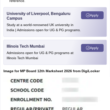
reference.
University of Liverpool, Bengaluru
Apply
Campus
Study at a world-renowned UK university in
India | Admissions open for UG & PG programs.
Illinois Tech Mumbai
Apply
Admissions open for UG & PG programs at
Illinois Tech Mumbai
Image for MP Board 12th Marksheet 2026 from DigiLocker