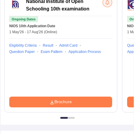
National Institute of Open
Schooling 10th examination
Ongoing Dates
On
NIOS 10th
Application Date
NIO
1 May'26
-
17 Aug'26
(Online)
1 M
Eligibility Criteria
Result
Admit Card
Que
Question Paper
Exam Pattern
Application Process
Appl
Brochure