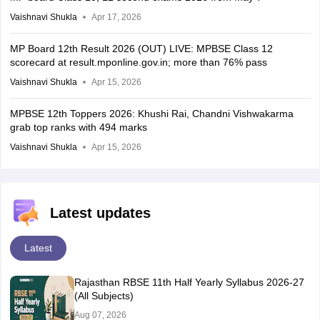
Vaishnavi Shukla
Apr 17, 2026
MP Board 12th Result 2026 (OUT) LIVE: MPBSE Class 12
scorecard at result.mponline.gov.in; more than 76% pass
Vaishnavi Shukla
Apr 15, 2026
MPBSE 12th Toppers 2026: Khushi Rai, Chandni Vishwakarma
grab top ranks with 494 marks
Vaishnavi Shukla
Apr 15, 2026
Latest updates
Latest
Rajasthan RBSE 11th Half Yearly Syllabus 2026-27
(All Subjects)
Aug 07, 2026