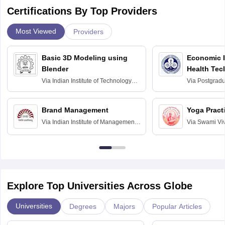
Certifications By Top Providers
Most Viewed
Providers
Basic 3D Modeling using
Economic E
Blender
Health Tec
Assessmen
Via
Indian Institute of Technology
Via
Postgradua
Bombay
Education an
Chandigarh
Brand Management
Yoga Pract
Via
Indian Institute of Management
Via
Swami Vi
Bangalore
Anusandhana
Bangalore
Explore Top Universities Across Globe
Universities
Degrees
Majors
Popular Articles