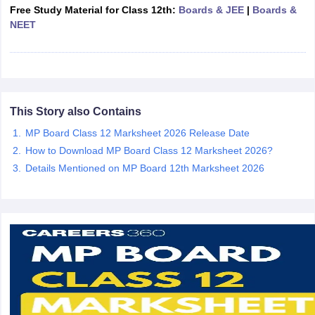
Free Study Material for Class 12th:
Boards & JEE
|
Boards &
CGBSE 10th Syllabus
JAC 10th Syllabus
Odisha 10th Syllabus
Kerala SS
NEET
yllabus for Class 10
Syllabus for Class 11
Syllabus for Class 12
NCERT S
cholarships 2026
Digital Gujarat Scholarship 2026-27
UP Scholarship 2
 General Knowledge Olympiad
HBCSE Mathematical Olympiad
View All 
This Story also Contains
MP Board Class 12 Marksheet 2026 Release Date
How to Download MP Board Class 12 Marksheet 2026?
Details Mentioned on MP Board 12th Marksheet 2026