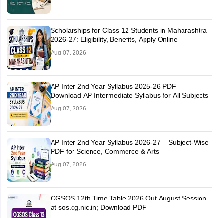
Scholarships for Class 12 Students in Maharashtra
2026-27: Eligibility, Benefits, Apply Online
Aug 07, 2026
AP Inter 2nd Year Syllabus 2025-26 PDF –
Download AP Intermediate Syllabus for All Subjects
Aug 07, 2026
AP Inter 2nd Year Syllabus 2026-27 – Subject-Wise
PDF for Science, Commerce & Arts
Aug 07, 2026
CGSOS 12th Time Table 2026 Out August Session
at sos.cg.nic.in; Download PDF