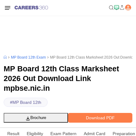
MP Board 12th Exam
MP Board 12th Class Marksheet 2026 Out Download
MP Board 12th Class Marksheet
2026 Out Download Link
mpbse.nic.in
#
MP Board 12th
Download PDF
Brochure
Result
Eligibility
Exam Pattern
Admit Card
Preparation