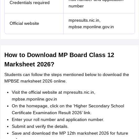
Credentials required
number
mpresults.nic.in,
Official website
mpbse.mponline.gov.in
How to Download MP Board Class 12
Marksheet 2026?
Students can follow the steps mentioned below to download the
MPBSE marksheet 2026 online.
Visit the official website at mpresults.nic.in,
mpbse.mponline.gov.in
On the homepage, click on the ‘Higher Secondary School
Certificate Examination Result 2026’ link.
Enter your roll number and application number.
Submit and verify the details.
Save and download the MP 12th marksheet 2026 for future