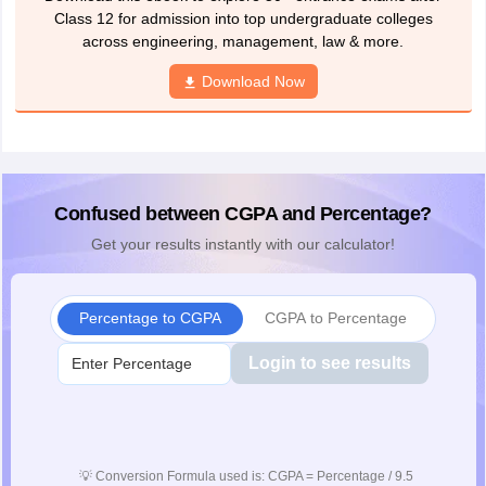
Class 12 for admission into top undergraduate colleges
across engineering, management, law & more.
Download Now
Confused between CGPA and Percentage?
Get your results instantly with our calculator!
Percentage to CGPA
CGPA to Percentage
Login to see results
💡
Conversion Formula used is: CGPA = Percentage / 9.5