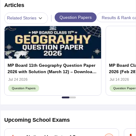
Articles
|
Question Papers
Results & Rank c
Related Stories
MP Board 11th Geography Question Paper
MP Board Cla
2026 with Solution (March 12) – Download
2026 (Feb 28
PDF
PDF
Jul 24 2026
Jul 14 2026
Question Papers
Question Paper
Upcoming School Exams