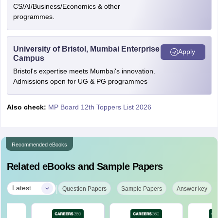
CS/AI/Business/Economics & other
programmes.
University of Bristol, Mumbai Enterprise
Apply
Campus
Bristol's expertise meets Mumbai's innovation.
Admissions open for UG & PG programmes
Also check:
MP Board 12th Toppers List 2026
Recommended eBooks
Related eBooks and Sample Papers
|
Latest
Question Papers
Sample Papers
Answer key