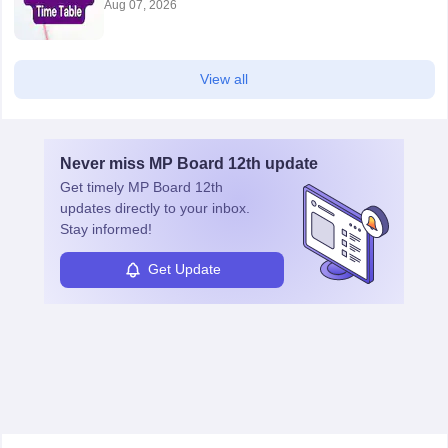
Aug 07, 2026
View all
Never miss
MP Board 12th
update
Get timely
MP Board 12th
updates directly to your inbox.
Stay informed!
Get Update