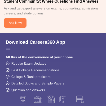
Student Community: Where Questions Find Answers
Ask and get expert answers on exams, counselling, admissions,
careers, and study options.
Ask Now
Download Careers360 App
All this at the convenience of your phone
Regular Exam Updates
Best College Recommendations
College & Rank predictors
Detailed Books and Sample Papers
Question and Answers