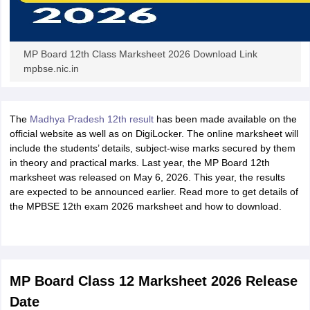
MP Board 12th Class Marksheet 2026 Download Link
mpbse.nic.in
The
Madhya Pradesh 12th result
has been made available on the
official website as well as on DigiLocker. The online marksheet will
include the students’ details, subject-wise marks secured by them
in theory and practical marks. Last year, the MP Board 12th
marksheet was released on May 6, 2026. This year, the results
are expected to be announced earlier. Read more to get details of
the MPBSE 12th exam 2026 marksheet and how to download.
MP Board Class 12 Marksheet 2026 Release
Date