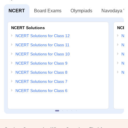
NCERT
Board Exams
Olympiads
Navodaya Vi
NCERT Solutions
NCER
NCERT Solutions for Class 12
NC
NCERT Solutions for Class 11
NCE
NCERT Solutions for Class 10
NCE
NCERT Solutions for Class 9
NCE
NCERT Solutions for Class 8
NCE
NCERT Solutions for Class 7
NCERT Solutions for Class 6