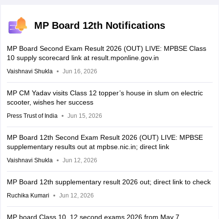
MP Board 12th Notifications
MP Board Second Exam Result 2026 (OUT) LIVE: MPBSE Class
10 supply scorecard link at result.mponline.gov.in
Vaishnavi Shukla
Jun 16, 2026
MP CM Yadav visits Class 12 topper’s house in slum on electric
scooter, wishes her success
Press Trust of India
Jun 15, 2026
MP Board 12th Second Exam Result 2026 (OUT) LIVE: MPBSE
supplementary results out at mpbse.nic.in; direct link
Vaishnavi Shukla
Jun 12, 2026
MP Board 12th supplementary result 2026 out; direct link to check
Ruchika Kumari
Jun 12, 2026
MP board Class 10, 12 second exams 2026 from May 7