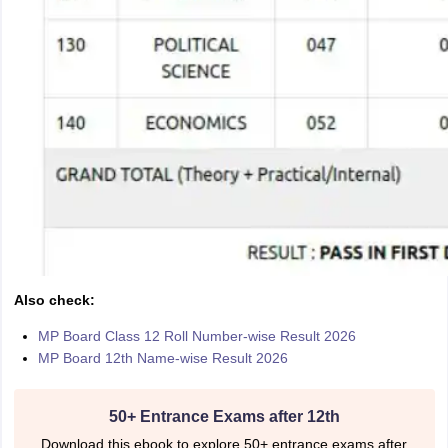
Also check:
MP Board Class 12 Roll Number-wise Result 2026
MP Board 12th Name-wise Result 2026
50+ Entrance Exams after 12th
Download this ebook to explore 50+ entrance exams after