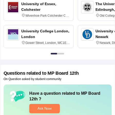
University of Essex,
The Univers
Colchester
Edinburgh,
Wivenhoe Park Colchester CO4
Old Colleg
3SQ
Edinburgh
University College London,
University 
London
Newark
Gower Street, London, WC1E
Newark, D
6BT
Questions related to
MP Board 12th
On Question asked by student community
Have a question related to
MP Board
12th
?
Ask Now