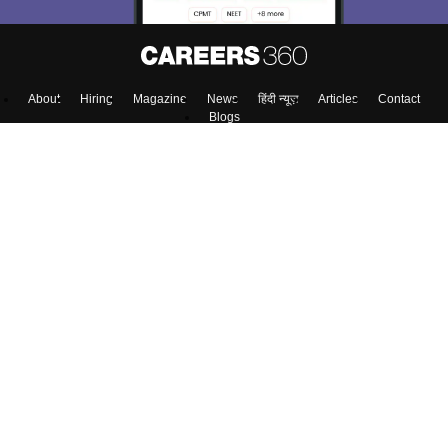
About
Hiring
Magazine
News
हिंदी न्यूज़
Articles
Contact
Blogs
NCERT Solutions
Products & Resources
Schools
Board Syllabus
Sitemap
Terms & Conditions
Privacy Policy
Grievance Redressal