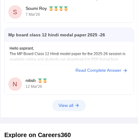
Soumi Roy
S
7 Mar'26
Mp board class 12 hindi modal paper 2025 -26
Hello aspirant,
The MP Board Class 12 Hindi model paper for the 2025-26 session is
available online and students can download it in PDF format from
Careers360. Practising model papers helps students understand the
Read Complete Answer
latest exam pattern, marking scheme, and important question types for
the MPBSE board exam.
nitish
You can
N
12 Mar'26
View all
Explore on Careers360