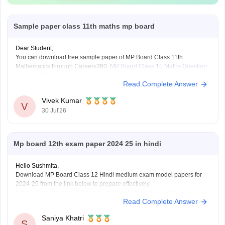
Sample paper class 11th maths mp board
Dear Student,
You can download free sample paper of MP Board Class 11th
Mathematics through Careers360.
MP Board Class 11 Maths Question
Paper 2026
Read Complete Answer
Vivek Kumar
V
30 Jul'26
Mp board 12th exam paper 2024 25 in hindi
Hello Sushmita,
Download MP Board Class 12 Hindi medium exam model papers for
2024-25 from the link below to prepare effectively.
https://school.careers360.com/boards/mpbse/mp-board-12th-model-
Read Complete Answer
papers
Saniya Khatri
S