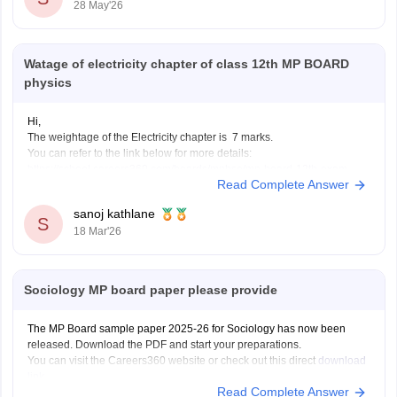
28 May'26
Watage of electricity chapter of class 12th MP BOARD
physics
Hi,
The weightage of the Electricity chapter is 7 marks.
You can refer to the link below for more details:
https://school.careers360.com/boards/mpbse/mp-board-12th-exam-
Read Complete Answer
pattern
sanoj kathlane
S
18 Mar'26
Sociology MP board paper please provide
The MP Board sample paper 2025-26 for Sociology has now been
released. Download the PDF and start your preparations.
You can visit the Careers360 website or check out this direct
download
link
.
Read Complete Answer