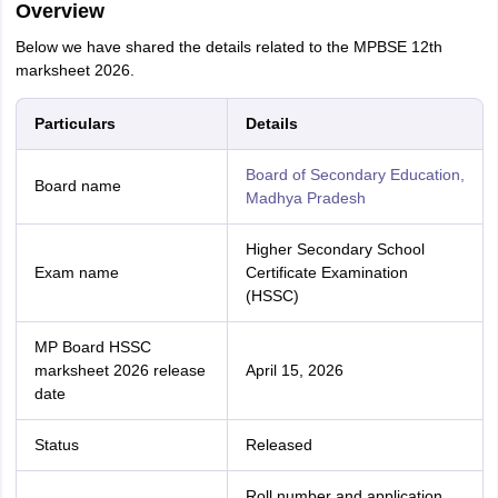
Overview
Below we have shared the details related to the MPBSE 12th
marksheet 2026.
Particulars
Details
Board of Secondary Education,
Board name
Madhya Pradesh
Higher Secondary School
Exam name
Certificate Examination
(HSSC)
MP Board HSSC
marksheet 2026 release
April 15, 2026
date
Status
Released
Roll number and application