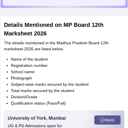
Details Mentioned on MP Board 12th
Marksheet 2026
The details mentioned in the Madhya Pradesh Board 12th
marksheet 2026 are listed below.
Name of the student
Registration number
School name
Photograph
Subject-wise marks secured by the student
Total marks secured by the student
Division/Grade
Qualification status (Pass/Fail)
University of York, Mumbai
Apply
UG & PG Admissions open for