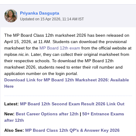
Priyanka Dasgupta
Updated on
15 Apr 2026, 11:14 AM IST
The MP Board Class 12th marksheet 2026 has been released on
xam Time Table 2026
April 15, 2026, at 11 AM. Students can download the provisional
Nadu 12th Supplementary Result 2026
TN 11th Arrear Result 2026
TN 10
marksheet for the
MP Board 12th exam
from the official website at
Wise)
CBSE 10th Second Board Result Marksheet 2026
CBSE Second Bo
mpbse.nic.in. Later, they can collect their original marksheet from
 WBCHSE HS Result 2026
CBSE Class 12 Result Link 2026
Punjab PSEB
their respective schools. To download the MP Board 12th
26
CBSE 10th Science Question Paper 2026 Second Exam
CBSE 10th En
marksheet 2026, students need to enter their roll number and
ementary Question Paper 2026
TS Inter Supplementary Question Paper
application number on the login portal.
la SSLC
Karnataka SSLC
UK Board 10th
Goa Board SSC
PSEB 10th
JKBO
Download Link for MP Board 12th Marksheet 2026: Available
DHSE Exam
MP Board 12th
UK Board 12th
Goa Board HSSC
PSEB 12th
J
Here
my Public School Admissions
Navyug School Admission
MGGS School Ad
lkata
Schools in Jaipur
Schools in Lucknow
Schools in Gurgaon
Schools i
arat
Schools in Punjab
Schools in Bihar
Latest:
MP Board 12th Second Exam Result 2026 Link Out
Marathi Medium Schools in India
Gujarati Medium Schools in India
Kanna
New:
Best Career Options after 12th
|
50+ Entrance Exams
ndia
Army Public Schools in India
after 12th
Syllabus
HBSE 12th Syllabus
HPBOSE 12th Syllabus
NBSE HSSLC Syll
Board Class 12 Question Papers
HBSE 12th Question Papers
GSEB HSC
Also See:
MP Board Class 12th QP's & Answer Key 2026
s
GSEB SSC Question Papers
Goa Board SSC Question Paper
Manipur 