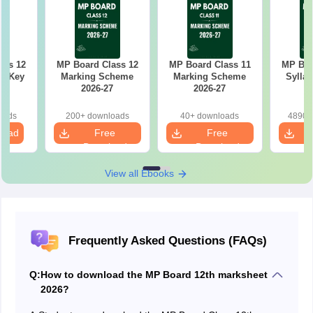
ass 12
MP Board Class 12
MP Board Class 11
MP Boa
r Key
Marking Scheme
Marking Scheme
Syllab
2026-27
2026-27
oads
200+ downloads
40+ downloads
4890+
load
Free
Free
Download
Download
View all Ebooks
Frequently Asked Questions (FAQs)
Q:
How to download the MP Board 12th marksheet
2026?