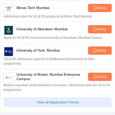
Illinois Tech Mumbai
Apply
Admissions open for UG & PG programs at Illinois Tech Mumbai
University of Aberdeen Mumbai
Apply
Apply for UG & PG courses at University of Aberdeen, Mumbai Campus
University of York, Mumbai
Apply
UG & PG Admissions open for CS/AI/Business/Economics & other
programmes.
University of Bristol, Mumbai Enterprise
Apply
Campus
Bristol's expertise meets Mumbai's innovation. Admissions open for UG & PG
programmes
View all Application Forms