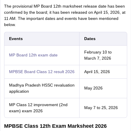
The provisional MP Board 12th marksheet release date has been
confirmed by the board; it has been released on April 15, 2026, at
11 AM. The important dates and events have been mentioned
below.
Events
Dates
February 10 to
MP Board 12th exam date
March 7, 2026
MPBSE Board Class 12 result 2026
April 15, 2026
Madhya Pradesh HSSC revaluation
May 2026
application
MP Class 12 improvement (2nd
May 7 to 25, 2026
exam) exam 2026
MPBSE Class 12th Exam Marksheet 2026