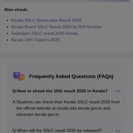
Also check:
Kerala SSLC Name-wise Result 2026
Kerala Board SSLC Result 2026 by Roll Number
Saphalam SSLC result 2026 Kerala
Kerala 10th Toppers 2026
Frequently Asked Questions (FAQs)
Q:
How to check the 10th result 2026 in Kerala?
A:
Students can check their Kerala SSLC result 2026 from
the official website at results.kite.kerala.gov.in and
sslcexam.kerala.gov.in.
Q:
When will the SSLC result 2026 be released?