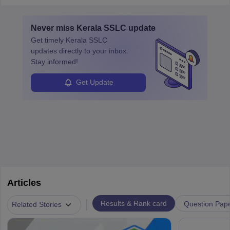
Never miss
Kerala SSLC
update
Get timely
Kerala SSLC
updates directly to your inbox.
Stay informed!
Get Update
Articles
|
Results & Rank card
Question Pap
Related Stories