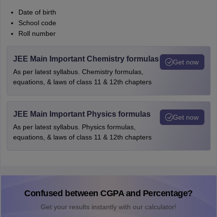
Date of birth
School code
Roll number
JEE Main Important Chemistry formulas
Get now
As per latest syllabus. Chemistry formulas,
equations, & laws of class 11 & 12th chapters
JEE Main Important Physics formulas
Get now
As per latest syllabus. Physics formulas,
equations, & laws of class 11 & 12th chapters
Confused between CGPA and Percentage?
Get your results instantly with our calculator!