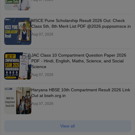
MSCE Pune Scholarship Result 2026 Out: Check
Class 5th, 8th Merit List PDF @2026.puppssmsce.in
Aug 07, 2026
JAC Class 10 Compartment Question Paper 2026
PDF - Hindi, English, Maths, Science, and Social
Science
Aug 07, 2026
Haryana HBSE 10th Compartment Result 2026 Link
Out at bseh.org.in
Aug 07, 2026
View all