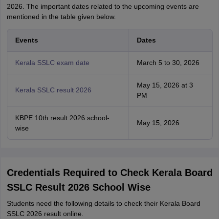
2026. The important dates related to the upcoming events are
mentioned in the table given below.
Events
Dates
Kerala SSLC exam date
March 5 to 30, 2026
May 15, 2026 at 3
Kerala SSLC result 2026
PM
KBPE 10th result 2026 school-
May 15, 2026
wise
Credentials Required to Check Kerala Board
SSLC Result 2026 School Wise
Students need the following details to check their Kerala Board
SSLC 2026 result online.