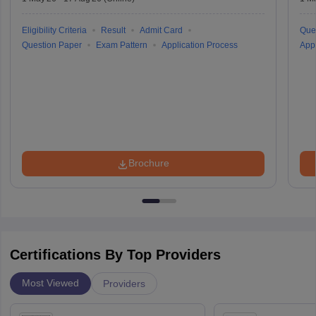
Eligibility Criteria
Result
Admit Card
Que
Question Paper
Exam Pattern
Application Process
Appl
Brochure
Certifications By Top Providers
Most Viewed
Providers