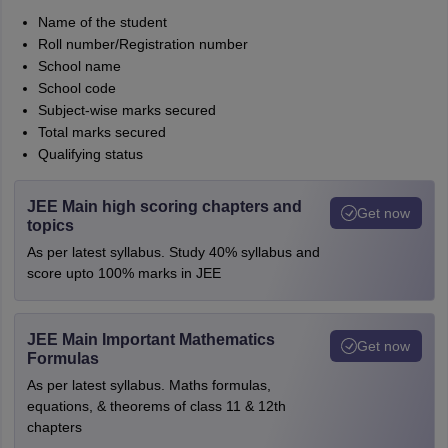
Name of the student
Roll number/Registration number
School name
School code
Subject-wise marks secured
Total marks secured
Qualifying status
JEE Main high scoring chapters and
Get now
topics
As per latest syllabus. Study 40% syllabus and
score upto 100% marks in JEE
JEE Main Important Mathematics
Get now
Formulas
As per latest syllabus. Maths formulas,
equations, & theorems of class 11 & 12th
chapters