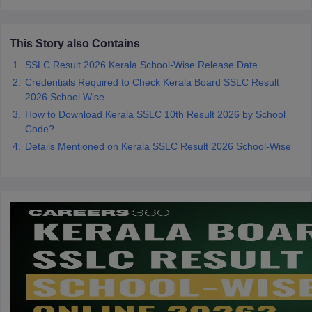
CGBSE 10th Syllabus
JAC 10th Syllabus
Odisha 10th Syllabus
Kerala SS
yllabus for Class 10
Syllabus for Class 11
Syllabus for Class 12
NCERT S
cholarships 2026
Digital Gujarat Scholarship 2026-27
UP Scholarship 2
This Story also Contains
 General Knowledge Olympiad
HBCSE Mathematical Olympiad
View All 
SSLC Result 2026 Kerala School-Wise Release Date
Credentials Required to Check Kerala Board SSLC Result
2026 School Wise
How to Download Kerala SSLC 10th Result 2026 by School
Code?
Details Mentioned on Kerala SSLC Result 2026 School-Wise