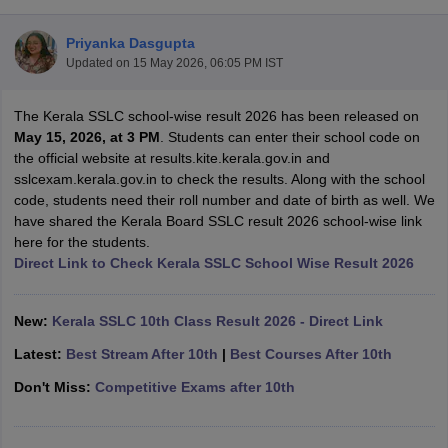
Priyanka Dasgupta
Updated on
15 May 2026, 06:05 PM IST
The Kerala SSLC school-wise result 2026 has been released on
xam Time Table 2026
May 15, 2026, at 3 PM
. Students can enter their school code on
Nadu 12th Supplementary Result 2026
TN 11th Arrear Result 2026
TN 10
the official website at results.kite.kerala.gov.in and
Wise)
CBSE 10th Second Board Result Marksheet 2026
CBSE Second Bo
sslcexam.kerala.gov.in to check the results. Along with the school
 WBCHSE HS Result 2026
CBSE Class 12 Result Link 2026
Punjab PSEB
code, students need their roll number and date of birth as well. We
26
CBSE 10th Science Question Paper 2026 Second Exam
CBSE 10th En
have shared the Kerala Board SSLC result 2026 school-wise link
ementary Question Paper 2026
TS Inter Supplementary Question Paper
here for the students.
la SSLC
Karnataka SSLC
UK Board 10th
Goa Board SSC
PSEB 10th
JKBO
Direct Link to Check Kerala SSLC School Wise Result 2026
DHSE Exam
MP Board 12th
UK Board 12th
Goa Board HSSC
PSEB 12th
J
my Public School Admissions
Navyug School Admission
MGGS School Ad
lkata
Schools in Jaipur
Schools in Lucknow
Schools in Gurgaon
Schools i
New:
Kerala SSLC 10th Class Result 2026 - Direct Link
arat
Schools in Punjab
Schools in Bihar
Latest:
Best Stream After 10th
|
Best Courses After 10th
Marathi Medium Schools in India
Gujarati Medium Schools in India
Kanna
ndia
Army Public Schools in India
Don't Miss:
Competitive Exams after 10th
Syllabus
HBSE 12th Syllabus
HPBOSE 12th Syllabus
NBSE HSSLC Syll
Board Class 12 Question Papers
HBSE 12th Question Papers
GSEB HSC
s
GSEB SSC Question Papers
Goa Board SSC Question Paper
Manipur 