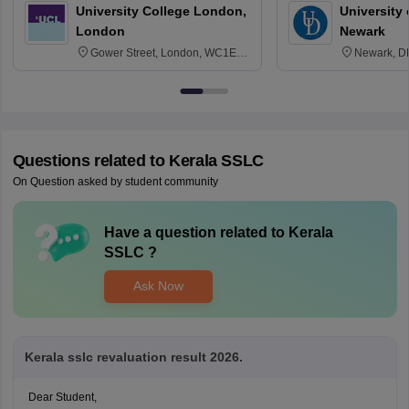
University College London,
University 
London
Newark
Gower Street, London, WC1E
Newark, D
6BT
Questions related to
Kerala SSLC
On Question asked by student community
Have a question related to
Kerala
SSLC
?
Ask Now
Kerala sslc revaluation result 2026.
Dear Student,