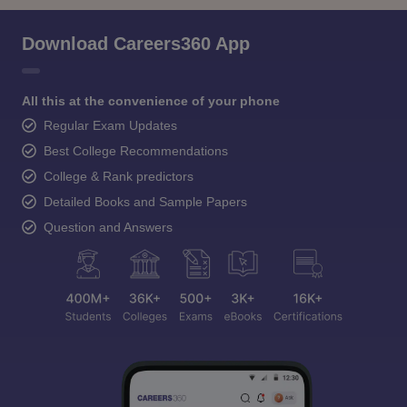
Download Careers360 App
All this at the convenience of your phone
Regular Exam Updates
Best College Recommendations
College & Rank predictors
Detailed Books and Sample Papers
Question and Answers