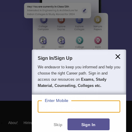
Sign In/Sign Up
We endeavor to keep you informed and help you
choose the right Career path. Sign in and
access our resources on
Exams, Study
Material, Counseling, Colleges etc.
Enter Mobile
About
Hiring
Magazine
News
हिंदी न्यूज़
Articles
Contact
Skip
Sign In
Blogs