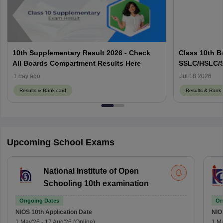
10th Supplementary Result 2026 - Check
Class 10th B
All Boards Compartment Results Here
SSLC/HSLC/S
Link Here
1 day ago
Jul 18 2026
Results & Rank card
Results & Rank 
Upcoming School Exams
National Institute of Open
Schooling 10th examination
Ongoing Dates
On
NIOS 10th
Application Date
NIO
1 May'26
-
17 Aug'26
(Online)
1 M