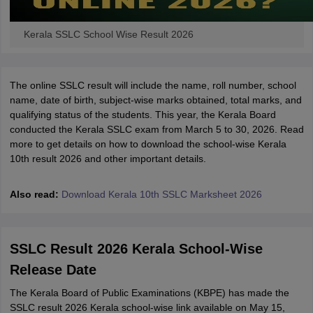
Kerala SSLC School Wise Result 2026
The online SSLC result will include the name, roll number, school
name, date of birth, subject-wise marks obtained, total marks, and
qualifying status of the students. This year, the Kerala Board
conducted the Kerala SSLC exam from March 5 to 30, 2026. Read
more to get details on how to download the school-wise Kerala
10th result 2026 and other important details.
Also read:
Download Kerala 10th SSLC Marksheet 2026
SSLC Result 2026 Kerala School-Wise
Release Date
The Kerala Board of Public Examinations (KBPE) has made the
SSLC result 2026 Kerala school-wise link available on May 15,