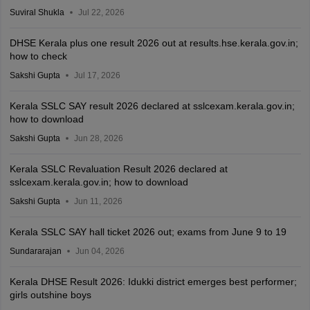
Suviral Shukla
Jul 22, 2026
DHSE Kerala plus one result 2026 out at results.hse.kerala.gov.in;
how to check
Sakshi Gupta
Jul 17, 2026
Kerala SSLC SAY result 2026 declared at sslcexam.kerala.gov.in;
how to download
Sakshi Gupta
Jun 28, 2026
Kerala SSLC Revaluation Result 2026 declared at
sslcexam.kerala.gov.in; how to download
Sakshi Gupta
Jun 11, 2026
Kerala SSLC SAY hall ticket 2026 out; exams from June 9 to 19
Sundararajan
Jun 04, 2026
Kerala DHSE Result 2026: Idukki district emerges best performer;
girls outshine boys