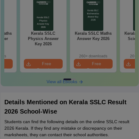
 Maths
Kerala SSLC
Kerala SSLC Maths
Kerala 
aper
Physics Answer
Answer Key 2026
Scien
Key 2026
Ke
oads
260+ downloads
20+ 
e
Free
Free
oad
Download
Download
View all Ebooks
Details Mentioned on Kerala SSLC Result
2026 School-Wise
Students can find the following details on the online SSLC result
2026 Kerala. If they find any mistake or discrepancy on their
marksheets, they can contact their school authorities.