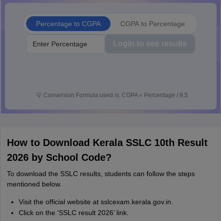
Percentage to CGPA
CGPA to Percentage
Login to see results
💡
Conversion Formula used is: CGPA = Percentage / 9.5
How to Download Kerala SSLC 10th Result
2026 by School Code?
To download the SSLC results, students can follow the steps
mentioned below.
Visit the official website at sslcexam.kerala.gov.in.
Click on the ‘SSLC result 2026’ link.