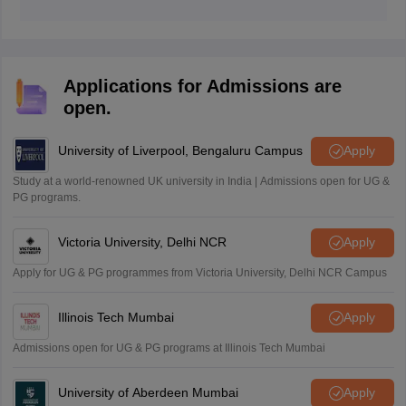
The Kerala SSLC result 2026 has been released on
May 15, 2026 at 3 PM.
Applications for Admissions are
open.
University of Liverpool, Bengaluru Campus
Apply
Study at a world-renowned UK university in India | Admissions open for UG &
PG programs.
Victoria University, Delhi NCR
Apply
Apply for UG & PG programmes from Victoria University, Delhi NCR Campus
Illinois Tech Mumbai
Apply
Admissions open for UG & PG programs at Illinois Tech Mumbai
University of Aberdeen Mumbai
Apply