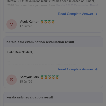
Kerala SSLC Revaluation result 2026 has been released on June 9,
2026. You can check your result here:
Kerala SSLC Revaluation Result
2026: Check Re-evaluation, Scrutiny & Photocopy Status
Read Complete Answer
Vivek Kumar
V
17 Jun'26
Kerala sslc examination revaluation result
Hello Dear Student,
You can check, find and access more information here:
Read Complete Answer
https://school.careers360.com/boards/kerala-pareeksha-
bhavan/kerala-sslc-result-revaluation-2026
Samyak Jain
Hope it helps!
S
15 Jun'26
kerala sslc revaluation result