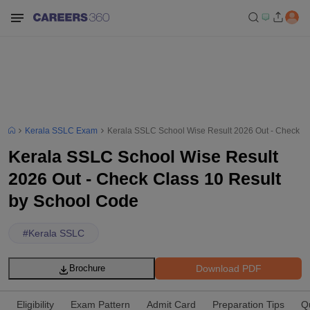
Kerala SSLC Exam
Kerala SSLC School Wise Result 2026 Out - Check Cl
Kerala SSLC School Wise Result
2026 Out - Check Class 10 Result
by School Code
#
Kerala SSLC
Download PDF
Brochure
Eligibility
Exam Pattern
Admit Card
Preparation Tips
Q