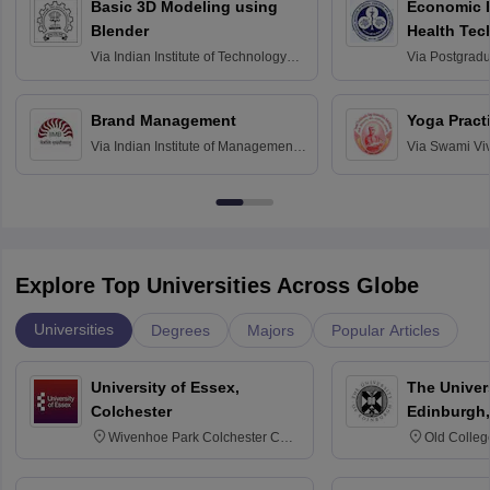
Basic 3D Modeling using
Economic E
Blender
Health Tec
Assessmen
Via
Indian Institute of Technology
Via
Postgradua
Bombay
Education an
Chandigarh
Brand Management
Yoga Pract
Via
Indian Institute of Management
Via
Swami Vi
Bangalore
Anusandhana
Bangalore
Explore Top Universities Across Globe
Universities
Degrees
Majors
Popular Articles
University of Essex,
The Univers
Colchester
Edinburgh,
Wivenhoe Park Colchester CO4
Old Colleg
3SQ
Edinburgh