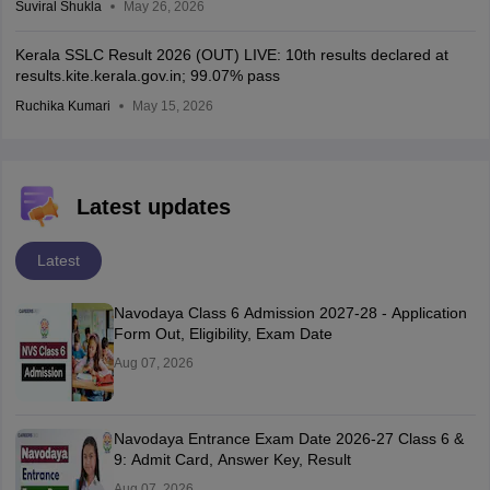
Suviral Shukla
May 26, 2026
Kerala SSLC Result 2026 (OUT) LIVE: 10th results declared at
results.kite.kerala.gov.in; 99.07% pass
Ruchika Kumari
May 15, 2026
Latest updates
Latest
Navodaya Class 6 Admission 2027-28 - Application
Form Out, Eligibility, Exam Date
Aug 07, 2026
Navodaya Entrance Exam Date 2026-27 Class 6 &
9: Admit Card, Answer Key, Result
Aug 07, 2026