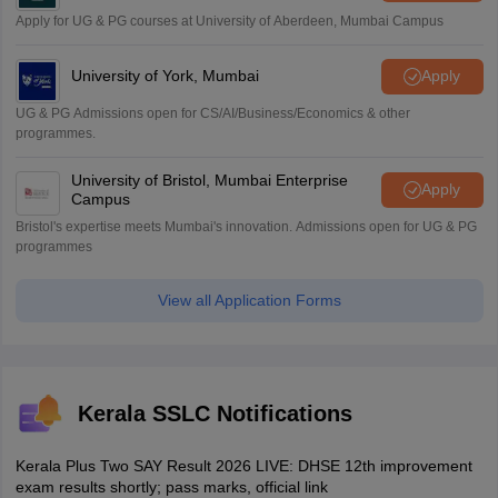
Apply for UG & PG courses at University of Aberdeen, Mumbai Campus
University of York, Mumbai
Apply
UG & PG Admissions open for CS/AI/Business/Economics & other
programmes.
University of Bristol, Mumbai Enterprise
Apply
Campus
Bristol's expertise meets Mumbai's innovation. Admissions open for UG & PG
programmes
View all Application Forms
Kerala SSLC Notifications
Kerala Plus Two SAY Result 2026 LIVE: DHSE 12th improvement
exam results shortly; pass marks, official link