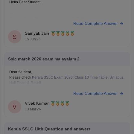
Hello Dear Student,
You can check, find and access more information here:
Read Complete Answer
https://school.careers360.com/boards/kerala-pareeksha-
bhavan/kerala-sslc-result-revaluation-2026
Samyak Jain
Hope it helps!
S
15 Jun'26
Sslc march 2026 exam malayalam 2
Dear Student,
Please check
Kerala SSLC Exam 2026: Class 10 Time Table, Syllabus,
Hall Ticket & Result
Read Complete Answer
Vivek Kumar
V
13 Mar'26
Kerala SSLC 10th Question and answers