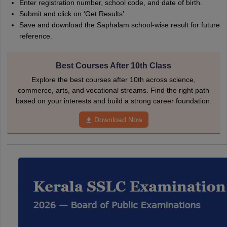
Enter registration number, school code, and date of birth.
Submit and click on ‘Get Results’.
Save and download the Saphalam school-wise result for future
reference.
Best Courses After 10th Class
Explore the best courses after 10th across science,
commerce, arts, and vocational streams. Find the right path
based on your interests and build a strong career foundation.
Download Now