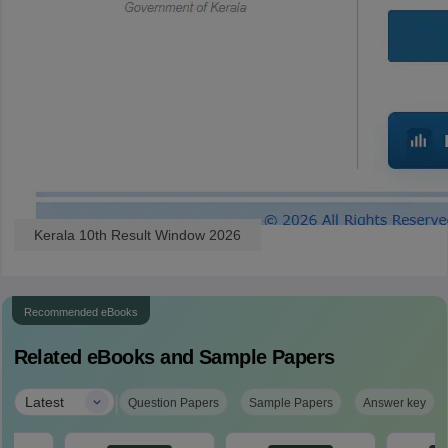
Kerala 10th Result Window 2026
Recommended eBooks
Related eBooks and Sample Papers
|
Latest
Question Papers
Sample Papers
Answer key