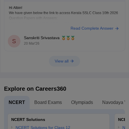
Hi Albin!
We have given below the link to access Kerala SSLC Class 10th 2026
Question Papers with Answers:
https://school.careers360.com/boards/kerala-pareeksha-
Read Complete Answer
bhavan/kerala-sslc-10th-question-paper-2026
Click on the link below, apply relevant filters to find useful question
Sanskriti Srivastava
papers and ebooks:
S
20 Mar'26
https://school.careers360.com/download/ebooks-and-sample-papers
View all
Explore on Careers360
NCERT
Board Exams
Olympiads
Navodaya Vi
NCERT Solutions
NCER
NCERT Solutions for Class 12
NC