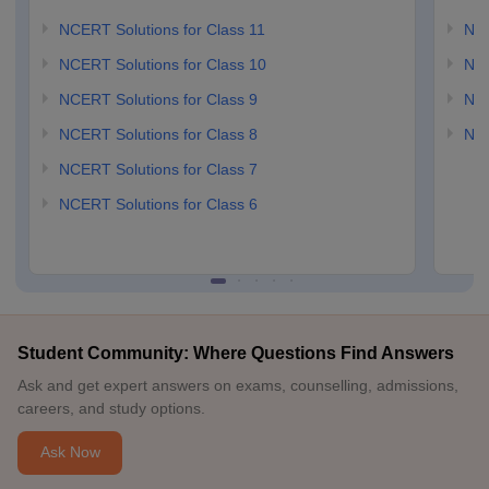
NCERT Solutions for Class 11
NCE
NCERT Solutions for Class 10
NCE
NCERT Solutions for Class 9
NCE
NCERT Solutions for Class 8
NCE
NCERT Solutions for Class 7
NCERT Solutions for Class 6
Student Community: Where Questions Find Answers
Ask and get expert answers on exams, counselling, admissions,
careers, and study options.
Ask Now