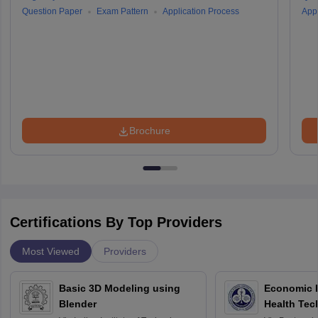
Question Paper
Exam Pattern
Application Process
Appl
Brochure
Certifications By Top Providers
Most Viewed
Providers
Basic 3D Modeling using
Economic E
Blender
Health Tec