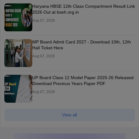
Haryana HBSE 12th Class Compartment Result Link
2026 Out at bseh.org.in
Aug 07, 2026
MP Board Admit Card 2027 - Download 10th, 12th
Hall Ticket Here
Aug 07, 2026
UP Board Class 12 Model Paper 2025‑26 Released:
Download Previous Years Paper PDF
Aug 07, 2026
View all