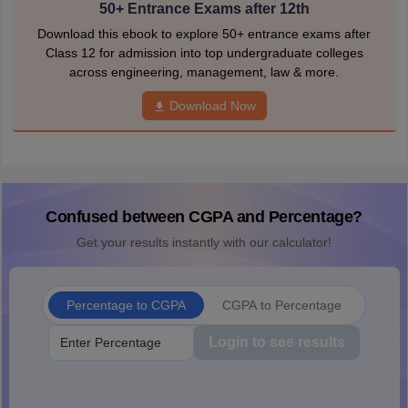
50+ Entrance Exams after 12th
Download this ebook to explore 50+ entrance exams after
Class 12 for admission into top undergraduate colleges
across engineering, management, law & more.
Download Now
Confused between CGPA and Percentage?
Get your results instantly with our calculator!
Percentage to CGPA
CGPA to Percentage
Login to see results