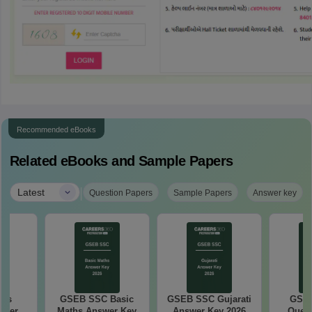
Recommended eBooks
Related eBooks and Sample Papers
|
Latest
Question Papers
Sample Papers
Answer key
ths
GSEB SSC Basic
GSEB SSC Gujarati
GSEB
aper
Maths Answer Key
Answer Key 2026
Quest