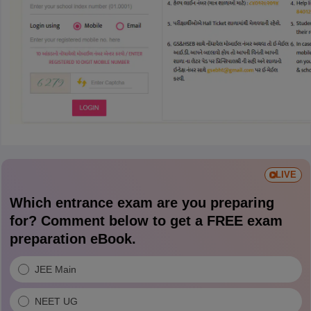
LIVE
Which entrance exam are you preparing
for? Comment below to get a FREE exam
preparation eBook.
JEE Main
NEET UG