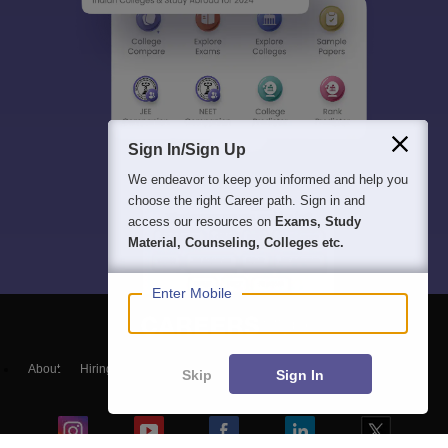
Sign In/Sign Up
We endeavor to keep you informed and help you
choose the right Career path. Sign in and
access our resources on
Exams, Study
Material, Counseling, Colleges etc.
Enter Mobile
About
Hiring
Magazine
News
हिंदी न्यूज़
Articles
Contact
Skip
Sign In
Blogs