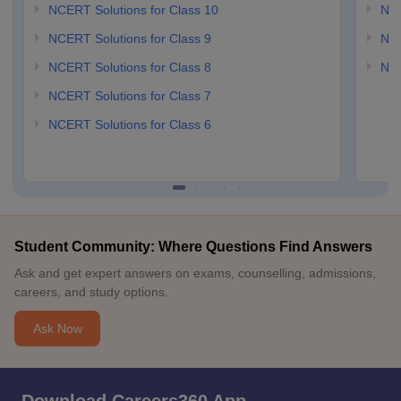
NCERT Solutions for Class 10
NCE
NCERT Solutions for Class 9
NCE
NCERT Solutions for Class 8
NCE
NCERT Solutions for Class 7
NCERT Solutions for Class 6
Student Community: Where Questions Find Answers
Ask and get expert answers on exams, counselling, admissions,
careers, and study options.
Ask Now