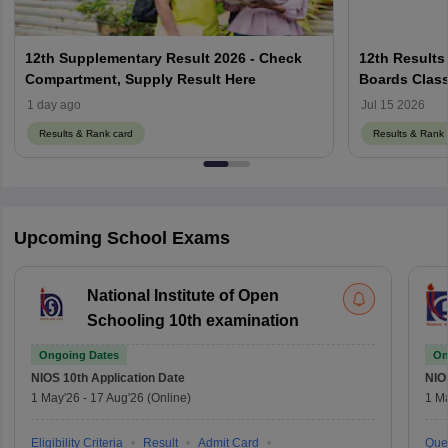
12th Supplementary Result 2026 - Check
12th Results
Compartment, Supply Result Here
Boards Class
1 day ago
Jul 15 2026
Results & Rank card
Results & Rank 
Upcoming School Exams
National Institute of Open
Schooling 10th examination
Ongoing Dates
On
NIOS 10th
Application Date
NIO
1 May'26
-
17 Aug'26
(Online)
1 M
Eligibility Criteria
Result
Admit Card
Que