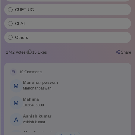
CUET UG
CLAT
Others
1742
Votes
15
Likes
Share
10
Comments
Manohar paswan
M
Manohar paswan
Mahima
M
1026485800
Ashish kumar
A
Ashish kumar
Ajay Santhosh