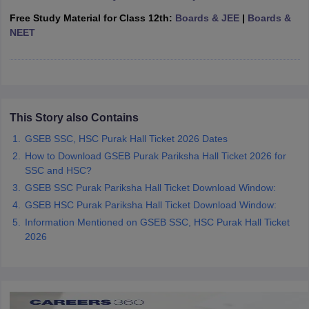
CGBSE 10th Syllabus
JAC 10th Syllabus
Odisha 10th Syllabus
Kerala SS
Free Study Material for Class 12th:
Boards & JEE
|
Boards &
yllabus for Class 10
Syllabus for Class 11
Syllabus for Class 12
NCERT S
NEET
cholarships 2026
Digital Gujarat Scholarship 2026-27
UP Scholarship 2
 General Knowledge Olympiad
HBCSE Mathematical Olympiad
View All 
This Story also Contains
GSEB SSC, HSC Purak Hall Ticket 2026 Dates
How to Download GSEB Purak Pariksha Hall Ticket 2026 for
SSC and HSC?
GSEB SSC Purak Pariksha Hall Ticket Download Window:
GSEB HSC Purak Pariksha Hall Ticket Download Window:
Information Mentioned on GSEB SSC, HSC Purak Hall Ticket
2026