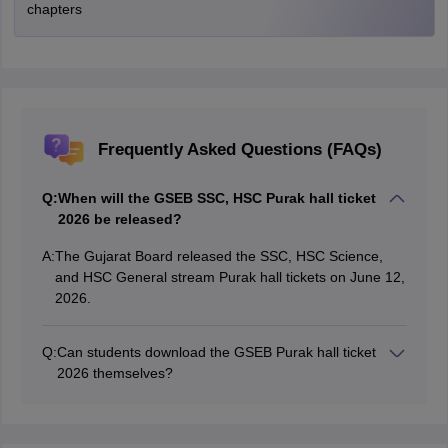
chapters
Frequently Asked Questions (FAQs)
Q:
When will the GSEB SSC, HSC Purak hall ticket
2026 be released?
A:
The Gujarat Board released the SSC, HSC Science,
and HSC General stream Purak hall tickets on June 12,
2026.
Q:
Can students download the GSEB Purak hall ticket
2026 themselves?
The hall ticket download facility is available only for
registered schools. Students must collect their admit
cards from their respective schools.