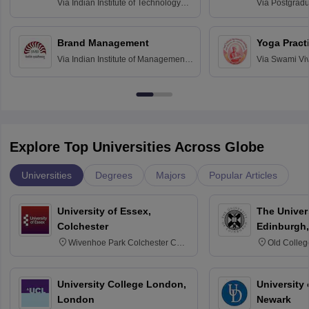
Assessmen
Via
Indian Institute of Technology
Via
Postgradua
Bombay
Education an
Chandigarh
Brand Management
Yoga Pract
Via
Indian Institute of Management
Via
Swami Vi
Bangalore
Anusandhana
Bangalore
Explore Top Universities Across Globe
Universities
Degrees
Majors
Popular Articles
University of Essex,
The Univers
Colchester
Edinburgh,
Wivenhoe Park Colchester CO4
Old Colleg
3SQ
Edinburgh
University College London,
University 
London
Newark