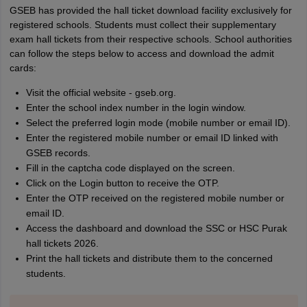
GSEB has provided the hall ticket download facility exclusively for
registered schools. Students must collect their supplementary
exam hall tickets from their respective schools. School authorities
can follow the steps below to access and download the admit
cards:
Visit the official website - gseb.org.
Enter the school index number in the login window.
Select the preferred login mode (mobile number or email ID).
Enter the registered mobile number or email ID linked with
GSEB records.
Fill in the captcha code displayed on the screen.
Click on the Login button to receive the OTP.
Enter the OTP received on the registered mobile number or
email ID.
Access the dashboard and download the SSC or HSC Purak
hall tickets 2026.
Print the hall tickets and distribute them to the concerned
students.