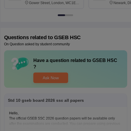
Gower Street, London, WC1E
Newark, D
6BT
Questions related to
GSEB HSC
On Question asked by student community
Have a question related to
GSEB HSC
?
Ask Now
Std 10 gseb board 2026 ssc all papers
Hello,
The official GSEB SSC 2026 question papers will be available only
after the examinations are conducted. You can prepare using previous
years' question papers, sample papers, and the latest syllabus