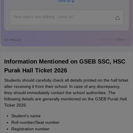
A
View all
Shs
Abdulajeezsh
A
Ajeeez
Rajkumar
R
Rajkumar
Previous
Next
1
/
1
POLLS
Md Faizan
M
Md faizan
Information Mentioned on GSEB SSC, HSC
Mohammad Safwan
M
Purak Hall Ticket 2026
i want to take admission in class 11
Students should carefully check all details printed on the hall ticket
Sreehari unni
S
after receiving it from their school. In case of any discrepancy,
Sreehari HD
they should immediately contact the school authorities. The
Amrapali
following details are generally mentioned on the GSEB Purak Hall
A
Amrapali
Ticket 2026:
Student's name
Roll number/Seat number
Registration number