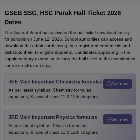
GSEB SSC, HSC Purak Hall Ticket 2026
Dates
The Gujarat Board has activated the hall ticket download facility
for schools on June 12, 2026. School authorities can access and
download the admit cards using their registered credentials and
distribute them to eligible students. Candidates appearing in the
supplementary exams must carry the hall ticket to the examination
centre on all exam days.
JEE Main Important Chemistry formulas
Get now
As per latest syllabus. Chemistry formulas,
equations, & laws of class 11 & 12th chapters
JEE Main Important Physics formulas
Get now
As per latest syllabus. Physics formulas,
equations, & laws of class 11 & 12th chapters