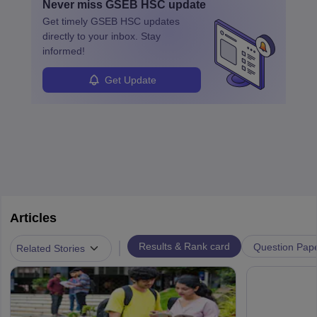
Never miss
GSEB HSC
update
Get timely
GSEB HSC
updates
directly to your inbox. Stay
informed!
Get Update
Articles
|
Results & Rank card
Question Pap
Related Stories