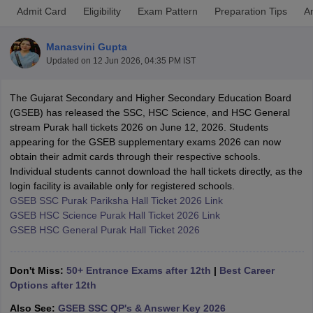
Admit Card
Eligibility
Exam Pattern
Preparation Tips
A
Manasvini Gupta
Updated on
12 Jun 2026, 04:35 PM IST
xam Time Table 2026
The Gujarat Secondary and Higher Secondary Education Board
Nadu 12th Supplementary Result 2026
TN 11th Arrear Result 2026
TN 10
(GSEB) has released the SSC, HSC Science, and HSC General
Wise)
CBSE 10th Second Board Result Marksheet 2026
CBSE Second Bo
stream Purak hall tickets 2026 on June 12, 2026. Students
 WBCHSE HS Result 2026
CBSE Class 12 Result Link 2026
Punjab PSEB
appearing for the GSEB supplementary exams 2026 can now
26
CBSE 10th Science Question Paper 2026 Second Exam
CBSE 10th En
obtain their admit cards through their respective schools.
ementary Question Paper 2026
TS Inter Supplementary Question Paper
Individual students cannot download the hall tickets directly, as the
la SSLC
Karnataka SSLC
UK Board 10th
Goa Board SSC
PSEB 10th
JKBO
login facility is available only for registered schools.
DHSE Exam
MP Board 12th
UK Board 12th
Goa Board HSSC
PSEB 12th
J
GSEB SSC Purak Pariksha Hall Ticket 2026 Link
my Public School Admissions
Navyug School Admission
MGGS School Ad
GSEB HSC Science Purak Hall Ticket 2026 Link
lkata
Schools in Jaipur
Schools in Lucknow
Schools in Gurgaon
Schools i
GSEB HSC General Purak Hall Ticket 2026
arat
Schools in Punjab
Schools in Bihar
Marathi Medium Schools in India
Gujarati Medium Schools in India
Kanna
ndia
Army Public Schools in India
Don't Miss:
50+ Entrance Exams after 12th
|
Best Career
Syllabus
HBSE 12th Syllabus
HPBOSE 12th Syllabus
NBSE HSSLC Syll
Options after 12th
Board Class 12 Question Papers
HBSE 12th Question Papers
GSEB HSC
Also See:
GSEB SSC QP's & Answer Key 2026
s
GSEB SSC Question Papers
Goa Board SSC Question Paper
Manipur 