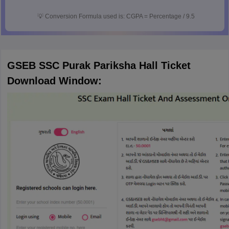
💡
Conversion Formula used is: CGPA = Percentage / 9.5
GSEB SSC Purak Pariksha Hall Ticket
Download Window: