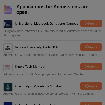
Applications for Admissions are
open.
University of Liverpool, Bengaluru Campus
Apply
Study at a world-renowned UK university in India | Admissions open for UG &
PG programs.
Victoria University, Delhi NCR
Apply
Apply for UG & PG programmes from Victoria University, Delhi NCR Campus
Illinois Tech Mumbai
Apply
Admissions open for UG & PG programs at Illinois Tech Mumbai
University of Aberdeen Mumbai
Apply
Apply for UG & PG courses at University of Aberdeen, Mumbai Campus