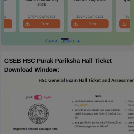
2026
oads
170+ downloads
100+ downloads
30+ 
e
Free
Free
oad
Download
Download
View all Ebooks
GSEB HSC Purak Pariksha Hall Ticket
Download Window: