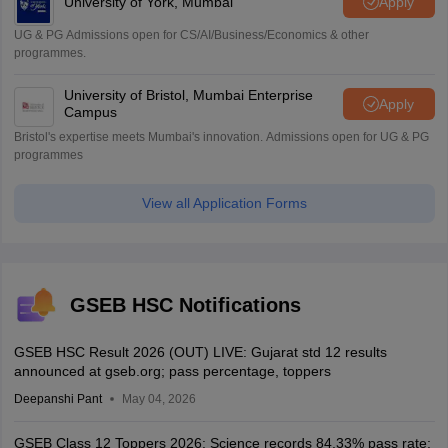
University of York, Mumbai
Apply
UG & PG Admissions open for CS/AI/Business/Economics & other
programmes.
University of Bristol, Mumbai Enterprise
Apply
Campus
Bristol's expertise meets Mumbai's innovation. Admissions open for UG & PG
programmes
View all Application Forms
GSEB HSC Notifications
GSEB HSC Result 2026 (OUT) LIVE: Gujarat std 12 results
announced at gseb.org; pass percentage, toppers
Deepanshi Pant
May 04, 2026
GSEB Class 12 Toppers 2026: Science records 84.33% pass rate;