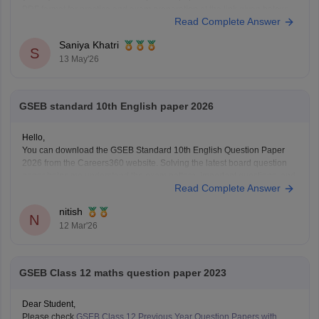
PDF format for practice and exam preparation at the link given below:
Read Complete Answer
https://school.careers360.com/boards/gseb/gujarat-hsc-std-12-
mathematics-question-paper-2026
Saniya Khatri
S
13 May'26
GSEB standard 10th English paper 2026
Hello,
You can download the GSEB Standard 10th English Question Paper
2026 from the Careers360 website. Solving the latest board question
paper helps me understand the exam pattern, important questions, and
Read Complete Answer
the marking scheme for the Gujarat Board SSC exam.
Here is the direct Careers360 link to download the paper:
nitish
N
12 Mar'26
GSEB Class 12 maths question paper 2023
Dear Student,
Please check
GSEB Class 12 Previous Year Question Papers with