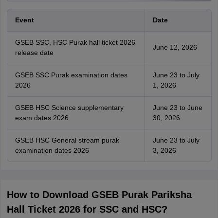
Event
Date
GSEB SSC, HSC Purak hall ticket 2026
June 12, 2026
release date
GSEB SSC Purak examination dates
June 23 to July
2026
1, 2026
GSEB HSC Science supplementary
June 23 to June
exam dates 2026
30, 2026
GSEB HSC General stream purak
June 23 to July
examination dates 2026
3, 2026
How to Download GSEB Purak Pariksha
Hall Ticket 2026 for SSC and HSC?