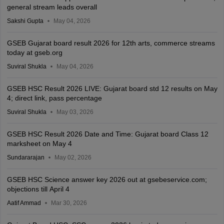
general stream leads overall
Sakshi Gupta
May 04, 2026
GSEB Gujarat board result 2026 for 12th arts, commerce streams
today at gseb.org
Suviral Shukla
May 04, 2026
GSEB HSC Result 2026 LIVE: Gujarat board std 12 results on May
4; direct link, pass percentage
Suviral Shukla
May 03, 2026
GSEB HSC Result 2026 Date and Time: Gujarat board Class 12
marksheet on May 4
Sundararajan
May 02, 2026
GSEB HSC Science answer key 2026 out at gsebeservice.com;
objections till April 4
Aatif Ammad
Mar 30, 2026