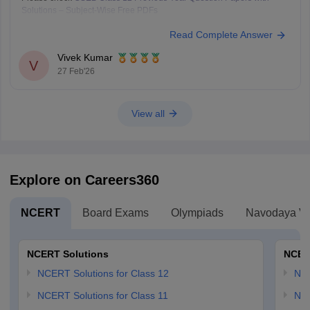
Solutions – Subject-Wise Free PDFs
Read Complete Answer
Vivek Kumar
V
27 Feb'26
View all
Explore on Careers360
NCERT
Board Exams
Olympiads
Navodaya Vi
NCERT Solutions
NCER
NCERT Solutions for Class 12
NC
NCERT Solutions for Class 11
NCE