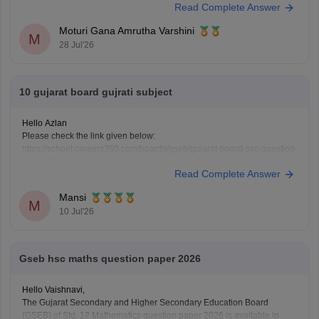
Read Complete Answer
available on the official GSEB website. These resources will help you
understand the exam pattern and improve your preparation.
Moturi Gana Amrutha Varshini
M
28 Jul'26
10 gujarat board gujrati subject
Hello Azlan
Please check the link given below:
https://school.careers360.com/boards/gseb/gujarat-board-ssc-question-
paper-2026
Read Complete Answer
Or, in detail, mention what you want.
Mansi
M
10 Jul'26
Gseb hsc maths question paper 2026
Hello Vaishnavi,
The Gujarat Secondary and Higher Secondary Education Board
(GSEB) of Std. 12 Mathematics question paper 2026 is available in