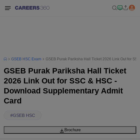
GSEB HSC Exam
GSEB Purak Pariksha Hall Ticket 2026 Link Out for S
GSEB Purak Pariksha Hall Ticket
2026 Link Out for SSC & HSC -
Download Supplementary Admit
Card
#
GSEB HSC
Brochure