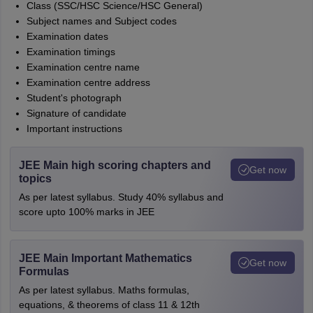
Class (SSC/HSC Science/HSC General)
Subject names and Subject codes
Examination dates
Examination timings
Examination centre name
Examination centre address
Student's photograph
Signature of candidate
Important instructions
JEE Main high scoring chapters and
Get now
topics
As per latest syllabus. Study 40% syllabus and
score upto 100% marks in JEE
JEE Main Important Mathematics
Get now
Formulas
As per latest syllabus. Maths formulas,
equations, & theorems of class 11 & 12th