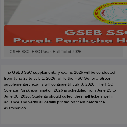
GSEB SSC, HSC Purak Hall Ticket 2026
The GSEB SSC supplementary exams 2026 will be conducted
from June 23 to July 1, 2026, while the HSC General Stream
supplementary exams will continue till July 3, 2026. The HSC
Science Purak examination 2026 is scheduled from June 23 to
June 30, 2026. Students should collect their hall tickets well in
advance and verify all details printed on them before the
examination.