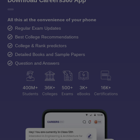
Download Careers360 App
All this at the convenience of your phone
Regular Exam Updates
Best College Recommendations
College & Rank predictors
Detailed Books and Sample Papers
Question and Answers