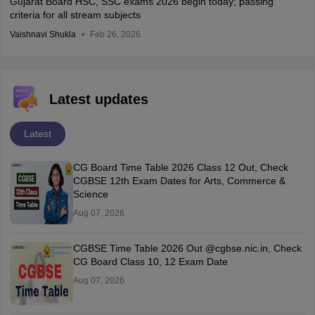
Gujarat Board HSC, SSC exams 2026 begin today; passing
criteria for all stream subjects
Vaishnavi Shukla
Feb 26, 2026
Latest updates
Latest
CG Board Time Table 2026 Class 12 Out, Check
CGBSE 12th Exam Dates for Arts, Commerce &
Science
Aug 07, 2026
CGBSE Time Table 2026 Out @cgbse.nic.in, Check
CG Board Class 10, 12 Exam Date
Aug 07, 2026