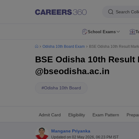
Search Col
School Exams
T
AP FA1 Class 10 Question Paper 2026
AP FA1 Class 9 Question Paper
Odisha 10th Board Exam
BSE Odisha 10th Result Mark
DHSE Kerala Onam Exam Time Table 2026
Assam HS Half Yearly Rout
HBSE 10th Compartment Result 2026
HBSE 12th Compartment Result
BSE Odisha 10th Result 
CBSE 10th Second Board Result Live 2026
CBSE 10th Result 2026 Sec
DHSE Kerala Plus One Result 2026
Kerala DHSE VHSE Plus One Resul
@bseodisha.ac.in
Karnataka SSLC Exam 2 Question Papers
CBSE 10th Social Science Q
Kerala Plus Two SAY Exam Question Paper 2026
AP Inter Supplement
NIOS 10th Exam
CBSE 10th Exam
UP Board 10th
MP Board 10th
Mahara
#
Odisha 10th Board
NIOS 12th Exam
CBSE 12th
UP Board 12th
AP Board Intermediate
Maha
JNVST Class 6 Application Form 2027-28
Maharashtra FYJC Registrat
Schools in Delhi
Schools in Mumbai
Schools in Pune
Schools in Bangalo
Schools in Tamil Nadu
Schools in Uttar Pradesh
Schools in Karnataka
Sc
Admit Card
Eligibility
Exam Pattern
Prepar
English Medium Schools in India
Hindi Medium Schools in India
Telugu 
DAV Public Schools in India
Delhi Public Schools in India
Jawahar Navoda
Mangane Priyanka
RBSE 12th Syllabus
MP Board 12th Syllabus
UK board 12th Syllabus
Goa
Updated on
02 May 2026, 06:23 PM IST