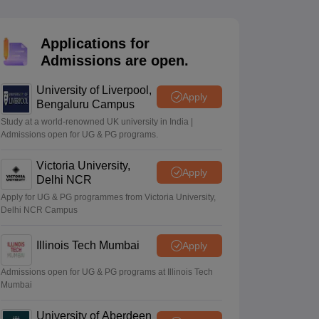
2 Question Papers
HBSE 12th Question Papers
GSEB HSC Question Pa
estion Papers
Goa Board SSC Question Paper
Manipur Board HSLC Qu
yllabus
JAC 10th Syllabus
Odisha 10th Syllabus
Kerala SSLC Syllabus
Ta
Applications for
ass 10
Syllabus for Class 11
Syllabus for Class 12
NCERT Syllabus
Class 
Admissions are open.
026
Digital Gujarat Scholarship 2026-27
UP Scholarship 2026-27
NMMS
N
ledge Olympiad
HBCSE Mathematical Olympiad
View All Olympiad Exams
University of Liverpool,
Apply
Bengaluru Campus
Study at a world-renowned UK university in India |
Admissions open for UG & PG programs.
Victoria University,
Apply
Delhi NCR
Apply for UG & PG programmes from Victoria University,
Delhi NCR Campus
Illinois Tech Mumbai
Apply
Admissions open for UG & PG programs at Illinois Tech
Mumbai
University of Aberdeen