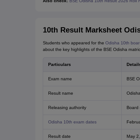
Also check:
BSE Odisha 10th Result 2026 Roll
10th Result Marksheet Odis
Students who appeared for the
Odisha 10th boar
about the key highlights of the BSE Odisha matri
Particulars
Detail
Exam name
BSE Od
Result name
Odisha
Releasing authority
Board 
Odisha 10th exam dates
Februa
Result date
May 2,