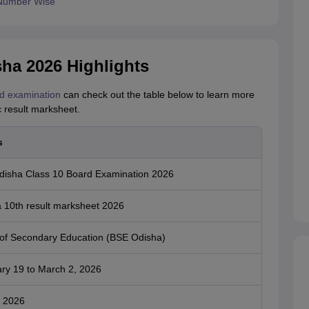
 Number Wise
ha 2026 Highlights
d examination
can check out the table below to learn more
c result marksheet.
s
isha Class 10 Board Examination 2026
 10th result marksheet 2026
of Secondary Education (BSE Odisha)
ry 19 to March 2, 2026
 2026