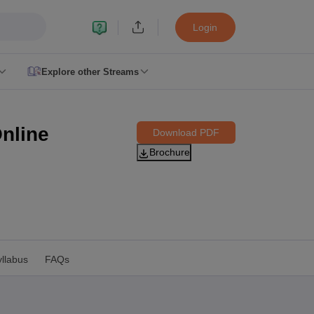
Login
Explore other Streams
le 2026
plementary Result 2026
TN 11th Arrear Result 2026
TN 10th 11th 12th 
nline
Download PDF
2026
CBSE Second Board Result 2026 Roll Number
CBSE 10th Second 
Brochure
esult 2026
CBSE Class 12 Result Link 2026
Punjab PSEB Class 12th R
cience Question Paper 2026 Second Exam
CBSE 10th English Questi
tion Paper 2026
TS Inter Supplementary Question Papers 2026
TS Inte
taka SSLC
UK Board 10th
Goa Board SSC
PSEB 10th
JKBOSE 10th
HBSE
Board 12th
UK Board 12th
Goa Board HSSC
PSEB 12th
JKBOSE 12th
HB
ol Admissions
Navyug School Admission
MGGS School Admission
Simul
n Jaipur
Schools in Lucknow
Schools in Gurgaon
Schools in Gandhinagar
 Punjab
Schools in Bihar
llabus
FAQs
 Schools in India
Gujarati Medium Schools in India
Kannada Medium Sch
c Schools in India
 12th Syllabus
HPBOSE 12th Syllabus
NBSE HSSLC Syllabus
MBSE HSS