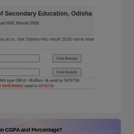
en CGPA and Percentage?