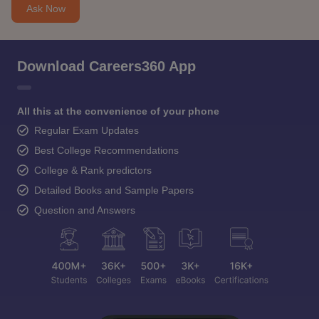
Ask Now
Download Careers360 App
All this at the convenience of your phone
Regular Exam Updates
Best College Recommendations
College & Rank predictors
Detailed Books and Sample Papers
Question and Answers