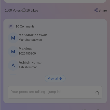
1800
Votes
16
Likes
Share
10
Comments
Manohar paswan
M
Manohar paswan
Mahima
M
1026485800
Ashish kumar
A
Ashish kumar
Ajay Santhosh
A
View all
Shs
Abdulajeezsh
A
Ajeeez
Rajkumar
R
Rajkumar