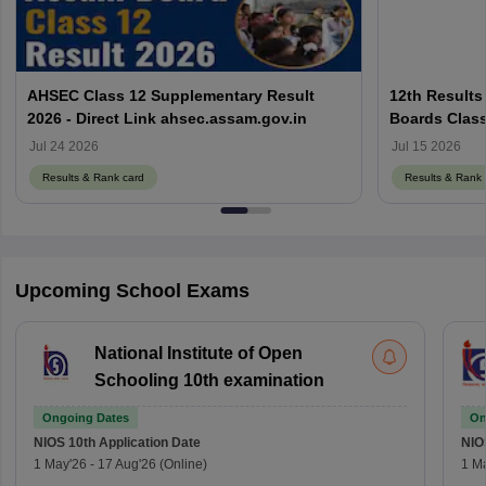
AHSEC Class 12 Supplementary Result
12th Results
2026 - Direct Link ahsec.assam.gov.in
Boards Class
Jul 24 2026
Jul 15 2026
Results & Rank card
Results & Rank 
Upcoming School Exams
National Institute of Open
Schooling 10th examination
Ongoing Dates
On
NIOS 10th
Application Date
NIO
1 May'26
-
17 Aug'26
(Online)
1 M