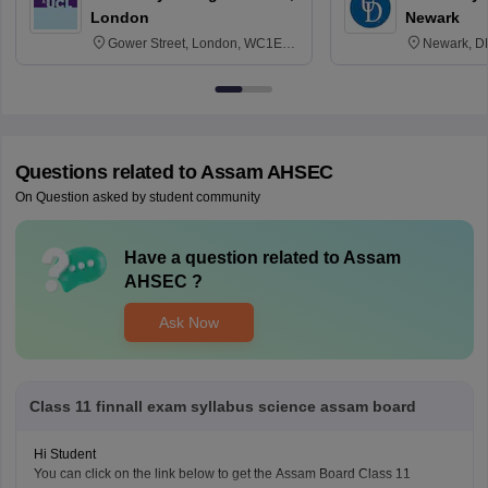
London
Newark
Gower Street, London, WC1E
Newark, D
6BT
Questions related to
Assam AHSEC
On Question asked by student community
Have a question related to
Assam
AHSEC
?
Ask Now
Class 11 finnall exam syllabus science assam board
Hi Student
You can click on the link below to get the Assam Board Class 11