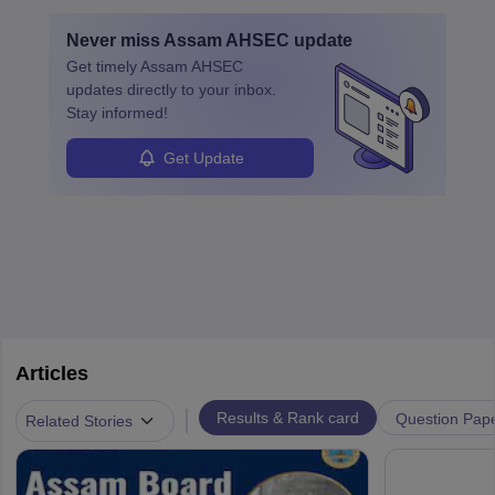
Never miss
Assam AHSEC
update
Get timely
Assam AHSEC
updates directly to your inbox.
Stay informed!
Get Update
Articles
|
Results & Rank card
Question Pap
Related Stories