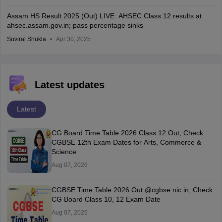
Assam HS Result 2025 (Out) LIVE: AHSEC Class 12 results at
ahsec.assam.gov.in; pass percentage sinks
Suviral Shukla
Apr 30, 2025
Latest updates
Latest
CG Board Time Table 2026 Class 12 Out, Check
CGBSE 12th Exam Dates for Arts, Commerce &
Science
Aug 07, 2026
CGBSE Time Table 2026 Out @cgbse.nic.in, Check
CG Board Class 10, 12 Exam Date
Aug 07, 2026