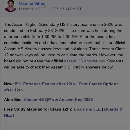
Garima Sihag
Updated on
23 Feb 2026, 05:14 PM IST
The Assam Higher Secondary HS History examination 2026 was
conducted on February 23, 2026. The exam was held during the
afternoon shift from 1:30 PM to 4:30 PM. After the exam, local
xam Time Table 2026
coaching institutes and educational platforms will publish unofficial
Nadu 12th Supplementary Result 2026
TN 11th Arrear Result 2026
TN 10
Assam HS History answer keys and solutions. These Assam Class
Wise)
CBSE 10th Second Board Result Marksheet 2026
CBSE Second Bo
12 answer keys will be used to calculate the marks. However, the
 WBCHSE HS Result 2026
CBSE Class 12 Result Link 2026
Punjab PSEB
board did not release the official
Assam HS answer key
. Students
26
CBSE 10th Science Question Paper 2026 Second Exam
CBSE 10th En
will be able to check their Assam HS History answers below.
ementary Question Paper 2026
TS Inter Supplementary Question Paper
la SSLC
Karnataka SSLC
UK Board 10th
Goa Board SSC
PSEB 10th
JKBO
DHSE Exam
MP Board 12th
UK Board 12th
Goa Board HSSC
PSEB 12th
J
New:
50+ Entrance Exams after 12th
|
Best Career Options
my Public School Admissions
Navyug School Admission
MGGS School Ad
after 12th
lkata
Schools in Jaipur
Schools in Lucknow
Schools in Gurgaon
Schools i
arat
Schools in Punjab
Schools in Bihar
Also See:
Assam HS QP's & Answer Key 2026
Marathi Medium Schools in India
Gujarati Medium Schools in India
Kanna
Free Study Material for Class 12th:
Boards & JEE
|
Boards &
ndia
Army Public Schools in India
NEET
Syllabus
HBSE 12th Syllabus
HPBOSE 12th Syllabus
NBSE HSSLC Syll
Board Class 12 Question Papers
HBSE 12th Question Papers
GSEB HSC
s
GSEB SSC Question Papers
Goa Board SSC Question Paper
Manipur 