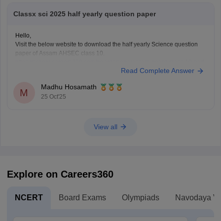
Classx sci 2025 half yearly question paper
Hello,
Visit the below website to download the half yearly Science question
paper of Assam AHSEC class 10.
https://school.careers360.com/boards/seba/assam-board-class-10-half-
Read Complete Answer
yearly-question-paper-2025-26
You'll also get the key answers from it. So, you can verify your answers
Madhu Hosamath
and improve yourself if any mistakes.
M
25 Oct'25
View all
Explore on Careers360
NCERT
Board Exams
Olympiads
Navodaya Vi