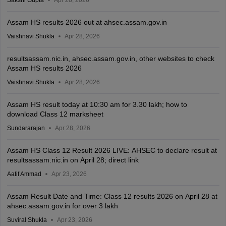
Sakshi Gupta
Apr 28, 2026
Assam HS results 2026 out at ahsec.assam.gov.in
Vaishnavi Shukla
Apr 28, 2026
resultsassam.nic.in, ahsec.assam.gov.in, other websites to check
Assam HS results 2026
Vaishnavi Shukla
Apr 28, 2026
Assam HS result today at 10:30 am for 3.30 lakh; how to
download Class 12 marksheet
Sundararajan
Apr 28, 2026
Assam HS Class 12 Result 2026 LIVE: AHSEC to declare result at
resultsassam.nic.in on April 28; direct link
Aatif Ammad
Apr 23, 2026
Assam Result Date and Time: Class 12 results 2026 on April 28 at
ahsec.assam.gov.in for over 3 lakh
Suviral Shukla
Apr 23, 2026