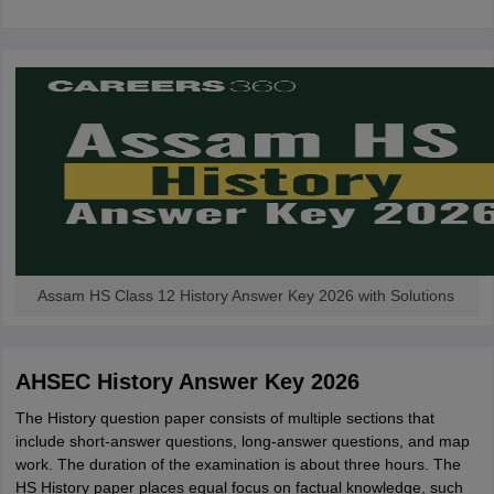
CGBSE 10th Syllabus
JAC 10th Syllabus
Odisha 10th Syllabus
Kerala SS
yllabus for Class 10
Syllabus for Class 11
Syllabus for Class 12
NCERT S
cholarships 2026
Digital Gujarat Scholarship 2026-27
UP Scholarship 2
 General Knowledge Olympiad
HBCSE Mathematical Olympiad
View All 
Assam HS Class 12 History Answer Key 2026 with Solutions
AHSEC History Answer Key 2026
The History question paper consists of multiple sections that
include short-answer questions, long-answer questions, and map
work. The duration of the examination is about three hours. The
HS History paper places equal focus on factual knowledge, such