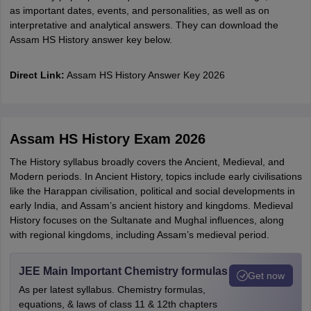
as important dates, events, and personalities, as well as on
interpretative and analytical answers. They can download the
Assam HS History answer key below.
Direct Link:
Assam HS History Answer Key 2026
Assam HS History Exam 2026
The History syllabus broadly covers the Ancient, Medieval, and
Modern periods. In Ancient History, topics include early civilisations
like the Harappan civilisation, political and social developments in
early India, and Assam’s ancient history and kingdoms. Medieval
History focuses on the Sultanate and Mughal influences, along
with regional kingdoms, including Assam’s medieval period.
JEE Main Important Chemistry formulas
Get now
As per latest syllabus. Chemistry formulas,
equations, & laws of class 11 & 12th chapters