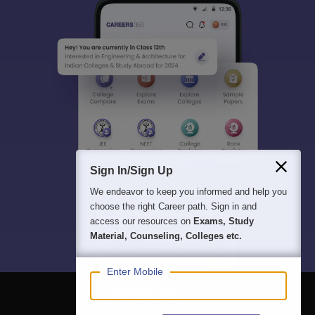
Sign In/Sign Up
We endeavor to keep you informed and help you
choose the right Career path. Sign in and
access our resources on
Exams, Study
Material, Counseling, Colleges etc.
Enter Mobile