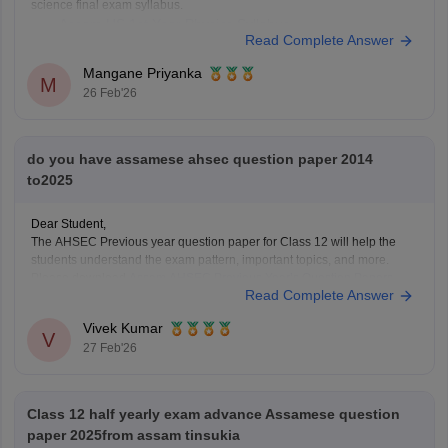
science final exam syllabus.
Assam HS 1st Year Physics Syllabus
Read Complete Answer
Asasm HS 1st Year Chemistry Syllabus
Assam HS 1st Year Biology Syllabus
Mangane Priyanka
M
26 Feb'26
do you have assamese ahsec question paper 2014
to2025
Dear Student,
The AHSEC Previous year question paper for Class 12 will help the
students understand the exam pattern, important topics, and more.
Please download
Assam AHSEC Previous Year’s Question Papers
Read Complete Answer
PDF
Vivek Kumar
V
27 Feb'26
Class 12 half yearly exam advance Assamese question
paper 2025from assam tinsukia