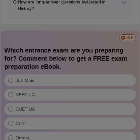
Q:
How are long-answer questions evaluated in
examinations.
History?
Long answers are assessed based on content
accuracy, explanation, structure, key points, dates, and
overall presentation. Even if the wording differs from
the answer key, marks are awarded for relevant and
LIVE
correct points.
Which entrance exam are you preparing
for? Comment below to get a FREE exam
preparation eBook.
JEE Main
NEET UG
CUET UG
CLAT
Others