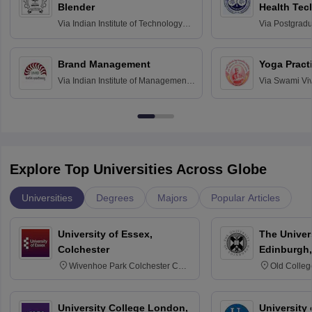
Blender
Health Tec
Assessmen
Via
Indian Institute of Technology
Via
Postgradua
Bombay
Education an
Chandigarh
Brand Management
Yoga Pract
Via
Indian Institute of Management
Via
Swami Vi
Bangalore
Anusandhana
Bangalore
Explore Top Universities Across Globe
Universities
Degrees
Majors
Popular Articles
University of Essex,
The Univers
Colchester
Edinburgh,
Wivenhoe Park Colchester CO4
Old Colleg
3SQ
Edinburgh
University College London,
University 