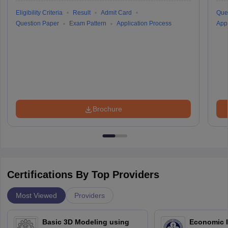
Eligibility Criteria
Result
Admit Card
Que
Question Paper
Exam Pattern
Application Process
Appl
Brochure
Certifications By Top Providers
Most Viewed
Providers
Basic 3D Modeling using
Economic E