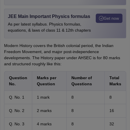
JEE Main Important Physics formulas
Get now
As per latest syllabus. Physics formulas,
equations, & laws of class 11 & 12th chapters
Modern History covers the British colonial period, the Indian
Freedom Movement, and major post-independence
developments. The History paper under AHSEC is for 80 marks
and structured roughly like this:
Question
Marks per
Number of
Total
No.
Question
Questions
Marks
Q. No. 1
1 mark
8
8
Q. No. 2
2 marks
8
16
Q. No. 3
4 marks
8
32