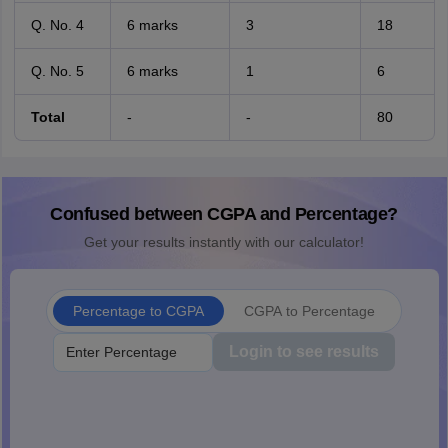
Q. No. 4
6 marks
3
18
Q. No. 5
6 marks
1
6
Total
-
-
80
Confused between CGPA and Percentage?
Get your results instantly with our calculator!
Percentage to CGPA
CGPA to Percentage
Login to see results