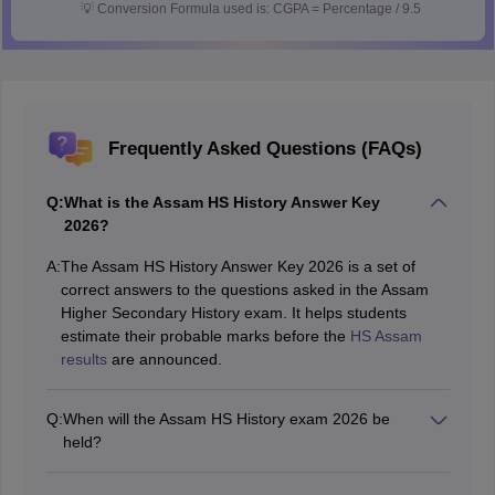
💡
Conversion Formula used is: CGPA = Percentage / 9.5
Frequently Asked Questions (FAQs)
Q:
What is the Assam HS History Answer Key
2026?
A:
The Assam HS History Answer Key 2026 is a set of
correct answers to the questions asked in the Assam
Higher Secondary History exam. It helps students
estimate their probable marks before the
HS Assam
results
are announced.
Q:
When will the Assam HS History exam 2026 be
held?
The History paper for Assam HS will be conducted on
23 February 2026 as part of the Assam HS board