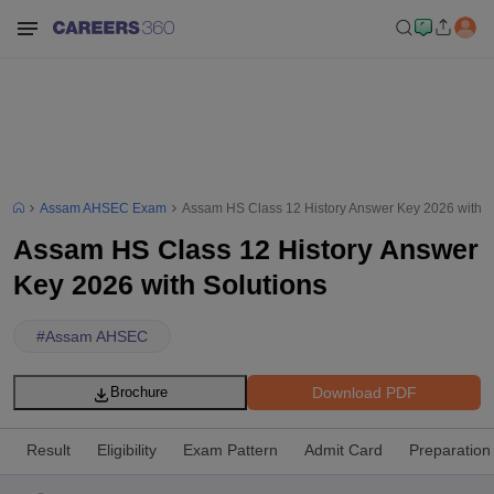
Assam AHSEC Exam
Assam HS Class 12 History Answer Key 2026 with S
Assam HS Class 12 History Answer
Key 2026 with Solutions
#
Assam AHSEC
Download PDF
Brochure
Result
Eligibility
Exam Pattern
Admit Card
Preparation