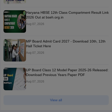
Haryana HBSE 12th Class Compartment Result Link
2026 Out at bseh.org.in
Aug 07, 2026
MP Board Admit Card 2027 - Download 10th, 12th
Hall Ticket Here
Aug 07, 2026
UP Board Class 12 Model Paper 2025‑26 Released:
Download Previous Years Paper PDF
Aug 07, 2026
View all