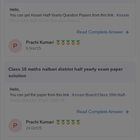
Hello,
You can get Assam Half-Yearly Question Papers from this link :
Assam
Class 12th Half-Yearly Question Papers
Hope it helps !
Read Complete Answer
Prachi Kumari
P
8 Nov'25
Class 10 maths nalbari district half yearly exam paper
solution
Hello,
You can get the paper from this link :
Assam Board Class 10th Half-
Yearly Question Paper 2025-26
Hope it helps !
Read Complete Answer
Prachi Kumari
P
24 Oct'25