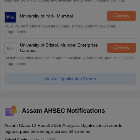
Apply for UG & PG courses at University of Aberdeen, Mumbai Campus
University of York, Mumbai
Apply
UG & PG Admissions open for CS/AI/Business/Economics & other
programmes.
University of Bristol, Mumbai Enterprise
Apply
Campus
Bristol's expertise meets Mumbai's innovation. Admissions open for UG & PG
programmes
View all Application Forms
Assam AHSEC Notifications
Assam Class 12 Result 2026 Analysis: Bajali district records
highest pass percentage across all streams