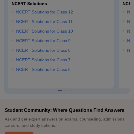
NCERT Solutions
NCER
NCERT Solutions for Class 12
NC
NCERT Solutions for Class 11
NCE
NCERT Solutions for Class 10
NCE
NCERT Solutions for Class 9
NCE
NCERT Solutions for Class 8
NCE
NCERT Solutions for Class 7
NCERT Solutions for Class 6
Student Community: Where Questions Find Answers
Ask and get expert answers on exams, counselling, admissions,
careers, and study options.