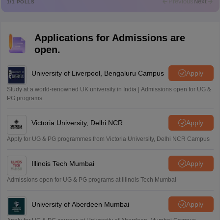
Previous
Next
1
/
1
POLLS
Md Faizan
M
Md faizan
Applications for Admissions are
Mohammad Safwan
M
open.
i want to take admission in class 11
Sreehari unni
University of Liverpool, Bengaluru Campus
Apply
S
Sreehari HD
Study at a world-renowned UK university in India | Admissions open for UG &
Amrapali
PG programs.
A
Amrapali
Victoria University, Delhi NCR
Apply
Apply for UG & PG programmes from Victoria University, Delhi NCR Campus
Illinois Tech Mumbai
Apply
Admissions open for UG & PG programs at Illinois Tech Mumbai
University of Aberdeen Mumbai
Apply