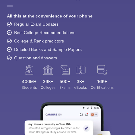
All this at the convenience of your phone
Regular Exam Updates
Best College Recommendations
College & Rank predictors
Detailed Books and Sample Papers
Question and Answers