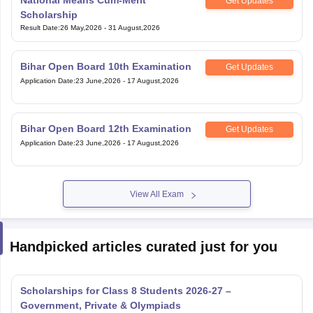
Get Updates
Scholarship
Result Date
:
26 May,2026
-
31 August,2026
Bihar Open Board 10th Examination
Get Updates
Application Date
:
23 June,2026
-
17 August,2026
Bihar Open Board 12th Examination
Get Updates
Application Date
:
23 June,2026
-
17 August,2026
View All Exam
Handpicked articles curated just for you
Scholarships for Class 8 Students 2026-27 –
Government, Private & Olympiads