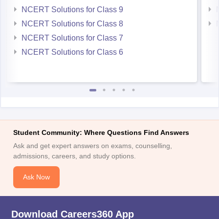
NCERT Solutions for Class 9
NCERT Solutions for Class 8
NCERT Solutions for Class 7
NCERT Solutions for Class 6
Student Community: Where Questions Find Answers
Ask and get expert answers on exams, counselling,
admissions, careers, and study options.
Ask Now
Download Careers360 App