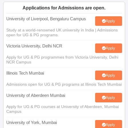
CGBSE 10th Syllabus
JAC 10th Syllabus
Odisha 10th Syllabus
Kerala SS
Applications for Admissions are open.
yllabus for Class 10
Syllabus for Class 11
Syllabus for Class 12
NCERT S
cholarships 2026
Digital Gujarat Scholarship 2026-27
UP Scholarship 2
University of Liverpool, Bengaluru Campus
Apply
 General Knowledge Olympiad
HBCSE Mathematical Olympiad
View All 
Study at a world-renowned UK university in India | Admissions
open for UG & PG programs.
Victoria University, Delhi NCR
Apply
Apply for UG & PG programmes from Victoria University, Delhi
NCR Campus
Illinois Tech Mumbai
Apply
Admissions open for UG & PG programs at Illinois Tech Mumbai
University of Aberdeen Mumbai
Apply
Apply for UG & PG courses at University of Aberdeen, Mumbai
Campus
University of York, Mumbai
Apply