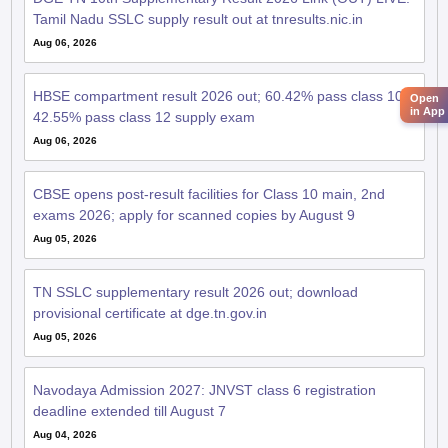
Tamil Nadu SSLC supply result out at tnresults.nic.in
Aug 06, 2026
HBSE compartment result 2026 out; 60.42% pass class 10,
Open
in App
42.55% pass class 12 supply exam
Aug 06, 2026
CBSE opens post-result facilities for Class 10 main, 2nd
exams 2026; apply for scanned copies by August 9
Aug 05, 2026
TN SSLC supplementary result 2026 out; download
provisional certificate at dge.tn.gov.in
Aug 05, 2026
Navodaya Admission 2027: JNVST class 6 registration
deadline extended till August 7
Aug 04, 2026