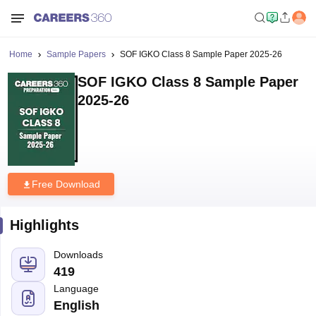
Home
Sample Papers
SOF IGKO Class 8 Sample Paper 2025-26
SOF IGKO Class 8 Sample Paper
2025-26
Free Download
Highlights
Downloads
419
Language
English