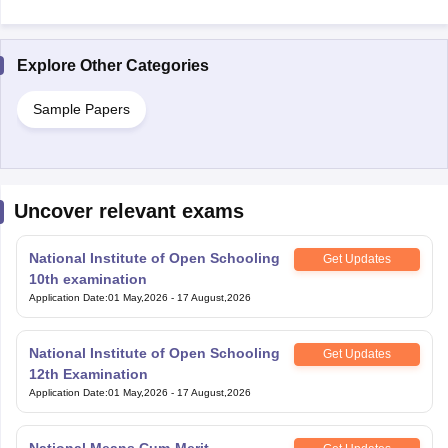
Explore Other Categories
Sample Papers
Uncover relevant exams
National Institute of Open Schooling
Get Updates
10th examination
Application Date
:
01 May,2026
-
17 August,2026
National Institute of Open Schooling
Get Updates
12th Examination
Application Date
:
01 May,2026
-
17 August,2026
National Means Cum-Merit