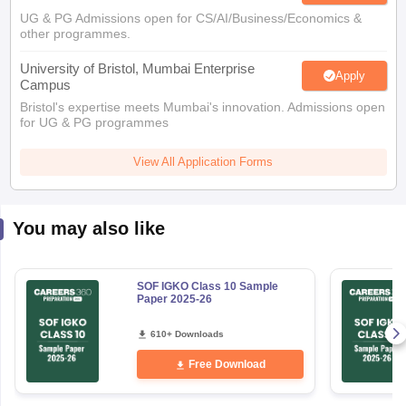
UG & PG Admissions open for CS/AI/Business/Economics &
other programmes.
University of Bristol, Mumbai Enterprise
Apply
Campus
Bristol's expertise meets Mumbai's innovation. Admissions open
for UG & PG programmes
View All Application Forms
You may also like
SOF IGKO Class 10 Sample
Paper 2025-26
610+ Downloads
Free Download