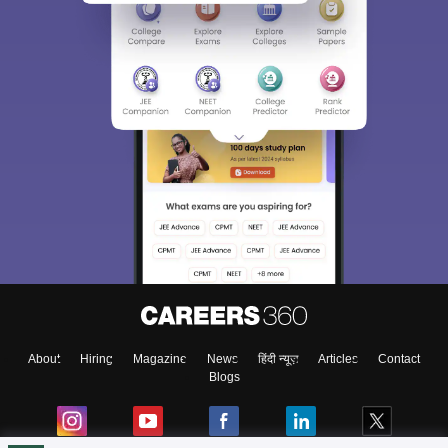
About
Hiring
Magazine
News
हिंदी न्यूज़
Articles
Contact
Blogs