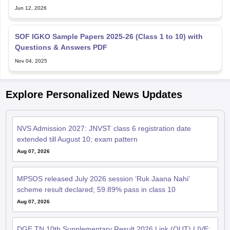
Jun 12, 2026
SOF IGKO Sample Papers 2025-26 (Class 1 to 10) with
Questions & Answers PDF
Nov 04, 2025
Explore Personalized News Updates
NVS Admission 2027: JNVST class 6 registration date
extended till August 10; exam pattern
Aug 07, 2026
MPSOS released July 2026 session ‘Ruk Jaana Nahi’
scheme result declared; 59.89% pass in class 10
Aug 07, 2026
DGE TN 10th Supplementary Result 2026 Link (OUT) LIVE: