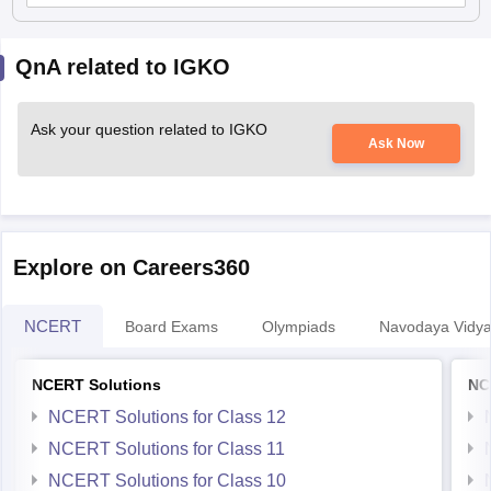
QnA related to IGKO
Ask your question related to IGKO
Ask Now
Explore on Careers360
NCERT
Board Exams
Olympiads
Navodaya Vidya
NCERT Solutions
NC
NCERT Solutions for Class 12
NCERT Solutions for Class 11
NCERT Solutions for Class 10