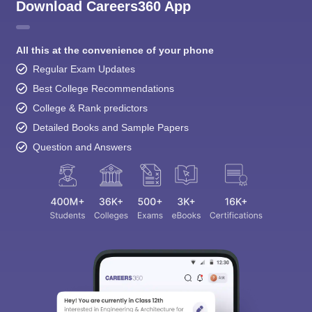
All this at the convenience of your phone
Regular Exam Updates
Best College Recommendations
College & Rank predictors
Detailed Books and Sample Papers
Question and Answers