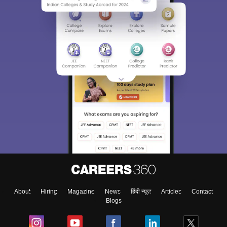
About
Hiring
Magazine
News
हिंदी न्यूज़
Articles
Contact
Blogs