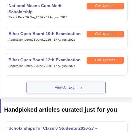
Get Updates
Scholarship
Result Date
:
26 May,2026
-
31 August,2026
Bihar Open Board 10th Examination
Get Updates
Application Date
:
23 June,2026
-
17 August,2026
Bihar Open Board 12th Examination
Get Updates
Application Date
:
23 June,2026
-
17 August,2026
View All Exam
Handpicked articles curated just for you
Scholarships for Class 8 Students 2026-27 –
Government, Private & Olympiads