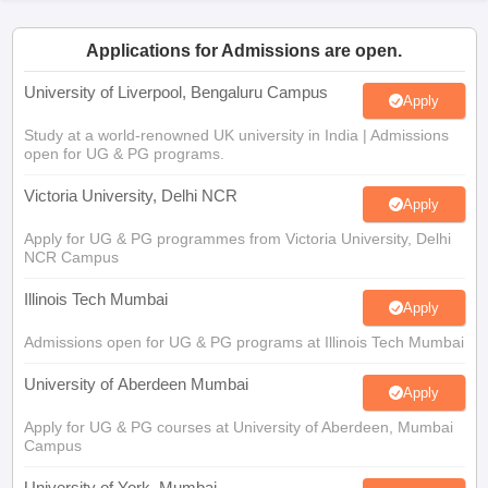
CGBSE 10th Syllabus
JAC 10th Syllabus
Odisha 10th Syllabus
Kerala SS
Applications for Admissions are open.
yllabus for Class 10
Syllabus for Class 11
Syllabus for Class 12
NCERT S
cholarships 2026
Digital Gujarat Scholarship 2026-27
UP Scholarship 2
University of Liverpool, Bengaluru Campus
Apply
 General Knowledge Olympiad
HBCSE Mathematical Olympiad
View All 
Study at a world-renowned UK university in India | Admissions
open for UG & PG programs.
Victoria University, Delhi NCR
Apply
Apply for UG & PG programmes from Victoria University, Delhi
NCR Campus
Illinois Tech Mumbai
Apply
Admissions open for UG & PG programs at Illinois Tech Mumbai
University of Aberdeen Mumbai
Apply
Apply for UG & PG courses at University of Aberdeen, Mumbai
Campus
University of York, Mumbai
Apply