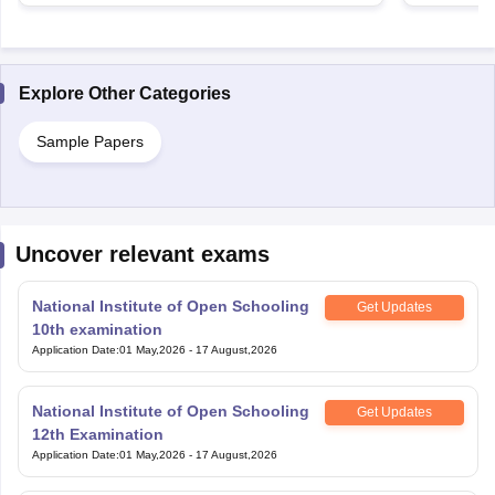
Explore Other Categories
Sample Papers
Uncover relevant exams
National Institute of Open Schooling
Get Updates
10th examination
Application Date
:
01 May,2026
-
17 August,2026
National Institute of Open Schooling
Get Updates
12th Examination
Application Date
:
01 May,2026
-
17 August,2026
National Means Cum-Merit