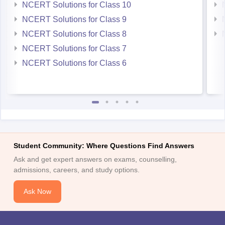
NCERT Solutions for Class 9
NCERT Solutions for Class 8
NCERT Solutions for Class 7
NCERT Solutions for Class 6
Student Community: Where Questions Find Answers
Ask and get expert answers on exams, counselling,
admissions, careers, and study options.
Ask Now
Download Careers360 App