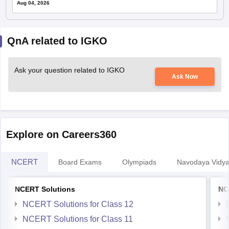
QnA related to IGKO
Ask your question related to IGKO
Ask Now
Explore on Careers360
NCERT
Board Exams
Olympiads
Navodaya Vidya
NCERT Solutions
NC
NCERT Solutions for Class 12
NCERT Solutions for Class 11
NCERT Solutions for Class 10