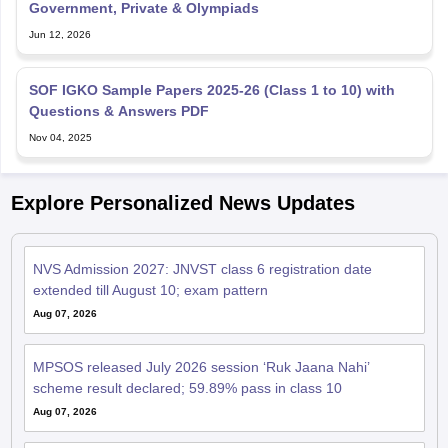
Jun 12, 2026
SOF IGKO Sample Papers 2025-26 (Class 1 to 10) with
Questions & Answers PDF
Nov 04, 2025
Explore Personalized News Updates
NVS Admission 2027: JNVST class 6 registration date
extended till August 10; exam pattern
Aug 07, 2026
MPSOS released July 2026 session ‘Ruk Jaana Nahi’
scheme result declared; 59.89% pass in class 10
Aug 07, 2026
DGE TN 10th Supplementary Result 2026 Link (OUT) LIVE: