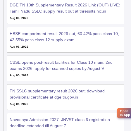
Tamil Nadu SSLC supply result out at tnresults.nic.in
Aug 06, 2026
HBSE compartment result 2026 out; 60.42% pass class 10,
Open
in App
42.55% pass class 12 supply exam
Aug 06, 2026
CBSE opens post-result facilities for Class 10 main, 2nd
exams 2026; apply for scanned copies by August 9
Aug 05, 2026
TN SSLC supplementary result 2026 out; download
provisional certificate at dge.tn.gov.in
Aug 05, 2026
Navodaya Admission 2027: JNVST class 6 registration
deadline extended till August 7
Aug 04, 2026