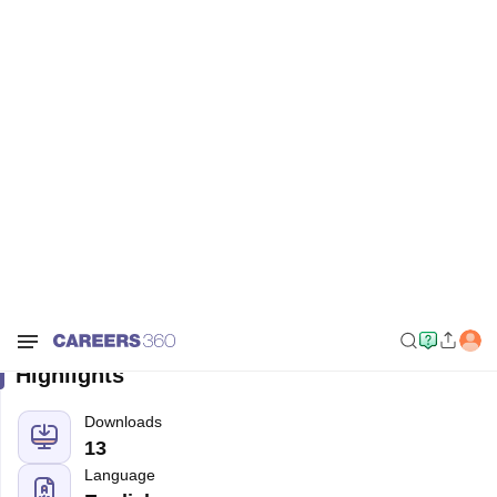
Home
Sample Papers
SOF IGKO Class 2 Sample Paper 2025-26
SOF IGKO Class 2 Sample Paper
2025-26
Free Download
Highlights
Downloads
13
Language
English