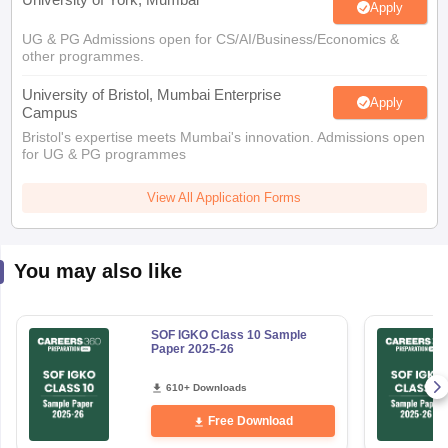
UG & PG Admissions open for CS/AI/Business/Economics &
other programmes.
University of Bristol, Mumbai Enterprise
Apply
Campus
Bristol's expertise meets Mumbai's innovation. Admissions open
for UG & PG programmes
View All Application Forms
You may also like
SOF IGKO Class 10 Sample
Paper 2025-26
610+ Downloads
Free Download