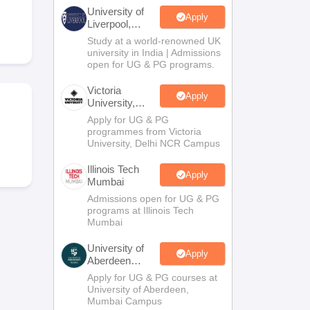
2 Question Papers
HBSE 12th Question Papers
GSEB HSC Question Pa
University of
estion Papers
Goa Board SSC Question Paper
Manipur Board HSLC Qu
Apply
Liverpool,
yllabus
JAC 10th Syllabus
Odisha 10th Syllabus
Kerala SSLC Syllabus
Ta
Bengaluru
Study at a world-renowned UK
ass 10
Syllabus for Class 11
Syllabus for Class 12
NCERT Syllabus
Class 
Campus
university in India | Admissions
026
Digital Gujarat Scholarship 2026-27
UP Scholarship 2026-27
NMMS
N
open for UG & PG programs.
ledge Olympiad
HBCSE Mathematical Olympiad
View All Olympiad Exams
Victoria
Apply
University,
Delhi NCR
Apply for UG & PG
programmes from Victoria
University, Delhi NCR Campus
Illinois Tech
Apply
Mumbai
Admissions open for UG & PG
programs at Illinois Tech
Mumbai
University of
Apply
Aberdeen
Mumbai
Apply for UG & PG courses at
University of Aberdeen,
Mumbai Campus