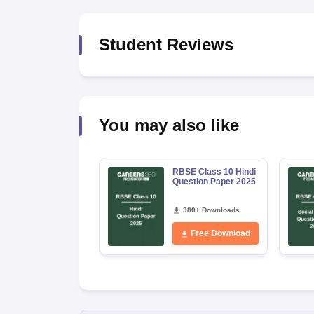
Student Reviews
You may also like
RBSE Class 10 Hindi
Question Paper 2025
380+ Downloads
Free Download