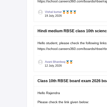
https://school.careers360.com/boards/rbse/r
Vishal kumar
19 July, 2026
Hindi medium RBSE class 10th scienc
Hello student, please check the following links
https://school.careers360.com/boards/rbse/rb
https://school.careers360.com/hi/articles/rbs
Avani Bhardwaj
12 July, 2026
Class 10th RBSE board exam 2026 bo
Hello Rajendra
Please check the link given below: