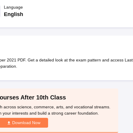
OSE 12th Question Papers
JAC 12th Question Papers
HP Board Class 1
rs
JAC 10th Question Papers
Language
HBSE 10th Question Papers
GSEB SSC Qu
labus
GSEB SSC Syllabus
Manipur Board HSLC Syllabus
CGBSE 10th S
English
tes for Class 12
Syllabus for Class 8
Syllabus for Class 9
Syllabus for Cl
labar Gold Girls Scholarship 2026
Karnataka Class 12 Scholarships 2
mpiad)
IEO (International English Olympiad)
International General Know
r 2021 PDF. Get a detailed look at the exam pattern and access Last
paration.
ourses After 10th Class
th across science, commerce, arts, and vocational streams.
n your interests and build a strong career foundation.
Download Now