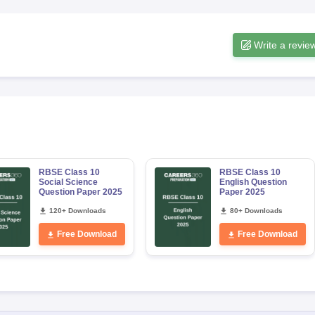
Write a revie
RBSE Class 10
RBSE Class 10
Social Science
English Question
Question Paper 2025
Paper 2025
120+ Downloads
80+ Downloads
Free Download
Free Download