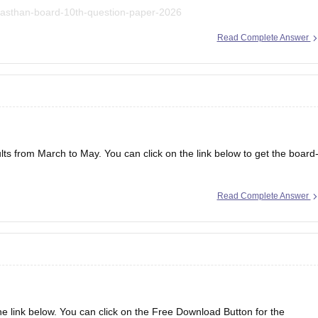
ajasthan-board-10th-question-paper-2026
Read Complete Answer
lts from March to May. You can click on the link below to get the board
Read Complete Answer
the link below. You can click on the Free Download Button for the