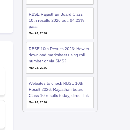
RBSE Rajasthan Board Class
10th results 2026 out; 94.23%
pass
Mar 24, 2026
RBSE 10th Results 2026: How to
download marksheet using roll
number or via SMS?
Mar 24, 2026
Websites to check RBSE 10th
Result 2026: Rajasthan board
Class 10 results today, direct link
Mar 24, 2026