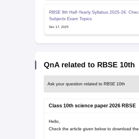
RBSE 9th Half-Yearly Syllabus 2025-26: Check
Subjects Exam Topics
Dec 17, 2025
QnA related to RBSE 10th
Ask your question related to RBSE 10th
Class 10th science paper 2026 RBSE
Hello,
Check the article given below to download t