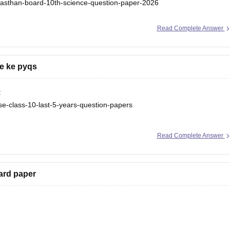
ajasthan-board-10th-science-question-paper-2026
Read Complete Answer
e ke pyqs
:
se-class-10-last-5-years-question-papers
e-class-10-last-5-years-question-papers
Read Complete Answer
ard paper