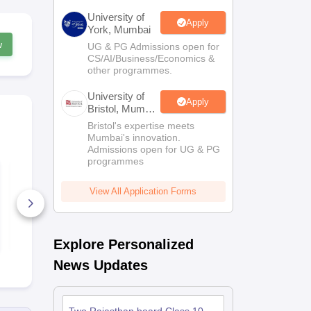
University of
Apply
York, Mumbai
w
UG & PG Admissions open for
CS/AI/Business/Economics &
other programmes.
University of
Apply
Bristol, Mumbai
Enterprise
Bristol's expertise meets
Campus
Mumbai's innovation.
Admissions open for UG & PG
programmes
RBSE Class 10
RBSE Class 
Maths Question
Question Pa
Paper 2025
View All Application Forms
140+ Downloads
1180+ Dow
Free Download
Free D
Explore Personalized
News Updates