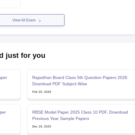
View All Exam
d just for you
aper
Rajasthan Board Class 5th Question Papers 2026:
Download PDF Subject-Wise
Feb 20, 2026
per
RBSE Model Paper 2025 Class 10 PDF, Download
Previous Year Sample Papers
Dec 19, 2025