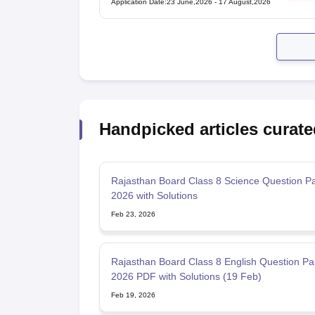
Application Date
:
23 June,2026
-
17 August,2026
Handpicked articles curate
Rajasthan Board Class 8 Science Question P
2026 with Solutions
Feb 23, 2026
Rajasthan Board Class 8 English Question Pa
2026 PDF with Solutions (19 Feb)
Feb 19, 2026