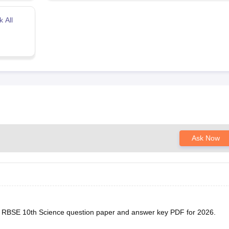
 All
Ask Now
he RBSE 10th Science question paper and answer key PDF for 2026.