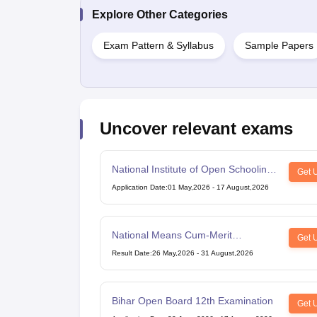
Explore Other Categories
Exam Pattern & Syllabus
Sample Papers
Uncover relevant exams
National Institute of Open Schooling
Get 
10th examination
Application Date
:
01 May,2026
-
17 August,2026
National Means Cum-Merit
Get 
Scholarship
Result Date
:
26 May,2026
-
31 August,2026
Bihar Open Board 12th Examination
Get 