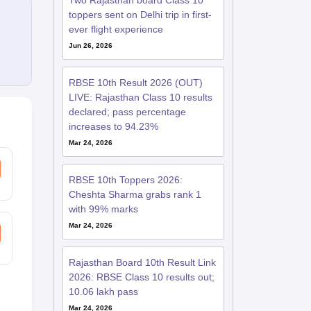
Two Rajasthan board Class 10
toppers sent on Delhi trip in first-
ever flight experience
Jun 26, 2026
RBSE 10th Result 2026 (OUT)
LIVE: Rajasthan Class 10 results
declared; pass percentage
increases to 94.23%
Mar 24, 2026
RBSE 10th Toppers 2026:
Cheshta Sharma grabs rank 1
with 99% marks
Mar 24, 2026
Rajasthan Board 10th Result Link
2026: RBSE Class 10 results out;
10.06 lakh pass
Mar 24, 2026