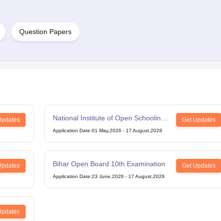
Question Papers
National Institute of Open Schooling
Updates
Get Updates
12th Examination
Application Date
:
01 May,2026
-
17 August,2026
Bihar Open Board 10th Examination
Updates
Get Updates
Application Date
:
23 June,2026
-
17 August,2026
Updates