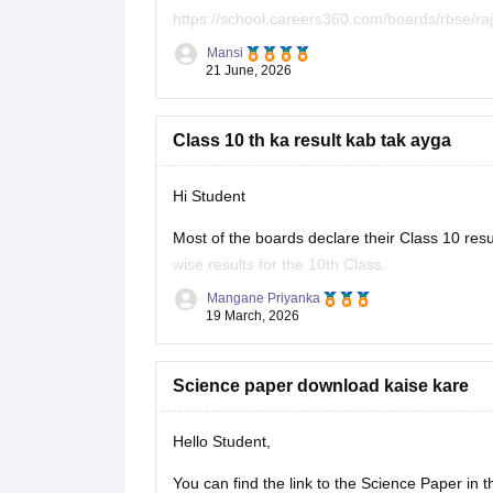
https://school.careers360.com/boards/rbse/r
Mansi
Hope it helps.
21 June, 2026
Class 10 th ka result kab tak ayga
Hi Student
Most of the boards declare their Class 10 resu
wise results for the 10th Class.
Mangane Priyanka
Class 10th Results
19 March, 2026
Science paper download kaise kare
Hello Student,
You can find the link to the Science Paper in 