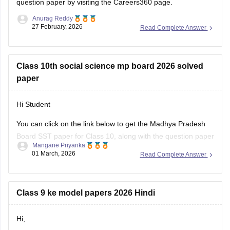
question paper
by visiting the Careers360 page.
Anurag Reddy
27 February, 2026
Read Complete Answer
Class 10th social science mp board 2026 solved
paper
Hi Student
You can click on the link below to get the Madhya Pradesh
Board SST paper for Class 10, along with the question paper
Mangane Priyanka
and answer key.
01 March, 2026
Read Complete Answer
MP Board 10th Social Science question paper 2026
MP Board 10th answer key 2026
Class 9 ke model papers 2026 Hindi
Hi,