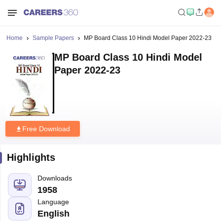
Home
Sample Papers
MP Board Class 10 Hindi Model Paper 2022-23
MP Board Class 10 Hindi Model
Paper 2022-23
Free Download
Highlights
Downloads
1958
Language
English