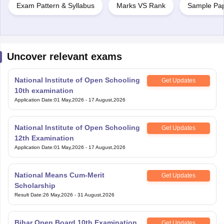
Exam Pattern & Syllabus
Marks VS Rank
Sample Pa
Uncover relevant exams
National Institute of Open Schooling
Get Updates
10th examination
Application Date
:
01 May,2026
-
17 August,2026
National Institute of Open Schooling
Get Updates
12th Examination
Application Date
:
01 May,2026
-
17 August,2026
National Means Cum-Merit
Get Updates
Scholarship
Result Date
:
26 May,2026
-
31 August,2026
Bihar Open Board 10th Examination
Get Updates