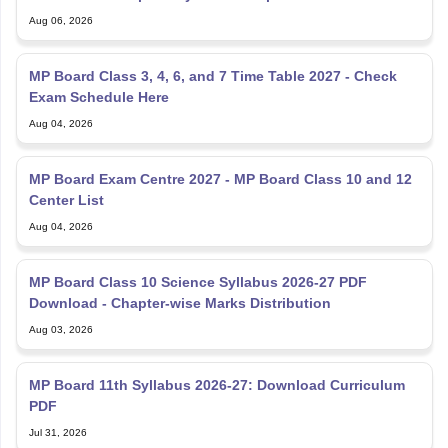
Aug 06, 2026
MP Board Class 3, 4, 6, and 7 Time Table 2027 - Check
Exam Schedule Here
Aug 04, 2026
MP Board Exam Centre 2027 - MP Board Class 10 and 12
Center List
Aug 04, 2026
MP Board Class 10 Science Syllabus 2026-27 PDF
Download - Chapter-wise Marks Distribution
Aug 03, 2026
MP Board 11th Syllabus 2026-27: Download Curriculum
PDF
Jul 31, 2026