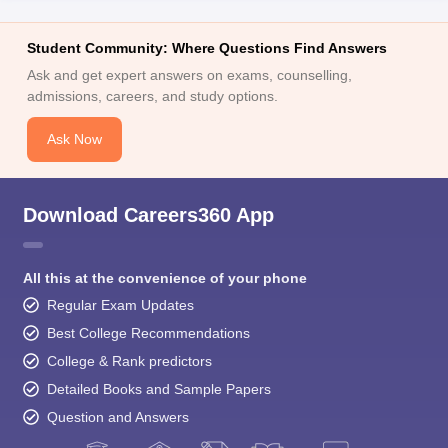
Student Community: Where Questions Find Answers
Ask and get expert answers on exams, counselling,
admissions, careers, and study options.
Ask Now
Download Careers360 App
All this at the convenience of your phone
Regular Exam Updates
Best College Recommendations
College & Rank predictors
Detailed Books and Sample Papers
Question and Answers