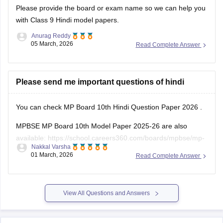
Please provide the board or exam name so we can help you
with Class 9 Hindi model papers.
Anurag Reddy
05 March, 2026
Read Complete Answer
Please send me important questions of hindi
You can check
MP Board 10th Hindi Question Paper 2026
.
MPBSE MP Board 10th Model Paper 2025-26 are also
available:
https://school.careers360.com/boards/mpbse/mp-
Nakkal Varsha
board-10th-model-paper
01 March, 2026
Read Complete Answer
View All Questions and Answers