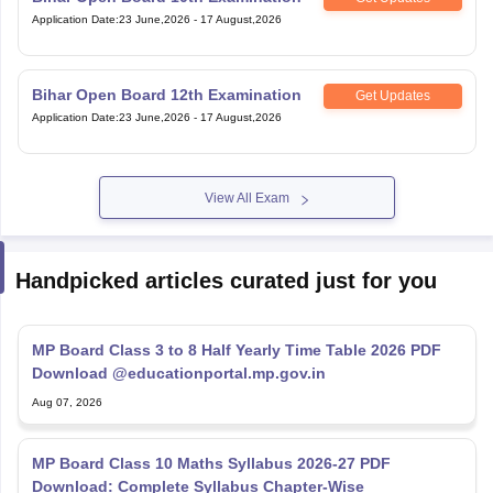
Application Date
:
23 June,2026
-
17 August,2026
Bihar Open Board 12th Examination
Get Updates
Application Date
:
23 June,2026
-
17 August,2026
View All Exam
Handpicked articles curated just for you
MP Board Class 3 to 8 Half Yearly Time Table 2026 PDF
Download @educationportal.mp.gov.in
Aug 07, 2026
MP Board Class 10 Maths Syllabus 2026-27 PDF
Download: Complete Syllabus Chapter-Wise