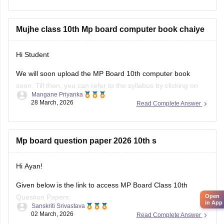
https://school.careers360.com/boards/mpbse/mp-board-
10th-model-paper
Mujhe class 10th Mp board computer book chaiye
Hi Student
We will soon upload the
MP Board 10th
computer book
soon. Till then, you can refer to the syllabus by clicking on
Mangane Priyanka
the link below.
28 March, 2026
Read Complete Answer
MP Board 10th syllabus
Mp board question paper 2026 10th s
Hi Ayan!
Given below is the link to access MP Board Class 10th
Open
Question Papers:
in App
Sanskriti Srivastava
02 March, 2026
Read Complete Answer
https://school.careers360.com/boards/mpbse/mp-board-