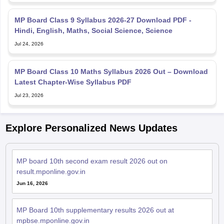
MP Board Class 9 Syllabus 2026-27 Download PDF -
Hindi, English, Maths, Social Science, Science
Jul 24, 2026
MP Board Class 10 Maths Syllabus 2026 Out – Download
Latest Chapter-Wise Syllabus PDF
Jul 23, 2026
Explore Personalized News Updates
MP board 10th second exam result 2026 out on
result.mponline.gov.in
Jun 16, 2026
MP Board 10th supplementary results 2026 out at
mpbse.mponline.gov.in