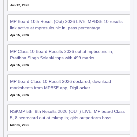
Jun 12, 2026
MP Board 10th Result (Out) 2026 LIVE: MPBSE 10 results
link active at mpresults.nic.in; pass percentage
Apr 15, 2026
MP Class 10 Board Results 2026 out at mpbse.nic.in;
Pratibha SIngh Solanki tops with 499 marks
Apr 15, 2026
MP Board Class 10 Result 2026 declared; download
marksheets from MPBSE app, DigiLocker
Apr 15, 2026
RSKMP 5th, 8th Results 2026 (OUT) LIVE: MP board Class
5, 8 scorecard out at rskmp.in; girls outperform boys
Mar 26, 2026