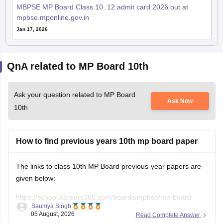
MBPSE MP Board Class 10, 12 admit card 2026 out at
mpbse.mponline.gov.in
Jan 17, 2026
QnA related to MP Board 10th
Ask your question related to MP Board
Ask Now
10th
How to find previous years 10th mp board paper
The links to class 10th MP Board previous-year papers are
given below:
https://school.careers360.com/boards/mpbse/mp-board-
Saumya Singh
class-10-question-paper-2026
05 August, 2026
Read Complete Answer