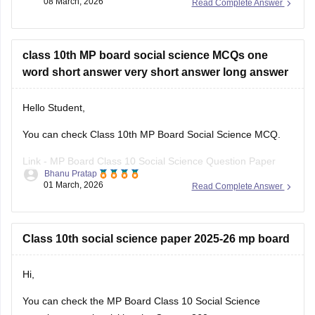
08 March, 2026
Read Complete Answer
can click on the link given below. Careers360 will provide you
with
MP Board Class 11 Question
class 10th MP board social science MCQs one
word short answer very short answer long answer
Hello Student,
You can check Class 10th MP Board Social Science MCQ.
Link -
MP Board Class 10 Social Science Question Paper
Bhanu Pratap
2026
01 March, 2026
Read Complete Answer
Hope this helps!
Class 10th social science paper 2025-26 mp board
Hi,
You can check the
MP Board Class 10 Social Science