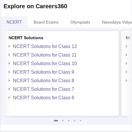
Explore on Careers360
NCERT
Board Exams
Olympiads
Navodaya Vidya
NCERT Solutions
NC
NCERT Solutions for Class 12
NCERT Solutions for Class 11
NCERT Solutions for Class 10
NCERT Solutions for Class 9
NCERT Solutions for Class 8
NCERT Solutions for Class 7
NCERT Solutions for Class 6