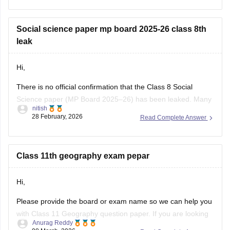
class-10-question-paper-2026
Click on the link below, apply relevant filters to find useful
Social science paper mp board 2025-26 class 8th
question papers and ebooks:
leak
https://school.careers360.com/download/ebooks-and-
Hi,
sample-papers
There is no official confirmation that the Class 8 Social
Science paper (MP Board 2025–26) has been leaked. Many
nitish
posts on social media or YouTube claiming “paper leak” are
28 February, 2026
Read Complete Answer
usually rumors or fake papers shared to mislead students.
Authorities often warn students not to trust such content and
to
Class 11th geography exam pepar
Hi,
Please provide the board or exam name so we can help you
with Class 11 Geography question paper. If you are looking
Anurag Reddy
for MP Board Class 11 Geography Question Paper then you