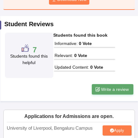
CGBSE 10th Syllabus
JAC 10th Syllabus
Odisha 10th Syllabus
Kerala SS
yllabus for Class 10
Syllabus for Class 11
Syllabus for Class 12
NCERT S
cholarships 2026
Digital Gujarat Scholarship 2026-27
UP Scholarship 2
Student Reviews
 General Knowledge Olympiad
HBCSE Mathematical Olympiad
View All 
Students found this book
Informative
:
0
Vote
7
Relevant
:
0
Vote
Students found this
helpful
Updated Content
:
0
Vote
Write a review
Applications for Admissions are open.
University of Liverpool, Bengaluru Campus
Apply