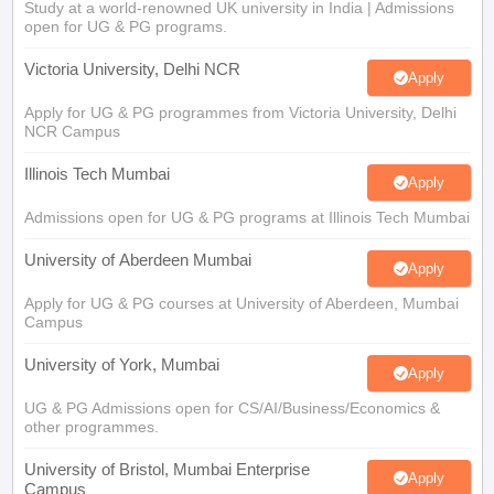
Study at a world-renowned UK university in India | Admissions
open for UG & PG programs.
Victoria University, Delhi NCR
Apply
Apply for UG & PG programmes from Victoria University, Delhi
NCR Campus
Illinois Tech Mumbai
Apply
Admissions open for UG & PG programs at Illinois Tech Mumbai
University of Aberdeen Mumbai
Apply
Apply for UG & PG courses at University of Aberdeen, Mumbai
Campus
University of York, Mumbai
Apply
UG & PG Admissions open for CS/AI/Business/Economics &
other programmes.
University of Bristol, Mumbai Enterprise
Apply
Campus