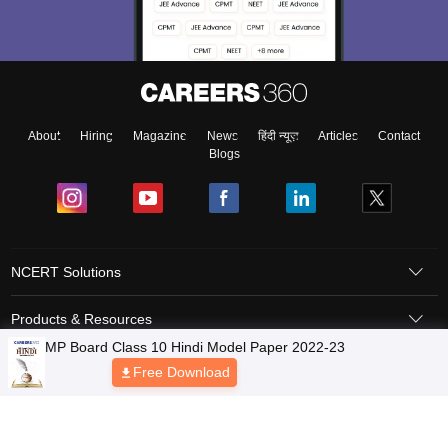
About
Hiring
Magazine
News
हिंदी न्यूज़
Articles
Contact
Blogs
NCERT Solutions
Products & Resources
Schools
Board Syllabus