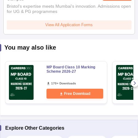
Bristol's expertise meets Mumbai's innovation. Admissions open
for UG & PG programmes
View All Application Forms
You may also like
MP Board Class 10 Marking
Scheme 2026-27
170+ Downloads
Free Download
Explore Other Categories