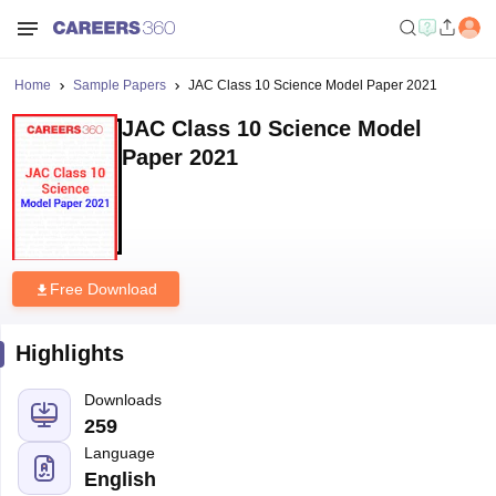
Home
Sample Papers
JAC Class 10 Science Model Paper 2021
JAC Class 10 Science Model
Paper 2021
Free Download
Highlights
Downloads
259
Language
English