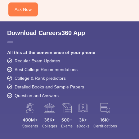
Ask Now
Download Careers360 App
All this at the convenience of your phone
Regular Exam Updates
Best College Recommendations
College & Rank predictors
Detailed Books and Sample Papers
Question and Answers