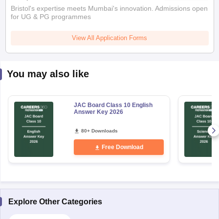
Bristol's expertise meets Mumbai's innovation. Admissions open
for UG & PG programmes
View All Application Forms
You may also like
JAC Board Class 10 English
Answer Key 2026
80+ Downloads
Free Download
Explore Other Categories