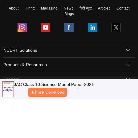
About
Hiring
Magazine
News
हिंदी न्यूज़
Articles
Contact
Blogs
NCERT Solutions
Products & Resources
Schools
Board Syllabus
Sitemap
Terms & Conditions
Privacy Policy
Grievance Redressal
Copyright © 2026 Pathfinder Publishing Pvt Ltd.
JAC Class 10 Science Model Paper 2021