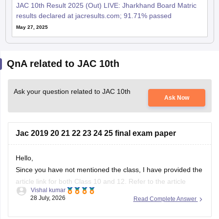
JAC 10th Result 2025 (Out) LIVE: Jharkhand Board Matric
results declared at jacresults.com; 91.71% passed
May 27, 2025
QnA related to JAC 10th
Ask your question related to JAC 10th
Ask Now
Jac 2019 20 21 22 23 24 25 final exam paper
Hello,
Since you have not mentioned the class, I have provided the
article link for both Class 10 and 12. Refer to the article
Vishal kumar
given below as per the requirement.
28 July, 2026
Read Complete Answer
https://school.careers360.com/boards/jac/jac-10th-question-