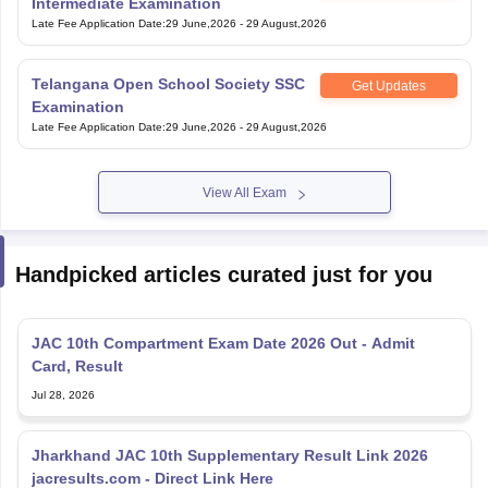
Intermediate Examination
Late Fee Application Date
:
29 June,2026
-
29 August,2026
Telangana Open School Society SSC
Get Updates
Examination
Late Fee Application Date
:
29 June,2026
-
29 August,2026
View All Exam
Handpicked articles curated just for you
JAC 10th Compartment Exam Date 2026 Out - Admit
Card, Result
Jul 28, 2026
Jharkhand JAC 10th Supplementary Result Link 2026
jacresults.com - Direct Link Here