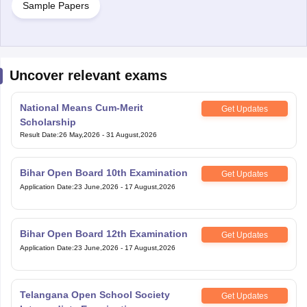
Sample Papers
Uncover relevant exams
National Means Cum-Merit
Get Updates
Scholarship
Result Date
:
26 May,2026
-
31 August,2026
Bihar Open Board 10th Examination
Get Updates
Application Date
:
23 June,2026
-
17 August,2026
Bihar Open Board 12th Examination
Get Updates
Application Date
:
23 June,2026
-
17 August,2026
Telangana Open School Society
Get Updates