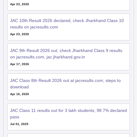
Apr 23, 2026
JAC 10th Result 2026 declared; check Jharkhand Class 10
results on jacresults.com
Apr 23, 2026
JAC 9th Result 2026 out; check Jharkhand Class 9 results
on jacresults.com, jac.jharkhand.gov.in
Apr 17, 2026
JAC Class 8th Result 2026 out at jacresults.com; steps to
download
Apr 16, 2026
JAC Class 11 results out for 3 lakh students; 98.7% declared
pass
Jul 01, 2025