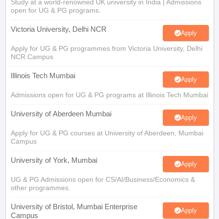
Study at a world-renowned UK university in India | Admissions
open for UG & PG programs.
Victoria University, Delhi NCR
Apply
Apply for UG & PG programmes from Victoria University, Delhi
NCR Campus
Illinois Tech Mumbai
Apply
Admissions open for UG & PG programs at Illinois Tech Mumbai
University of Aberdeen Mumbai
Apply
Apply for UG & PG courses at University of Aberdeen, Mumbai
Campus
University of York, Mumbai
Apply
UG & PG Admissions open for CS/AI/Business/Economics &
other programmes.
University of Bristol, Mumbai Enterprise
Apply
Campus