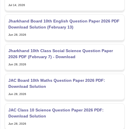
Jul 14, 2026
Jharkhand Board 10th English Question Paper 2026 PDF
Download Solution (February 13)
Jun 28, 2026
Jharkhand 10th Class Social Science Question Paper
2026 PDF (February 7) - Download
Jun 28, 2026
JAC Board 10th Maths Question Paper 2026 PDF:
Download Solution
Jun 28, 2026
JAC Class 10 Science Question Paper 2026 PDF:
Download Solution
Jun 28, 2026