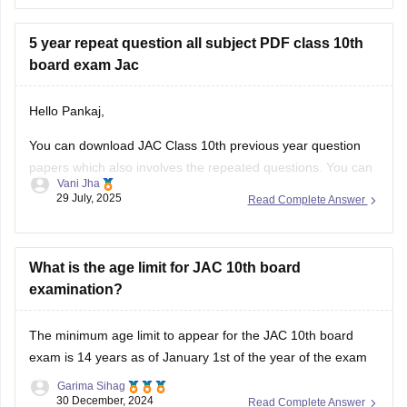
do well in the JAC 10th Hindi
5 year repeat question all subject PDF class 10th
board exam Jac
Hello Pankaj,
You can download JAC Class 10th previous year question
papers which also involves the repeated questions. You can
Vani Jha
also take help from Careers360 for JAC Class 10 previous
29 July, 2025
Read Complete Answer
year question papers PDF links for all the subjects or you
can check the official website, www.jharkhand.com
(//www.jharkhand.com) for detailed
What is the age limit for JAC 10th board
examination?
The minimum age limit to appear for the
JAC 10th board
exam
is 14 years as of January 1st of the year of the exam
Garima Sihag
30 December, 2024
Read Complete Answer