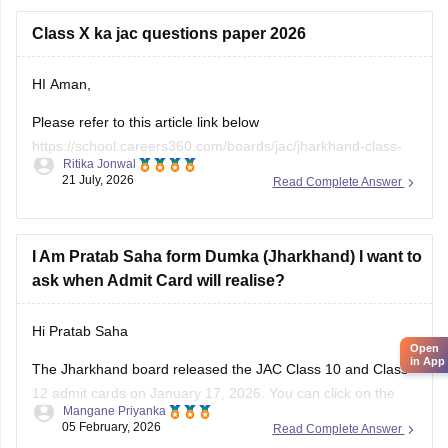
papers
Class X ka jac questions paper 2026
https://school.careers360.com/boards/jac/jac-12th-board-
questions-papers
HI Aman,
Please refer to this article link below
https://school.careers360.com/boards/jac/jharkhand-class-
Ritika Jonwal
10-question-paper-2026
21 July, 2026
Read Complete Answer
You will find the question paper for the subjects in a single
place.
I Am Pratab Saha form Dumka (Jharkhand) I want to
ask when Admit Card will realise?
Hi Pratab Saha
Open
in App
The Jharkhand board released the
JAC
Class 10 and Class
12 admit cards on January 17, 2026. You can click on the
Mangane Priyanka
links below to access and download the JAC admit cards.
05 February, 2026
Read Complete Answer