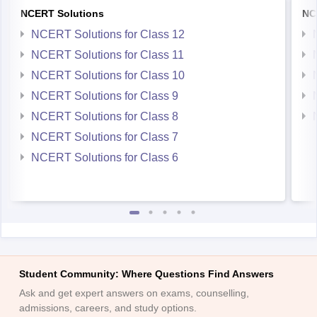
NCERT Solutions
NC
NCERT Solutions for Class 12
NCERT Solutions for Class 11
NCERT Solutions for Class 10
NCERT Solutions for Class 9
NCERT Solutions for Class 8
NCERT Solutions for Class 7
NCERT Solutions for Class 6
Student Community: Where Questions Find Answers
Ask and get expert answers on exams, counselling,
admissions, careers, and study options.