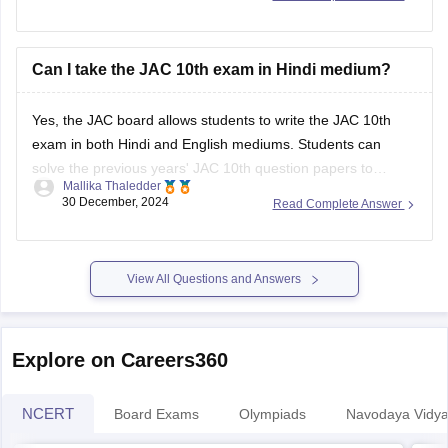
Can I take the JAC 10th exam in Hindi medium?
Yes, the
JAC board
allows students to write the
JAC 10th
exam
in both Hindi and English mediums. Students can
solve the previous years'
JAC 10th question papers
to
Mallika Thaledder
understand the type of questions that are asked in the
30 December, 2024
Read Complete Answer
examination. It will also help them improve their problem-
solving skills and
View All Questions and Answers
Explore on Careers360
NCERT
Board Exams
Olympiads
Navodaya Vidya