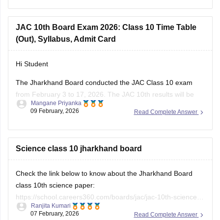
JAC 10th admit card
JAC 12th admit card
JAC 10th Board Exam 2026: Class 10 Time Table
(Out), Syllabus, Admit Card
Hi Student
The Jharkhand Board conducted the
JAC Class 10 exam
from February 3 to 17, 2026. The
JAC 10th results
will be
Mangane Priyanka
declared in May 2026.
09 February, 2026
Read Complete Answer
Science class 10 jharkhand board
Check the link below to know about the Jharkhand Board
class 10th science paper:
https://school.careers360.com/boards/jac/jac-10th-science-
Ranjita Kumari
answer-key-2026
07 February, 2026
Read Complete Answer