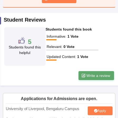
CGBSE 10th Syllabus
JAC 10th Syllabus
Odisha 10th Syllabus
Kerala SS
yllabus for Class 10
Syllabus for Class 11
Syllabus for Class 12
NCERT S
cholarships 2026
Digital Gujarat Scholarship 2026-27
UP Scholarship 2
Student Reviews
 General Knowledge Olympiad
HBCSE Mathematical Olympiad
View All 
Students found this book
Informative
:
1
Vote
5
Relevant
:
0
Vote
Students found this
helpful
Updated Content
:
1
Vote
Write a review
Applications for Admissions are open.
University of Liverpool, Bengaluru Campus
Apply