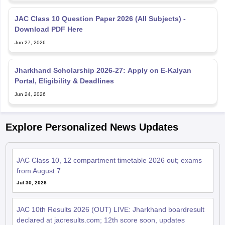
JAC Class 10 Question Paper 2026 (All Subjects) -
Download PDF Here
Jun 27, 2026
Jharkhand Scholarship 2026-27: Apply on E‑Kalyan
Portal, Eligibility & Deadlines
Jun 24, 2026
Explore Personalized News Updates
JAC Class 10, 12 compartment timetable 2026 out; exams
from August 7
Jul 30, 2026
JAC 10th Results 2026 (OUT) LIVE: Jharkhand boardresult
declared at jacresults.com; 12th score soon, updates