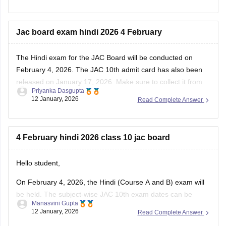
Jac board exam hindi 2026 4 February
The Hindi exam for the JAC Board will be conducted on
February 4, 2026. The
JAC 10th admit card
has also been
released on January 17, 2026. Make sure to collect it from
Priyanka Dasgupta
your respective school. You can also download the previous
12 January, 2026
Read Complete Answer
year's papers to prepare for the subject.
JAC
4 February hindi 2026 class 10 jac board
Hello student,
On February 4, 2026, the Hindi (Course A and B) exam will
be held. The subject-wise
JAC 10th exam dates
can be
Manasvini Gupta
accessed by clicking on the link provided. Also, check
JAC
12 January, 2026
Read Complete Answer
10th exam pattern
for various subjects, including Hindi. To