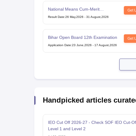
National Means Cum-Merit
Get 
Scholarship
Result Date
:
26 May,2026
-
31 August,2026
Bihar Open Board 12th Examination
Get 
Application Date
:
23 June,2026
-
17 August,2026
Handpicked articles curate
IEO Cut Off 2026-27 - Check SOF IEO Cut-Of
Level 1 and Level 2