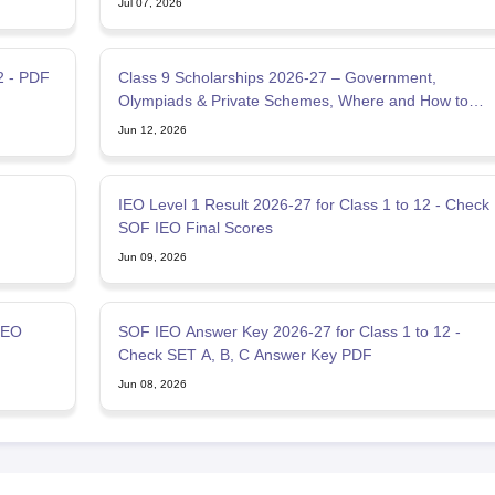
Jul 07, 2026
2 - PDF
Class 9 Scholarships 2026-27 – Government,
Olympiads & Private Schemes, Where and How to
Apply
Jun 12, 2026
IEO Level 1 Result 2026-27 for Class 1 to 12 - Check
SOF IEO Final Scores
Jun 09, 2026
IEO
SOF IEO Answer Key 2026-27 for Class 1 to 12 -
Check SET A, B, C Answer Key PDF
Jun 08, 2026