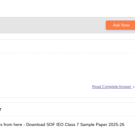
Ask Now
ion here:
Read Complete Answer
/sample-papers/sof-ieo-class-7-sample-paper-2025-26
r
s from here -
Download SOF IEO Class 7 Sample Paper 2025-26