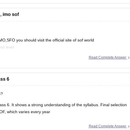
, imo sof
,SFO you should visit the official site of sof world
nd level
Read Complete Answer
mit-card
ass 6
6?
ass 6. It shows a strong understanding of the syllabus. Final selection
OF, which varies every year
Read Complete Answer