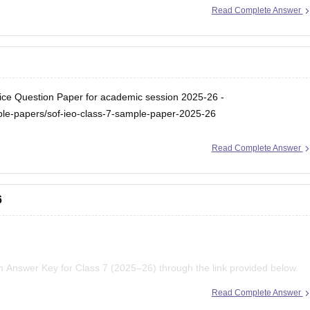
Read Complete Answer
ice Question Paper for academic session 2025-26 -
le-papers/sof-ieo-class-7-sample-paper-2025-26
Read Complete Answer
6
 Answer Key for Class 7 (2025–26) through the link provided below.
Read Complete Answer
 Exam Pattern – Download PDF for Classes 1 to 12