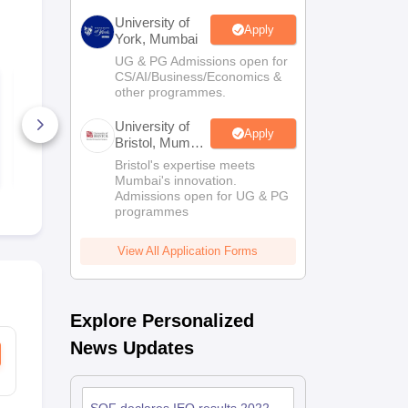
University of
Apply
York, Mumbai
UG & PG Admissions open for
CS/AI/Business/Economics &
SOF IEO Class 9
SOF IEO Cla
other programmes.
Sample Paper 2025-
Sample Pape
26
26
University of
80+ Downloads
180+ Down
Apply
Bristol, Mumbai
Enterprise
Free Download
Free D
Bristol's expertise meets
Campus
Mumbai's innovation.
Admissions open for UG & PG
programmes
View All Application Forms
Explore Personalized
News Updates