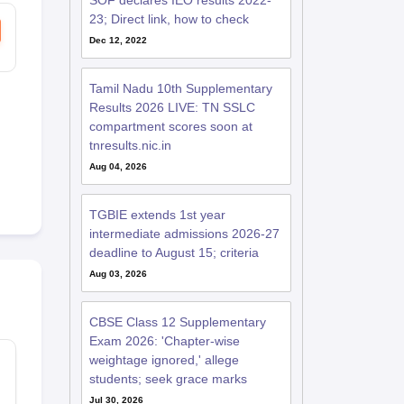
SOF declares IEO results 2022-
23; Direct link, how to check
Dec 12, 2022
Tamil Nadu 10th Supplementary
Results 2026 LIVE: TN SSLC
compartment scores soon at
tnresults.nic.in
Aug 04, 2026
TGBIE extends 1st year
intermediate admissions 2026-27
deadline to August 15; criteria
Aug 03, 2026
CBSE Class 12 Supplementary
Exam 2026: 'Chapter-wise
weightage ignored,' allege
students; seek grace marks
Jul 30, 2026