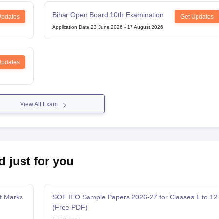
Bihar Open Board 10th Examination
Updates
Get Updates
Application Date
:
23 June,2026
-
17 August,2026
Updates
View All Exam
d just for you
f Marks
SOF IEO Sample Papers 2026-27 for Classes 1 to 12
(Free PDF)