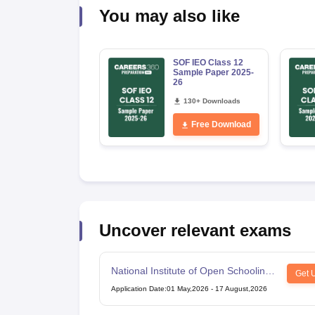
You may also like
SOF IEO Class 12
Sample Paper 2025-
26
130+ Downloads
Free Download
Uncover relevant exams
National Institute of Open Schooling
Get 
10th examination
Application Date
:
01 May,2026
-
17 August,2026