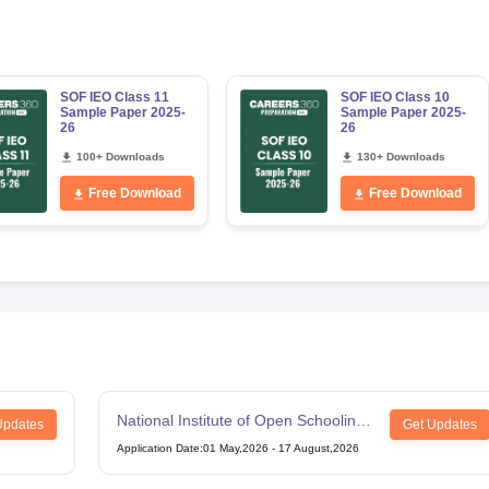
SOF IEO Class 11
SOF IEO Class 10
Sample Paper 2025-
Sample Paper 2025-
26
26
100+ Downloads
130+ Downloads
Free Download
Free Download
National Institute of Open Schooling
Updates
Get Updates
12th Examination
Application Date
:
01 May,2026
-
17 August,2026