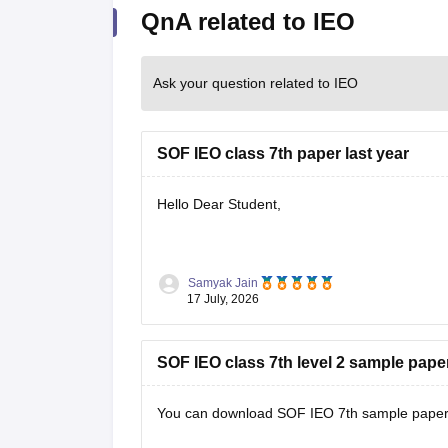
QnA related to IEO
Ask your question related to IEO
SOF IEO class 7th paper last year
Hello Dear Student,
You can check, find and access more informat
Samyak Jain
17 July, 2026
https://school.careers360.com/download
SOF IEO class 7th level 2 sample pape
Hope it helps!
You can download SOF IEO 7th sample paper