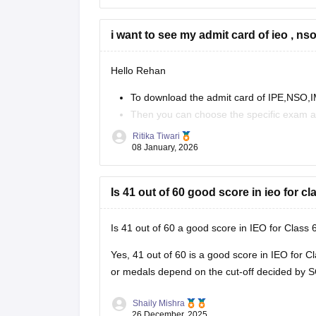
Hope this Helps.
i want to see my admit card of ieo , nso
Hello Rehan
To download the admit card of IPE,NSO,IMO
Then you can choose the specific exam a
Enter your roll no. And security code
Ritika Tiwari
You can download your admit card.
08 January, 2026
https://school.careers360.com/articles/sof-ad
Is 41 out of 60 good score in ieo for cl
You can visit this site for more details
Is 41 out of 60 a good score in IEO for Class 
I
Yes, 41 out of 60 is a good score in IEO for Cl
or medals depend on the cut-off decided by S
Shaily Mishra
26 December, 2025