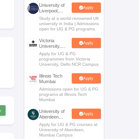
2 Question Papers
HBSE 12th Question Papers
GSEB HSC Question Pa
University of
estion Papers
Goa Board SSC Question Paper
Manipur Board HSLC Qu
Apply
Liverpool,
yllabus
JAC 10th Syllabus
Odisha 10th Syllabus
Kerala SSLC Syllabus
Ta
Bengaluru
Study at a world-renowned UK
ass 10
Syllabus for Class 11
Syllabus for Class 12
NCERT Syllabus
Class 
Campus
university in India | Admissions
026
Digital Gujarat Scholarship 2026-27
UP Scholarship 2026-27
NMMS
N
open for UG & PG programs.
ledge Olympiad
HBCSE Mathematical Olympiad
View All Olympiad Exams
Victoria
Apply
University,
Delhi NCR
Apply for UG & PG
programmes from Victoria
University, Delhi NCR Campus
Illinois Tech
Apply
Mumbai
Admissions open for UG & PG
programs at Illinois Tech
Mumbai
w
University of
Apply
Aberdeen
Mumbai
Apply for UG & PG courses at
University of Aberdeen,
Mumbai Campus