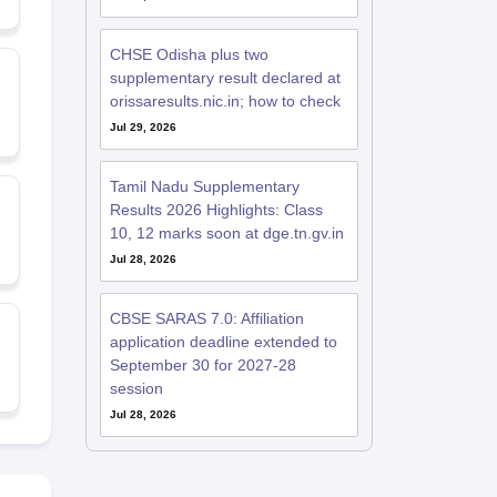
CHSE Odisha plus two
supplementary result declared at
orissaresults.nic.in; how to check
Jul 29, 2026
Tamil Nadu Supplementary
Results 2026 Highlights: Class
10, 12 marks soon at dge.tn.gv.in
Jul 28, 2026
CBSE SARAS 7.0: Affiliation
application deadline extended to
September 30 for 2027-28
session
Jul 28, 2026