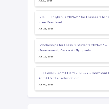
Jul 20, 2026
SOF IEO Syllabus 2026-27 for Classes 1 to 1
Free Download
Jun 23, 2026
Scholarships for Class 8 Students 2026-27 –
Government, Private & Olympiads
Jun 12, 2026
IEO Level 2 Admit Card 2026-27 - Download 
Admit Card at sofworld.org
Jun 09, 2026