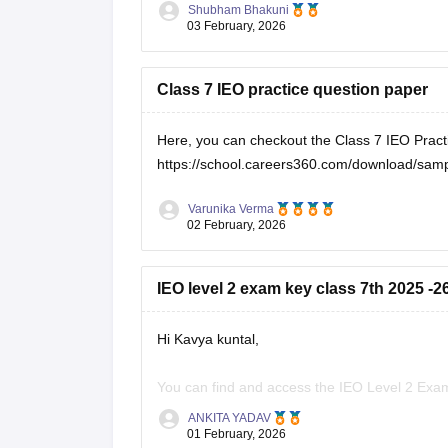
Shubham Bhakuni
03 February, 2026
Class 7 IEO practice question paper
Here, you can checkout the Class 7 IEO Pract
https://school.careers360.com/download/samp
Varunika Verma
02 February, 2026
IEO level 2 exam key class 7th 2025 -2
Hi Kavya kuntal,
You can find and access the IEO Level 2 Exam
ANKITA YADAV
SOF IEO 2025 Question Paper, Answer Key &
01 February, 2026