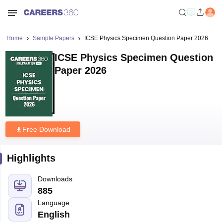
Home
Sample Papers
ICSE Physics Specimen Question Paper 2026
ICSE Physics Specimen Question
Paper 2026
Free Download
Highlights
Downloads
885
Language
English