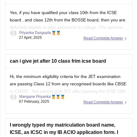
Yes, if you have qualified your class 10th from the
ICSE
board
, and class 12th from the BOSSE board, then you are
definitely eligible to take admission in college. The admission
Priyanka Dasgupta
process generally depends on the eligibility criteria of the
27 April, 2025
Read Complete Answer
colleges. Most of the reputed colleges require students to
can i give jet after 10 class frim icse board
Hi, the minimum eligibility criteria for the JET examination
are passing Class 12 from any recognised boards like
CBSE
or
CISCE
. You cannot give JET after passing the
ICSE 10th
Mangane Priyanka
board exam
.
07 February, 2025
Read Complete Answer
I wrongly typed my matriculation board name,
ICSE, as ICSC in my IB ACIO application form. I