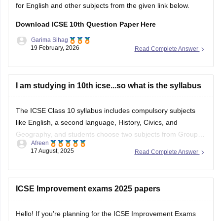
for English and other subjects from the given link below.
Download ICSE 10th Question Paper Here
Garima Sihag
19 February, 2026
Read Complete Answer
I am studying in 10th icse...so what is the syllabus
The ICSE Class 10 syllabus includes compulsory subjects
like English, a second language, History, Civics, and
Geography, and students choose two subjects from Group II
Afreen
(e.g., Mathematics, Science, Economics) and one from
17 August, 2025
Read Complete Answer
Group III (e.g., Computer Applications, Art, Home Science).
The syllabus emphasizes building strong knowledge and
skills, with a
ICSE Improvement exams 2025 papers
Hello! If you’re planning for the ICSE Improvement Exams