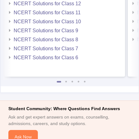
NCERT Solutions for Class 12
NCERT Solutions for Class 11
NCERT Solutions for Class 10
NCERT Solutions for Class 9
NCERT Solutions for Class 8
NCERT Solutions for Class 7
NCERT Solutions for Class 6
Student Community: Where Questions Find Answers
Ask and get expert answers on exams, counselling,
admissions, careers, and study options.
Ask Now