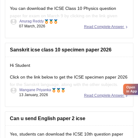
You can download the ICSE Class 10 Physics question
paper for exam on March 9 by clicking on the link given
Anurag Reddy
below.
07 March, 2026
Read Complete Answer
ICSE Class 10 Physics Question Paper 2026
Sanskrit icse class 10 specimen paper 2026
Hi Student
Click on the link below to get the ICSE specimen paper 2026
for the Sanskrit language, along with the other subjects.
Open
Mangane Priyanka
in App
13 January, 2026
Read Complete Answer
ICSE Class 10 Specimen Papers 2026
Can u send English paper 2 icse
Yes, students can download the ICSE 10th question paper