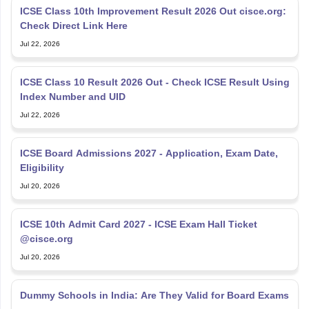
ICSE Class 10th Improvement Result 2026 Out cisce.org:
Check Direct Link Here
Jul 22, 2026
ICSE Class 10 Result 2026 Out - Check ICSE Result Using
Index Number and UID
Jul 22, 2026
ICSE Board Admissions 2027 - Application, Exam Date,
Eligibility
Jul 20, 2026
ICSE 10th Admit Card 2027 - ICSE Exam Hall Ticket
@cisce.org
Jul 20, 2026
Dummy Schools in India: Are They Valid for Board Exams