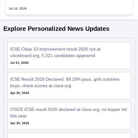
Jul 16, 2026
Explore Personalized News Updates
ICSE Class 10 improvement result 2026 out at
cisceboard.org; 5,321 candidates appeared
Jul 21, 2026
ICSE Result 2026 Declared: 99.18% pass, girls outshine
boys; check scores at cisce.org
Apr 30, 2026
CISCE ICSE result 2026 declared at cisce.org, no topper list
this year
Apr 30, 2026