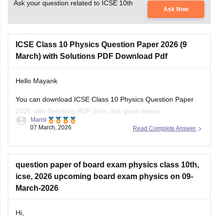
Ask your question related to ICSE 10th
Ask Now
ICSE Class 10 Physics Question Paper 2026 (9
March) with Solutions PDF Download Pdf
Hello Mayank
You can download ICSE Class 10 Physics Question Paper
2026 with Solutions PDF from link given below:
Mansi
07 March, 2026
Read Complete Answer
https://school.careers360.com/boards/cisce/icse-class-10-
physics-answer-key-2026
question paper of board exam physics class 10th,
icse, 2026 upcoming board exam physics on 09-
March-2026
Hi,