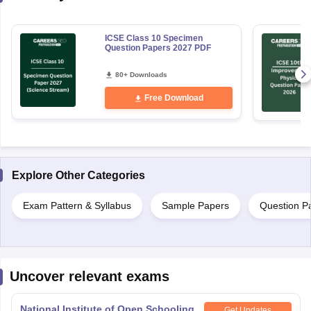
ICSE Class 10 Specimen
Question Papers 2027 PDF
80+ Downloads
Free Download
Explore Other Categories
Exam Pattern & Syllabus
Sample Papers
Question P
Uncover relevant exams
National Institute of Open Schooling
Get Updates