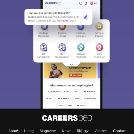
About
Hiring
Magazine
News
हिंदी न्यूज़
Articles
Contact