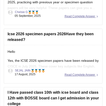
2025, practicing with previous year or specimen question
papers will be very helpful. These papers can give you a
Chelsie G
clear understanding of the exam pattern and help you
05 September, 2025
Read Complete Answer
prepare more confidently. Please find the links below.
https://school.careers360.com/boards/cisce/icse-10th-
question-papers
Icse 2026 specimen papers 2026Have they been
https://school.careers360.com/boards/cisce/icse-
released?
improvement-exam-2025
Hello
Yes, the ICSE 2026 specimen papers have been released by
CISCE in July 2025. These cover key subjects like English,
SEJAL JAIN
Maths, Science, and Social Studies. You can download them
17 August, 2025
Read Complete Answer
from the official CISCE website under the “Specimen
Question Papers” section. They’re designed to help students
understand the new exam
I Have passed class 10th with icse board and class
12th with BOSSE board can I get admission in your
college