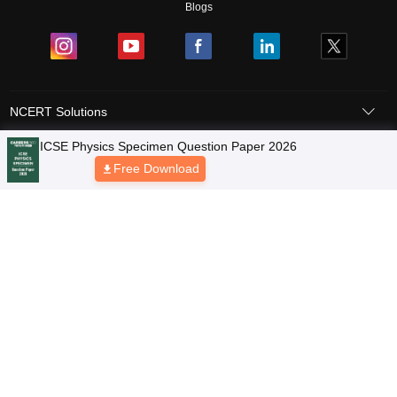
Blogs
NCERT Solutions
Products & Resources
Schools
Board Syllabus
Sitemap
Terms & Conditions
Privacy Policy
Grievance Redressal
Copyright © 2026 Pathfinder Publishing Pvt Ltd.
ICSE Physics Specimen Question Paper 2026
Free Download