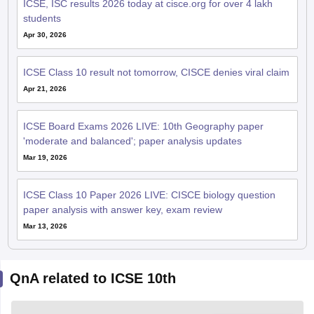
ICSE, ISC results 2026 today at cisce.org for over 4 lakh
students
Apr 30, 2026
ICSE Class 10 result not tomorrow, CISCE denies viral claim
Apr 21, 2026
ICSE Board Exams 2026 LIVE: 10th Geography paper
'moderate and balanced'; paper analysis updates
Mar 19, 2026
ICSE Class 10 Paper 2026 LIVE: CISCE biology question
paper analysis with answer key, exam review
Mar 13, 2026
QnA related to ICSE 10th