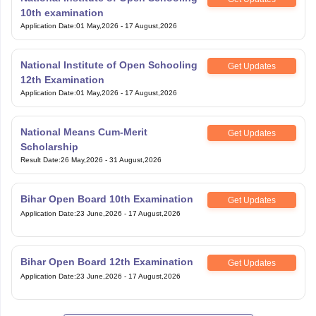
10th examination
Application Date
:
01 May,2026
-
17 August,2026
National Institute of Open Schooling
Get Updates
12th Examination
Application Date
:
01 May,2026
-
17 August,2026
National Means Cum-Merit
Get Updates
Scholarship
Result Date
:
26 May,2026
-
31 August,2026
Bihar Open Board 10th Examination
Get Updates
Application Date
:
23 June,2026
-
17 August,2026
Bihar Open Board 12th Examination
Get Updates
Application Date
:
23 June,2026
-
17 August,2026