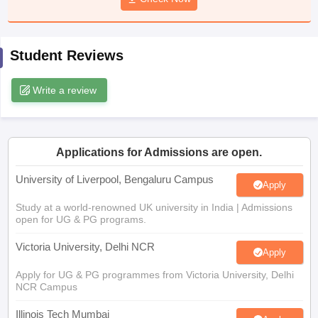
CGBSE 10th Syllabus
JAC 10th Syllabus
Odisha 10th Syllabus
Kerala SS
yllabus for Class 10
Syllabus for Class 11
Syllabus for Class 12
NCERT S
cholarships 2026
Digital Gujarat Scholarship 2026-27
UP Scholarship 2
Student Reviews
 General Knowledge Olympiad
HBCSE Mathematical Olympiad
View All 
Write a review
Applications for Admissions are open.
University of Liverpool, Bengaluru Campus
Apply
Study at a world-renowned UK university in India | Admissions
open for UG & PG programs.
Victoria University, Delhi NCR
Apply
Apply for UG & PG programmes from Victoria University, Delhi
NCR Campus
Illinois Tech Mumbai