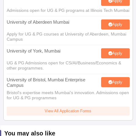
Apply
Admissions open for UG & PG programs at Illinois Tech Mumbai
University of Aberdeen Mumbai
Apply
Apply for UG & PG courses at University of Aberdeen, Mumbai
Campus
University of York, Mumbai
Apply
UG & PG Admissions open for CS/AI/Business/Economics &
other programmes.
University of Bristol, Mumbai Enterprise
Apply
Campus
Bristol's expertise meets Mumbai's innovation. Admissions open
for UG & PG programmes
View All Application Forms
You may also like