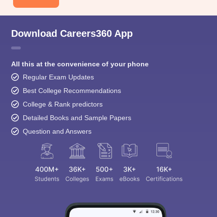
Download Careers360 App
All this at the convenience of your phone
Regular Exam Updates
Best College Recommendations
College & Rank predictors
Detailed Books and Sample Papers
Question and Answers