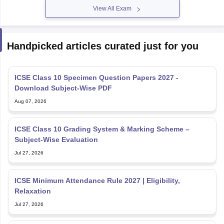
View All Exam
Handpicked articles curated just for you
ICSE Class 10 Specimen Question Papers 2027 -
Download Subject-Wise PDF
Aug 07, 2026
ICSE Class 10 Grading System & Marking Scheme –
Subject-Wise Evaluation
Jul 27, 2026
ICSE Minimum Attendance Rule 2027 | Eligibility,
Relaxation
Jul 27, 2026