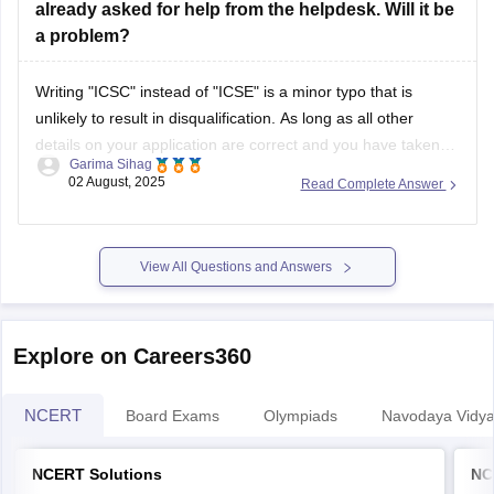
already asked for help from the helpdesk. Will it be
a problem?
Writing "ICSC" instead of "ICSE" is a minor typo that is
unlikely to result in disqualification. As long as all other
details on your application are correct and you have taken
Garima Sihag
steps to inform the help desk, it should not be a significant
02 August, 2025
Read Complete Answer
issue. If needed, you can show your
View All Questions and Answers
Explore on Careers360
NCERT
Board Exams
Olympiads
Navodaya Vidya
NCERT Solutions
NC