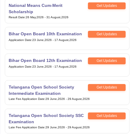
National Means Cum-Merit
Get Updates
Scholarship
Result Date
:
26 May,2026
-
31 August,2026
Bihar Open Board 10th Examination
Get Updates
Application Date
:
23 June,2026
-
17 August,2026
Bihar Open Board 12th Examination
Get Updates
Application Date
:
23 June,2026
-
17 August,2026
Telangana Open School Society
Get Updates
Intermediate Examination
Late Fee Application Date
:
29 June,2026
-
29 August,2026
Telangana Open School Society SSC
Get Updates
Examination
Late Fee Application Date
:
29 June,2026
-
29 August,2026