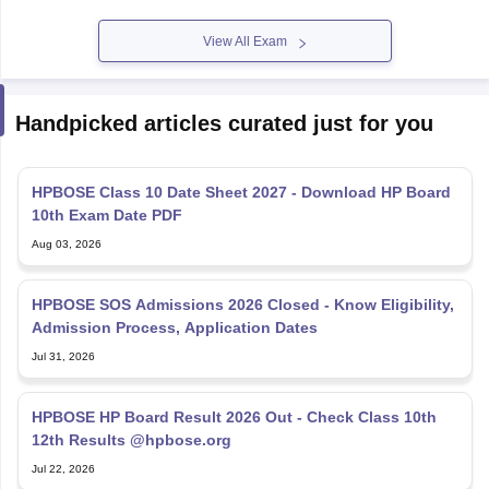
View All Exam
Handpicked articles curated just for you
HPBOSE Class 10 Date Sheet 2027 - Download HP Board
10th Exam Date PDF
Aug 03, 2026
HPBOSE SOS Admissions 2026 Closed - Know Eligibility,
Admission Process, Application Dates
Jul 31, 2026
HPBOSE HP Board Result 2026 Out - Check Class 10th
12th Results @hpbose.org
Jul 22, 2026