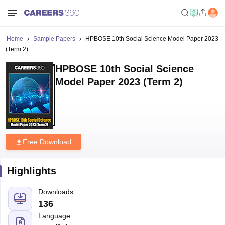
Home
Sample Papers
HPBOSE 10th Social Science Model Paper 2023
(Term 2)
HPBOSE 10th Social Science
Model Paper 2023 (Term 2)
Free Download
Highlights
Downloads
136
Language