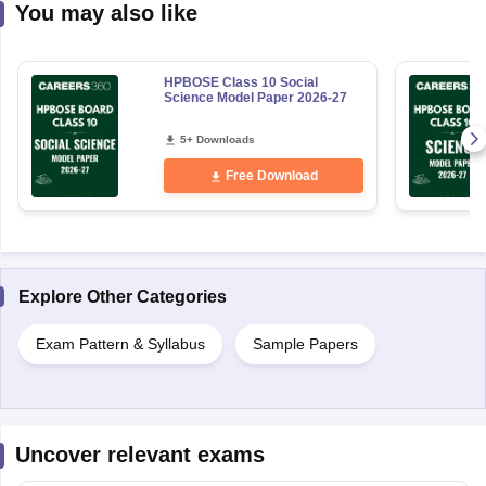
You may also like
HPBOSE Class 10 Social
Science Model Paper 2026-27
5+ Downloads
Free Download
Explore Other Categories
Exam Pattern & Syllabus
Sample Papers
Uncover relevant exams