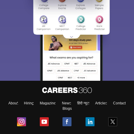
About
Hiring
Magazine
News
हिंदी न्यूज़
Articles
Contact
Blogs