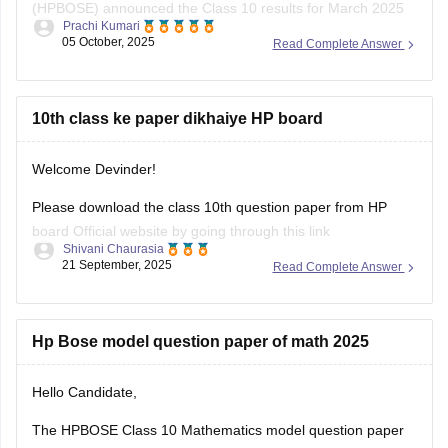
(HPBOSE) announced the Class 10 results for March 2025
Prachi Kumari
on May 15, 2025. The overall pass percentage was 79.8%,
05 October, 2025
Read Complete Answer
with 95,495 students appearing for the examination.
For the complete merit list and more details, you can visit the
official HPBOSE website.
10th class ke paper dikhaiye HP board
Hope
Welcome Devinder!
Please download the class 10th question paper from HP
board Official website by going through this link
Shivani Chaurasia
https://www.hpbose.org/ModelQuesPpr.aspx
21 September, 2025
Read Complete Answer
You will see class 10th question paper section under that
you need to click on the subject of which you need to
download the question paper.
Hp Bose model question paper of math 2025
Secondly you can also
Hello Candidate,
The HPBOSE Class 10 Mathematics model question paper