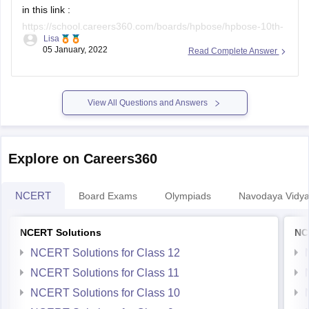
in this link :
https://school.careers360.com/boards/hpbose/hpbose-10th-
Lisa
result
(you can copy and paste the link on the browser if it
05 January, 2022
Read Complete Answer
does not open directly).
the pdf document of the results can be accessed at
https://school.careers360.com/user/register?
View All Questions and Answers
destination=ajax/article-pdf-to-user-mail?
entity_id=35796&action=download-exam-article-
clicked_header_35796&position=exam-article-view-
Explore on Careers360
clicked_header_35796&click_location=Download-exam-
Article&popup=iframe&utm_medium=&utm_source=&utm_campai
NCERT
Board Exams
Olympiads
Navodaya Vidya
NCERT Solutions
NC
NCERT Solutions for Class 12
NCERT Solutions for Class 11
NCERT Solutions for Class 10