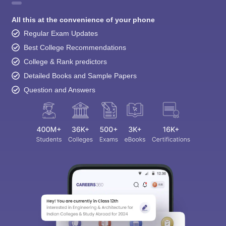
All this at the convenience of your phone
Regular Exam Updates
Best College Recommendations
College & Rank predictors
Detailed Books and Sample Papers
Question and Answers