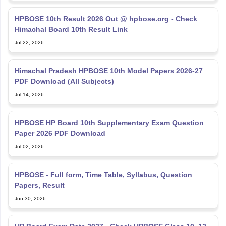
HPBOSE 10th Result 2026 Out @ hpbose.org - Check
Himachal Board 10th Result Link
Jul 22, 2026
Himachal Pradesh HPBOSE 10th Model Papers 2026-27
PDF Download (All Subjects)
Jul 14, 2026
HPBOSE HP Board 10th Supplementary Exam Question
Paper 2026 PDF Download
Jul 02, 2026
HPBOSE - Full form, Time Table, Syllabus, Question
Papers, Result
Jun 30, 2026