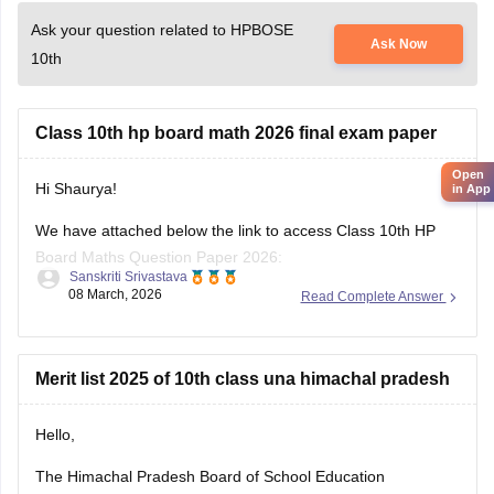
Ask your question related to HPBOSE
Ask Now
10th
Class 10th hp board math 2026 final exam paper
Open
Hi Shaurya!
in App
We have attached below the link to access Class 10th HP
Board Maths Question Paper 2026:
Sanskriti Srivastava
08 March, 2026
Read Complete Answer
https://school.careers360.com/boards/hpbose/hp-board-
10th-maths-question-paper-2026
Also checkout:
Merit list 2025 of 10th class una himachal pradesh
https://school.careers360.com/download/ebooks-and-
sample-papers
Hello,
The Himachal Pradesh Board of School Education