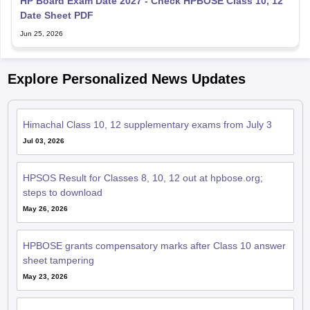
HP Board Exam Date 2027 - Check HPBOSE Class 10, 12
Date Sheet PDF
Jun 25, 2026
Explore Personalized News Updates
Himachal Class 10, 12 supplementary exams from July 3
Jul 03, 2026
HPSOS Result for Classes 8, 10, 12 out at hpbose.org;
steps to download
May 26, 2026
HPBOSE grants compensatory marks after Class 10 answer
sheet tampering
May 23, 2026