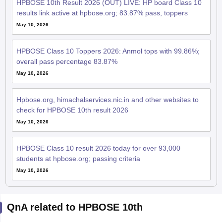
HPBOSE 10th Result 2026 (OUT) LIVE: HP board Class 10
results link active at hpbose.org; 83.87% pass, toppers
May 10, 2026
HPBOSE Class 10 Toppers 2026: Anmol tops with 99.86%;
overall pass percentage 83.87%
May 10, 2026
Hpbose.org, himachalservices.nic.in and other websites to
check for HPBOSE 10th result 2026
May 10, 2026
HPBOSE Class 10 result 2026 today for over 93,000
students at hpbose.org; passing criteria
May 10, 2026
QnA related to HPBOSE 10th