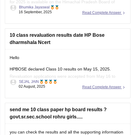
for 2025 is available on the Himachal Pradesh Board of
Bhumika Jayaswal
School Education (HPBOSE) official website.
16 September, 2025
Read Complete Answer
You can also download it directly from this link:
https://school.careers360.com/download/sample-
10 class revaluation results date HP Bose
papers/hpbose-class-12-maths-model-paper-2024-25
dharmshala Ncert
Hello
HPBOSE declared Class 10 results on May 15, 2025.
Revaluation applications were accepted from May 16 to
SEJAL JAIN
June 7.
02 August, 2025
Read Complete Answer
Revaluation results are expected to be released by end of
June 2025.
Students from all districts, including Dharamshala, can check
send me 10 class paper hp board results ?
online.
govt.sr.sec.school rohru girls.....
Visit the official website
hpbose.org
regularly for updates.
you can check the results and all the supporting information