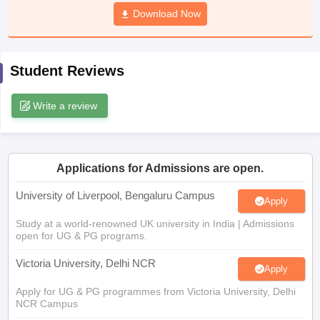
CGBSE 10th Syllabus
JAC 10th Syllabus
Download Now
Odisha 10th Syllabus
Kerala SS
yllabus for Class 10
Syllabus for Class 11
Syllabus for Class 12
NCERT S
cholarships 2026
Digital Gujarat Scholarship 2026-27
UP Scholarship 2
 General Knowledge Olympiad
HBCSE Mathematical Olympiad
View All 
Student Reviews
Write a review
Applications for Admissions are open.
University of Liverpool, Bengaluru Campus
Apply
Study at a world-renowned UK university in India | Admissions
open for UG & PG programs.
Victoria University, Delhi NCR
Apply
Apply for UG & PG programmes from Victoria University, Delhi
NCR Campus