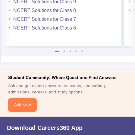
NCERT Solutions for Class 9
NCERT Solutions for Class 8
NCERT Solutions for Class 7
NCERT Solutions for Class 6
Student Community: Where Questions Find Answers
Ask and get expert answers on exams, counselling,
admissions, careers, and study options.
Ask Now
Download Careers360 App