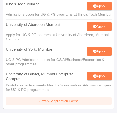
Illinois Tech Mumbai
Apply
Admissions open for UG & PG programs at Illinois Tech Mumbai
University of Aberdeen Mumbai
Apply
Apply for UG & PG courses at University of Aberdeen, Mumbai
Campus
University of York, Mumbai
Apply
UG & PG Admissions open for CS/AI/Business/Economics &
other programmes.
University of Bristol, Mumbai Enterprise
Apply
Campus
Bristol's expertise meets Mumbai's innovation. Admissions open
for UG & PG programmes
View All Application Forms