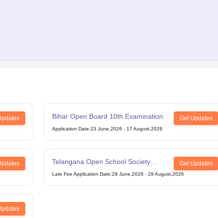
Bihar Open Board 10th Examination
Updates
Get Updates
Application Date
:
23 June,2026
-
17 August,2026
Telangana Open School Society
Updates
Get Updates
Intermediate Examination
Late Fee Application Date
:
29 June,2026
-
29 August,2026
Updates