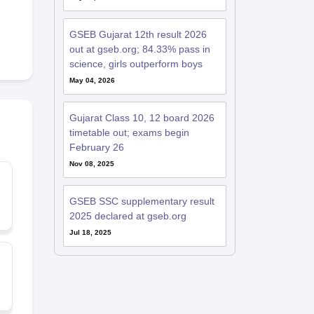
GSEB Gujarat 12th result 2026
out at gseb.org; 84.33% pass in
science, girls outperform boys
May 04, 2026
Gujarat Class 10, 12 board 2026
timetable out; exams begin
February 26
Nov 08, 2025
GSEB SSC supplementary result
2025 declared at gseb.org
Jul 18, 2025