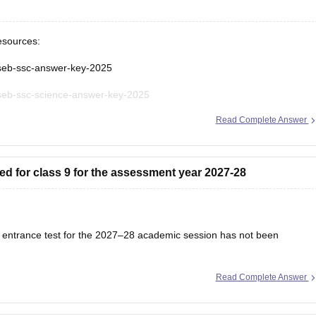
esources:
gseb-ssc-answer-key-2025
gseb-ssc-science-answer-key-2025
Read Complete Answer
seb-ssc-science-question-paper-2025
seb-ssc-exam-pattern
ed for class 9 for the assessment year 2027-28
s 9 entrance test for the 2027–28 academic session has not been
Read Complete Answer
ation schedule will be released on the official website once admissions
 regularly