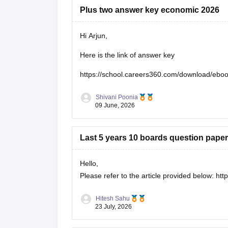
Plus two answer key economic 2026
Hi Arjun,
Here is the link of answer key
https://school.careers360.com/download/eb
Shivani Poonia
09 June, 2026
Last 5 years 10 boards question paper
Hello,
Please refer to the article provided below:
htt
Hitesh Sahu
23 July, 2026