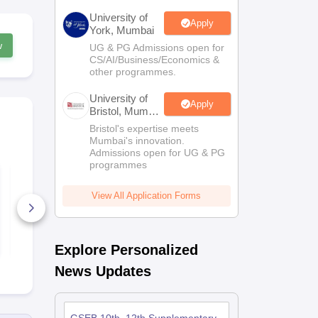
University of
Apply
York, Mumbai
w
UG & PG Admissions open for
CS/AI/Business/Economics &
other programmes.
University of
Apply
Bristol, Mumbai
Enterprise
Bristol's expertise meets
Campus
Mumbai's innovation.
Admissions open for UG & PG
programmes
GSEB SSC Social
GSEB SSC E
Science Question
(Second La
Paper 2026
Question Pa
View All Application Forms
790+ Downloads
480+ Down
Free Download
Free D
Explore Personalized
News Updates