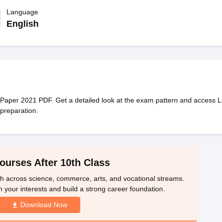
OSE 12th Question Papers
JAC 12th Question Papers
HP Board Class 1
rs
JAC 10th Question Papers
Language
HBSE 10th Question Papers
GSEB SSC Qu
labus
GSEB SSC Syllabus
Manipur Board HSLC Syllabus
CGBSE 10th S
English
tes for Class 12
Syllabus for Class 8
Syllabus for Class 9
Syllabus for Cl
 2026
Digital Gujarat Scholarship 2026-27
UP Scholarship 2026-27
NMM
mpiad)
IEO (International English Olympiad)
International General Know
aper 2021 PDF. Get a detailed look at the exam pattern and access L
preparation.
ourses After 10th Class
th across science, commerce, arts, and vocational streams.
n your interests and build a strong career foundation.
Download Now