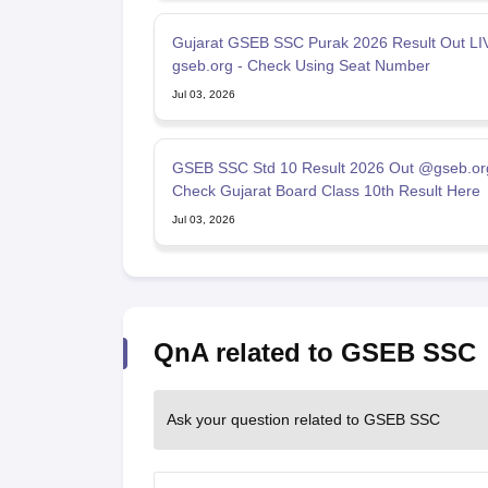
Gujarat GSEB SSC Purak 2026 Result Out LI
gseb.org - Check Using Seat Number
Jul 03, 2026
GSEB SSC Std 10 Result 2026 Out @gseb.or
Check Gujarat Board Class 10th Result Here
Jul 03, 2026
QnA related to GSEB SSC
Ask your question related to GSEB SSC