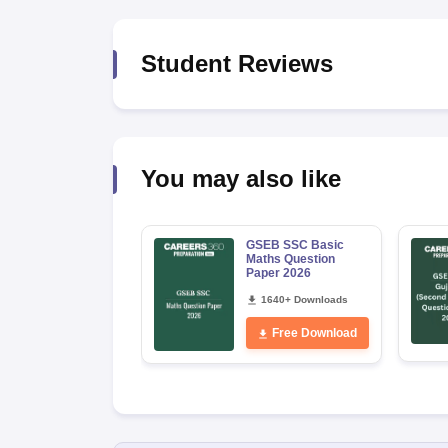
Student Reviews
You may also like
GSEB SSC Basic
Maths Question
Paper 2026
1640+ Downloads
Free Download