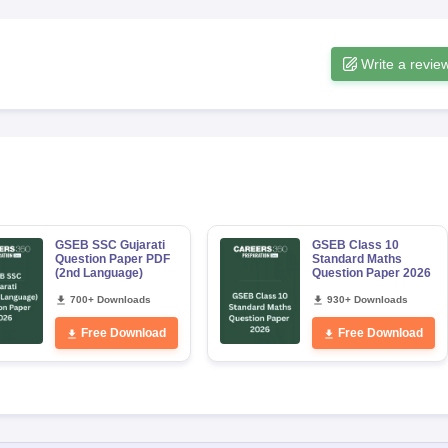
Write a revie
GSEB SSC Gujarati
GSEB Class 10
Question Paper PDF
Standard Maths
(2nd Language)
Question Paper 2026
700+ Downloads
930+ Downloads
Free Download
Free Download