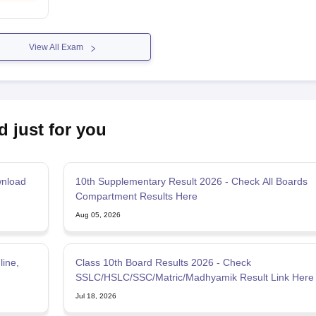
View All Exam
d just for you
wnload
10th Supplementary Result 2026 - Check All Boards
Compartment Results Here
Aug 05, 2026
line,
Class 10th Board Results 2026 - Check
SSLC/HSLC/SSC/Matric/Madhyamik Result Link Here
Jul 18, 2026