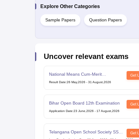
Explore Other Categories
Sample Papers
Question Papers
Uncover relevant exams
National Means Cum-Merit
Get 
Scholarship
Result Date
:
26 May,2026
-
31 August,2026
Bihar Open Board 12th Examination
Get 
Application Date
:
23 June,2026
-
17 August,2026
Telangana Open School Society SSC
Get 
Examination