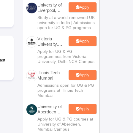
2 Question Papers
HBSE 12th Question Papers
GSEB HSC Question Pa
University of
estion Papers
Goa Board SSC Question Paper
Manipur Board HSLC Qu
Apply
Liverpool,
yllabus
JAC 10th Syllabus
Odisha 10th Syllabus
Kerala SSLC Syllabus
Ta
Bengaluru
Study at a world-renowned UK
ass 10
Syllabus for Class 11
Syllabus for Class 12
NCERT Syllabus
Class 
Campus
university in India | Admissions
S
NSTSE
Swami Vivekananda Scholarship
View All Scholarships
open for UG & PG programs.
ledge Olympiad
HBCSE Mathematical Olympiad
View All Olympiad Exams
Victoria
Apply
University,
Delhi NCR
Apply for UG & PG
programmes from Victoria
ast
University, Delhi NCR Campus
Illinois Tech
Apply
Mumbai
Admissions open for UG & PG
programs at Illinois Tech
Mumbai
University of
Apply
Aberdeen
Mumbai
Apply for UG & PG courses at
University of Aberdeen,
Mumbai Campus