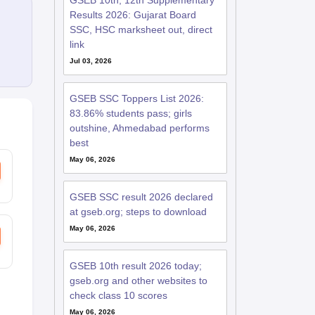
GSEB 10th, 12th Supplementary
Results 2026: Gujarat Board
SSC, HSC marksheet out, direct
link
Jul 03, 2026
GSEB SSC Toppers List 2026:
83.86% students pass; girls
outshine, Ahmedabad performs
best
May 06, 2026
GSEB SSC result 2026 declared
at gseb.org; steps to download
May 06, 2026
GSEB 10th result 2026 today;
gseb.org and other websites to
check class 10 scores
May 06, 2026