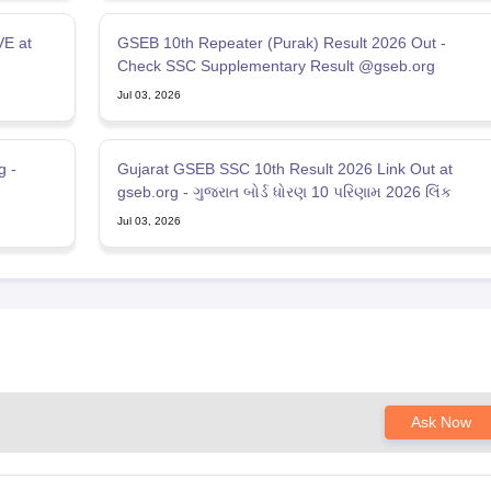
VE at
GSEB 10th Repeater (Purak) Result 2026 Out -
Check SSC Supplementary Result @gseb.org
Jul 03, 2026
g -
Gujarat GSEB SSC 10th Result 2026 Link Out at
gseb.org - ગુજરાત બોર્ડ ધોરણ 10 પરિણામ 2026 લિંક
Jul 03, 2026
Ask Now