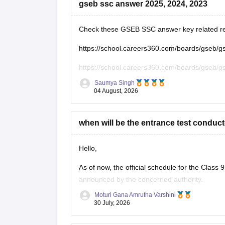
gseb ssc answer 2025, 2024, 2023
Check these GSEB SSC answer key related r
https://school.careers360.com/boards/gseb/
https://school.careers360.com/boards/gseb/
Saumya Singh
https://school.careers360.com/boards/gseb/g
04 August, 2026
https://school.careers360.com/boards/gseb/g
when will be the entrance test conduct
Hello,
As of now, the official schedule for the Clas
announced by the concerned authority.
Moturi Gana Amrutha Varshini
The notification, application dates and examin
30 July, 2026
begin. Please keep checking the official portal