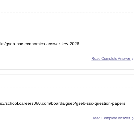
ooks/gseb-hsc-economics-answer-key-2026
Read Complete Answer
ps://school.careers360.com/boards/gseb/gseb-ssc-question-papers
Read Complete Answer