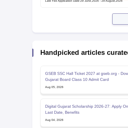
Late Fee Application Date
:
29 June,2026
-
29 August,2026
Handpicked articles curate
GSEB SSC Hall Ticket 2027 at gseb.org - Do
Gujarat Board Class 10 Admit Card
Aug 05, 2026
Digital Gujarat Scholarship 2026-27: Apply On
Last Date, Benefits
Aug 04, 2026