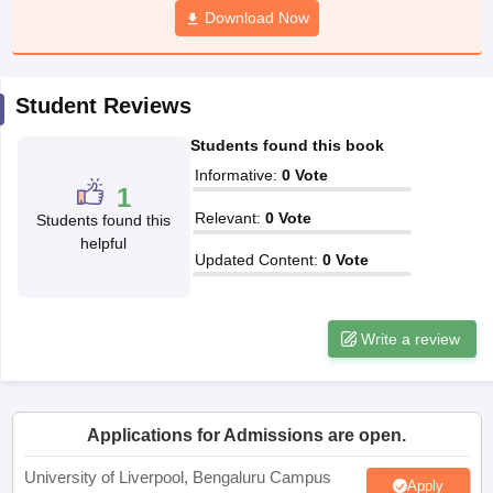
Download Now
CGBSE 10th Syllabus
JAC 10th Syllabus
Odisha 10th Syllabus
Kerala SS
yllabus for Class 10
Syllabus for Class 11
Syllabus for Class 12
NCERT S
cholarships 2026
Digital Gujarat Scholarship 2026-27
UP Scholarship 2
 General Knowledge Olympiad
HBCSE Mathematical Olympiad
View All 
Student Reviews
Students found this book
Informative
:
0
Vote
1
Relevant
:
0
Vote
Students found this
helpful
Updated Content
:
0
Vote
Write a review
Applications for Admissions are open.
University of Liverpool, Bengaluru Campus
Apply