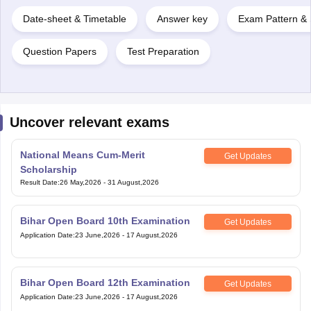
Date-sheet & Timetable
Answer key
Exam Pattern & 
Question Papers
Test Preparation
Uncover relevant exams
National Means Cum-Merit
Get Updates
Scholarship
Result Date
:
26 May,2026
-
31 August,2026
Bihar Open Board 10th Examination
Get Updates
Application Date
:
23 June,2026
-
17 August,2026
Bihar Open Board 12th Examination
Get Updates
Application Date
:
23 June,2026
-
17 August,2026