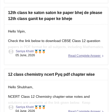
year-question-papers-class-12
12th class ke saton saton ke paper bhej de please
12th class ganit ke paper ke bheje
Hello Vipin,
Check the link below to download CBSE Class 12 question
papers in PDF format for all subjects, including Mathematics.
Saniya Khatri
05 June, 2026
Read Complete Answer
https://school.careers360.com/boards/cbse/cbse-previous-
year-question-papers-class-12
12 class chemistry ncert Pyq pdf chapter wise
Hello Shubham,
NCERT Class 12 Chemistry chapter-wise notes and
solutions are available at the link given below. Keep
Saniya Khatri
checking for updated uploads when NCERT PYQs (Previous
04 June, 2026
Read Complete Answer