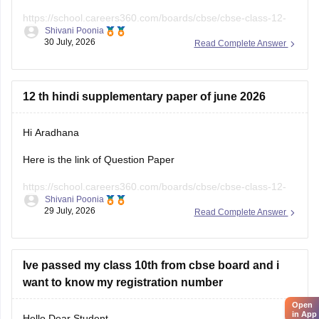
https://school.careers360.com/boards/cbse/cbse-class-12-
Shivani Poonia
english-question-paper-2025
30 July, 2026
Read Complete Answer
12 th hindi supplementary paper of june 2026
Hi Aradhana
Here is the link of Question Paper
https://school.careers360.com/boards/cbse/cbse-class-12-
Shivani Poonia
supplementary-question-paper-2026
29 July, 2026
Read Complete Answer
Ive passed my class 10th from cbse board and i
want to know my registration number
Open
in App
Hello Dear Student,