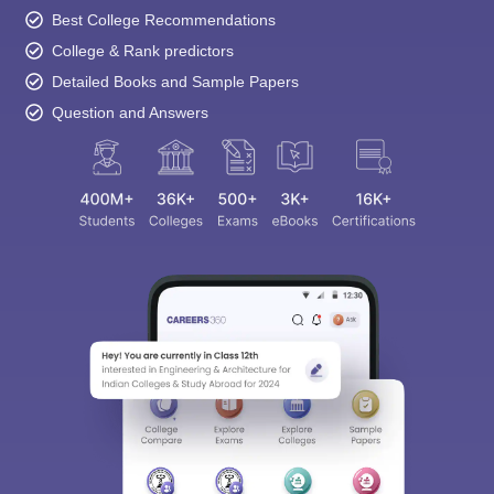
Best College Recommendations
College & Rank predictors
Detailed Books and Sample Papers
Question and Answers