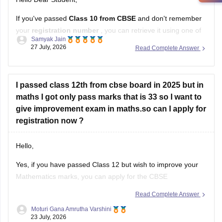
If you've passed
Class 10 from CBSE
and don't remember
your
registration number
, you can retrieve it using one of
Samyak Jain
these methods:
27 July, 2026
Read Complete Answer
Check your Class 10 admit card
– the registration
number is printed on it.
I passed class 12th from cbse board in 2025 but in
Look at your school records
– your school should
maths I got only pass marks that is 33 so I want to
have
give improvement exam in maths.so can I apply for
registration now ?
Hello,
Yes, if you have passed Class 12 but wish to improve your
Mathematics marks, you can apply for the CBSE
Improvement Examination, subject to the eligibility criteria
Read Complete Answer
and registration schedule notified by CBSE. Please keep
Moturi Gana Amrutha Varshini
checking the official CBSE website for the latest notification
23 July, 2026