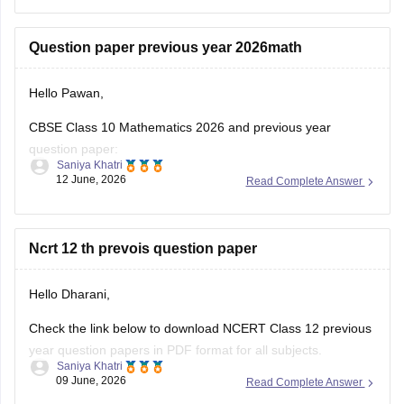
(2025-2026).
https://school.careers360.com/boards/cbse/cbse-class-
Question paper previous year 2026math
10-half-yearly-sample-paper-2025-26
https://school.careers360.com/boards/cbse/cbse-class-
Hello Pawan,
12-half-yearly-sample-papers-2025-26
CBSE Class 10 Mathematics 2026 and previous year
question paper:
Saniya Khatri
12 June, 2026
Read Complete Answer
https://school.careers360.com/boards/cbse/cbse-class-10-
question-paper-2026
CBSE Class 12 Mathematics 2026 and previous year
Ncrt 12 th prevois question paper
question paper:
Hello Dharani,
https://school.careers360.com/boards/cbse/cbse-previous-
year-question-papers-class-12-maths
Check the link below to download NCERT Class 12 previous
year question papers in PDF format for all subjects.
Saniya Khatri
09 June, 2026
Read Complete Answer
https://school.careers360.com/boards/cbse/cbse-previous-