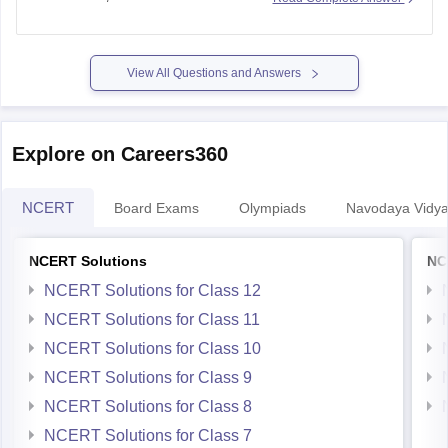
Year Questions) are published.
https://school.careers360.com/ncert/ncert-solutions-class-
12-chemistry
View All Questions and Answers
Explore on Careers360
NCERT
Board Exams
Olympiads
Navodaya Vidya
NCERT Solutions
NC
NCERT Solutions for Class 12
NCERT Solutions for Class 11
NCERT Solutions for Class 10
NCERT Solutions for Class 9
NCERT Solutions for Class 8
NCERT Solutions for Class 7