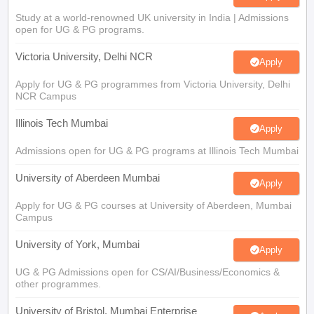
Study at a world-renowned UK university in India | Admissions
open for UG & PG programs.
Victoria University, Delhi NCR
Apply
Apply for UG & PG programmes from Victoria University, Delhi
NCR Campus
Illinois Tech Mumbai
Apply
Admissions open for UG & PG programs at Illinois Tech Mumbai
University of Aberdeen Mumbai
Apply
Apply for UG & PG courses at University of Aberdeen, Mumbai
Campus
University of York, Mumbai
Apply
UG & PG Admissions open for CS/AI/Business/Economics &
other programmes.
University of Bristol, Mumbai Enterprise