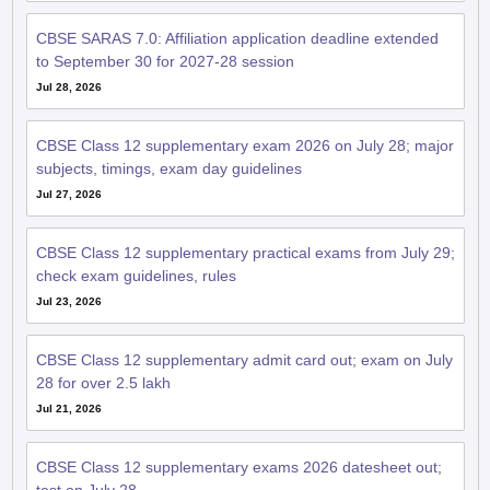
CBSE SARAS 7.0: Affiliation application deadline extended
to September 30 for 2027-28 session
Jul 28, 2026
CBSE Class 12 supplementary exam 2026 on July 28; major
subjects, timings, exam day guidelines
Jul 27, 2026
CBSE Class 12 supplementary practical exams from July 29;
check exam guidelines, rules
Jul 23, 2026
CBSE Class 12 supplementary admit card out; exam on July
28 for over 2.5 lakh
Jul 21, 2026
CBSE Class 12 supplementary exams 2026 datesheet out;