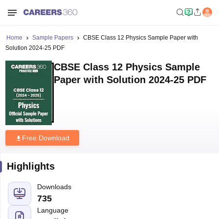
Home
Sample Papers
CBSE Class 12 Physics Sample Paper with
Solution 2024-25 PDF
CBSE Class 12 Physics Sample
Paper with Solution 2024-25 PDF
Free Download
Highlights
Downloads
735
Language