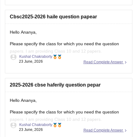
regarding registration dates and examination
Cbsc2025-2026 haile question papear
Hello Ananya,
Please specify the class for which you need the question
papers. I am providing Class 10 and 12 papers.
Kushal Chakraborty
23 June, 2026
Read Complete Answer
Here are the links to the CBSE Half-yearly Question Papers
(2025-2026).
https://school.careers360.com/boards/cbse/cbse-class-
2025-2026 cbse haferily question pepar
10-half-yearly-sample-paper-2025-26
https://school.careers360.com/boards/cbse/cbse-class-
Hello Ananya,
12-half-yearly-sample-papers-2025-26
Please specify the class for which you need the question
papers. I am providing Class 10 and 12 papers.
Kushal Chakraborty
23 June, 2026
Read Complete Answer
Here are the links to the CBSE Half-yearly Question Papers