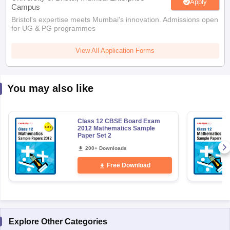
Apply
Campus
Bristol's expertise meets Mumbai's innovation. Admissions open
for UG & PG programmes
View All Application Forms
You may also like
Class 12 CBSE Board Exam
2012 Mathematics Sample
Paper Set 2
200+ Downloads
Free Download
Explore Other Categories