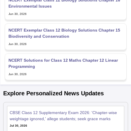
NCERT Exemplar Class 12 Biology Solutions Chapter 16
Environmental Issues
Jun 30, 2026
NCERT Exemplar Class 12 Biology Solutions Chapter 15
Biodiversity and Conservation
Jun 30, 2026
NCERT Solutions for Class 12 Maths Chapter 12 Linear
Programming
Jun 30, 2026
Explore Personalized News Updates
CBSE Class 12 Supplementary Exam 2026: 'Chapter-wise
weightage ignored,' allege students; seek grace marks
Jul 30, 2026