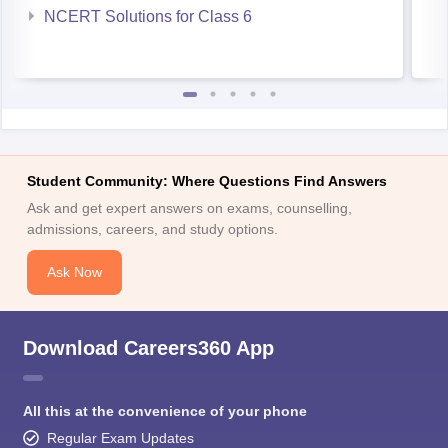
NCERT Solutions for Class 6
Student Community: Where Questions Find Answers
Ask and get expert answers on exams, counselling,
admissions, careers, and study options.
Ask Now
Download Careers360 App
All this at the convenience of your phone
Regular Exam Updates