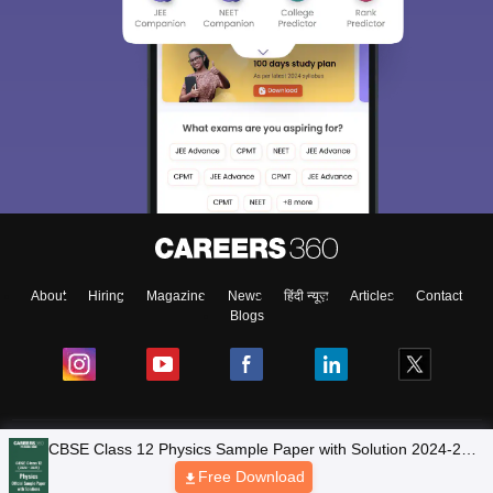
About
Hiring
Magazine
News
हिंदी न्यूज़
Articles
Contact
Blogs
NCERT Solutions