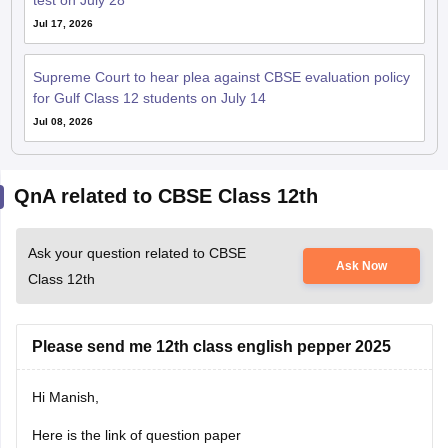
test on July 28
Jul 17, 2026
Supreme Court to hear plea against CBSE evaluation policy
for Gulf Class 12 students on July 14
Jul 08, 2026
QnA related to CBSE Class 12th
Ask your question related to CBSE
Ask Now
Class 12th
Please send me 12th class english pepper 2025
Hi Manish,
Here is the link of question paper