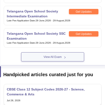
Telangana Open School Society
Get Updates
Intermediate Examination
Late Fee Application Date
:
29 June,2026
-
29 August,2026
Telangana Open School Society SSC
Get Updates
Examination
Late Fee Application Date
:
29 June,2026
-
29 August,2026
View All Exam
Handpicked articles curated just for you
CBSE Class 12 Subject Codes 2026-27 - Science,
Commerce & Arts
Jul 28, 2026