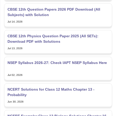
CBSE 12th Question Papers 2026 PDF Download (All
Subjects) with Solution
Jul 14, 2026
CBSE 12th Physics Question Paper 2025 (All SETs):
Download PDF with Solutions
Jul 13, 2026
NSEP Syllabus 2026-27: Check IAPT NSEP Syllabus Here
Jul 02, 2026
NCERT Solutions for Class 12 Maths Chapter 13 -
Probability
Jun 30, 2026