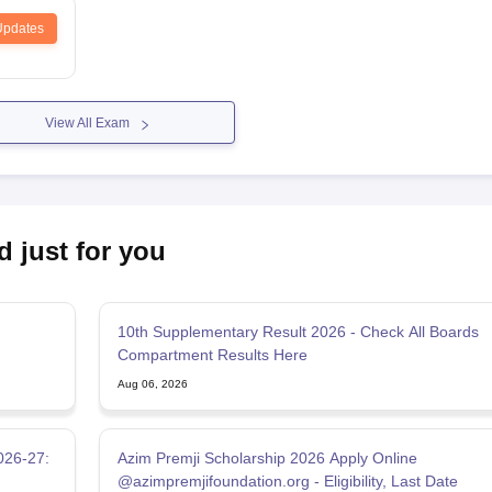
Updates
View All Exam
d just for you
10th Supplementary Result 2026 - Check All Boards
Compartment Results Here
Aug 06, 2026
026-27:
Azim Premji Scholarship 2026 Apply Online
@azimpremjifoundation.org - Eligibility, Last Date