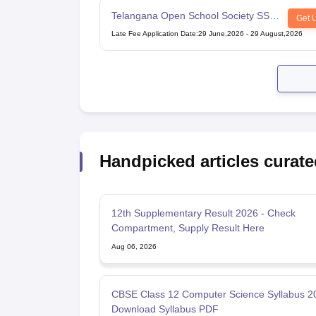
Telangana Open School Society SSC
Get 
Examination
Late Fee Application Date
:
29 June,2026
-
29 August,2026
Handpicked articles curate
12th Supplementary Result 2026 - Check
Compartment, Supply Result Here
Aug 06, 2026
CBSE Class 12 Computer Science Syllabus 2
Download Syllabus PDF