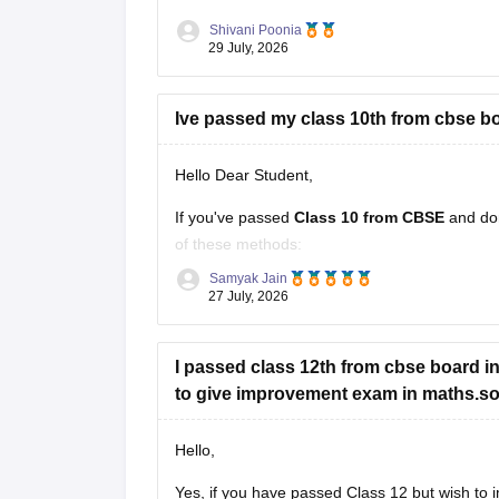
Shivani Poonia
29 July, 2026
Ive passed my class 10th from cbse bo
Hello Dear Student,
If you've passed
Class 10 from CBSE
and do
of these methods:
Samyak Jain
Check your Class 10 admit card
– the r
27 July, 2026
Look at your school records
– your sc
I passed class 12th from cbse board in 
to give improvement exam in maths.so c
Hello,
Yes, if you have passed Class 12 but wish to