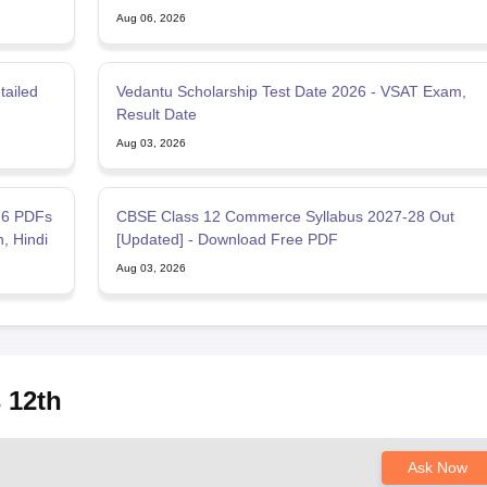
Aug 06, 2026
tailed
Vedantu Scholarship Test Date 2026 - VSAT Exam,
Result Date
Aug 03, 2026
26 PDFs
CBSE Class 12 Commerce Syllabus 2027-28 Out
h, Hindi
[Updated] - Download Free PDF
Aug 03, 2026
 12th
Ask Now