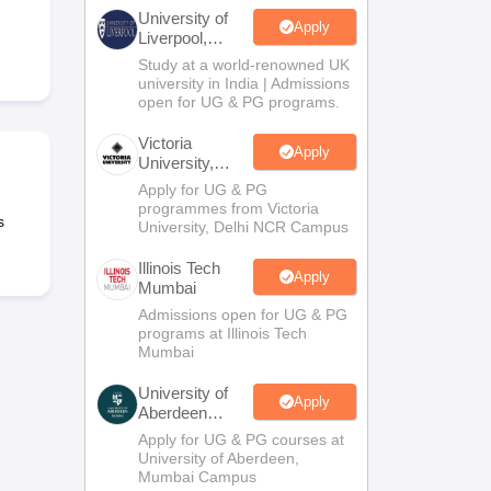
2 Question Papers
HBSE 12th Question Papers
GSEB HSC Question Pa
University of
estion Papers
Goa Board SSC Question Paper
Manipur Board HSLC Qu
Apply
Liverpool,
yllabus
JAC 10th Syllabus
Odisha 10th Syllabus
Kerala SSLC Syllabus
Ta
Bengaluru
Study at a world-renowned UK
ass 10
Syllabus for Class 11
Syllabus for Class 12
NCERT Syllabus
Class 
Campus
university in India | Admissions
026
Digital Gujarat Scholarship 2026-27
UP Scholarship 2026-27
NMMS
N
open for UG & PG programs.
ledge Olympiad
HBCSE Mathematical Olympiad
View All Olympiad Exams
Victoria
Apply
University,
Delhi NCR
Apply for UG & PG
programmes from Victoria
s
University, Delhi NCR Campus
Illinois Tech
Apply
Mumbai
Admissions open for UG & PG
programs at Illinois Tech
Mumbai
University of
Apply
Aberdeen
Mumbai
Apply for UG & PG courses at
University of Aberdeen,
Mumbai Campus