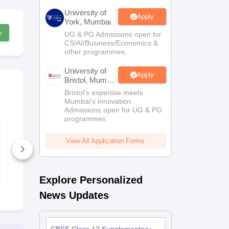
University of
Apply
York, Mumbai
w
UG & PG Admissions open for
CS/AI/Business/Economics &
other programmes.
University of
Apply
Bristol, Mumbai
Enterprise
Bristol's expertise meets
Campus
Mumbai's innovation.
Admissions open for UG & PG
programmes
Best Courses After
Free Study M
12th Standard - The
for Class 1
Ultimate Guide
& NEET
View All Application Forms
10+ Downloads
70+ Downl
Free Download
Free D
Explore Personalized
News Updates