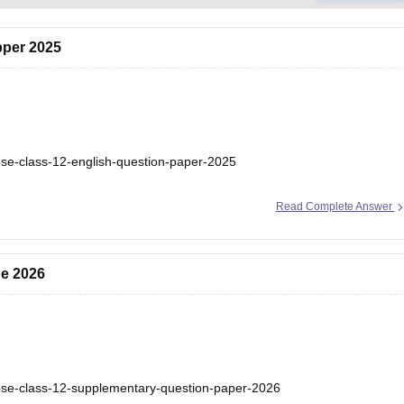
pper 2025
bse-class-12-english-question-paper-2025
Read Complete Answer
ne 2026
bse-class-12-supplementary-question-paper-2026