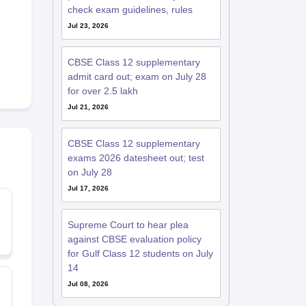
check exam guidelines, rules
Jul 23, 2026
CBSE Class 12 supplementary
admit card out; exam on July 28
for over 2.5 lakh
Jul 21, 2026
CBSE Class 12 supplementary
exams 2026 datesheet out; test
on July 28
Jul 17, 2026
Supreme Court to hear plea
against CBSE evaluation policy
for Gulf Class 12 students on July
14
Jul 08, 2026