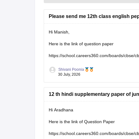
Please send me 12th class english pe
Hi Manish,
Here is the link of question paper
https://school.careers360.com/boards/cbse/c
Shivani Poonia
30 July, 2026
12 th hindi supplementary paper of ju
Hi Aradhana
Here is the link of Question Paper
https://school.careers360.com/boards/cbse/c