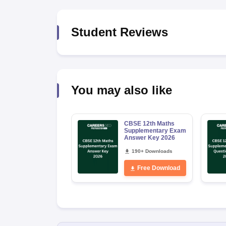
Student Reviews
You may also like
CBSE 12th Maths
Supplementary Exam
Answer Key 2026
190+ Downloads
Free Download