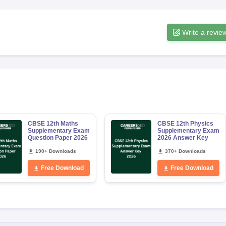
Write a revie
CBSE 12th Maths
CBSE 12th Physics
Supplementary Exam
Supplementary Exam
Question Paper 2026
2026 Answer Key
190+ Downloads
370+ Downloads
Free Download
Free Download