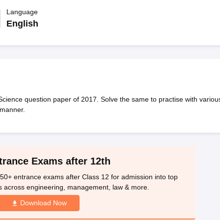
OSE 12th Question Papers
JAC 12th Question Papers
HP Board Class 1
rs
JAC 10th Question Papers
Language
HBSE 10th Question Papers
GSEB SSC Qu
labus
GSEB SSC Syllabus
Manipur Board HSLC Syllabus
CGBSE 10th S
English
tes for Class 12
Syllabus for Class 8
Syllabus for Class 9
Syllabus for Cl
labar Gold Girls Scholarship 2026
Karnataka Class 12 Scholarships 2
mpiad)
IEO (International English Olympiad)
International General Know
Science question paper of 2017. Solve the same to practise with variou
 manner.
trance Exams after 12th
50+ entrance exams after Class 12 for admission into top
s across engineering, management, law & more.
Download Now