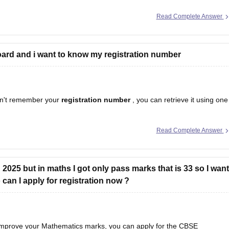
Read Complete Answer
ard and i want to know my registration number
n't remember your
registration number
, you can retrieve it using one
Read Complete Answer
egistration number is printed on it.
hool should have
2025 but in maths I got only pass marks that is 33 so I want
an I apply for registration now ?
 improve your Mathematics marks, you can apply for the CBSE