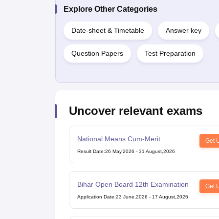
Explore Other Categories
Date-sheet & Timetable
Answer key
Question Papers
Test Preparation
Uncover relevant exams
National Means Cum-Merit
Get 
Scholarship
Result Date
:
26 May,2026
-
31 August,2026
Bihar Open Board 12th Examination
Get 
Application Date
:
23 June,2026
-
17 August,2026