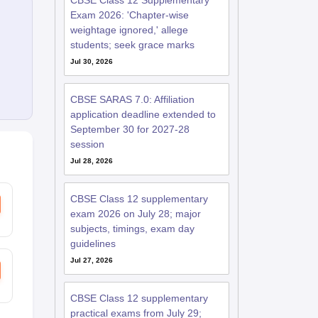
CBSE Class 12 Supplementary
Exam 2026: 'Chapter-wise
weightage ignored,' allege
students; seek grace marks
Jul 30, 2026
CBSE SARAS 7.0: Affiliation
application deadline extended to
September 30 for 2027-28
session
Jul 28, 2026
CBSE Class 12 supplementary
exam 2026 on July 28; major
subjects, timings, exam day
guidelines
Jul 27, 2026
CBSE Class 12 supplementary
practical exams from July 29;