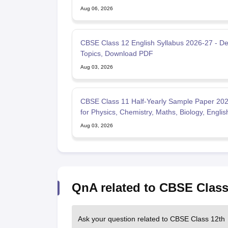
Aug 06, 2026
CBSE Class 12 English Syllabus 2026-27 - De
Topics, Download PDF
Aug 03, 2026
CBSE Class 11 Half-Yearly Sample Paper 20
for Physics, Chemistry, Maths, Biology, Englis
Aug 03, 2026
QnA related to CBSE Class
Ask your question related to CBSE Class 12th