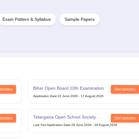
Exam Pattern & Syllabus
Sample Papers
Bihar Open Board 10th Examination
Updates
Get Updates
Application Date
:
23 June,2026
-
17 August,2026
Telangana Open School Society
Updates
Get Updates
Intermediate Examination
Late Fee Application Date
:
29 June,2026
-
29 August,2026