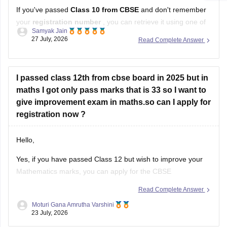
If you've passed
Class 10 from CBSE
and don't remember
your
registration number
, you can retrieve it using one of
Samyak Jain
these methods:
27 July, 2026
Read Complete Answer
Check your Class 10 admit card
– the registration
number is printed on it.
I passed class 12th from cbse board in 2025 but in
Look at your school records
– your school should
maths I got only pass marks that is 33 so I want to
have
give improvement exam in maths.so can I apply for
registration now ?
Hello,
Yes, if you have passed Class 12 but wish to improve your
Mathematics marks, you can apply for the CBSE
Improvement Examination, subject to the eligibility criteria
Read Complete Answer
and registration schedule notified by CBSE. Please keep
Moturi Gana Amrutha Varshini
checking the official CBSE website for the latest notification
23 July, 2026
regarding registration dates and examination