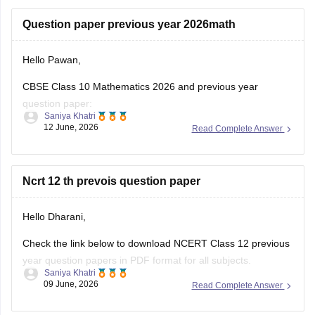
https://school.careers360.com/boards/cbse/cbse-class-
Question paper previous year 2026math
10-half-yearly-sample-paper-2025-26
https://school.careers360.com/boards/cbse/cbse-class-
Hello Pawan,
12-half-yearly-sample-papers-2025-26
CBSE Class 10 Mathematics 2026 and previous year
question paper:
Saniya Khatri
12 June, 2026
Read Complete Answer
https://school.careers360.com/boards/cbse/cbse-class-10-
question-paper-2026
CBSE Class 12 Mathematics 2026 and previous year
Ncrt 12 th prevois question paper
question paper:
Hello Dharani,
https://school.careers360.com/boards/cbse/cbse-previous-
year-question-papers-class-12-maths
Check the link below to download NCERT Class 12 previous
year question papers in PDF format for all subjects.
Saniya Khatri
09 June, 2026
Read Complete Answer
https://school.careers360.com/boards/cbse/cbse-previous-
year-question-papers-class-12