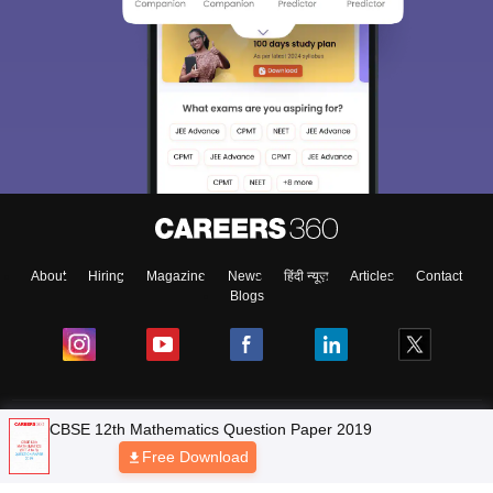
About
Hiring
Magazine
News
हिंदी न्यूज़
Articles
Contact
Blogs
NCERT Solutions
Products & Resources