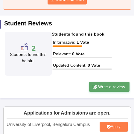
CGBSE 10th Syllabus
JAC 10th Syllabus
Odisha 10th Syllabus
Kerala SS
yllabus for Class 10
Syllabus for Class 11
Syllabus for Class 12
NCERT S
cholarships 2026
Digital Gujarat Scholarship 2026-27
UP Scholarship 2
Student Reviews
 General Knowledge Olympiad
HBCSE Mathematical Olympiad
View All 
Students found this book
Informative
:
1
Vote
2
Relevant
:
0
Vote
Students found this
helpful
Updated Content
:
0
Vote
Write a review
Applications for Admissions are open.
University of Liverpool, Bengaluru Campus
Apply