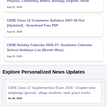
Physics, Chemistry, Maths, Biology, English, Hindi
Aug 03, 2026
CBSE Class 12 Commerce Syllabus 2027-28 Out
[Updated] - Download Free PDF
Aug 03, 2026
CBSE Holiday Calendar 2026-27: Academic Calendar
School Holidays List (Month Wise)
Aug 03, 2026
Explore Personalized News Updates
CBSE Class 12 Supplementary Exam 2026: 'Chapter-wise
weightage ignored,' allege students; seek grace marks
Jul 30, 2026