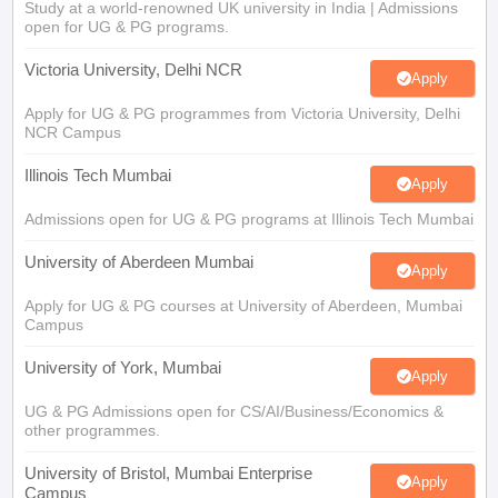
Study at a world-renowned UK university in India | Admissions
open for UG & PG programs.
Victoria University, Delhi NCR
Apply
Apply for UG & PG programmes from Victoria University, Delhi
NCR Campus
Illinois Tech Mumbai
Apply
Admissions open for UG & PG programs at Illinois Tech Mumbai
University of Aberdeen Mumbai
Apply
Apply for UG & PG courses at University of Aberdeen, Mumbai
Campus
University of York, Mumbai
Apply
UG & PG Admissions open for CS/AI/Business/Economics &
other programmes.
University of Bristol, Mumbai Enterprise
Apply
Campus