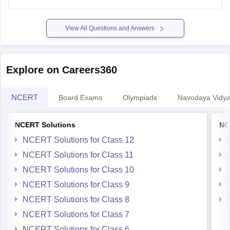
https://school.careers360.com/ncert/ncert-solutions-class-
12-chemistry
View All Questions and Answers
Explore on Careers360
NCERT
Board Exams
Olympiads
Navodaya Vidya
NCERT Solutions
NC
NCERT Solutions for Class 12
NCERT Solutions for Class 11
NCERT Solutions for Class 10
NCERT Solutions for Class 9
NCERT Solutions for Class 8
NCERT Solutions for Class 7
NCERT Solutions for Class 6