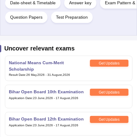
Date-sheet & Timetable
Answer key
Exam Pattern & 
Question Papers
Test Preparation
Uncover relevant exams
National Means Cum-Merit
Get Updates
Scholarship
Result Date
:
26 May,2026
-
31 August,2026
Bihar Open Board 10th Examination
Get Updates
Application Date
:
23 June,2026
-
17 August,2026
Bihar Open Board 12th Examination
Get Updates
Application Date
:
23 June,2026
-
17 August,2026