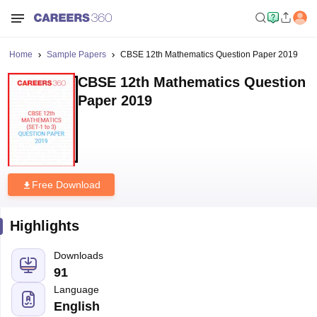
Home
Sample Papers
CBSE 12th Mathematics Question Paper 2019
CBSE 12th Mathematics Question
Paper 2019
Free Download
Highlights
Downloads
91
Language
English