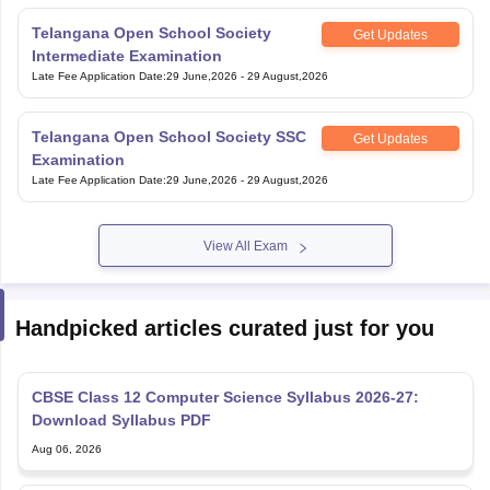
Telangana Open School Society
Get Updates
Intermediate Examination
Late Fee Application Date
:
29 June,2026
-
29 August,2026
Telangana Open School Society SSC
Get Updates
Examination
Late Fee Application Date
:
29 June,2026
-
29 August,2026
View All Exam
Handpicked articles curated just for you
CBSE Class 12 Computer Science Syllabus 2026-27:
Download Syllabus PDF
Aug 06, 2026