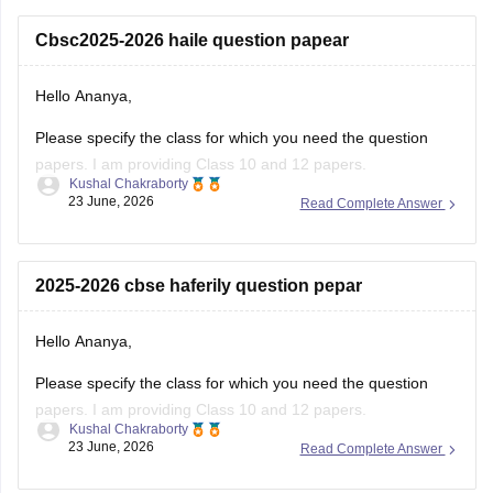
Cbsc2025-2026 haile question papear
Hello Ananya,
Please specify the class for which you need the question
papers. I am providing Class 10 and 12 papers.
Kushal Chakraborty
23 June, 2026
Read Complete Answer
Here are the links to the CBSE Half-yearly Question Papers
(2025-2026).
https://school.careers360.com/boards/cbse/cbse-class-
2025-2026 cbse haferily question pepar
10-half-yearly-sample-paper-2025-26
https://school.careers360.com/boards/cbse/cbse-class-
Hello Ananya,
12-half-yearly-sample-papers-2025-26
Please specify the class for which you need the question
papers. I am providing Class 10 and 12 papers.
Kushal Chakraborty
23 June, 2026
Read Complete Answer
Here are the links to the CBSE Half-yearly Question Papers
(2025-2026).