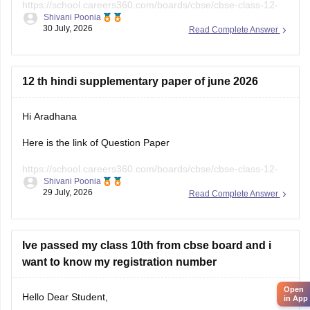
https://school.careers360.com/boards/cbse/cbse-class-12-
Shivani Poonia
english-question-paper-2025
30 July, 2026
Read Complete Answer
12 th hindi supplementary paper of june 2026
Hi Aradhana
Here is the link of Question Paper
https://school.careers360.com/boards/cbse/cbse-class-12-
Shivani Poonia
supplementary-question-paper-2026
29 July, 2026
Read Complete Answer
Ive passed my class 10th from cbse board and i
want to know my registration number
Open
Hello Dear Student,
in App