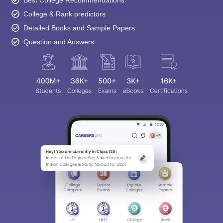
Best College Recommendations
College & Rank predictors
Detailed Books and Sample Papers
Question and Answers