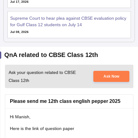
Jul 17, 2026
Supreme Court to hear plea against CBSE evaluation policy
for Gulf Class 12 students on July 14
Jul 08, 2026
QnA related to CBSE Class 12th
Ask your question related to CBSE
Ask Now
Class 12th
Please send me 12th class english pepper 2025
Hi Manish,
Here is the link of question paper