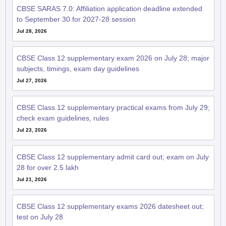
CBSE SARAS 7.0: Affiliation application deadline extended
to September 30 for 2027-28 session
Jul 28, 2026
CBSE Class 12 supplementary exam 2026 on July 28; major
subjects, timings, exam day guidelines
Jul 27, 2026
CBSE Class 12 supplementary practical exams from July 29;
check exam guidelines, rules
Jul 23, 2026
CBSE Class 12 supplementary admit card out; exam on July
28 for over 2.5 lakh
Jul 21, 2026
CBSE Class 12 supplementary exams 2026 datesheet out;
test on July 28