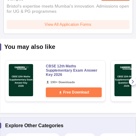
Bristol's expertise meets Mumbai's innovation. Admissions open
for UG & PG programmes
View All Application Forms
You may also like
CBSE 12th Maths
Supplementary Exam Answer
Key 2026
190+ Downloads
Free Download
Explore Other Categories