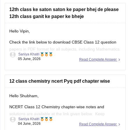
12th class ke saton saton ke paper bhej de please
12th class ganit ke paper ke bheje
Hello Vipin,
Check the link below to download CBSE Class 12 question
papers in PDF format for all subjects, including Mathematics.
Saniya Khatri
05 June, 2026
Read Complete Answer
https://school.careers360.com/boards/cbse/cbse-previous-
year-question-papers-class-12
12 class chemistry ncert Pyq pdf chapter wise
Hello Shubham,
NCERT Class 12 Chemistry chapter-wise notes and
solutions are available at the link given below. Keep
Saniya Khatri
checking for updated uploads when NCERT PYQs (Previous
04 June, 2026
Read Complete Answer
Year Questions) are published.