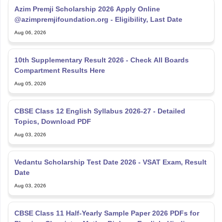
Azim Premji Scholarship 2026 Apply Online
@azimpremjifoundation.org - Eligibility, Last Date
Aug 06, 2026
10th Supplementary Result 2026 - Check All Boards
Compartment Results Here
Aug 05, 2026
CBSE Class 12 English Syllabus 2026-27 - Detailed
Topics, Download PDF
Aug 03, 2026
Vedantu Scholarship Test Date 2026 - VSAT Exam, Result
Date
Aug 03, 2026
CBSE Class 11 Half-Yearly Sample Paper 2026 PDFs for