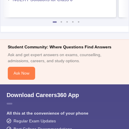
Student Community: Where Questions Find Answers
Ask and get expert answers on exams, counselling,
admissions, careers, and study options.
Ask Now
Download Careers360 App
All this at the convenience of your phone
Regular Exam Updates