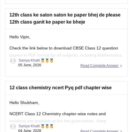
year-question-papers-class-12
12th class ke saton saton ke paper bhej de please
12th class ganit ke paper ke bheje
Hello Vipin,
Check the link below to download CBSE Class 12 question
papers in PDF format for all subjects, including Mathematics.
Saniya Khatri
05 June, 2026
Read Complete Answer
https://school.careers360.com/boards/cbse/cbse-previous-
year-question-papers-class-12
12 class chemistry ncert Pyq pdf chapter wise
Hello Shubham,
NCERT Class 12 Chemistry chapter-wise notes and
solutions are available at the link given below. Keep
Saniya Khatri
checking for updated uploads when NCERT PYQs (Previous
04 June, 2026
Read Complete Answer