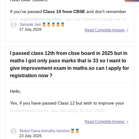
If you've passed
Class 10 from CBSE
and don't remember
your
registration number
, you can retrieve it using one of
Samyak Jain
these methods:
27 July, 2026
Read Complete Answer
Check your Class 10 admit card
– the registration
number is printed on it.
I passed class 12th from cbse board in 2025 but in
Look at your school records
– your school should
maths I got only pass marks that is 33 so I want to
have
give improvement exam in maths.so can I apply for
registration now ?
Hello,
Yes, if you have passed Class 12 but wish to improve your
Mathematics marks, you can apply for the CBSE
Improvement Examination, subject to the eligibility criteria
Read Complete Answer
and registration schedule notified by CBSE. Please keep
Moturi Gana Amrutha Varshini
checking the official CBSE website for the latest notification
23 July, 2026