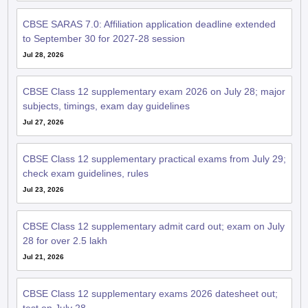
CBSE SARAS 7.0: Affiliation application deadline extended
to September 30 for 2027-28 session
Jul 28, 2026
CBSE Class 12 supplementary exam 2026 on July 28; major
subjects, timings, exam day guidelines
Jul 27, 2026
CBSE Class 12 supplementary practical exams from July 29;
check exam guidelines, rules
Jul 23, 2026
CBSE Class 12 supplementary admit card out; exam on July
28 for over 2.5 lakh
Jul 21, 2026
CBSE Class 12 supplementary exams 2026 datesheet out;