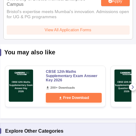
Apply
Campus
Bristol's expertise meets Mumbai's innovation. Admissions open
for UG & PG programmes
View All Application Forms
You may also like
CBSE 12th Maths
Supplementary Exam Answer
Key 2026
200+ Downloads
Free Download
Explore Other Categories