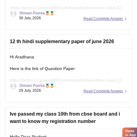
https://school.careers360.com/boards/cbse/cbse-class-12-
Shivani Poonia
english-question-paper-2025
30 July, 2026
Read Complete Answer
12 th hindi supplementary paper of june 2026
Hi Aradhana
Here is the link of Question Paper
https://school.careers360.com/boards/cbse/cbse-class-12-
Shivani Poonia
supplementary-question-paper-2026
29 July, 2026
Read Complete Answer
Ive passed my class 10th from cbse board and i
want to know my registration number
Open
in App
Hello Dear Student,