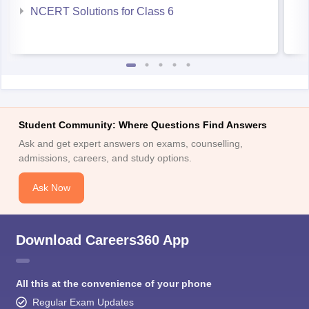
NCERT Solutions for Class 6
Student Community: Where Questions Find Answers
Ask and get expert answers on exams, counselling,
admissions, careers, and study options.
Ask Now
Download Careers360 App
All this at the convenience of your phone
Regular Exam Updates