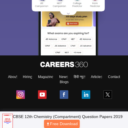
About
Hiring
Magazine
News
हिंदी न्यूज़
Articles
Contact
Blogs
NCERT Solutions
CBSE 12th Chemistry (Compartment) Question Papers 2019
Free Download