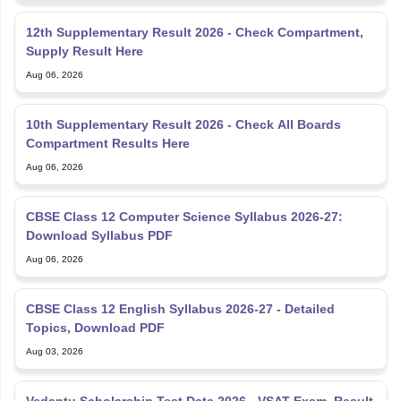
12th Supplementary Result 2026 - Check Compartment,
Supply Result Here
Aug 06, 2026
10th Supplementary Result 2026 - Check All Boards
Compartment Results Here
Aug 06, 2026
CBSE Class 12 Computer Science Syllabus 2026-27:
Download Syllabus PDF
Aug 06, 2026
CBSE Class 12 English Syllabus 2026-27 - Detailed
Topics, Download PDF
Aug 03, 2026