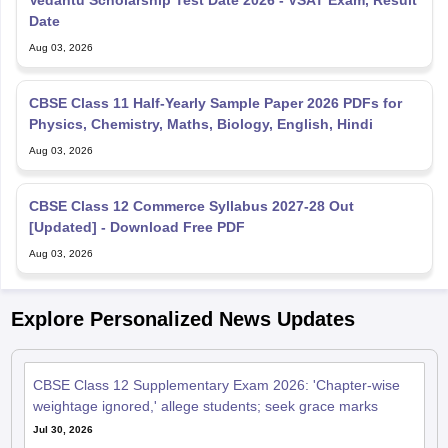
Vedantu Scholarship Test Date 2026 - VSAT Exam, Result
Date
Aug 03, 2026
CBSE Class 11 Half-Yearly Sample Paper 2026 PDFs for
Physics, Chemistry, Maths, Biology, English, Hindi
Aug 03, 2026
CBSE Class 12 Commerce Syllabus 2027-28 Out
[Updated] - Download Free PDF
Aug 03, 2026
Explore Personalized News Updates
CBSE Class 12 Supplementary Exam 2026: 'Chapter-wise
weightage ignored,' allege students; seek grace marks
Jul 30, 2026