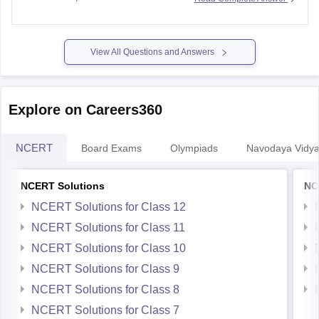
Year Questions) are published.
https://school.careers360.com/ncert/ncert-solutions-class-
12-chemistry
View All Questions and Answers
Explore on Careers360
NCERT
Board Exams
Olympiads
Navodaya Vidya
NCERT Solutions
NC
NCERT Solutions for Class 12
NCERT Solutions for Class 11
NCERT Solutions for Class 10
NCERT Solutions for Class 9
NCERT Solutions for Class 8
NCERT Solutions for Class 7