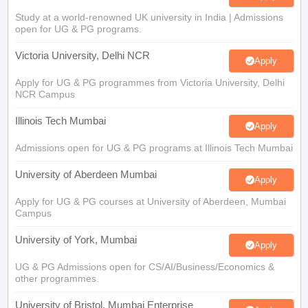
Study at a world-renowned UK university in India | Admissions
open for UG & PG programs.
Victoria University, Delhi NCR
Apply
Apply for UG & PG programmes from Victoria University, Delhi
NCR Campus
Illinois Tech Mumbai
Apply
Admissions open for UG & PG programs at Illinois Tech Mumbai
University of Aberdeen Mumbai
Apply
Apply for UG & PG courses at University of Aberdeen, Mumbai
Campus
University of York, Mumbai
Apply
UG & PG Admissions open for CS/AI/Business/Economics &
other programmes.
University of Bristol, Mumbai Enterprise