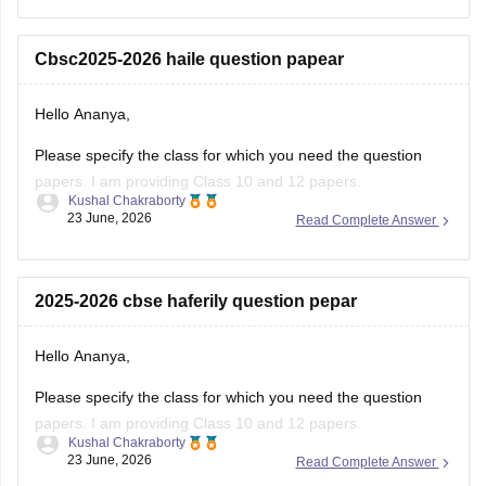
regarding registration dates and examination
Cbsc2025-2026 haile question papear
Hello Ananya,
Please specify the class for which you need the question
papers. I am providing Class 10 and 12 papers.
Kushal Chakraborty
23 June, 2026
Read Complete Answer
Here are the links to the CBSE Half-yearly Question Papers
(2025-2026).
https://school.careers360.com/boards/cbse/cbse-class-
2025-2026 cbse haferily question pepar
10-half-yearly-sample-paper-2025-26
https://school.careers360.com/boards/cbse/cbse-class-
Hello Ananya,
12-half-yearly-sample-papers-2025-26
Please specify the class for which you need the question
papers. I am providing Class 10 and 12 papers.
Kushal Chakraborty
23 June, 2026
Read Complete Answer
Here are the links to the CBSE Half-yearly Question Papers