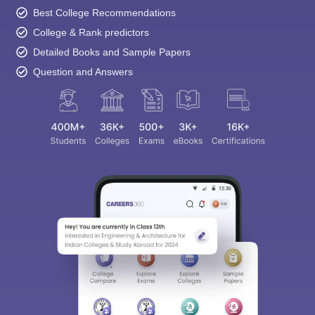
Best College Recommendations
College & Rank predictors
Detailed Books and Sample Papers
Question and Answers