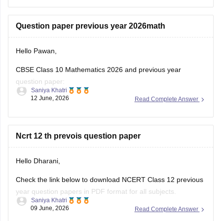
(2025-2026).
https://school.careers360.com/boards/cbse/cbse-class-
Question paper previous year 2026math
10-half-yearly-sample-paper-2025-26
https://school.careers360.com/boards/cbse/cbse-class-
Hello Pawan,
12-half-yearly-sample-papers-2025-26
CBSE Class 10 Mathematics 2026 and previous year
question paper:
Saniya Khatri
12 June, 2026
Read Complete Answer
https://school.careers360.com/boards/cbse/cbse-class-10-
question-paper-2026
CBSE Class 12 Mathematics 2026 and previous year
Ncrt 12 th prevois question paper
question paper:
Hello Dharani,
https://school.careers360.com/boards/cbse/cbse-previous-
year-question-papers-class-12-maths
Check the link below to download NCERT Class 12 previous
year question papers in PDF format for all subjects.
Saniya Khatri
09 June, 2026
Read Complete Answer
https://school.careers360.com/boards/cbse/cbse-previous-