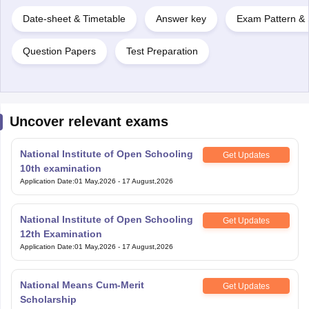
Date-sheet & Timetable
Answer key
Exam Pattern & 
Question Papers
Test Preparation
Uncover relevant exams
National Institute of Open Schooling
Get Updates
10th examination
Application Date
:
01 May,2026
-
17 August,2026
National Institute of Open Schooling
Get Updates
12th Examination
Application Date
:
01 May,2026
-
17 August,2026
National Means Cum-Merit
Get Updates
Scholarship