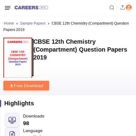
Home
Sample Papers
CBSE 12th Chemistry (Compartment) Question
Papers 2019
CBSE 12th Chemistry
(Compartment) Question Papers
2019
Free Download
Highlights
Downloads
98
Language