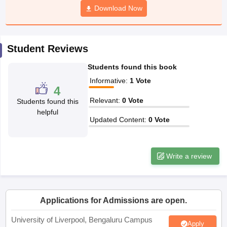
Download Now
CGBSE 10th Syllabus
JAC 10th Syllabus
Odisha 10th Syllabus
Kerala SS
yllabus for Class 10
Syllabus for Class 11
Syllabus for Class 12
NCERT S
cholarships 2026
Digital Gujarat Scholarship 2026-27
UP Scholarship 2
 General Knowledge Olympiad
HBCSE Mathematical Olympiad
View All 
Student Reviews
Students found this book
Informative
:
1
Vote
4
Relevant
:
0
Vote
Students found this
helpful
Updated Content
:
0
Vote
Write a review
Applications for Admissions are open.
University of Liverpool, Bengaluru Campus
Apply