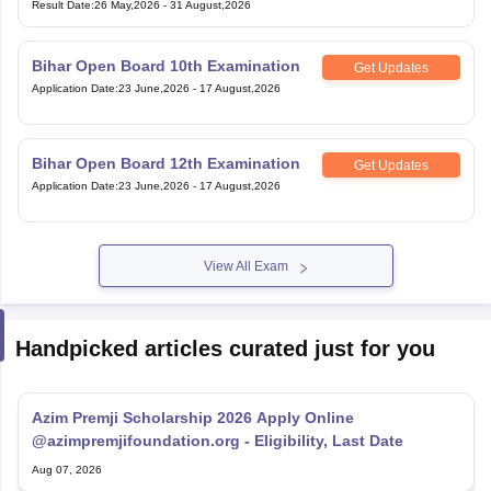
Result Date
:
26 May,2026
-
31 August,2026
Bihar Open Board 10th Examination
Get Updates
Application Date
:
23 June,2026
-
17 August,2026
Bihar Open Board 12th Examination
Get Updates
Application Date
:
23 June,2026
-
17 August,2026
View All Exam
Handpicked articles curated just for you
Azim Premji Scholarship 2026 Apply Online
@azimpremjifoundation.org - Eligibility, Last Date
Aug 07, 2026