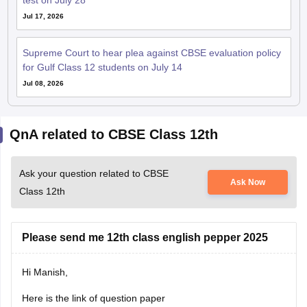
test on July 28
Jul 17, 2026
Supreme Court to hear plea against CBSE evaluation policy
for Gulf Class 12 students on July 14
Jul 08, 2026
QnA related to CBSE Class 12th
Ask your question related to CBSE
Ask Now
Class 12th
Please send me 12th class english pepper 2025
Hi Manish,
Here is the link of question paper