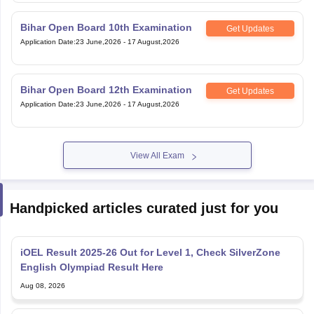
Bihar Open Board 10th Examination
Get Updates
Application Date
:
23 June,2026
-
17 August,2026
Bihar Open Board 12th Examination
Get Updates
Application Date
:
23 June,2026
-
17 August,2026
View All Exam
Handpicked articles curated just for you
iOEL Result 2025-26 Out for Level 1, Check SilverZone
English Olympiad Result Here
Aug 08, 2026