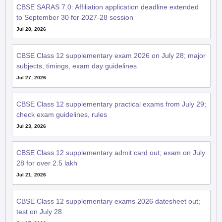
CBSE SARAS 7.0: Affiliation application deadline extended
to September 30 for 2027-28 session
Jul 28, 2026
CBSE Class 12 supplementary exam 2026 on July 28; major
subjects, timings, exam day guidelines
Jul 27, 2026
CBSE Class 12 supplementary practical exams from July 29;
check exam guidelines, rules
Jul 23, 2026
CBSE Class 12 supplementary admit card out; exam on July
28 for over 2.5 lakh
Jul 21, 2026
CBSE Class 12 supplementary exams 2026 datesheet out;
test on July 28