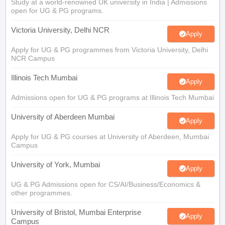
Study at a world-renowned UK university in India | Admissions
open for UG & PG programs.
Victoria University, Delhi NCR
Apply
Apply for UG & PG programmes from Victoria University, Delhi
NCR Campus
Illinois Tech Mumbai
Apply
Admissions open for UG & PG programs at Illinois Tech Mumbai
University of Aberdeen Mumbai
Apply
Apply for UG & PG courses at University of Aberdeen, Mumbai
Campus
University of York, Mumbai
Apply
UG & PG Admissions open for CS/AI/Business/Economics &
other programmes.
University of Bristol, Mumbai Enterprise
Apply
Campus