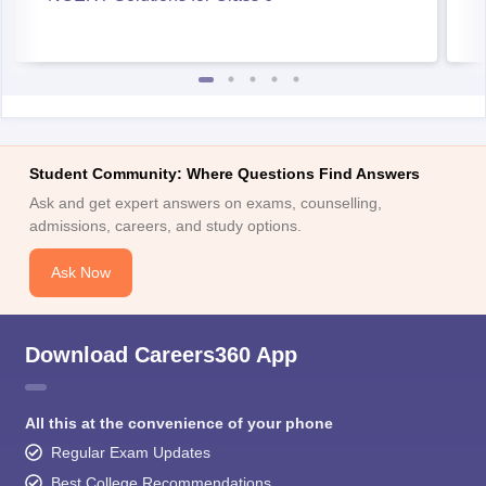
Student Community: Where Questions Find Answers
Ask and get expert answers on exams, counselling,
admissions, careers, and study options.
Ask Now
Download Careers360 App
All this at the convenience of your phone
Regular Exam Updates
Best College Recommendations