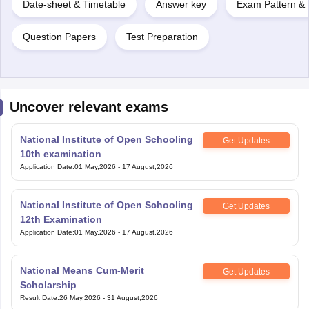
Date-sheet & Timetable
Answer key
Exam Pattern & 
Question Papers
Test Preparation
Uncover relevant exams
National Institute of Open Schooling
Get Updates
10th examination
Application Date
:
01 May,2026
-
17 August,2026
National Institute of Open Schooling
Get Updates
12th Examination
Application Date
:
01 May,2026
-
17 August,2026
National Means Cum-Merit
Get Updates
Scholarship
Result Date
:
26 May,2026
-
31 August,2026