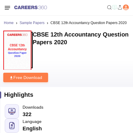
Home
Sample Papers
CBSE 12th Accountancy Question Papers 2020
CBSE 12th Accountancy Question
Papers 2020
Free Download
Highlights
Downloads
322
Language
English