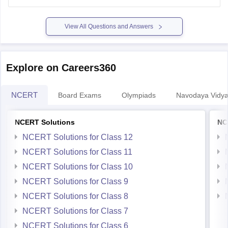
https://school.careers360.com/ncert/ncert-solutions-class-
12-chemistry
View All Questions and Answers
Explore on Careers360
NCERT
Board Exams
Olympiads
Navodaya Vidya
NCERT Solutions
NC
NCERT Solutions for Class 12
NCERT Solutions for Class 11
NCERT Solutions for Class 10
NCERT Solutions for Class 9
NCERT Solutions for Class 8
NCERT Solutions for Class 7
NCERT Solutions for Class 6