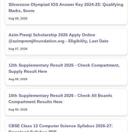
Silverzone Olympiad IOS Answer Key 2024-25: Qualifying
Marks, Score
Aug 08, 2026
Azim Premji Scholarship 2026 Apply Online
@azimpremjifoundation.org - Eligibility, Last Date
Aug 07, 2026
12th Supplementary Result 2026 - Check Compartment,
Supply Result Here
Aug 06, 2026
10th Supplementary Result 2026 - Check All Boards
Compartment Results Here
Aug 06, 2026
CBSE Class 12 Computer Science Syllabus 2026-27: