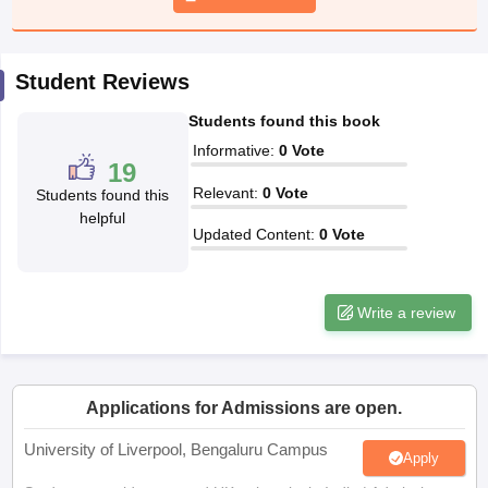
CGBSE 10th Syllabus
JAC 10th Syllabus
Odisha 10th Syllabus
Kerala SS
yllabus for Class 10
Syllabus for Class 11
Syllabus for Class 12
NCERT S
cholarships 2026
Digital Gujarat Scholarship 2026-27
UP Scholarship 2
Student Reviews
 General Knowledge Olympiad
HBCSE Mathematical Olympiad
View All 
Students found this book
Informative
:
0
Vote
19
Relevant
:
0
Vote
Students found this
helpful
Updated Content
:
0
Vote
Write a review
Applications for Admissions are open.
University of Liverpool, Bengaluru Campus
Apply