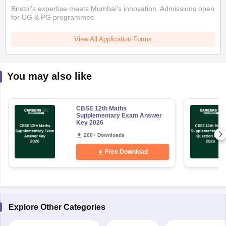
Bristol's expertise meets Mumbai's innovation. Admissions open
for UG & PG programmes
View All Application Forms
You may also like
CBSE 12th Maths
Supplementary Exam Answer
Key 2026
200+ Downloads
Free Download
Explore Other Categories