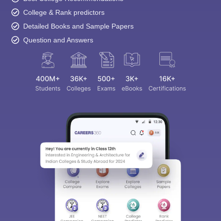
College & Rank predictors
Detailed Books and Sample Papers
Question and Answers