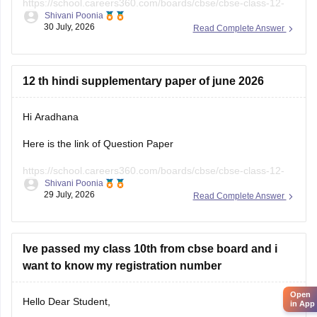
https://school.careers360.com/boards/cbse/cbse-class-12-
Shivani Poonia
english-question-paper-2025
30 July, 2026
Read Complete Answer
12 th hindi supplementary paper of june 2026
Hi Aradhana
Here is the link of Question Paper
https://school.careers360.com/boards/cbse/cbse-class-12-
Shivani Poonia
supplementary-question-paper-2026
29 July, 2026
Read Complete Answer
Ive passed my class 10th from cbse board and i
want to know my registration number
Open
Hello Dear Student,
in App