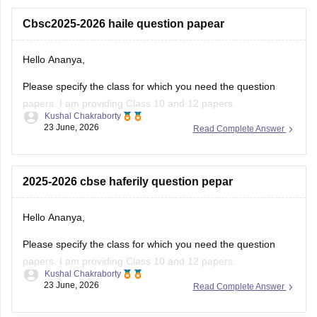
Cbsc2025-2026 haile question papear
Hello Ananya,
Please specify the class for which you need the question
papers. I am providing Class 10 and 12 papers.
Kushal Chakraborty
23 June, 2026
Read Complete Answer
Here are the links to the CBSE Half-yearly Question Papers
(2025-2026).
https://school.careers360.com/boards/cbse/cbse-class-
2025-2026 cbse haferily question pepar
10-half-yearly-sample-paper-2025-26
https://school.careers360.com/boards/cbse/cbse-class-
Hello Ananya,
12-half-yearly-sample-papers-2025-26
Please specify the class for which you need the question
papers. I am providing Class 10 and 12 papers.
Kushal Chakraborty
23 June, 2026
Read Complete Answer
Here are the links to the CBSE Half-yearly Question Papers
(2025-2026).