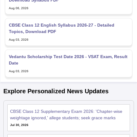
Download Syllabus PDF
Aug 06, 2026
CBSE Class 12 English Syllabus 2026-27 - Detailed
Topics, Download PDF
Aug 03, 2026
Vedantu Scholarship Test Date 2026 - VSAT Exam, Result
Date
Aug 03, 2026
Explore Personalized News Updates
CBSE Class 12 Supplementary Exam 2026: 'Chapter-wise
weightage ignored,' allege students; seek grace marks
Jul 30, 2026