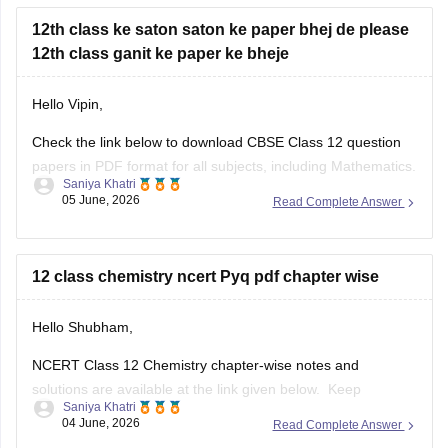
12th class ke saton saton ke paper bhej de please
12th class ganit ke paper ke bheje
Hello Vipin,
Check the link below to download CBSE Class 12 question
papers in PDF format for all subjects, including Mathematics.
Saniya Khatri
05 June, 2026
Read Complete Answer
https://school.careers360.com/boards/cbse/cbse-previous-
year-question-papers-class-12
12 class chemistry ncert Pyq pdf chapter wise
Hello Shubham,
NCERT Class 12 Chemistry chapter-wise notes and
solutions are available at the link given below. Keep
Saniya Khatri
checking for updated uploads when NCERT PYQs (Previous
04 June, 2026
Read Complete Answer
Year Questions) are published.