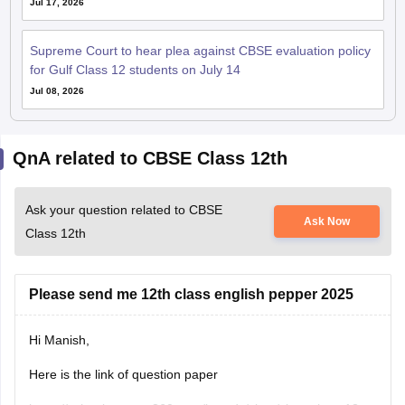
Jul 17, 2026
Supreme Court to hear plea against CBSE evaluation policy
for Gulf Class 12 students on July 14
Jul 08, 2026
QnA related to CBSE Class 12th
Ask your question related to CBSE
Ask Now
Class 12th
Please send me 12th class english pepper 2025
Hi Manish,
Here is the link of question paper