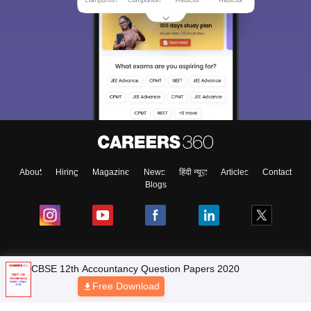
About
Hiring
Magazine
News
हिंदी न्यूज़
Articles
Contact
Blogs
NCERT Solutions
CBSE 12th Accountancy Question Papers 2020
Free Download
Products & Resources