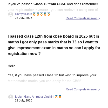
If you've passed
Class 10 from CBSE
and don't remember
your
registration number
, you can retrieve it using one of
Samyak Jain
these methods:
27 July, 2026
Read Complete Answer
Check your Class 10 admit card
– the registration
number is printed on it.
I passed class 12th from cbse board in 2025 but in
Look at your school records
– your school should
maths I got only pass marks that is 33 so I want to
have
give improvement exam in maths.so can I apply for
registration now ?
Hello,
Yes, if you have passed Class 12 but wish to improve your
Mathematics marks, you can apply for the CBSE
Improvement Examination, subject to the eligibility criteria
Read Complete Answer
and registration schedule notified by CBSE. Please keep
Moturi Gana Amrutha Varshini
checking the official CBSE website for the latest notification
23 July, 2026
regarding registration dates and examination