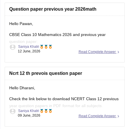
https://school.careers360.com/boards/cbse/cbse-class-
Question paper previous year 2026math
10-half-yearly-sample-paper-2025-26
https://school.careers360.com/boards/cbse/cbse-class-
Hello Pawan,
12-half-yearly-sample-papers-2025-26
CBSE Class 10 Mathematics 2026 and previous year
question paper:
Saniya Khatri
12 June, 2026
Read Complete Answer
https://school.careers360.com/boards/cbse/cbse-class-10-
question-paper-2026
CBSE Class 12 Mathematics 2026 and previous year
Ncrt 12 th prevois question paper
question paper:
Hello Dharani,
https://school.careers360.com/boards/cbse/cbse-previous-
year-question-papers-class-12-maths
Check the link below to download NCERT Class 12 previous
year question papers in PDF format for all subjects.
Saniya Khatri
09 June, 2026
Read Complete Answer
https://school.careers360.com/boards/cbse/cbse-previous-
year-question-papers-class-12