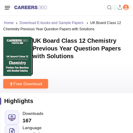
Home
Download E-books and Sample Papers
UK Board Class 12
Chemistry Previous Year Question Papers with Solutions
UK Board Class 12 Chemistry
Previous Year Question Papers
with Solutions
Free Download
Highlights
Downloads
167
Language