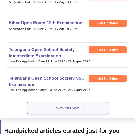
Application Date
:
23 June,2026
-
17 August,2026
Bihar Open Board 12th Examination
Get Updates
Application Date
:
23 June,2026
-
17 August,2026
Telangana Open School Society
Get Updates
Intermediate Examination
Late Fee Application Date
:
29 June,2026
-
29 August,2026
Telangana Open School Society SSC
Get Updates
Examination
Late Fee Application Date
:
29 June,2026
-
29 August,2026
View All Exam
Handpicked articles curated just for you