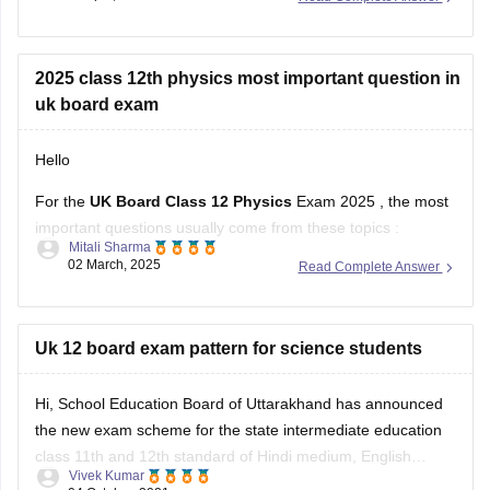
who have failed in one or two subjects to take these
supplementary exams as an
2025 class 12th physics most important question in
uk board exam
Hello
For the
UK Board Class 12 Physics
Exam 2025 , the most
important questions usually come from these topics :
Mitali Sharma
02 March, 2025
Read Complete Answer
1. Electrostatics – Coulomb’s Law, Electric Field, Gauss’s
Theorem
2. Current Electricity – Kirchhoff’s Laws, Ohm’s Law,
Uk 12 board exam pattern for science students
Potentiometer
Hi, School Education Board of Uttarakhand has announced
3. Magnetism & EMI – Biot-Savart Law, Faraday’s Law,
the new exam scheme for the state intermediate education
Lenz’s Law
class 11th and 12th standard of Hindi medium, English
Vivek Kumar
medium general and vocational course Arts, Science,