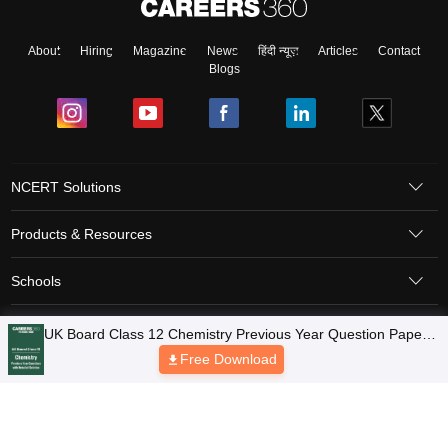
About
Hiring
Magazine
News
हिंदी न्यूज़
Articles
Contact
Blogs
NCERT Solutions
Products & Resources
Schools
Board Syllabus
Sitemap
Terms & Conditions
Privacy Policy
Grievance Redressal
Copyright © 2026 Pathfinder Publishing Pvt Ltd.