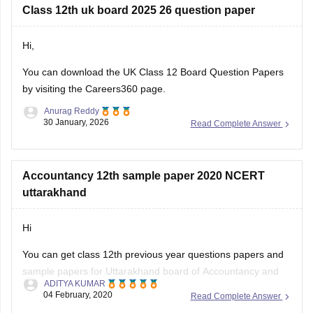
Class 12th uk board 2025 26 question paper
Hi,
You can download the
UK Class 12 Board Question Papers
by visiting the Careers360 page.
Anurag Reddy
30 January, 2026
Read Complete Answer
Accountancy 12th sample paper 2020 NCERT
uttarakhand
Hi
You can get class 12th previous year questions papers and
sample papers for Uttarakhand board of Accountancy and
ADITYA KUMAR
others by going through
04 February, 2020
Read Complete Answer