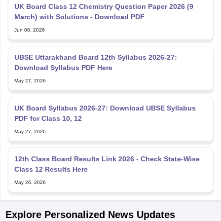
UK Board Class 12 Chemistry Question Paper 2026 (9
March) with Solutions - Download PDF
Jun 08, 2026
UBSE Uttarakhand Board 12th Syllabus 2026-27:
Download Syllabus PDF Here
May 27, 2026
UK Board Syllabus 2026-27: Download UBSE Syllabus
PDF for Class 10, 12
May 27, 2026
12th Class Board Results Link 2026 - Check State-Wise
Class 12 Results Here
May 26, 2026
Explore Personalized News Updates