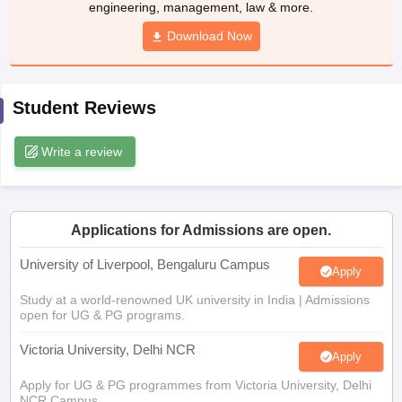
engineering, management, law & more.
CGBSE 10th Syllabus
JAC 10th Syllabus
Odisha 10th Syllabus
Kerala SS
yllabus for Class 10
Syllabus for Class 11
Download Now
Syllabus for Class 12
NCERT S
cholarships 2026
Digital Gujarat Scholarship 2026-27
UP Scholarship 2
 General Knowledge Olympiad
HBCSE Mathematical Olympiad
View All 
Student Reviews
Write a review
Applications for Admissions are open.
University of Liverpool, Bengaluru Campus
Apply
Study at a world-renowned UK university in India | Admissions
open for UG & PG programs.
Victoria University, Delhi NCR
Apply
Apply for UG & PG programmes from Victoria University, Delhi
NCR Campus