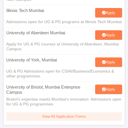
Illinois Tech Mumbai
Apply
Admissions open for UG & PG programs at Illinois Tech Mumbai
University of Aberdeen Mumbai
Apply
Apply for UG & PG courses at University of Aberdeen, Mumbai
Campus
University of York, Mumbai
Apply
UG & PG Admissions open for CS/AI/Business/Economics &
other programmes.
University of Bristol, Mumbai Enterprise
Apply
Campus
Bristol's expertise meets Mumbai's innovation. Admissions open
for UG & PG programmes
View All Application Forms