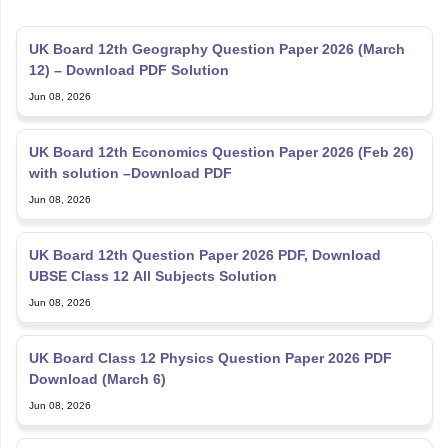
UK Board 12th Geography Question Paper 2026 (March
12) – Download PDF Solution
Jun 08, 2026
UK Board 12th Economics Question Paper 2026 (Feb 26)
with solution –Download PDF
Jun 08, 2026
UK Board 12th Question Paper 2026 PDF, Download
UBSE Class 12 All Subjects Solution
Jun 08, 2026
UK Board Class 12 Physics Question Paper 2026 PDF
Download (March 6)
Jun 08, 2026