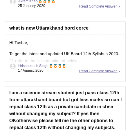
Akram Khan
through the previous year's question papers of that subject.
25 January, 2020
Read Complete Answer
Most of the times in state board papers and even in CBSE
there are some topics which are repeated mostly. Sometime
what is new Uttarakhand bord corce
HI Tushar,
To get the latest and updated UK Board 12th Syllabus 2020-
21 refer to the links mentioned below.
Hrisheekesh Singh
17 August, 2020
Read Complete Answer
Link - https://ubse.uk.gov.in/pages/display/88-syllabus
Refer here for more info -
https://school.careers360.com/articles/uk-board-12th-
I am a science stream student just pass class 12th
syllabus
from uttarakhand board but got less marks so can I
repeat class 12th as a private candidate in cbse
Feel free to ask doubts in the Comment Section.
without changing my subject? If yes then
I hope this information helps you.
OKotherwise please tell me the other options to
repeat class 12th without changing my subjects.
Good Luck!