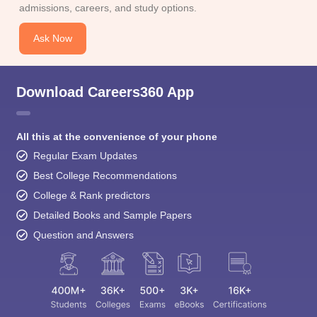
admissions, careers, and study options.
Ask Now
Download Careers360 App
All this at the convenience of your phone
Regular Exam Updates
Best College Recommendations
College & Rank predictors
Detailed Books and Sample Papers
Question and Answers