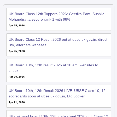
UK Board Class 12th Toppers 2026: Geetika Pant, Sushila
Mehandiratta secure rank 1 with 98%
Apr 25, 2026
UK Board Class 12 Result 2026 out at ubse.uk.gov.in; direct
link, alternate websites
Apr 25, 2026
UK Board 10th, 12th result 2026 at 10 am; websites to
check
Apr 25, 2026
UK Board 10th, 12th Result 2026 LIVE: UBSE Class 10, 12
scorecards soon at ubse.uk.gov.in, DigiLocker
Apr 21, 2026
Uttarakhand board 10th, 12th date sheet 2026 out; Class 12