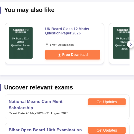
You may also like
UK Board Class 12 Maths
Question Paper 2026
170+ Downloads
Free Download
Uncover relevant exams
National Means Cum-Merit
Get Updates
Scholarship
Result Date
:
26 May,2026
-
31 August,2026
Bihar Open Board 10th Examination
Get Updates