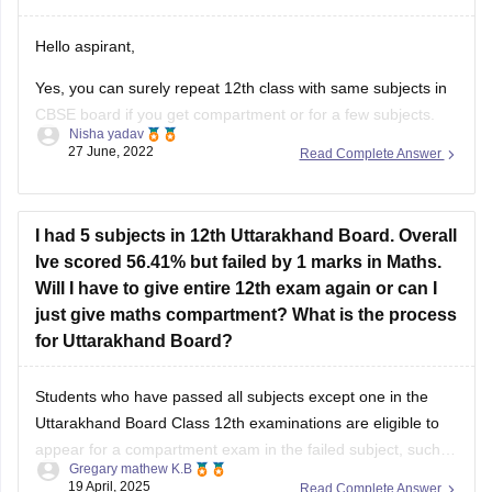
Hello aspirant,
Yes, you can surely repeat 12th class with same subjects in
CBSE board if you get compartment or for a few subjects.
Nisha yadav
You can repeat it if there are not more than 2 or 3 years. If
27 June, 2022
Read Complete Answer
you have passed but with a low percentage then you can
I had 5 subjects in 12th Uttarakhand Board. Overall
Ive scored 56.41% but failed by 1 marks in Maths.
Will I have to give entire 12th exam again or can I
just give maths compartment? What is the process
for Uttarakhand Board?
Students who have passed all subjects except one in the
Uttarakhand Board Class 12th examinations are eligible to
appear for a compartment exam in the failed subject, such
Gregary mathew K.B
as Mathematics. The Uttarakhand Board allows students
19 April, 2025
Read Complete Answer