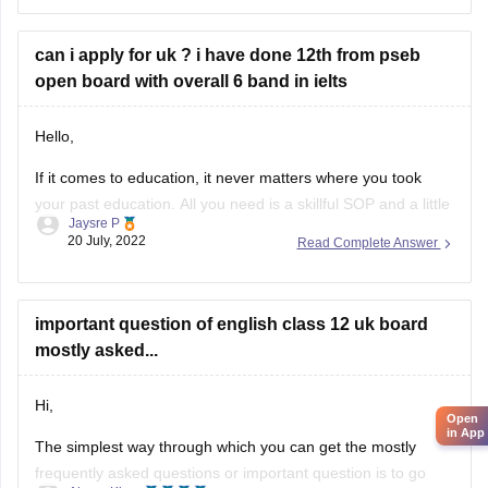
https://school.careers360.com/articles/uk-board-12th-
question-papers
can i apply for uk ? i have done 12th from pseb
These sample papers and previous year papers will help
open board with overall 6 band in ielts
you to understand the types of questions which are asked in
exam, you will understand the important
Hello,
If it comes to education, it never matters where you took
your past education. All you need is a skillful SOP and a little
Jaysre P
bit of courage within yourselves. There are some universities
20 July, 2022
Read Complete Answer
accepting students without IELTS. Some of the top UK
without IELTS universities are the University of
important question of english class 12 uk board
mostly asked...
Hi,
Open
in App
The simplest way through which you can get the mostly
frequently asked questions or important question is to go