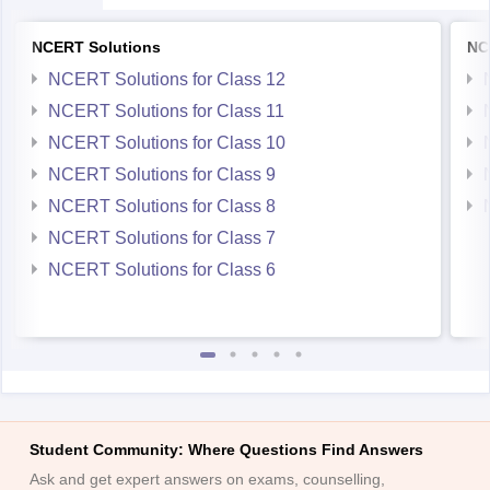
NCERT Solutions
NC
NCERT Solutions for Class 12
NCERT Solutions for Class 11
NCERT Solutions for Class 10
NCERT Solutions for Class 9
NCERT Solutions for Class 8
NCERT Solutions for Class 7
NCERT Solutions for Class 6
Student Community: Where Questions Find Answers
Ask and get expert answers on exams, counselling,