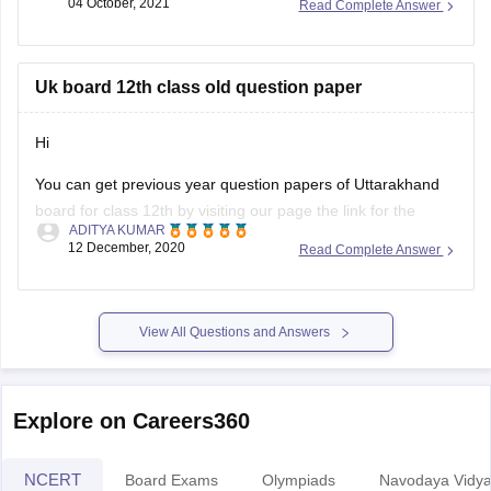
04 October, 2021
Read Complete Answer
Commerce stream question paper style or new exam pattern
through
UK Board Intermediate Blueprint 2022
to 1st
Uk board 12th class old question paper
Hi
You can get previous year question papers of Uttarakhand
board for class 12th by visiting our page the link for the
ADITYA KUMAR
same page is provided below
12 December, 2020
Read Complete Answer
https://school.careers360.com/articles/uk-board-12th-
question-papers
View All Questions and Answers
It's good that you want to solve previous year question
actising these
papers of your Uttarakhand board as pr
papers will help
Explore on Careers360
NCERT
Board Exams
Olympiads
Navodaya Vidya