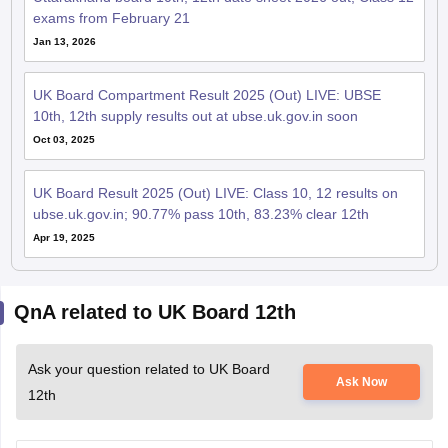
exams from February 21
Jan 13, 2026
UK Board Compartment Result 2025 (Out) LIVE: UBSE
10th, 12th supply results out at ubse.uk.gov.in soon
Oct 03, 2025
UK Board Result 2025 (Out) LIVE: Class 10, 12 results on
ubse.uk.gov.in; 90.77% pass 10th, 83.23% clear 12th
Apr 19, 2025
QnA related to UK Board 12th
Ask your question related to UK Board
Ask Now
12th