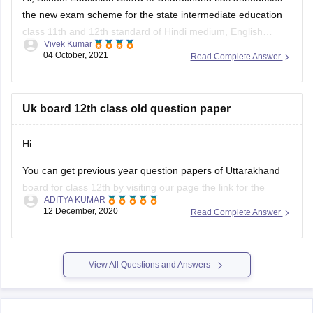
Vivek Kumar
medium general and vocational course Arts, Science,
04 October, 2021
Read Complete Answer
Commerce stream question paper style or new exam pattern
through
UK Board Intermediate Blueprint 2022
to 1st
Uk board 12th class old question paper
Hi
You can get previous year question papers of Uttarakhand
board for class 12th by visiting our page the link for the
ADITYA KUMAR
same page is provided below
12 December, 2020
Read Complete Answer
https://school.careers360.com/articles/uk-board-12th-
question-papers
View All Questions and Answers
It's good that you want to solve previous year question
actising these
papers of your Uttarakhand board as pr
papers will help
Explore on Careers360