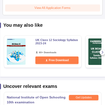
You may also like
UK Class 12 Sociology Syllabus
2023-24
60+ Downloads
Free Download
Uncover relevant exams
National Institute of Open Schooling
Get Updates
10th examination
Application Date
:
01 May,2026
-
17 August,2026