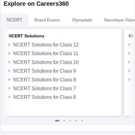
NCERT
Board Exams
Olympiads
Navodaya Vidya
NCERT Solutions
NC
NCERT Solutions for Class 12
NCERT Solutions for Class 11
NCERT Solutions for Class 10
NCERT Solutions for Class 9
NCERT Solutions for Class 8
NCERT Solutions for Class 7
NCERT Solutions for Class 6
Student Community: Where Questions Find Answers