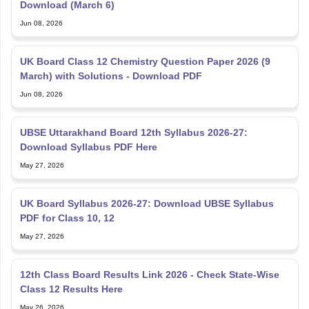
UK Board Class 12 Chemistry Question Paper 2026 (9
March) with Solutions - Download PDF
Jun 08, 2026
UBSE Uttarakhand Board 12th Syllabus 2026-27:
Download Syllabus PDF Here
May 27, 2026
UK Board Syllabus 2026-27: Download UBSE Syllabus
PDF for Class 10, 12
May 27, 2026
12th Class Board Results Link 2026 - Check State-Wise
Class 12 Results Here
May 26, 2026