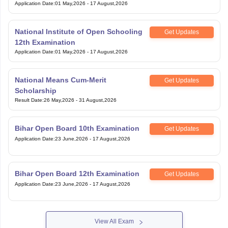
National Institute of Open Schooling
Get Updates
12th Examination
Application Date
:
01 May,2026
-
17 August,2026
National Means Cum-Merit
Get Updates
Scholarship
Result Date
:
26 May,2026
-
31 August,2026
Bihar Open Board 10th Examination
Get Updates
Application Date
:
23 June,2026
-
17 August,2026
Bihar Open Board 12th Examination
Get Updates
Application Date
:
23 June,2026
-
17 August,2026
View All Exam