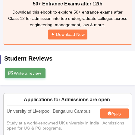
Class 12 for admission into top undergraduate colleges across
CGBSE 10th Syllabus
JAC 10th Syllabus
Odisha 10th Syllabus
Kerala SS
engineering, management, law & more.
yllabus for Class 10
Syllabus for Class 11
Syllabus for Class 12
NCERT S
cholarships 2026
Digital Gujarat Scholarship 2026-27
UP Scholarship 2
Download Now
 General Knowledge Olympiad
HBCSE Mathematical Olympiad
View All 
Student Reviews
Write a review
Applications for Admissions are open.
University of Liverpool, Bengaluru Campus
Apply
Study at a world-renowned UK university in India | Admissions
open for UG & PG programs.
Victoria University, Delhi NCR
Apply