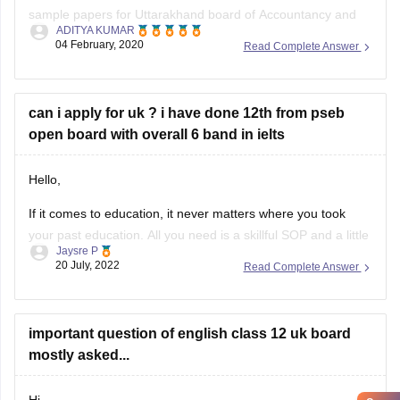
Read Complete Answer
https://school.careers360.com/articles/uk-board-12th-
question-papers
can i apply for uk ? i have done 12th from pseb
These sample papers and previous year papers will help
open board with overall 6 band in ielts
you to understand the types of questions which are asked in
exam, you will understand the important
Hello,
If it comes to education, it never matters where you took
your past education. All you need is a skillful SOP and a little
Jaysre P
bit of courage within yourselves. There are some universities
20 July, 2022
Read Complete Answer
accepting students without IELTS. Some of the top UK
without IELTS universities are the University of
important question of english class 12 uk board
mostly asked...
Hi,
Open
in App
The simplest way through which you can get the mostly