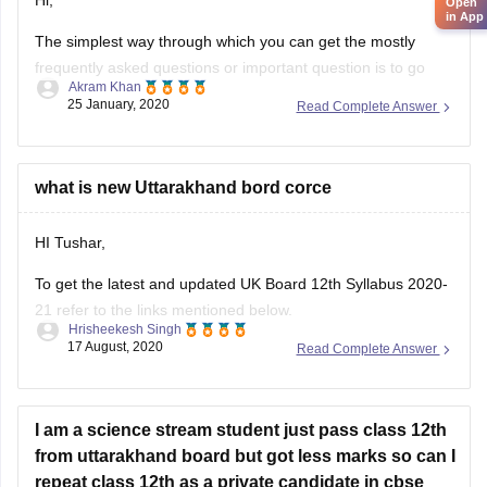
frequently asked questions or important question is to go
Akram Khan
through the previous year's question papers of that subject.
25 January, 2020
Read Complete Answer
Most of the times in state board papers and even in CBSE
there are some topics which are repeated mostly. Sometime
what is new Uttarakhand bord corce
HI Tushar,
To get the latest and updated UK Board 12th Syllabus 2020-
21 refer to the links mentioned below.
Hrisheekesh Singh
17 August, 2020
Read Complete Answer
Link - https://ubse.uk.gov.in/pages/display/88-syllabus
Refer here for more info -
https://school.careers360.com/articles/uk-board-12th-
I am a science stream student just pass class 12th
syllabus
from uttarakhand board but got less marks so can I
repeat class 12th as a private candidate in cbse
Feel free to ask doubts in the Comment Section.
without changing my subject? If yes then
I hope this information helps you.
OKotherwise please tell me the other options to