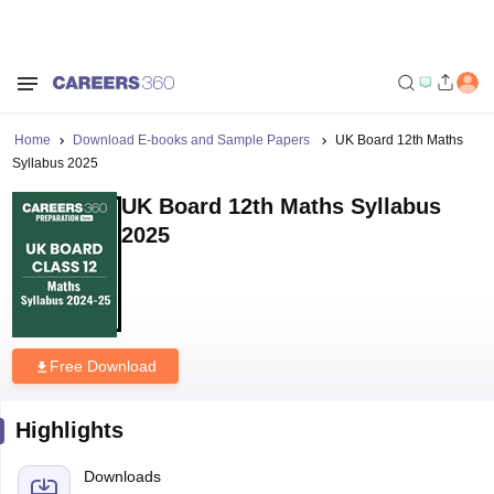
Home
Download E-books and Sample Papers
UK Board 12th Maths
Syllabus 2025
UK Board 12th Maths Syllabus
2025
Free Download
Highlights
Downloads
21
Language