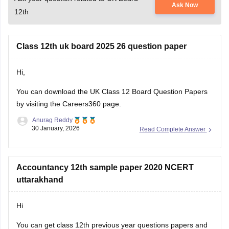
Class 12th uk board 2025 26 question paper
Hi,
You can download the
UK Class 12 Board Question Papers
by visiting the Careers360 page.
Anurag Reddy
30 January, 2026
Read Complete Answer
Accountancy 12th sample paper 2020 NCERT
uttarakhand
Hi
You can get class 12th previous year questions papers and
sample papers for Uttarakhand board of Accountancy and
ADITYA KUMAR
others by going through
04 February, 2020