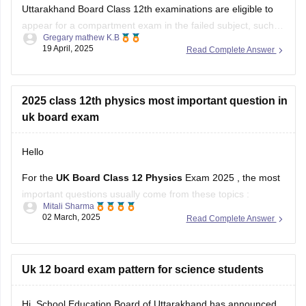
Gregary mathew K.B
as Mathematics. The Uttarakhand Board allows students
19 April, 2025
Read Complete Answer
who have failed in one or two subjects to take these
supplementary exams as an
2025 class 12th physics most important question in
uk board exam
Hello
For the
UK Board Class 12 Physics
Exam 2025 , the most
important questions usually come from these topics :
Mitali Sharma
02 March, 2025
Read Complete Answer
1. Electrostatics – Coulomb’s Law, Electric Field, Gauss’s
Theorem
2. Current Electricity – Kirchhoff’s Laws, Ohm’s Law,
Uk 12 board exam pattern for science students
Potentiometer
Hi, School Education Board of Uttarakhand has announced
3. Magnetism & EMI – Biot-Savart Law, Faraday’s Law,
the new exam scheme for the state intermediate education
Lenz’s Law
class 11th and 12th standard of Hindi medium, English