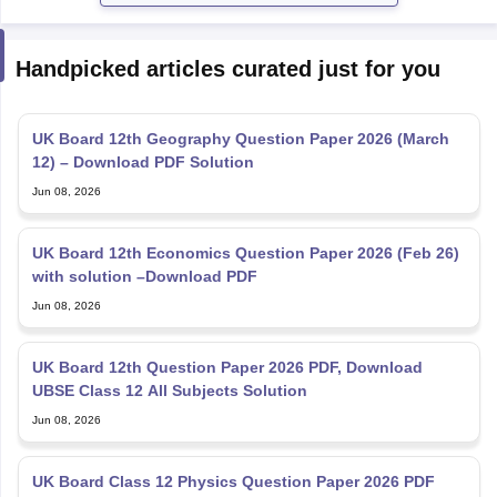
Handpicked articles curated just for you
UK Board 12th Geography Question Paper 2026 (March
12) – Download PDF Solution
Jun 08, 2026
UK Board 12th Economics Question Paper 2026 (Feb 26)
with solution –Download PDF
Jun 08, 2026
UK Board 12th Question Paper 2026 PDF, Download
UBSE Class 12 All Subjects Solution
Jun 08, 2026
UK Board Class 12 Physics Question Paper 2026 PDF
Download (March 6)
Jun 08, 2026