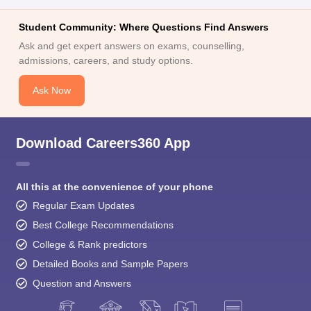
Ask and get expert answers on exams, counselling,
admissions, careers, and study options.
Ask Now
Download Careers360 App
All this at the convenience of your phone
Regular Exam Updates
Best College Recommendations
College & Rank predictors
Detailed Books and Sample Papers
Question and Answers