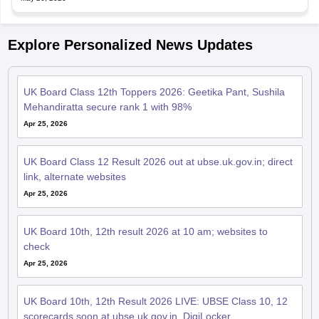
Explore Personalized News Updates
UK Board Class 12th Toppers 2026: Geetika Pant, Sushila
Mehandiratta secure rank 1 with 98%
Apr 25, 2026
UK Board Class 12 Result 2026 out at ubse.uk.gov.in; direct
link, alternate websites
Apr 25, 2026
UK Board 10th, 12th result 2026 at 10 am; websites to
check
Apr 25, 2026
UK Board 10th, 12th Result 2026 LIVE: UBSE Class 10, 12
scorecards soon at ubse.uk.gov.in, DigiLocker
Apr 21, 2026