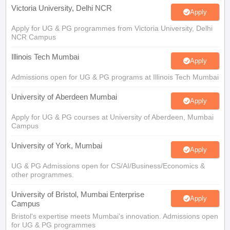
Apply for UG & PG programmes from Victoria University, Delhi
NCR Campus
Illinois Tech Mumbai
Apply
Admissions open for UG & PG programs at Illinois Tech Mumbai
University of Aberdeen Mumbai
Apply
Apply for UG & PG courses at University of Aberdeen, Mumbai
Campus
University of York, Mumbai
Apply
UG & PG Admissions open for CS/AI/Business/Economics &
other programmes.
University of Bristol, Mumbai Enterprise
Apply
Campus
Bristol's expertise meets Mumbai's innovation. Admissions open
for UG & PG programmes
View All Application Forms