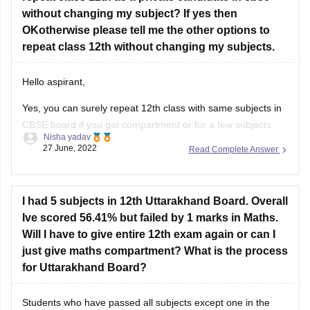
repeat class 12th without changing my subjects.
Good Luck!
Hello aspirant,
Yes, you can surely repeat 12th class with same subjects in
CBSE board if you get compartment or for a few subjects.
Nisha yadav
You can repeat it if there are not more than 2 or 3 years. If
27 June, 2022
Read Complete Answer
you have passed but with a low percentage then you can
I had 5 subjects in 12th Uttarakhand Board. Overall
Ive scored 56.41% but failed by 1 marks in Maths.
Will I have to give entire 12th exam again or can I
just give maths compartment? What is the process
for Uttarakhand Board?
Students who have passed all subjects except one in the
Uttarakhand Board Class 12th examinations are eligible to
appear for a compartment exam in the failed subject, such