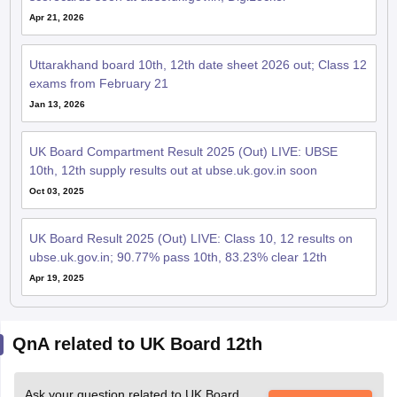
Uttarakhand board 10th, 12th date sheet 2026 out; Class 12
exams from February 21
Jan 13, 2026
UK Board Compartment Result 2025 (Out) LIVE: UBSE
10th, 12th supply results out at ubse.uk.gov.in soon
Oct 03, 2025
UK Board Result 2025 (Out) LIVE: Class 10, 12 results on
ubse.uk.gov.in; 90.77% pass 10th, 83.23% clear 12th
Apr 19, 2025
QnA related to UK Board 12th
Ask your question related to UK Board
Ask Now
12th