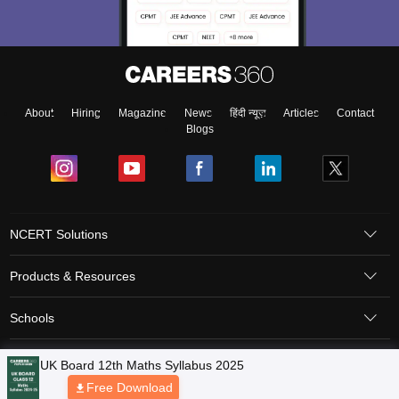
About
Hiring
Magazine
News
हिंदी न्यूज़
Articles
Contact
Blogs
NCERT Solutions
Products & Resources
Schools
Board Syllabus
UK Board 12th Maths Syllabus 2025
Free Download
Sitemap
Terms & Conditions
Privacy Policy
Grievance Redressal
Copyright © 2026 Pathfinder Publishing Pvt Ltd.