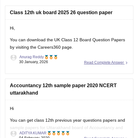
Class 12th uk board 2025 26 question paper
Hi,
You can download the
UK Class 12 Board Question Papers
by visiting the Careers360 page.
Anurag Reddy
30 January, 2026
Read Complete Answer
Accountancy 12th sample paper 2020 NCERT
uttarakhand
Hi
You can get class 12th previous year questions papers and
sample papers for Uttarakhand board of Accountancy and
ADITYA KUMAR
others by going through
04 February, 2020