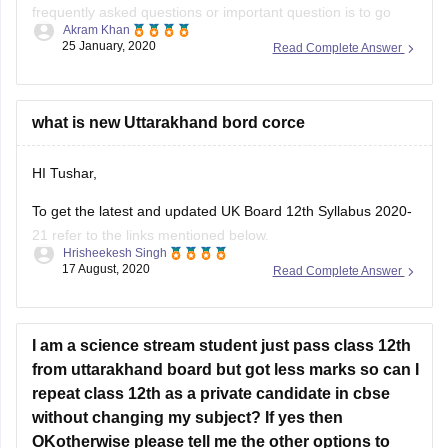
frequently asked questions or important question is to go
Akram Khan
through the previous year's question papers of that subject.
25 January, 2020
Read Complete Answer
Most of the times in state board papers and even in CBSE
there are some topics which are repeated mostly. Sometime
what is new Uttarakhand bord corce
HI Tushar,
To get the latest and updated UK Board 12th Syllabus 2020-
21 refer to the links mentioned below.
Hrisheekesh Singh
17 August, 2020
Read Complete Answer
Link - https://ubse.uk.gov.in/pages/display/88-syllabus
Refer here for more info -
https://school.careers360.com/articles/uk-board-12th-
I am a science stream student just pass class 12th
syllabus
from uttarakhand board but got less marks so can I
repeat class 12th as a private candidate in cbse
Feel free to ask doubts in the Comment Section.
without changing my subject? If yes then
I hope this information helps you.
OKotherwise please tell me the other options to