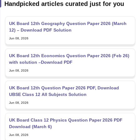
Handpicked articles curated just for you
UK Board 12th Geography Question Paper 2026 (March
12) – Download PDF Solution
Jun 08, 2026
UK Board 12th Economics Question Paper 2026 (Feb 26)
with solution –Download PDF
Jun 08, 2026
UK Board 12th Question Paper 2026 PDF, Download
UBSE Class 12 All Subjects Solution
Jun 08, 2026
UK Board Class 12 Physics Question Paper 2026 PDF
Download (March 6)
Jun 08, 2026