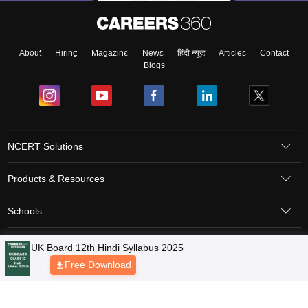
About
Hiring
Magazine
News
हिंदी न्यूज़
Articles
Contact
Blogs
NCERT Solutions
Products & Resources
Schools
Board Syllabus
Sitemap
Terms & Conditions
Privacy Policy
Grievance Redressal
Copyright © 2026 Pathfinder Publishing Pvt Ltd.