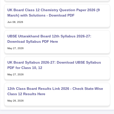
UK Board Class 12 Chemistry Question Paper 2026 (9
March) with Solutions - Download PDF
Jun 08, 2026
UBSE Uttarakhand Board 12th Syllabus 2026-27:
Download Syllabus PDF Here
May 27, 2026
UK Board Syllabus 2026-27: Download UBSE Syllabus
PDF for Class 10, 12
May 27, 2026
12th Class Board Results Link 2026 - Check State-Wise
Class 12 Results Here
May 26, 2026