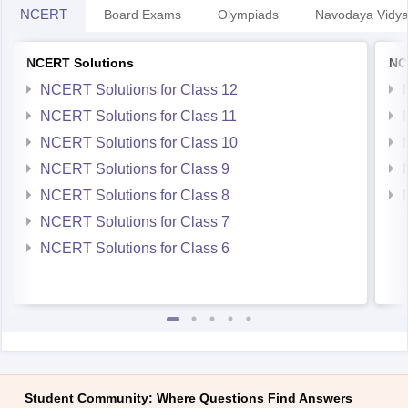
NCERT
Board Exams
Olympiads
Navodaya Vidya
NCERT Solutions
NC
NCERT Solutions for Class 12
NCERT Solutions for Class 11
NCERT Solutions for Class 10
NCERT Solutions for Class 9
NCERT Solutions for Class 8
NCERT Solutions for Class 7
NCERT Solutions for Class 6
Student Community: Where Questions Find Answers