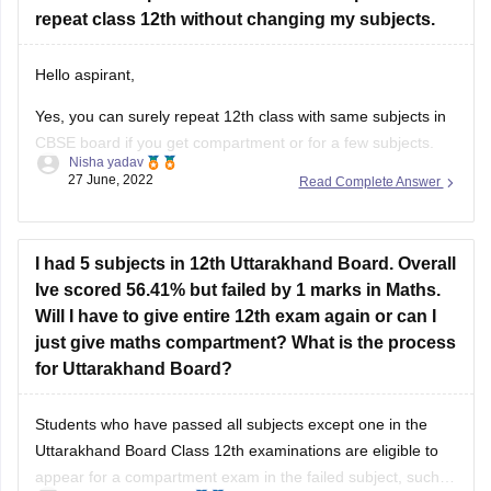
repeat class 12th without changing my subjects.
Good Luck!
Hello aspirant,
Yes, you can surely repeat 12th class with same subjects in
CBSE board if you get compartment or for a few subjects.
Nisha yadav
You can repeat it if there are not more than 2 or 3 years. If
27 June, 2022
Read Complete Answer
you have passed but with a low percentage then you can
I had 5 subjects in 12th Uttarakhand Board. Overall
Ive scored 56.41% but failed by 1 marks in Maths.
Will I have to give entire 12th exam again or can I
just give maths compartment? What is the process
for Uttarakhand Board?
Students who have passed all subjects except one in the
Uttarakhand Board Class 12th examinations are eligible to
appear for a compartment exam in the failed subject, such