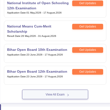
National Institute of Open Schooling
Get Updates
12th Examination
Application Date
:
01 May,2026
-
17 August,2026
National Means Cum-Merit
Get Updates
Scholarship
Result Date
:
26 May,2026
-
31 August,2026
Bihar Open Board 10th Examination
Get Updates
Application Date
:
23 June,2026
-
17 August,2026
Bihar Open Board 12th Examination
Get Updates
Application Date
:
23 June,2026
-
17 August,2026
View All Exam