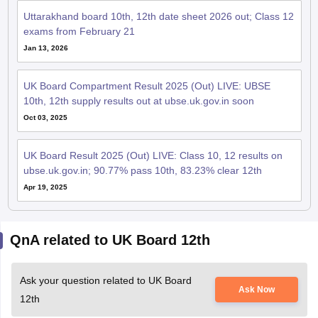
Uttarakhand board 10th, 12th date sheet 2026 out; Class 12
exams from February 21
Jan 13, 2026
UK Board Compartment Result 2025 (Out) LIVE: UBSE
10th, 12th supply results out at ubse.uk.gov.in soon
Oct 03, 2025
UK Board Result 2025 (Out) LIVE: Class 10, 12 results on
ubse.uk.gov.in; 90.77% pass 10th, 83.23% clear 12th
Apr 19, 2025
QnA related to UK Board 12th
Ask your question related to UK Board
Ask Now
12th