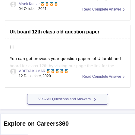
Vivek Kumar
medium general and vocational course Arts, Science,
04 October, 2021
Read Complete Answer
Commerce stream question paper style or new exam pattern
through
UK Board Intermediate Blueprint 2022
to 1st
Uk board 12th class old question paper
Hi
You can get previous year question papers of Uttarakhand
board for class 12th by visiting our page the link for the
ADITYA KUMAR
same page is provided below
12 December, 2020
Read Complete Answer
https://school.careers360.com/articles/uk-board-12th-
question-papers
View All Questions and Answers
It's good that you want to solve previous year question
actising these
papers of your Uttarakhand board as pr
papers will help
Explore on Careers360