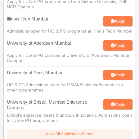
Apply for UG & PG programmes from Victoria University, Delhi
NCR Campus
Illinois Tech Mumbai
Apply
Admissions open for UG & PG programs at Illinois Tech Mumbai
University of Aberdeen Mumbai
Apply
Apply for UG & PG courses at University of Aberdeen, Mumbai
Campus
University of York, Mumbai
Apply
UG & PG Admissions open for CS/AI/Business/Economics &
other programmes.
University of Bristol, Mumbai Enterprise
Apply
Campus
Bristol's expertise meets Mumbai's innovation. Admissions open
for UG & PG programmes
View All Application Forms