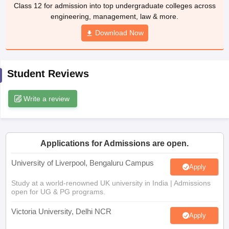
Class 12 for admission into top undergraduate colleges across
CGBSE 10th Syllabus
JAC 10th Syllabus
Odisha 10th Syllabus
Kerala SS
engineering, management, law & more.
yllabus for Class 10
Syllabus for Class 11
Syllabus for Class 12
NCERT S
cholarships 2026
Digital Gujarat Scholarship 2026-27
UP Scholarship 2
Download Now
 General Knowledge Olympiad
HBCSE Mathematical Olympiad
View All 
Student Reviews
Write a review
Applications for Admissions are open.
University of Liverpool, Bengaluru Campus
Apply
Study at a world-renowned UK university in India | Admissions
open for UG & PG programs.
Victoria University, Delhi NCR
Apply