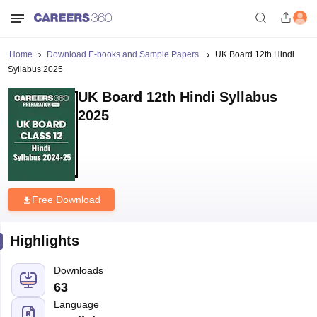
Home
Download E-books and Sample Papers
UK Board 12th Hindi
Syllabus 2025
UK Board 12th Hindi Syllabus
2025
Free Download
Highlights
Downloads
63
Language