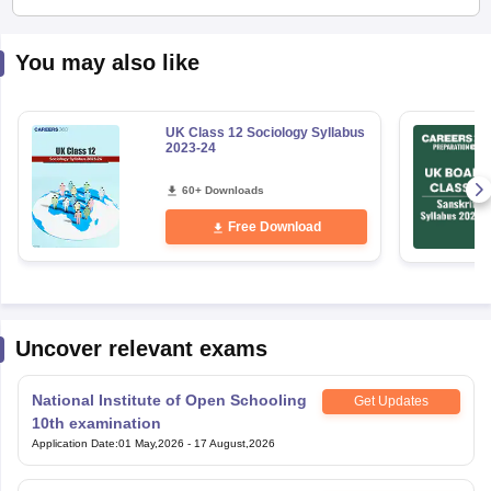
You may also like
UK Class 12 Sociology Syllabus
2023-24
60+ Downloads
Free Download
Uncover relevant exams
National Institute of Open Schooling
Get Updates
10th examination
Application Date
:
01 May,2026
-
17 August,2026