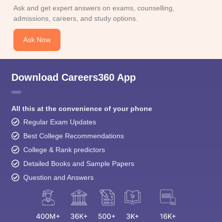
Ask and get expert answers on exams, counselling,
admissions, careers, and study options.
Ask Now
Download Careers360 App
All this at the convenience of your phone
Regular Exam Updates
Best College Recommendations
College & Rank predictors
Detailed Books and Sample Papers
Question and Answers