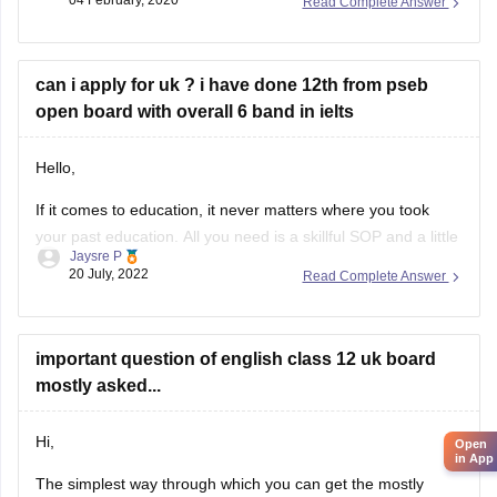
Read Complete Answer
https://school.careers360.com/articles/uk-board-12th-
question-papers
can i apply for uk ? i have done 12th from pseb
These sample papers and previous year papers will help
open board with overall 6 band in ielts
you to understand the types of questions which are asked in
exam, you will understand the important
Hello,
If it comes to education, it never matters where you took
your past education. All you need is a skillful SOP and a little
Jaysre P
bit of courage within yourselves. There are some universities
20 July, 2022
Read Complete Answer
accepting students without IELTS. Some of the top UK
without IELTS universities are the University of
important question of english class 12 uk board
mostly asked...
Hi,
Open
in App
The simplest way through which you can get the mostly