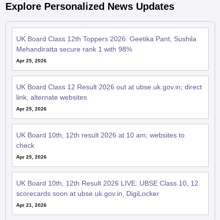
Explore Personalized News Updates
UK Board Class 12th Toppers 2026: Geetika Pant, Sushila
Mehandiratta secure rank 1 with 98%
Apr 25, 2026
UK Board Class 12 Result 2026 out at ubse.uk.gov.in; direct
link, alternate websites
Apr 25, 2026
UK Board 10th, 12th result 2026 at 10 am; websites to
check
Apr 25, 2026
UK Board 10th, 12th Result 2026 LIVE: UBSE Class 10, 12
scorecards soon at ubse.uk.gov.in, DigiLocker
Apr 21, 2026