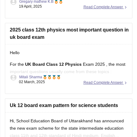
Gregary mathew K.B
as Mathematics. The Uttarakhand Board allows students
19 April, 2025
Read Complete Answer
who have failed in one or two subjects to take these
supplementary exams as an
2025 class 12th physics most important question in
uk board exam
Hello
For the
UK Board Class 12 Physics
Exam 2025 , the most
important questions usually come from these topics :
Mitali Sharma
02 March, 2025
Read Complete Answer
1. Electrostatics – Coulomb’s Law, Electric Field, Gauss’s
Theorem
2. Current Electricity – Kirchhoff’s Laws, Ohm’s Law,
Uk 12 board exam pattern for science students
Potentiometer
Hi, School Education Board of Uttarakhand has announced
3. Magnetism & EMI – Biot-Savart Law, Faraday’s Law,
the new exam scheme for the state intermediate education
Lenz’s Law
class 11th and 12th standard of Hindi medium, English