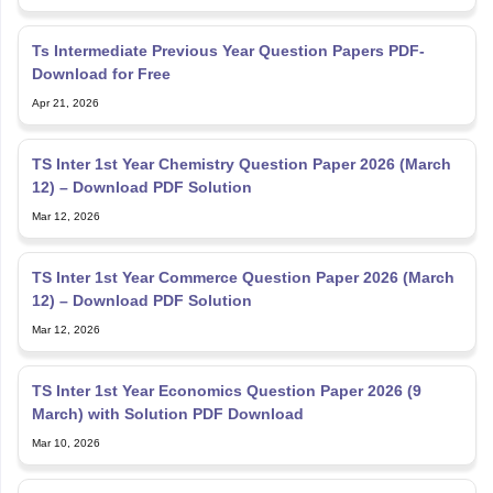
Ts Intermediate Previous Year Question Papers PDF-
Download for Free
Apr 21, 2026
TS Inter 1st Year Chemistry Question Paper 2026 (March
12) – Download PDF Solution
Mar 12, 2026
TS Inter 1st Year Commerce Question Paper 2026 (March
12) – Download PDF Solution
Mar 12, 2026
TS Inter 1st Year Economics Question Paper 2026 (9
March) with Solution PDF Download
Mar 10, 2026