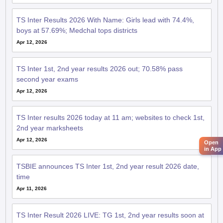
TS Inter Results 2026 With Name: Girls lead with 74.4%,
boys at 57.69%; Medchal tops districts
Apr 12, 2026
TS Inter 1st, 2nd year results 2026 out; 70.58% pass
second year exams
Apr 12, 2026
TS Inter results 2026 today at 11 am; websites to check 1st,
2nd year marksheets
Apr 12, 2026
Open
in App
TSBIE announces TS Inter 1st, 2nd year result 2026 date,
time
Apr 11, 2026
TS Inter Result 2026 LIVE: TG 1st, 2nd year results soon at