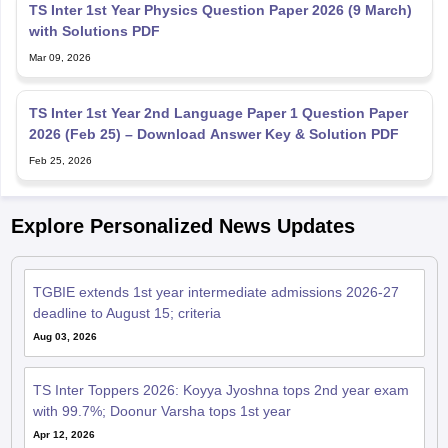
TS Inter 1st Year Physics Question Paper 2026 (9 March)
with Solutions PDF
Mar 09, 2026
TS Inter 1st Year 2nd Language Paper 1 Question Paper
2026 (Feb 25) – Download Answer Key & Solution PDF
Feb 25, 2026
Explore Personalized News Updates
TGBIE extends 1st year intermediate admissions 2026-27
deadline to August 15; criteria
Aug 03, 2026
TS Inter Toppers 2026: Koyya Jyoshna tops 2nd year exam
with 99.7%; Doonur Varsha tops 1st year
Apr 12, 2026