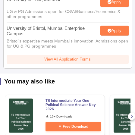
Apply
UG & PG Admissions open for CS/AI/Business/Economics &
other programmes.
University of Bristol, Mumbai Enterprise
Apply
Campus
Bristol's expertise meets Mumbai's innovation. Admissions open
for UG & PG programmes
View All Application Forms
You may also like
TS Intermediate Year One
Political Science Answer Key
2026
10+ Downloads
Free Download