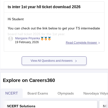
TS Inter 1st Year Physics question paper 2026
ts inter 1st year hll ticket download 2026
Hi Student
You can check out the link below to get your TS intermediate
board hall ticket 2026 for the 1st year.
Mangane Priyanka
19 February, 2026
Read Complete Answer
TS Inter 1st Year Hall Ticket 2026
View All Questions and Answers
Explore on Careers360
NCERT
Board Exams
Olympiads
Navodaya Vidya
NCERT Solutions
NC