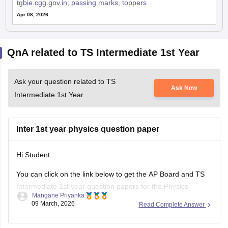
tgbie.cgg.gov.in; passing marks, toppers
Apr 08, 2026
QnA related to TS Intermediate 1st Year
Ask your question related to TS
Ask Now
Intermediate 1st Year
Inter 1st year physics question paper
Hi Student
You can click on the link below to get the AP Board and TS
Intermediate 1st year question papers for the Physics
Mangane Priyanka
subject.
09 March, 2026
Read Complete Answer
AP Inter 1st Year Physics question paper 2026