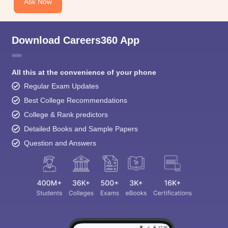
Ask Now
Download Careers360 App
All this at the convenience of your phone
Regular Exam Updates
Best College Recommendations
College & Rank predictors
Detailed Books and Sample Papers
Question and Answers