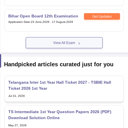
Bihar Open Board 12th Examination
Get Updates
Application Date
:
23 June,2026
-
17 August,2026
View All Exam
Handpicked articles curated just for you
Telangana Inter 1st Year Hall Ticket 2027 - TSBIE Hall
Ticket 2026 1st Year
Jul 31, 2026
TS Intermediate 1st Year Question Papers 2026 (PDF)
Download Solution Online
May 27, 2026