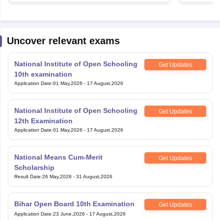
Uncover relevant exams
National Institute of Open Schooling
Get Updates
10th examination
Application Date
:
01 May,2026
-
17 August,2026
National Institute of Open Schooling
Get Updates
12th Examination
Application Date
:
01 May,2026
-
17 August,2026
National Means Cum-Merit
Get Updates
Scholarship
Result Date
:
26 May,2026
-
31 August,2026
Bihar Open Board 10th Examination
Get Updates
Application Date
:
23 June,2026
-
17 August,2026