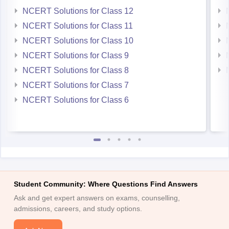
NCERT Solutions for Class 12
NCERT Solutions for Class 11
NCERT Solutions for Class 10
NCERT Solutions for Class 9
NCERT Solutions for Class 8
NCERT Solutions for Class 7
NCERT Solutions for Class 6
Student Community: Where Questions Find Answers
Ask and get expert answers on exams, counselling,
admissions, careers, and study options.