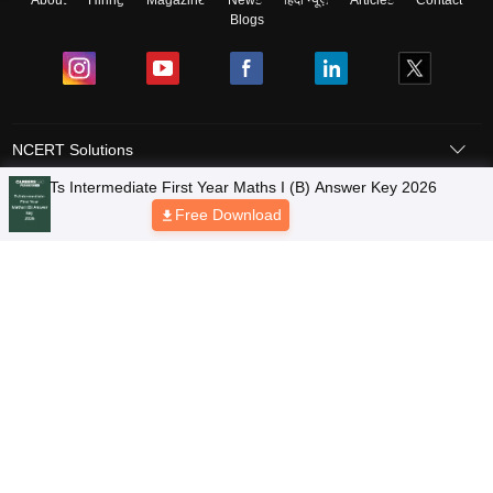
About
Hiring
Magazine
News
हिंदी न्यूज़
Articles
Contact
Blogs
NCERT Solutions
Products & Resources
Schools
Board Syllabus
Sitemap
Terms & Conditions
Privacy Policy
Grievance Redressal
Copyright © 2026 Pathfinder Publishing Pvt Ltd.
Ts Intermediate First Year Maths I (B) Answer Key 2026
Free Download