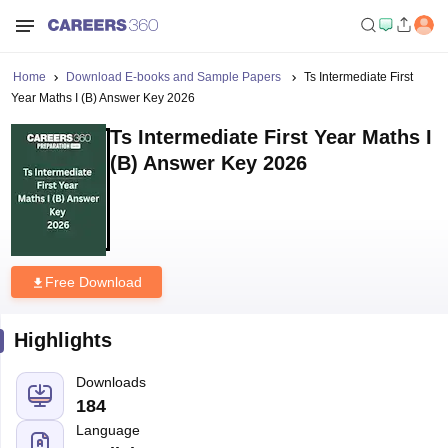
Home
Download E-books and Sample Papers
Ts Intermediate First
Year Maths I (B) Answer Key 2026
Ts Intermediate First Year Maths I
(B) Answer Key 2026
Free Download
Highlights
Downloads
184
Language