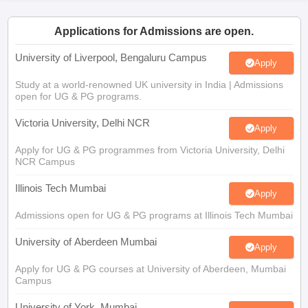
CGBSE 10th Syllabus
JAC 10th Syllabus
Odisha 10th Syllabus
Kerala SS
yllabus for Class 10
Syllabus for Class 11
Syllabus for Class 12
NCERT S
Applications for Admissions are open.
cholarships 2026
Digital Gujarat Scholarship 2026-27
UP Scholarship 2
 General Knowledge Olympiad
HBCSE Mathematical Olympiad
View All 
University of Liverpool, Bengaluru Campus
Apply
Study at a world-renowned UK university in India | Admissions
open for UG & PG programs.
Victoria University, Delhi NCR
Apply
Apply for UG & PG programmes from Victoria University, Delhi
NCR Campus
Illinois Tech Mumbai
Apply
Admissions open for UG & PG programs at Illinois Tech Mumbai
University of Aberdeen Mumbai
Apply
Apply for UG & PG courses at University of Aberdeen, Mumbai
Campus
University of York, Mumbai