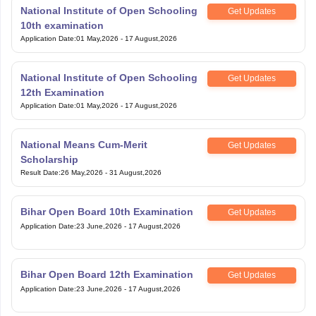
National Institute of Open Schooling
Get Updates
10th examination
Application Date
:
01 May,2026
-
17 August,2026
National Institute of Open Schooling
Get Updates
12th Examination
Application Date
:
01 May,2026
-
17 August,2026
National Means Cum-Merit
Get Updates
Scholarship
Result Date
:
26 May,2026
-
31 August,2026
Bihar Open Board 10th Examination
Get Updates
Application Date
:
23 June,2026
-
17 August,2026
Bihar Open Board 12th Examination
Get Updates
Application Date
:
23 June,2026
-
17 August,2026