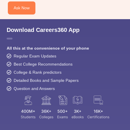
Ask Now
Download Careers360 App
All this at the convenience of your phone
Regular Exam Updates
Best College Recommendations
College & Rank predictors
Detailed Books and Sample Papers
Question and Answers