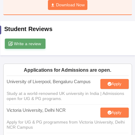
Download Now
CGBSE 10th Syllabus
JAC 10th Syllabus
Odisha 10th Syllabus
Kerala SS
yllabus for Class 10
Syllabus for Class 11
Syllabus for Class 12
NCERT S
cholarships 2026
Digital Gujarat Scholarship 2026-27
UP Scholarship 2
Olympiad)
International General Knowledge Olympiad
HBCSE Mathematic
Student Reviews
Write a review
Applications for Admissions are open.
University of Liverpool, Bengaluru Campus
Apply
Study at a world-renowned UK university in India | Admissions
open for UG & PG programs.
Victoria University, Delhi NCR
Apply
Apply for UG & PG programmes from Victoria University, Delhi
NCR Campus