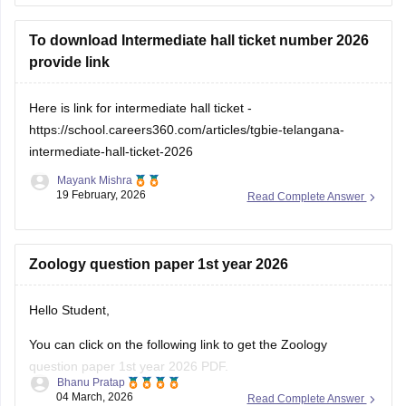
To download Intermediate hall ticket number 2026
provide link
Here is link for intermediate hall ticket -
https://school.careers360.com/articles/tgbie-telangana-
intermediate-hall-ticket-2026
Mayank Mishra
19 February, 2026
Read Complete Answer
Zoology question paper 1st year 2026
Hello Student,
You can click on the following link to get the Zoology
question paper 1st year 2026 PDF.
Bhanu Pratap
04 March, 2026
Read Complete Answer
Link -
TS Inter 1st Year Zoology Question Paper 2026 PDF