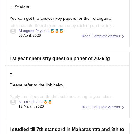
Hi Student
https://school.careers360.com/boards/tsbie/ts-inter-2nd-
year-maths-iib-supplementary-question-paper-answer-
You can get the answer key papers for the
Telangana
2026
Intermediate Board examination
by clicking on the links
Mangane Priyanka
https://school.careers360.com/download/ebooks/telangana-
below.
09 April, 2026
Read Complete Answer
intermediate-2nd-year-maths-iib-question-paper-2026
Telangana Inter 1st year answer key 2026
https://school.careers360.com/boards/tsbie/ts-inter-
Telangana Inter 2nd year answer key 2026
supplementary-question-papers-2026
1st year chemistry question paper of 2026 tg
Hi,
Please refer to the link below.
Apply the filters on the left side according to your class,
sanoj kathlane
board, and subject to find the required content.
12 March, 2026
Read Complete Answer
https://school.careers360.com/download/ebooks-and-
sample-papers
i studied till 7th standard in Maharashtra and 8th to