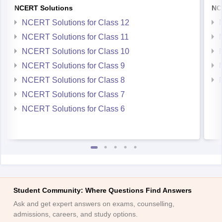
NCERT Solutions
NC
NCERT Solutions for Class 12
NCERT Solutions for Class 11
NCERT Solutions for Class 10
NCERT Solutions for Class 9
NCERT Solutions for Class 8
NCERT Solutions for Class 7
NCERT Solutions for Class 6
Student Community: Where Questions Find Answers
Ask and get expert answers on exams, counselling,
admissions, careers, and study options.