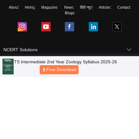
About
Hiring
Magazine
News
हिंदी न्यूज़
Articles
Contact
Blogs
NCERT Solutions
Products & Resources
Schools
Board Syllabus
Sitemap
Terms & Conditions
Privacy Policy
Grievance Redressal
Copyright © 2026 Pathfinder Publishing Pvt Ltd.
TS Intermediate 2nd Year Zoology Syllabus 2025-26