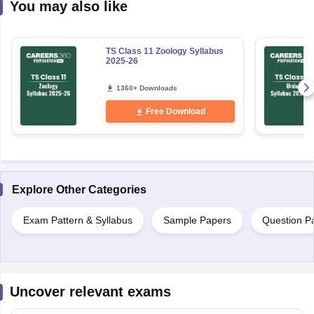
You may also like
TS Class 11 Zoology Syllabus
2025-26
1360+ Downloads
Free Download
Explore Other Categories
Exam Pattern & Syllabus
Sample Papers
Question P
Uncover relevant exams