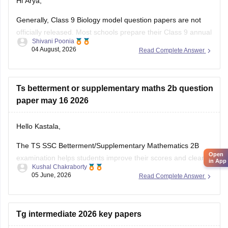
Hi Arya,
Generally, Class 9 Biology model question papers are not
officially released. Most schools prepare their Class 9 annual
Shivani Poonia
examination papers based on the Class 10 exam pattern,
04 August, 2026
Read Complete Answer
following the same question format and marking scheme.o
help you with your preparation, I've shared a Class 10
Biology question paper.
Ts betterment or supplementary maths 2b question
paper may 16 2026
Hello Kastala,
The TS SSC Betterment/Supplementary Mathematics 2B
Open
examination helps students improve their scores and clear
in App
Kushal Chakraborty
subjects they were unable to pass in the regular board
05 June, 2026
Read Complete Answer
exams.
Here are the links to the TS SSC Mathematics 2B
Betterment/Supplementary Question Paper held on 16 May
Tg intermediate 2026 key papers
2026: