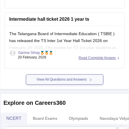
Hope this helps!
Intermediate hall ticket 2026 1 year ts
The Telangana Board of Intermediate Education (
TSBIE
)
has released the
TS Inter 1st Year Hall Ticket 2026
on
February 19, 2026. The exams for
TS 1st-year
students are
Garima Sihag
scheduled from February 25 to March 17, 2026.
20 February, 2026
Read Complete Answer
Principals/authorised staff download the hall tickets using a
login on the official
View All Questions and Answers
Explore on Careers360
NCERT
Board Exams
Olympiads
Navodaya Vidya