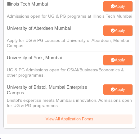
Illinois Tech Mumbai
Apply
Admissions open for UG & PG programs at Illinois Tech Mumbai
University of Aberdeen Mumbai
Apply
Apply for UG & PG courses at University of Aberdeen, Mumbai
Campus
University of York, Mumbai
Apply
UG & PG Admissions open for CS/AI/Business/Economics &
other programmes.
University of Bristol, Mumbai Enterprise
Apply
Campus
Bristol's expertise meets Mumbai's innovation. Admissions open
for UG & PG programmes
View All Application Forms