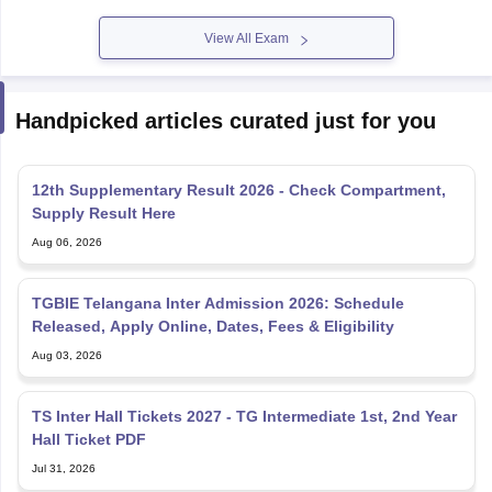
View All Exam
Handpicked articles curated just for you
12th Supplementary Result 2026 - Check Compartment,
Supply Result Here
Aug 06, 2026
TGBIE Telangana Inter Admission 2026: Schedule
Released, Apply Online, Dates, Fees & Eligibility
Aug 03, 2026
TS Inter Hall Tickets 2027 - TG Intermediate 1st, 2nd Year
Hall Ticket PDF
Jul 31, 2026