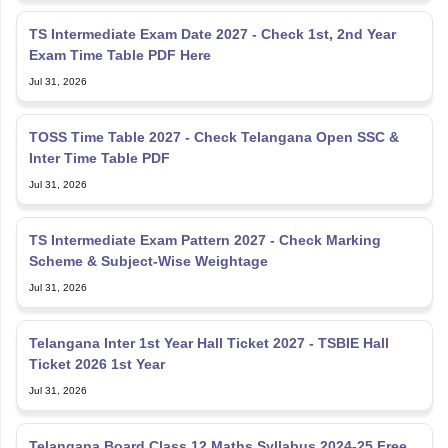
TS Intermediate Exam Date 2027 - Check 1st, 2nd Year
Exam Time Table PDF Here
Jul 31, 2026
TOSS Time Table 2027 - Check Telangana Open SSC &
Inter Time Table PDF
Jul 31, 2026
TS Intermediate Exam Pattern 2027 - Check Marking
Scheme & Subject-Wise Weightage
Jul 31, 2026
Telangana Inter 1st Year Hall Ticket 2027 - TSBIE Hall
Ticket 2026 1st Year
Jul 31, 2026
Telangana Board Class 12 Maths Syllabus 2024-25 Free