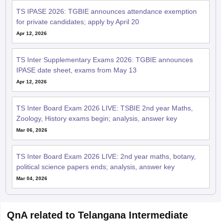
TS IPASE 2026: TGBIE announces attendance exemption
for private candidates; apply by April 20
Apr 12, 2026
TS Inter Supplementary Exams 2026: TGBIE announces
IPASE date sheet, exams from May 13
Apr 12, 2026
TS Inter Board Exam 2026 LIVE: TSBIE 2nd year Maths,
Zoology, History exams begin; analysis, answer key
Mar 06, 2026
TS Inter Board Exam 2026 LIVE: 2nd year maths, botany,
political science papers ends; analysis, answer key
Mar 04, 2026
QnA related to Telangana Intermediate