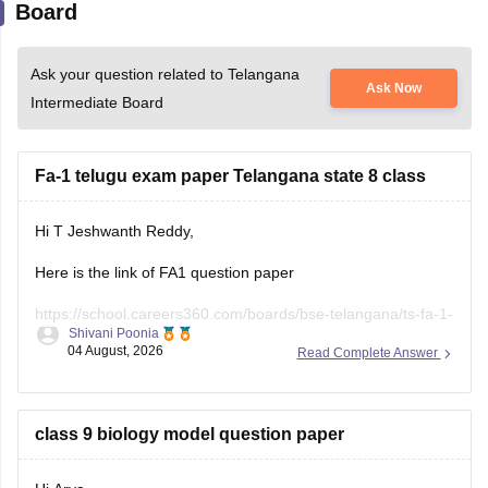
Board
Ask your question related to Telangana
Ask Now
Intermediate Board
Fa-1 telugu exam paper Telangana state 8 class
Hi T Jeshwanth Reddy,
Here is the link of FA1 question paper
https://school.careers360.com/boards/bse-telangana/ts-fa-1-
Shivani Poonia
exam-questions-paper-2026
04 August, 2026
Read Complete Answer
If you need any other question paper please let us know.
class 9 biology model question paper