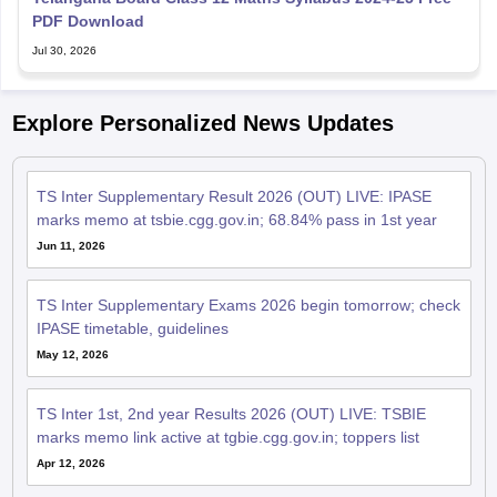
PDF Download
Jul 30, 2026
Explore Personalized News Updates
TS Inter Supplementary Result 2026 (OUT) LIVE: IPASE
marks memo at tsbie.cgg.gov.in; 68.84% pass in 1st year
Jun 11, 2026
TS Inter Supplementary Exams 2026 begin tomorrow; check
IPASE timetable, guidelines
May 12, 2026
TS Inter 1st, 2nd year Results 2026 (OUT) LIVE: TSBIE
marks memo link active at tgbie.cgg.gov.in; toppers list
Apr 12, 2026