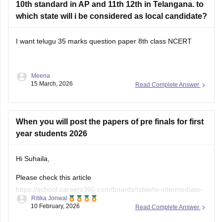
10th standard in AP and 11th 12th in Telangana. to
which state will i be considered as local candidate?
I want telugu 35 marks question paper 8th class NCERT
Meena
15 March, 2026
Read Complete Answer
When you will post the papers of pre finals for first
year students 2026
Hi Suhaila,
Please check this article
https://school.careers360.com/boards/tsbie/ts-intermediate-
Ritika Jonwal
pre-final-1st-year-exam-question-paper-2026
10 February, 2026
Read Complete Answer
All the information will be updated in this article.