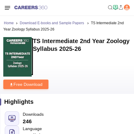
Home
Download E-books and Sample Papers
TS Intermediate 2nd
Year Zoology Syllabus 2025-26
TS Intermediate 2nd Year Zoology
Syllabus 2025-26
Free Download
Highlights
Downloads
246
Language