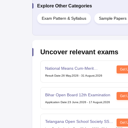
Explore Other Categories
Exam Pattern & Syllabus
Sample Papers
Uncover relevant exams
National Means Cum-Merit
Get 
Scholarship
Result Date
:
26 May,2026
-
31 August,2026
Bihar Open Board 12th Examination
Get 
Application Date
:
23 June,2026
-
17 August,2026
Telangana Open School Society SSC
Get 
Examination