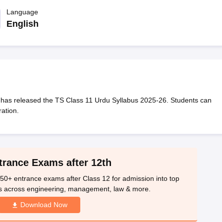
OSE 12th Question Papers
JAC 12th Question Papers
HP Board Class 1
rs
JAC 10th Question Papers
Language
HBSE 10th Question Papers
GSEB SSC Qu
labus
GSEB SSC Syllabus
Manipur Board HSLC Syllabus
CGBSE 10th S
English
tes for Class 12
Syllabus for Class 8
Syllabus for Class 9
Syllabus for Cl
labar Gold Girls Scholarship 2026
Karnataka Class 12 Scholarships 2
mpiad)
IEO (International English Olympiad)
International General Know
has released the TS Class 11 Urdu Syllabus 2025-26. Students can
ation.
trance Exams after 12th
50+ entrance exams after Class 12 for admission into top
s across engineering, management, law & more.
Download Now