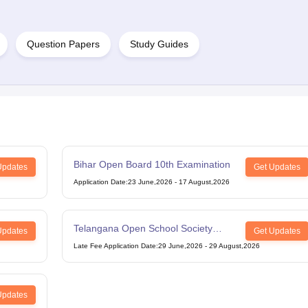
Question Papers
Study Guides
Bihar Open Board 10th Examination
Updates
Get Updates
Application Date
:
23 June,2026
-
17 August,2026
Telangana Open School Society
Updates
Get Updates
Intermediate Examination
Late Fee Application Date
:
29 June,2026
-
29 August,2026
Updates