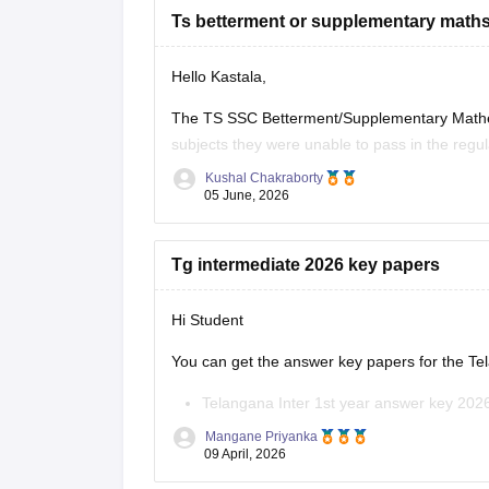
Ts betterment or supplementary maths
Hello Kastala,
The TS SSC Betterment/Supplementary Mathema
subjects they were unable to pass in the regu
Kushal Chakraborty
Here are the links to the TS SSC Mathematic
05 June, 2026
https://school.careers360.com/boards/tsb
2026
Tg intermediate 2026 key papers
https://school.careers360.com/download/
2026
Hi Student
https://school.careers360.com/boards/tsb
You can get the answer key papers for the
Te
Telangana Inter 1st year answer key 202
Telangana Inter 2nd year answer key 20
Mangane Priyanka
09 April, 2026