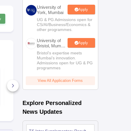
University of
Apply
York, Mumbai
w
UG & PG Admissions open for
CS/AI/Business/Economics &
other programmes.
University of
Apply
Bristol, Mumbai
Enterprise
Bristol's expertise meets
Campus
Mumbai's innovation.
Admissions open for UG & PG
programmes
TS Class 11 Political
TS Class 11
Science Syllabus
Syllabus 20
2025-26
View All Application Forms
180+ Downloads
280+ Down
Free Download
Free D
Explore Personalized
News Updates