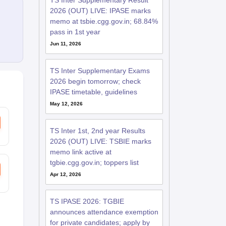
TS Inter Supplementary Result
2026 (OUT) LIVE: IPASE marks
memo at tsbie.cgg.gov.in; 68.84%
pass in 1st year
Jun 11, 2026
TS Inter Supplementary Exams
2026 begin tomorrow; check
IPASE timetable, guidelines
May 12, 2026
TS Inter 1st, 2nd year Results
2026 (OUT) LIVE: TSBIE marks
memo link active at
tgbie.cgg.gov.in; toppers list
Apr 12, 2026
TS IPASE 2026: TGBIE
announces attendance exemption
for private candidates; apply by