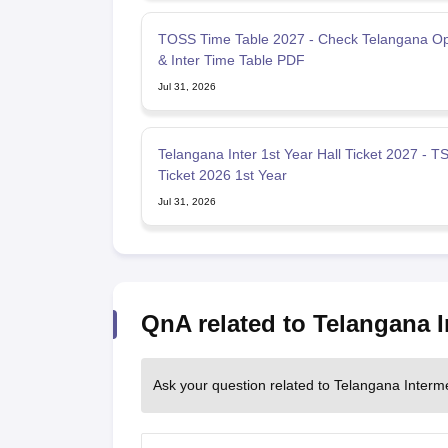
TOSS Time Table 2027 - Check Telangana O
& Inter Time Table PDF
Jul 31, 2026
Telangana Inter 1st Year Hall Ticket 2027 - TS
Ticket 2026 1st Year
Jul 31, 2026
QnA related to Telangana 
Ask your question related to Telangana Interm