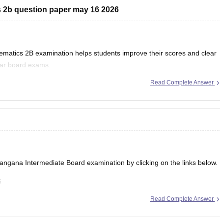
 2b question paper may 16 2026
tics 2B examination helps students improve their scores and clear
lar board exams.
Read Complete Answer
s 2B Betterment/Supplementary Question Paper held on 16 May 2026:
ie/ts-inter-2nd-year-maths-iib-supplementary-question-paper-answer-
ebooks/telangana-intermediate-2nd-year-maths-iib-question-paper-
ie/ts-inter-supplementary-question-papers-2026
langana Intermediate Board examination
by clicking on the links below.
6
26
Read Complete Answer