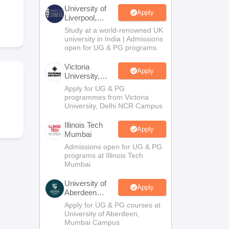
2 Question Papers
HBSE 12th Question Papers
GSEB HSC Question Pa
University of
estion Papers
Goa Board SSC Question Paper
Manipur Board HSLC Qu
Apply
Liverpool,
yllabus
JAC 10th Syllabus
Odisha 10th Syllabus
Kerala SSLC Syllabus
Ta
Bengaluru
Study at a world-renowned UK
ass 10
Syllabus for Class 11
Syllabus for Class 12
NCERT Syllabus
Class 
Campus
university in India | Admissions
026
Digital Gujarat Scholarship 2026-27
UP Scholarship 2026-27
NMMS
N
open for UG & PG programs.
ledge Olympiad
HBCSE Mathematical Olympiad
View All Olympiad Exams
Victoria
Apply
University,
Delhi NCR
Apply for UG & PG
programmes from Victoria
University, Delhi NCR Campus
Illinois Tech
Apply
Mumbai
Admissions open for UG & PG
programs at Illinois Tech
Mumbai
University of
Apply
Aberdeen
Mumbai
Apply for UG & PG courses at
University of Aberdeen,
Mumbai Campus