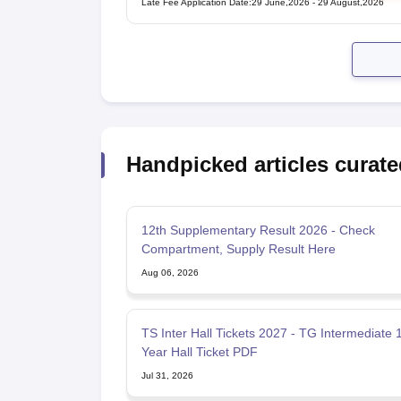
Late Fee Application Date
:
29 June,2026
-
29 August,2026
Handpicked articles curate
12th Supplementary Result 2026 - Check
Compartment, Supply Result Here
Aug 06, 2026
TS Inter Hall Tickets 2027 - TG Intermediate 
Year Hall Ticket PDF
Jul 31, 2026