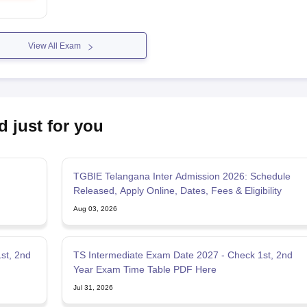
View All Exam
d just for you
TGBIE Telangana Inter Admission 2026: Schedule
Released, Apply Online, Dates, Fees & Eligibility
Aug 03, 2026
1st, 2nd
TS Intermediate Exam Date 2027 - Check 1st, 2nd
Year Exam Time Table PDF Here
Jul 31, 2026