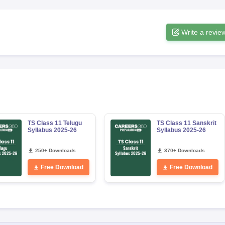
Write a revie
TS Class 11 Telugu
TS Class 11 Sanskrit
Syllabus 2025-26
Syllabus 2025-26
250+ Downloads
370+ Downloads
Free Download
Free Download