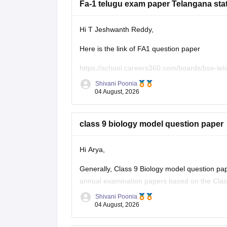
Fa-1 telugu exam paper Telangana stat
Hi T Jeshwanth Reddy,
Here is the link of FA1 question paper
https://school.careers360.com/boards/bse-te
Shivani Poonia
If you need any other question paper please l
04 August, 2026
class 9 biology model question paper
Hi Arya,
Generally, Class 9 Biology model question pape
annual examination papers based on the Clas
scheme.o help you with your preparation, I've
Shivani Poonia
04 August, 2026