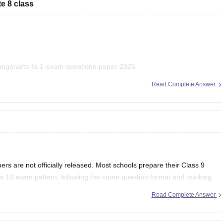
e 8 class
langana/ts-fa-1-exam-questions-paper-2026
Read Complete Answer
et us know.
rs are not officially released. Most schools prepare their Class 9
s 10 exam pattern, following the same question format and marking
 shared a Class 10 Biology question paper.
Read Complete Answer