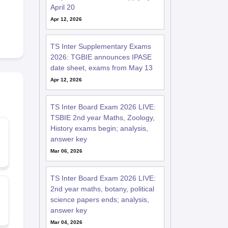
April 20
Apr 12, 2026
TS Inter Supplementary Exams
2026: TGBIE announces IPASE
date sheet, exams from May 13
Apr 12, 2026
TS Inter Board Exam 2026 LIVE:
TSBIE 2nd year Maths, Zoology,
History exams begin; analysis,
answer key
Mar 06, 2026
TS Inter Board Exam 2026 LIVE:
2nd year maths, botany, political
science papers ends; analysis,
answer key
Mar 04, 2026