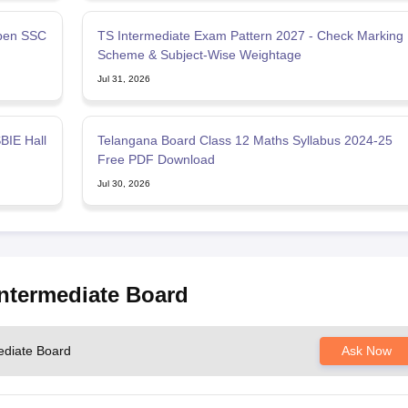
pen SSC
TS Intermediate Exam Pattern 2027 - Check Marking
Scheme & Subject-Wise Weightage
Jul 31, 2026
BIE Hall
Telangana Board Class 12 Maths Syllabus 2024-25
Free PDF Download
Jul 30, 2026
Intermediate Board
ediate Board
Ask Now