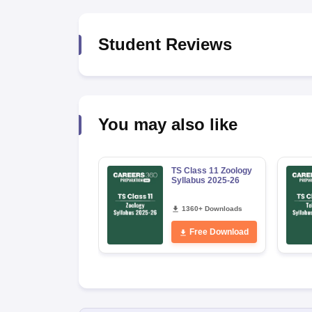
Student Reviews
You may also like
TS Class 11 Zoology
Syllabus 2025-26
1360+ Downloads
Free Download