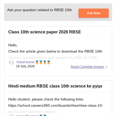
Ask your question related to RBSE 10th
Ask Now
Class 10th science paper 2026 RBSE
Hello,
Check the article given below to download the RBSE 10th
Science question paper and answer key PDF for 2026.
Vishal kumar
19 July, 2026
Read Complete Answer
https://school.careers360.com/boards/rbse/rajasthan-board-
10th-science-question-paper-2026
Hindi medium RBSE class 10th science ke pyqs
Hello student, please check the following links:
https://school.careers360.com/boards/rbse/rbse-class-10-
last-5-years-question-papers