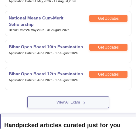
Application Date
:
01 May,2026
-
17 August,2026
National Means Cum-Merit
Get Updates
Scholarship
Result Date
:
26 May,2026
-
31 August,2026
Bihar Open Board 10th Examination
Get Updates
Application Date
:
23 June,2026
-
17 August,2026
Bihar Open Board 12th Examination
Get Updates
Application Date
:
23 June,2026
-
17 August,2026
View All Exam
Handpicked articles curated just for you