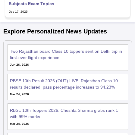
Subjects Exam Topics
Dec 17, 2025
Explore Personalized News Updates
Two Rajasthan board Class 10 toppers sent on Delhi trip in
first-ever flight experience
Jun 26, 2026
RBSE 10th Result 2026 (OUT) LIVE: Rajasthan Class 10
results declared; pass percentage increases to 94.23%
Mar 24, 2026
RBSE 10th Toppers 2026: Cheshta Sharma grabs rank 1
with 99% marks
Mar 24, 2026