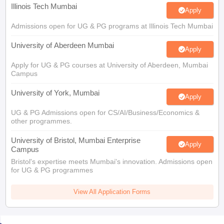
Illinois Tech Mumbai
Apply
Admissions open for UG & PG programs at Illinois Tech Mumbai
University of Aberdeen Mumbai
Apply
Apply for UG & PG courses at University of Aberdeen, Mumbai
Campus
University of York, Mumbai
Apply
UG & PG Admissions open for CS/AI/Business/Economics &
other programmes.
University of Bristol, Mumbai Enterprise
Apply
Campus
Bristol's expertise meets Mumbai's innovation. Admissions open
for UG & PG programmes
View All Application Forms