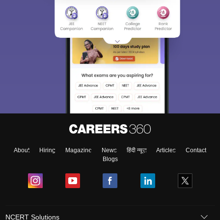
About
Hiring
Magazine
News
हिंदी न्यूज़
Articles
Contact
Blogs
NCERT Solutions