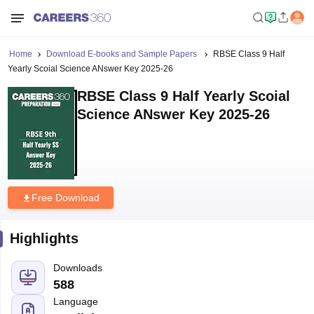
Home
Download E-books and Sample Papers
RBSE Class 9 Half
Yearly Scoial Science ANswer Key 2025-26
RBSE Class 9 Half Yearly Scoial
Science ANswer Key 2025-26
Free Download
Highlights
Downloads
588
Language