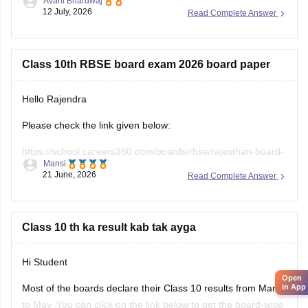
Avani Bhardwaj
12 July, 2026
Read Complete Answer
https://school.careers360.com/hi/articles/rbse-class-10-last-
5-years-question-papers
Class 10th RBSE board exam 2026 board paper
Hello Rajendra
Please check the link given below:
https://school.careers360.com/boards/rbse/rajasthan-board-
Mansi
10th-question-paper-2026
21 June, 2026
Read Complete Answer
Hope it helps.
Class 10 th ka result kab tak ayga
Hi Student
Open
in App
Most of the boards declare their Class 10 results from March
to May. You can click on the link below to get the board-wise