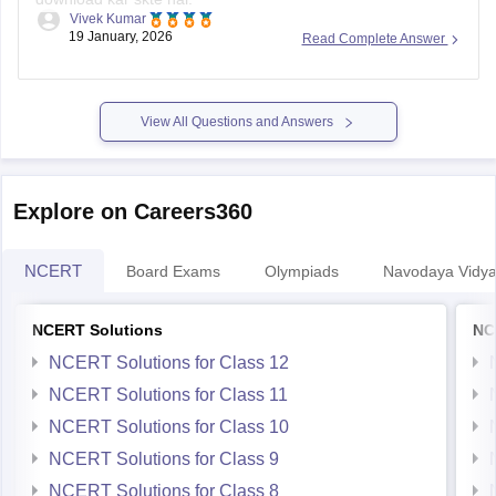
Vivek Kumar
19 January, 2026
Read Complete Answer
Link
:
Rajasthan Board 10th Social Science Question Paper
2026
View All Questions and Answers
Explore on Careers360
NCERT
Board Exams
Olympiads
Navodaya Vidya
NCERT Solutions
NC
NCERT Solutions for Class 12
NCERT Solutions for Class 11
NCERT Solutions for Class 10
NCERT Solutions for Class 9
NCERT Solutions for Class 8