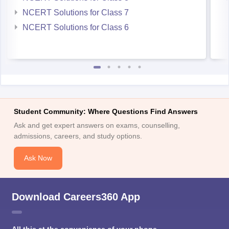
NCERT Solutions for Class 7
NCERT Solutions for Class 6
Student Community: Where Questions Find Answers
Ask and get expert answers on exams, counselling,
admissions, careers, and study options.
Ask Now
Download Careers360 App