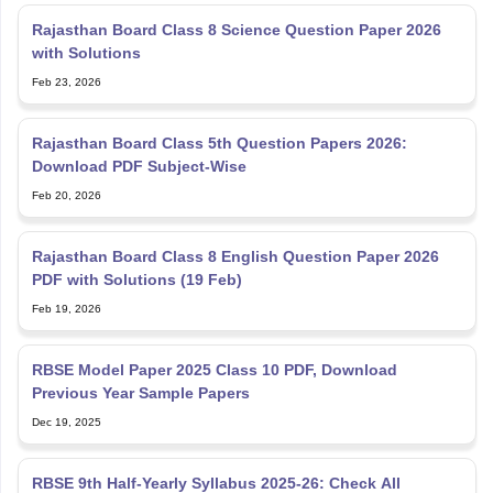
Rajasthan Board Class 8 Science Question Paper 2026
with Solutions
Feb 23, 2026
Rajasthan Board Class 5th Question Papers 2026:
Download PDF Subject-Wise
Feb 20, 2026
Rajasthan Board Class 8 English Question Paper 2026
PDF with Solutions (19 Feb)
Feb 19, 2026
RBSE Model Paper 2025 Class 10 PDF, Download
Previous Year Sample Papers
Dec 19, 2025
RBSE 9th Half-Yearly Syllabus 2025-26: Check All