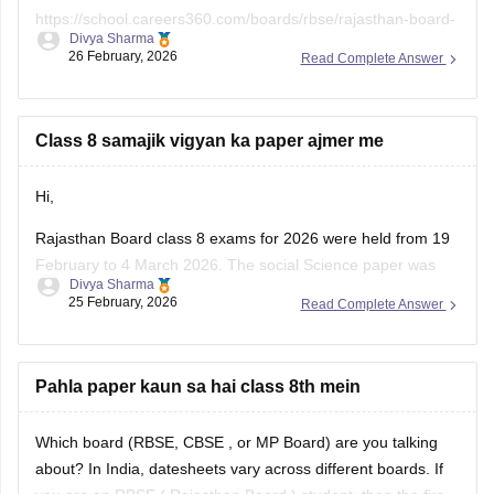
https://school.careers360.com/boards/rbse/rajasthan-board-
Divya Sharma
class-8-english-question-paper-2026
26 February, 2026
Read Complete Answer
Class 8 samajik vigyan ka paper ajmer me
Hi,
Rajasthan Board class 8 exams for 2026 were held from 19
February to 4 March 2026. The social Science paper was
Divya Sharma
conducted around 25 February 2026.
25 February, 2026
Read Complete Answer
You can check these useful links regarding the RBSE Class
8 exam and results -
Pahla paper kaun sa hai class 8th mein
https://school.careers360.com/boards/rbse/rbse-8th-result
Which board (RBSE,
CBSE
, or MP Board) are you talking
about? In India, datesheets vary across different boards. If