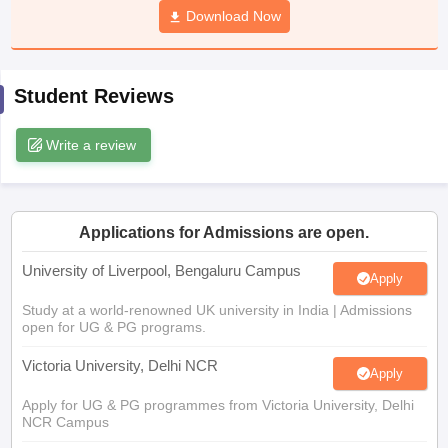
Download Now
CGBSE 10th Syllabus
JAC 10th Syllabus
Odisha 10th Syllabus
Kerala SS
yllabus for Class 10
Syllabus for Class 11
Syllabus for Class 12
NCERT S
cholarships 2026
Digital Gujarat Scholarship 2026-27
UP Scholarship 2
 General Knowledge Olympiad
HBCSE Mathematical Olympiad
View All 
Student Reviews
Write a review
Applications for Admissions are open.
University of Liverpool, Bengaluru Campus
Apply
Study at a world-renowned UK university in India | Admissions
open for UG & PG programs.
Victoria University, Delhi NCR
Apply
Apply for UG & PG programmes from Victoria University, Delhi
NCR Campus