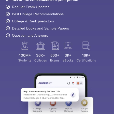
All this at the convenience of your phone
Regular Exam Updates
Best College Recommendations
College & Rank predictors
Detailed Books and Sample Papers
Question and Answers