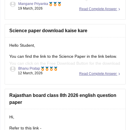
Mangane Priyanka
results for the 10th Class.
19 March, 2026
Read Complete Answer
Class 10th Results
Science paper download kaise kare
Hello Student,
You can find the link to the Science Paper in the link below.
You can click on the Free Download Button for the download
Bhanu Pratap
to start.
12 March, 2026
Read Complete Answer
Link -
RBSE Class 10 Science Question Paper 2026
Regards.
Rajasthan board class 8th 2026 english question
paper
Hi,
Refer to this link -