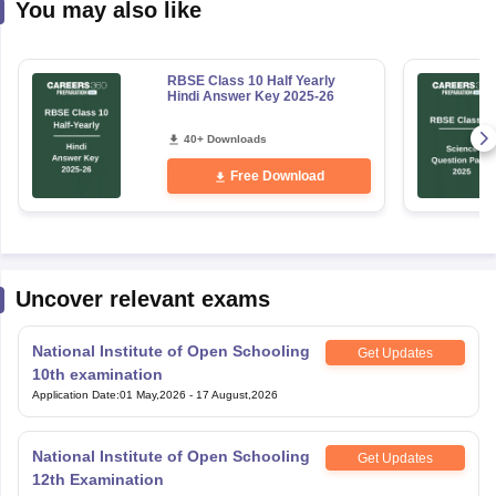
You may also like
RBSE Class 10 Half Yearly
Hindi Answer Key 2025-26
40+ Downloads
Free Download
Uncover relevant exams
National Institute of Open Schooling
Get Updates
10th examination
Application Date
:
01 May,2026
-
17 August,2026
National Institute of Open Schooling
Get Updates
12th Examination