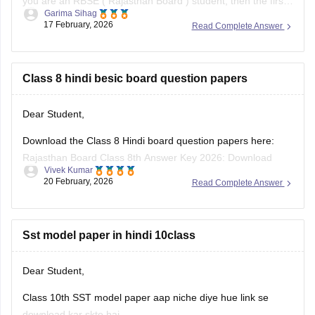
you are an RBSE (
Rajasthan Board
) student, then the first
Garima Sihag
exam of Class 8 is English
17 February, 2026
Read Complete Answer
Class 8 hindi besic board question papers
Dear Student,
Download the Class 8 Hindi board question papers here:
Rajasthan Board Class 8th Answer Key 2026: Download
Vivek Kumar
PDF with Solutions
20 February, 2026
Read Complete Answer
Sst model paper in hindi 10class
Dear Student,
Class 10th SST model paper aap niche diye hue link se
download kar skte hai.