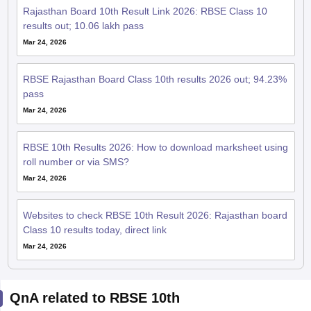
Rajasthan Board 10th Result Link 2026: RBSE Class 10
results out; 10.06 lakh pass
Mar 24, 2026
RBSE Rajasthan Board Class 10th results 2026 out; 94.23%
pass
Mar 24, 2026
RBSE 10th Results 2026: How to download marksheet using
roll number or via SMS?
Mar 24, 2026
Websites to check RBSE 10th Result 2026: Rajasthan board
Class 10 results today, direct link
Mar 24, 2026
QnA related to RBSE 10th