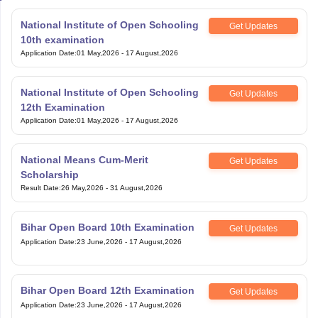
National Institute of Open Schooling
Get Updates
10th examination
Application Date
:
01 May,2026
-
17 August,2026
National Institute of Open Schooling
Get Updates
12th Examination
Application Date
:
01 May,2026
-
17 August,2026
National Means Cum-Merit
Get Updates
Scholarship
Result Date
:
26 May,2026
-
31 August,2026
Bihar Open Board 10th Examination
Get Updates
Application Date
:
23 June,2026
-
17 August,2026
Bihar Open Board 12th Examination
Get Updates
Application Date
:
23 June,2026
-
17 August,2026