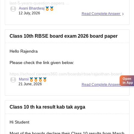
last-5-years-question-papers
Avani Bhardwaj
12 July, 2026
Read Complete Answer
https://school.careers360.com/hi/articles/rbse-class-10-last-
5-years-question-papers
Class 10th RBSE board exam 2026 board paper
Hello Rajendra
Please check the link given below:
https://school.careers360.com/boards/rbse/rajasthan-board-
Open
Mansi
10th-question-paper-2026
in App
21 June, 2026
Read Complete Answer
Hope it helps.
Class 10 th ka result kab tak ayga
Hi Student
Most of the boards declare their Class 10 results from March