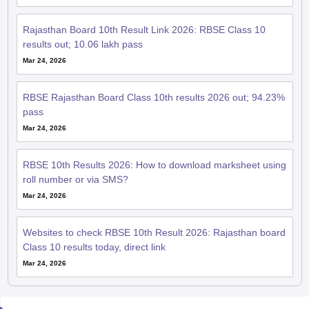
Rajasthan Board 10th Result Link 2026: RBSE Class 10
results out; 10.06 lakh pass
Mar 24, 2026
RBSE Rajasthan Board Class 10th results 2026 out; 94.23%
pass
Mar 24, 2026
RBSE 10th Results 2026: How to download marksheet using
roll number or via SMS?
Mar 24, 2026
Websites to check RBSE 10th Result 2026: Rajasthan board
Class 10 results today, direct link
Mar 24, 2026