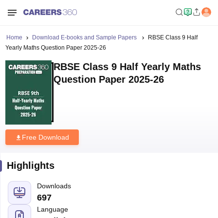
Home
Download E-books and Sample Papers
RBSE Class 9 Half
Yearly Maths Question Paper 2025-26
RBSE Class 9 Half Yearly Maths
Question Paper 2025-26
Free Download
Highlights
Downloads
697
Language