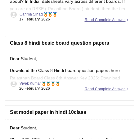
about? In India, datesheets vary across different boards. If
you are an RBSE (
Rajasthan Board
) student, then the first
Garima Sihag
exam of Class 8 is English
17 February, 2026
Read Complete Answer
Class 8 hindi besic board question papers
Dear Student,
Download the Class 8 Hindi board question papers here:
Rajasthan Board Class 8th Answer Key 2026: Download
Vivek Kumar
PDF with Solutions
20 February, 2026
Read Complete Answer
Sst model paper in hindi 10class
Dear Student,