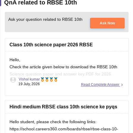
QnA related to RBSE 10th
Ask your question related to RBSE 10th
Ask Now
Class 10th science paper 2026 RBSE
Hello,
Check the article given below to download the RBSE 10th
Science question paper and answer key PDF for 2026.
Vishal kumar
19 July, 2026
Read Complete Answer
https://school.careers360.com/boards/rbse/rajasthan-board-
10th-science-question-paper-2026
Hindi medium RBSE class 10th science ke pyqs
Hello student, please check the following links:
https://school.careers360.com/boards/rbse/rbse-class-10-