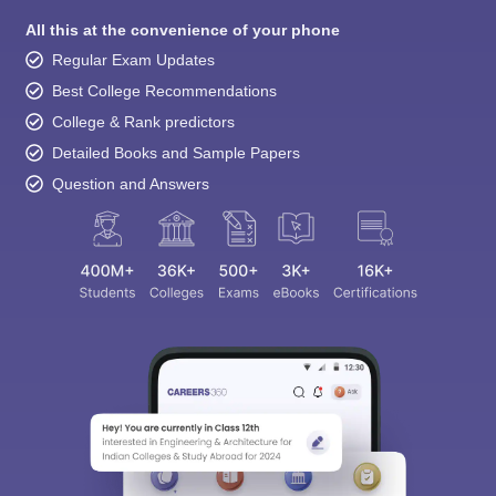
All this at the convenience of your phone
Regular Exam Updates
Best College Recommendations
College & Rank predictors
Detailed Books and Sample Papers
Question and Answers