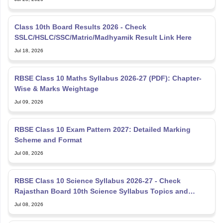
Class 10th Board Results 2026 - Check
SSLC/HSLC/SSC/Matric/Madhyamik Result Link Here
Jul 18, 2026
RBSE Class 10 Maths Syllabus 2026-27 (PDF): Chapter-
Wise & Marks Weightage
Jul 09, 2026
RBSE Class 10 Exam Pattern 2027: Detailed Marking
Scheme and Format
Jul 08, 2026
RBSE Class 10 Science Syllabus 2026-27 - Check
Rajasthan Board 10th Science Syllabus Topics and
Marking Scheme
Jul 08, 2026