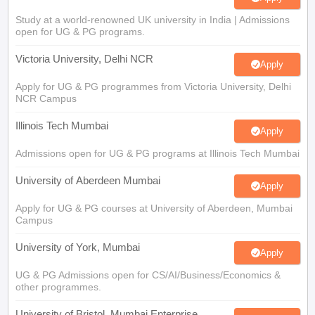
Study at a world-renowned UK university in India | Admissions
open for UG & PG programs.
Victoria University, Delhi NCR
Apply
Apply for UG & PG programmes from Victoria University, Delhi
NCR Campus
Illinois Tech Mumbai
Apply
Admissions open for UG & PG programs at Illinois Tech Mumbai
University of Aberdeen Mumbai
Apply
Apply for UG & PG courses at University of Aberdeen, Mumbai
Campus
University of York, Mumbai
Apply
UG & PG Admissions open for CS/AI/Business/Economics &
other programmes.
University of Bristol, Mumbai Enterprise