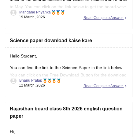
to May. You can click on the link below to get the board-wise
Mangane Priyanka
results for the 10th Class.
19 March, 2026
Read Complete Answer
Class 10th Results
Science paper download kaise kare
Hello Student,
You can find the link to the Science Paper in the link below.
You can click on the Free Download Button for the download
Bhanu Pratap
to start.
12 March, 2026
Read Complete Answer
Link -
RBSE Class 10 Science Question Paper 2026
Regards.
Rajasthan board class 8th 2026 english question
paper
Hi,