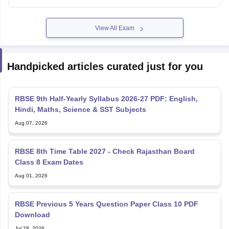
View All Exam
Handpicked articles curated just for you
RBSE 9th Half-Yearly Syllabus 2026-27 PDF: English,
Hindi, Maths, Science & SST Subjects
Aug 07, 2026
RBSE 8th Time Table 2027 - Check Rajasthan Board
Class 8 Exam Dates
Aug 01, 2026
RBSE Previous 5 Years Question Paper Class 10 PDF
Download
Jul 28, 2026