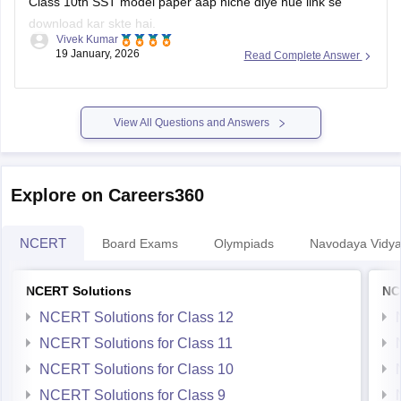
Class 10th SST model paper aap niche diye hue link se
download kar skte hai.
Vivek Kumar
19 January, 2026
Read Complete Answer
Link
:
Rajasthan Board 10th Social Science Question Paper
2026
View All Questions and Answers
Explore on Careers360
NCERT
Board Exams
Olympiads
Navodaya Vidya
NCERT Solutions
NC
NCERT Solutions for Class 12
NCERT Solutions for Class 11
NCERT Solutions for Class 10
NCERT Solutions for Class 9