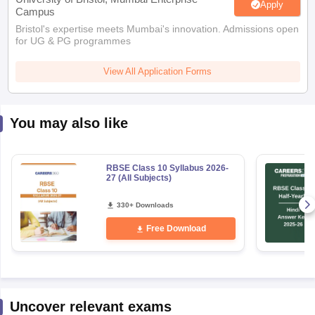
Apply
Campus
Bristol's expertise meets Mumbai's innovation. Admissions open
for UG & PG programmes
View All Application Forms
You may also like
RBSE Class 10 Syllabus 2026-
27 (All Subjects)
330+ Downloads
Free Download
Uncover relevant exams