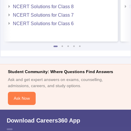
NCERT Solutions for Class 8
NCERT Solutions for Class 7
NCERT Solutions for Class 6
Student Community: Where Questions Find Answers
Ask and get expert answers on exams, counselling,
admissions, careers, and study options.
Ask Now
Download Careers360 App