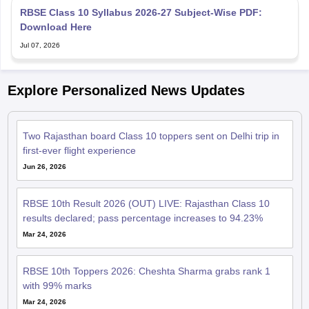
RBSE Class 10 Syllabus 2026-27 Subject-Wise PDF:
Download Here
Jul 07, 2026
Explore Personalized News Updates
Two Rajasthan board Class 10 toppers sent on Delhi trip in
first-ever flight experience
Jun 26, 2026
RBSE 10th Result 2026 (OUT) LIVE: Rajasthan Class 10
results declared; pass percentage increases to 94.23%
Mar 24, 2026
RBSE 10th Toppers 2026: Cheshta Sharma grabs rank 1
with 99% marks
Mar 24, 2026