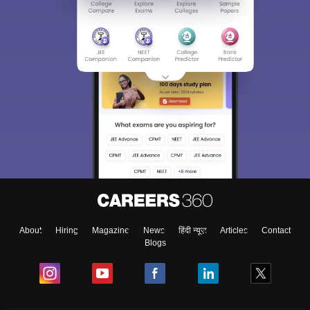
About
Hiring
Magazine
News
हिंदी न्यूज़
Articles
Contact
Blogs