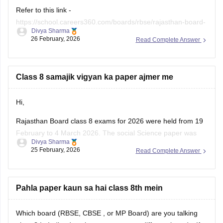
Refer to this link -
https://school.careers360.com/boards/rbse/rajasthan-board-
Divya Sharma
class-8-english-question-paper-2026
26 February, 2026
Read Complete Answer
Class 8 samajik vigyan ka paper ajmer me
Hi,
Rajasthan Board class 8 exams for 2026 were held from 19
February to 4 March 2026. The social Science paper was
Divya Sharma
conducted around 25 February 2026.
25 February, 2026
Read Complete Answer
You can check these useful links regarding the RBSE Class
8 exam and results -
Pahla paper kaun sa hai class 8th mein
https://school.careers360.com/boards/rbse/rbse-8th-result
Which board (RBSE,
CBSE
, or MP Board) are you talking