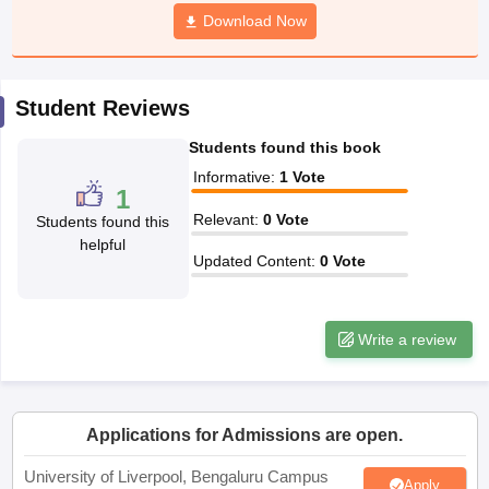
CGBSE 10th Syllabus
JAC 10th Syllabus
Download Now
Odisha 10th Syllabus
Kerala SS
yllabus for Class 10
Syllabus for Class 11
Syllabus for Class 12
NCERT S
cholarships 2026
Digital Gujarat Scholarship 2026-27
UP Scholarship 2
 General Knowledge Olympiad
HBCSE Mathematical Olympiad
View All 
Student Reviews
Students found this book
Informative
:
1
Vote
1
Relevant
:
0
Vote
Students found this
helpful
Updated Content
:
0
Vote
Write a review
Applications for Admissions are open.
University of Liverpool, Bengaluru Campus
Apply