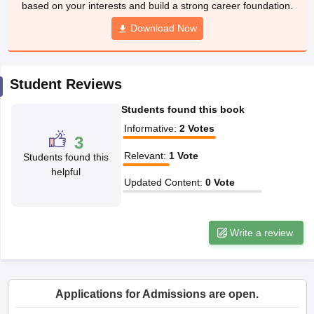
based on your interests and build a strong career foundation.
CGBSE 10th Syllabus
JAC 10th Syllabus
Odisha 10th Syllabus
Kerala SS
yllabus for Class 10
Syllabus for Class 11
Download Now
Syllabus for Class 12
NCERT S
cholarships 2026
Digital Gujarat Scholarship 2026-27
UP Scholarship 2
 General Knowledge Olympiad
HBCSE Mathematical Olympiad
View All 
Student Reviews
Students found this book
Informative
:
2
Votes
3
Relevant
:
1
Vote
Students found this
helpful
Updated Content
:
0
Vote
Write a review
Applications for Admissions are open.