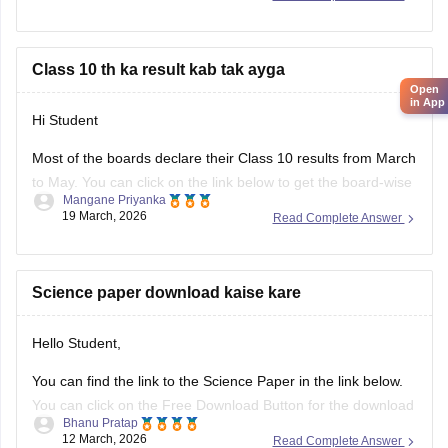
Hope it helps.
Class 10 th ka result kab tak ayga
Open
in App
Hi Student
Most of the boards declare their Class 10 results from March
to May. You can click on the link below to get the board-wise
Mangane Priyanka
results for the 10th Class.
19 March, 2026
Read Complete Answer
Class 10th Results
Science paper download kaise kare
Hello Student,
You can find the link to the Science Paper in the link below.
You can click on the Free Download Button for the download
Bhanu Pratap
to start.
12 March, 2026
Read Complete Answer