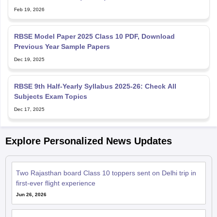
Feb 19, 2026
RBSE Model Paper 2025 Class 10 PDF, Download
Previous Year Sample Papers
Dec 19, 2025
RBSE 9th Half-Yearly Syllabus 2025-26: Check All
Subjects Exam Topics
Dec 17, 2025
Explore Personalized News Updates
Two Rajasthan board Class 10 toppers sent on Delhi trip in
first-ever flight experience
Jun 26, 2026