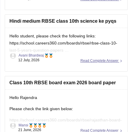
10th-science-question-paper-2026
Hindi medium RBSE class 10th science ke pyqs
Hello student, please check the following links:
https://school.careers360.com/boards/rbse/rbse-class-10-
last-5-years-question-papers
Avani Bhardwaj
12 July, 2026
Read Complete Answer
https://school.careers360.com/hi/articles/rbse-class-10-last-
5-years-question-papers
Class 10th RBSE board exam 2026 board paper
Hello Rajendra
Please check the link given below:
https://school.careers360.com/boards/rbse/rajasthan-board-
Mansi
10th-question-paper-2026
21 June, 2026
Read Complete Answer