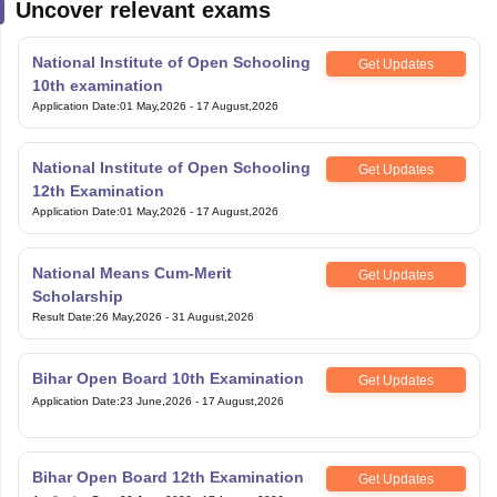
Uncover relevant exams
National Institute of Open Schooling
Get Updates
10th examination
Application Date
:
01 May,2026
-
17 August,2026
National Institute of Open Schooling
Get Updates
12th Examination
Application Date
:
01 May,2026
-
17 August,2026
National Means Cum-Merit
Get Updates
Scholarship
Result Date
:
26 May,2026
-
31 August,2026
Bihar Open Board 10th Examination
Get Updates
Application Date
:
23 June,2026
-
17 August,2026
Bihar Open Board 12th Examination
Get Updates