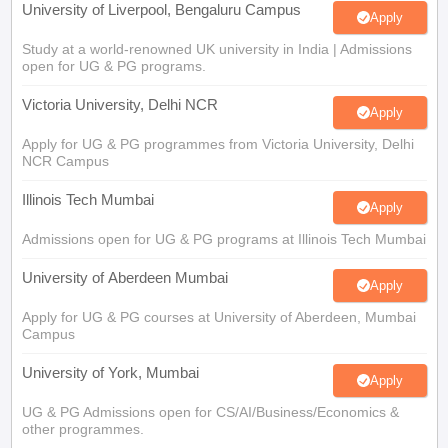
University of Liverpool, Bengaluru Campus
Apply
Study at a world-renowned UK university in India | Admissions
open for UG & PG programs.
Victoria University, Delhi NCR
Apply
Apply for UG & PG programmes from Victoria University, Delhi
NCR Campus
Illinois Tech Mumbai
Apply
Admissions open for UG & PG programs at Illinois Tech Mumbai
University of Aberdeen Mumbai
Apply
Apply for UG & PG courses at University of Aberdeen, Mumbai
Campus
University of York, Mumbai
Apply
UG & PG Admissions open for CS/AI/Business/Economics &
other programmes.