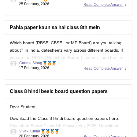
conducted around 25 February 2026.
25 February, 2026
Read Complete Answer
You can check these useful links regarding the RBSE Class
8 exam and results -
Pahla paper kaun sa hai class 8th mein
https://school.careers360.com/boards/rbse/rbse-8th-result
Which board (RBSE,
CBSE
, or MP Board) are you talking
about? In India, datesheets vary across different boards. If
you are an RBSE (
Rajasthan Board
) student, then the first
Garima Sihag
exam of Class 8 is English
17 February, 2026
Read Complete Answer
Class 8 hindi besic board question papers
Dear Student,
Download the Class 8 Hindi board question papers here:
Rajasthan Board Class 8th Answer Key 2026: Download
Vivek Kumar
PDF with Solutions
20 February, 2026
Read Complete Answer