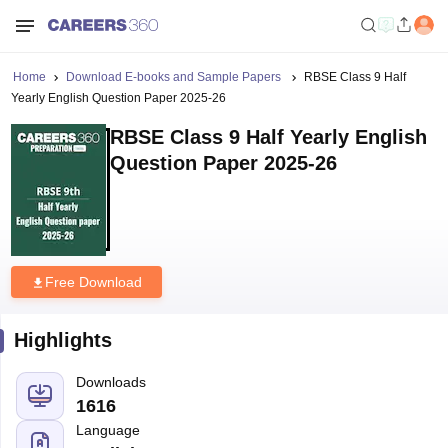
Home
Download E-books and Sample Papers
RBSE Class 9 Half
Yearly English Question Paper 2025-26
RBSE Class 9 Half Yearly English
Question Paper 2025-26
Free Download
Highlights
Downloads
1616
Language