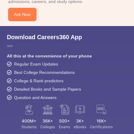
admissions, careers, and study options.
Ask Now
Download Careers360 App
All this at the convenience of your phone
Regular Exam Updates
Best College Recommendations
College & Rank predictors
Detailed Books and Sample Papers
Question and Answers