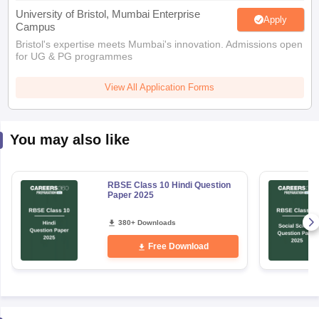
University of Bristol, Mumbai Enterprise
Apply
Campus
Bristol's expertise meets Mumbai's innovation. Admissions open
for UG & PG programmes
View All Application Forms
You may also like
RBSE Class 10 Hindi Question
Paper 2025
380+ Downloads
Free Download