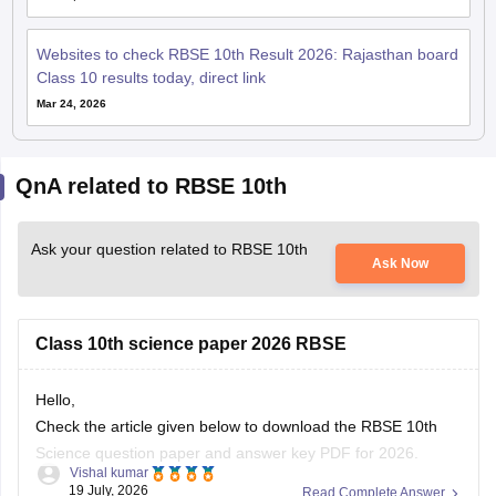
Websites to check RBSE 10th Result 2026: Rajasthan board
Class 10 results today, direct link
Mar 24, 2026
QnA related to RBSE 10th
Ask your question related to RBSE 10th
Ask Now
Class 10th science paper 2026 RBSE
Hello,
Check the article given below to download the RBSE 10th
Science question paper and answer key PDF for 2026.
Vishal kumar
19 July, 2026
Read Complete Answer
https://school.careers360.com/boards/rbse/rajasthan-board-