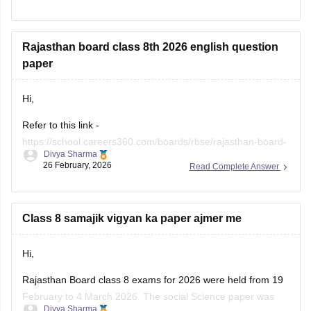
Link -
RBSE Class 10 Science Question Paper 2026
Regards.
Rajasthan board class 8th 2026 english question
paper
Hi,
Refer to this link -
https://school.careers360.com/boards/rbse/rajasthan-board-
Divya Sharma
class-8-english-question-paper-2026
26 February, 2026
Read Complete Answer
Class 8 samajik vigyan ka paper ajmer me
Hi,
Rajasthan Board class 8 exams for 2026 were held from 19
February to 4 March 2026. The social Science paper was
Divya Sharma