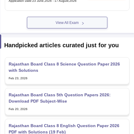
Application Date
:
23 June,2026
-
17 August,2026
View All Exam
Handpicked articles curated just for you
Rajasthan Board Class 8 Science Question Paper 2026
with Solutions
Feb 23, 2026
Rajasthan Board Class 5th Question Papers 2026:
Download PDF Subject-Wise
Feb 20, 2026
Rajasthan Board Class 8 English Question Paper 2026
PDF with Solutions (19 Feb)