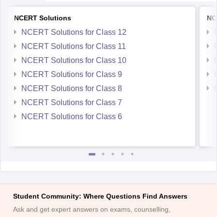
NCERT Solutions
NC
NCERT Solutions for Class 12
NCERT Solutions for Class 11
NCERT Solutions for Class 10
NCERT Solutions for Class 9
NCERT Solutions for Class 8
NCERT Solutions for Class 7
NCERT Solutions for Class 6
Student Community: Where Questions Find Answers
Ask and get expert answers on exams, counselling,