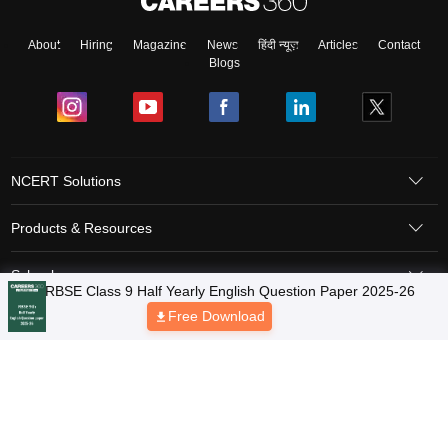
About
Hiring
Magazine
News
हिंदी न्यूज़
Articles
Contact
Blogs
NCERT Solutions
Products & Resources
Schools
Board Syllabus
Sitemap
Terms & Conditions
Privacy Policy
Grievance Redressal
Copyright © 2026 Pathfinder Publishing Pvt Ltd.