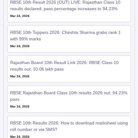
RBSE 10th Result 2026 (OUT) LIVE: Rajasthan Class 10
results declared; pass percentage increases to 94.23%
Mar 24, 2026
RBSE 10th Toppers 2026: Cheshta Sharma grabs rank 1
with 99% marks
Mar 24, 2026
Rajasthan Board 10th Result Link 2026: RBSE Class 10
results out; 10.06 lakh pass
Mar 24, 2026
RBSE Rajasthan Board Class 10th results 2026 out; 94.23%
pass
Mar 24, 2026
RBSE 10th Results 2026: How to download marksheet using
roll number or via SMS?
Mar 24, 2026