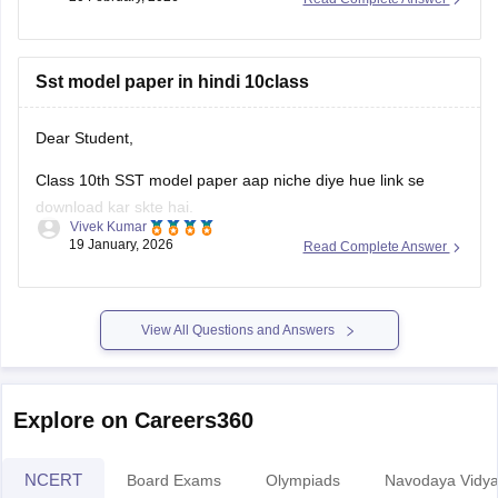
Sst model paper in hindi 10class
Dear Student,
Class 10th SST model paper aap niche diye hue link se
download kar skte hai.
Vivek Kumar
19 January, 2026
Read Complete Answer
Link
:
Rajasthan Board 10th Social Science Question Paper
2026
View All Questions and Answers
Explore on Careers360
NCERT
Board Exams
Olympiads
Navodaya Vidya