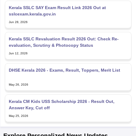
sslcexam.kerala.gov.in
Jun 28, 2026
Kerala SSLC Revaluation Result 2026 Out: Check Re-
evaluation, Scrutiny & Photocopy Status
Jun 12, 2026
DHSE Kerala 2026 - Exams, Result, Toppers, Merit List
May 26, 2026
Kerala CM Kids USS Scholarship 2026 - Result Out,
Answer Key, Cut off
May 25, 2026
Explore Personalized News Updates