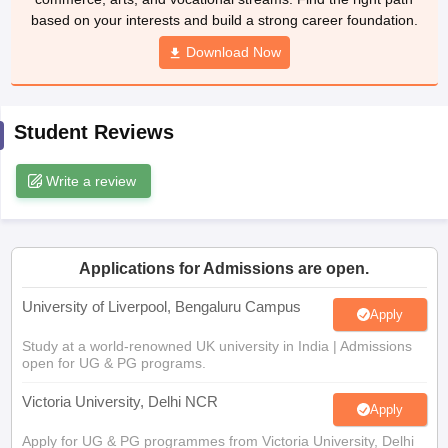
CGBSE 10th Syllabus
JAC 10th Syllabus
Download Now
Odisha 10th Syllabus
Kerala SS
yllabus for Class 10
Syllabus for Class 11
Syllabus for Class 12
NCERT S
cholarships 2026
Digital Gujarat Scholarship 2026-27
UP Scholarship 2
 General Knowledge Olympiad
HBCSE Mathematical Olympiad
View All 
Student Reviews
Write a review
Applications for Admissions are open.
University of Liverpool, Bengaluru Campus
Apply
Study at a world-renowned UK university in India | Admissions
open for UG & PG programs.
Victoria University, Delhi NCR
Apply
Apply for UG & PG programmes from Victoria University, Delhi
NCR Campus