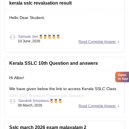
Hello Dear Student,
Samyak Jain
You can check, find and access more information here:
10 June, 2026
Read Complete Answer
https://school.careers360.com/boards/kerala-pareeksha-
bhavan/kerala-sslc-result-revaluation-2026
Hope it helps!
Kerala SSLC 10th Question and answers
Open
in App
Hi Albin!
We have given below the link to access Kerala SSLC Class
10th 2026 Question Papers with Answers:
Sanskriti Srivastava
08 March, 2026
Read Complete Answer
https://school.careers360.com/boards/kerala-pareeksha-
bhavan/kerala-sslc-10th-question-paper-2026
Click on the link below, apply relevant filters to find useful
Sslc march 2026 exam malayalam 2
question papers and ebooks: