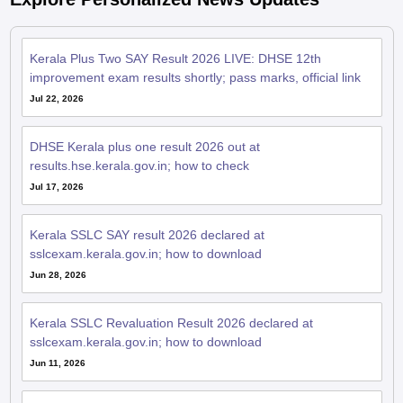
Kerala Plus Two SAY Result 2026 LIVE: DHSE 12th
improvement exam results shortly; pass marks, official link
Jul 22, 2026
DHSE Kerala plus one result 2026 out at
results.hse.kerala.gov.in; how to check
Jul 17, 2026
Kerala SSLC SAY result 2026 declared at
sslcexam.kerala.gov.in; how to download
Jun 28, 2026
Kerala SSLC Revaluation Result 2026 declared at
sslcexam.kerala.gov.in; how to download
Jun 11, 2026
Kerala SSLC SAY hall ticket 2026 out; exams from June 9 to
19