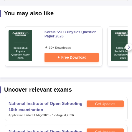
You may also like
Kerala SSLC Physics Question
Paper 2026
30+ Downloads
Free Download
Uncover relevant exams
National Institute of Open Schooling
Get Updates
10th examination
Application Date
:
01 May,2026
-
17 August,2026
National Institute of Open Schooling
Get Updates
12th Examination