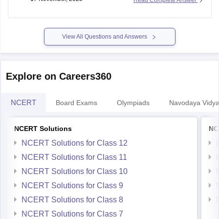
Hope it helps.
View All Questions and Answers
Explore on Careers360
NCERT
Board Exams
Olympiads
Navodaya Vidya
NCERT Solutions
NC
NCERT Solutions for Class 12
NCERT Solutions for Class 11
NCERT Solutions for Class 10
NCERT Solutions for Class 9
NCERT Solutions for Class 8
NCERT Solutions for Class 7
NCERT Solutions for Class 6