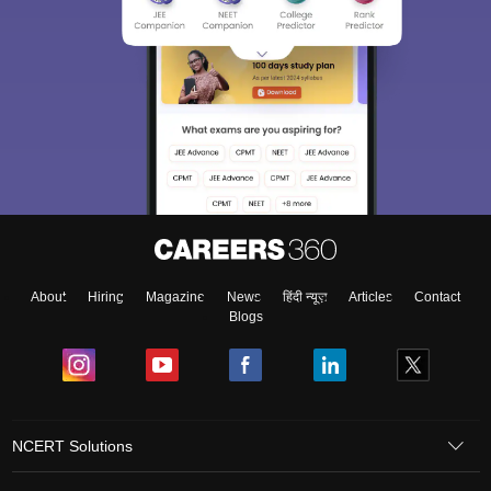
About
Hiring
Magazine
News
हिंदी न्यूज़
Articles
Contact
Blogs
NCERT Solutions
Products & Resources