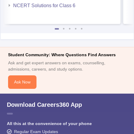
Student Community: Where Questions Find Answers
Ask and get expert answers on exams, counselling,
admissions, careers, and study options.
Ask Now
Download Careers360 App
All this at the convenience of your phone
Regular Exam Updates
Best College Recommendations