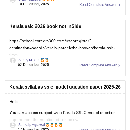
check which sections are strong and weak. If you want to
download
Kerala sslc 2026 book not inSide
https://school.careers360.com/user/register?
destination=boards/kerala-pareeksha-bhavan/kerala-sslc-
time-
Shaily Mishra
table&click_location=pdf_file&ex_url=https://cache.careers360.m
02 December, 2025
Read Complete Answer
utm_source=careers360
Kerala syllabas sslc model question paper 2025-26
Hello,
You can access subject-wise Kerala SSLC model question
papers from the mentioned link below:
Sankalp Agrawal
17 November, 2025
Read Complete Answer
https://school.careers360.com/boards/kerala-pareeksha-
bhavan/kerala-sslc-question-papers