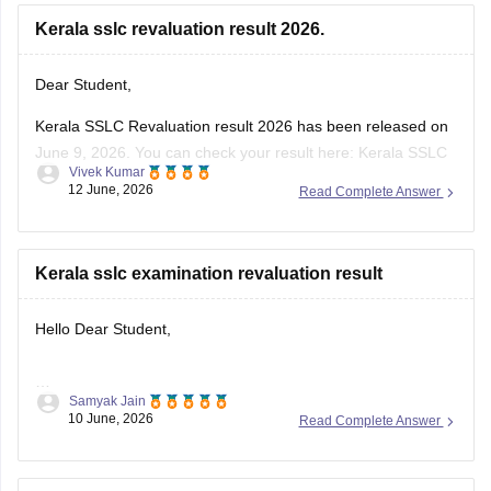
Dear Student,
Kerala SSLC Revaluation result 2026 has been released on
June 9, 2026. You can check your result here:
Kerala SSLC
Vivek Kumar
Revaluation Result 2026: Check Re-evaluation, Scrutiny &
12 June, 2026
Read Complete Answer
Photocopy Status
Kerala sslc examination revaluation result
Hello Dear Student,
Samyak Jain
You can check, find and access more information here:
10 June, 2026
Read Complete Answer
https://school.careers360.com/boards/kerala-pareeksha-
bhavan/kerala-sslc-result-revaluation-2026
Hope it helps!
kerala sslc revaluation result