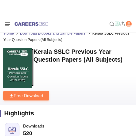
Home
Download E-books and Sample Papers
Kerala SSLC Previous
Year Question Papers (All Subjects)
Kerala SSLC Previous Year
Question Papers (All Subjects)
Free Download
Highlights
Downloads
520
Language