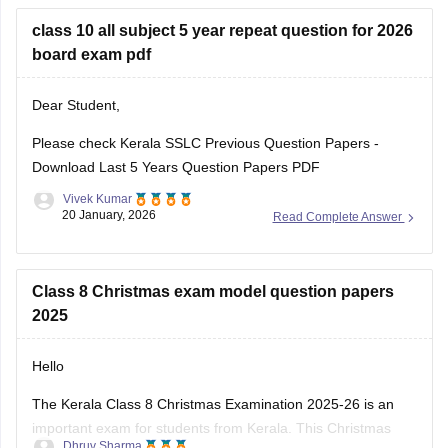
Kerala SSLC Answer
board exam pdf
Dear Student,
Please check
Kerala SSLC Previous Question Papers -
Download Last 5 Years Question Papers PDF
Vivek Kumar
20 January, 2026
Read Complete Answer
Class 8 Christmas exam model question papers
2025
Hello
The Kerala Class 8 Christmas Examination 2025-26 is an
important exam for students from Kerala. This Christmas
Dhruv Sharma
exam checks how much the students have learn from June
10 December, 2025
Read Complete Answer
to November. This exam is very important for students to