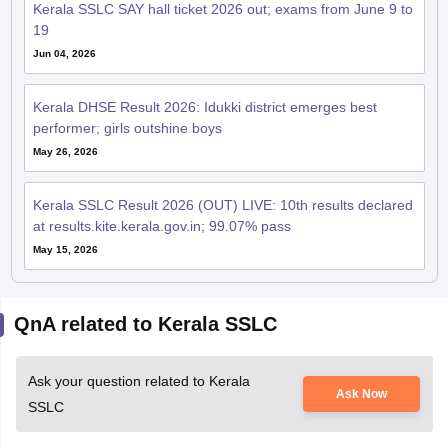
Jun 04, 2026
Kerala DHSE Result 2026: Idukki district emerges best
performer; girls outshine boys
May 26, 2026
Kerala SSLC Result 2026 (OUT) LIVE: 10th results declared
at results.kite.kerala.gov.in; 99.07% pass
May 15, 2026
QnA related to Kerala SSLC
Ask your question related to Kerala
Ask Now
SSLC
Kerala sslc revaluation result 2026.