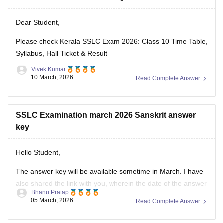
Dear Student,
https://school.careers360.com/download/ebooks-and-
sample-papers
Please check
Kerala SSLC Exam 2026: Class 10 Time Table,
Syllabus, Hall Ticket & Result
Vivek Kumar
10 March, 2026
Read Complete Answer
SSLC Examination march 2026 Sanskrit answer
key
Hello Student,
The answer key will be available sometime in March. I have
also shared the link with you, wherein the date of the answer
Bhanu Pratap
key will be announced. Keep checking on the link for the
05 March, 2026
Read Complete Answer
date update.
Link -
Kerala SSLC 10th Question Paper 2026 PDF
class 10 all subject 5 year repeat question for 2026