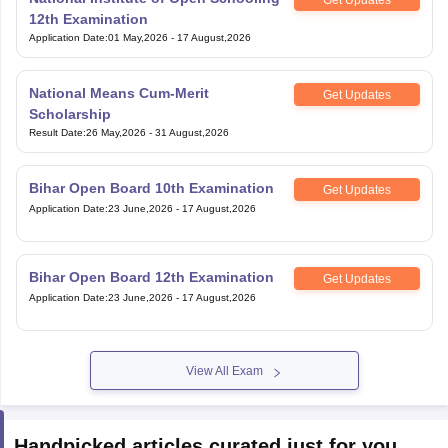
Application Date
:
01 May,2026
-
17 August,2026
National Means Cum-Merit
Get Updates
Scholarship
Result Date
:
26 May,2026
-
31 August,2026
Bihar Open Board 10th Examination
Get Updates
Application Date
:
23 June,2026
-
17 August,2026
Bihar Open Board 12th Examination
Get Updates
Application Date
:
23 June,2026
-
17 August,2026
View All Exam
Handpicked articles curated just for you