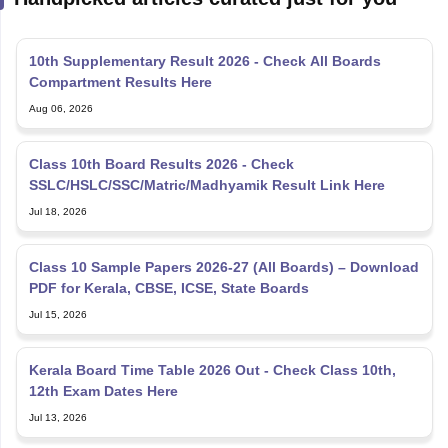
10th Supplementary Result 2026 - Check All Boards
Compartment Results Here
Aug 06, 2026
Class 10th Board Results 2026 - Check
SSLC/HSLC/SSC/Matric/Madhyamik Result Link Here
Jul 18, 2026
Class 10 Sample Papers 2026-27 (All Boards) – Download
PDF for Kerala, CBSE, ICSE, State Boards
Jul 15, 2026
Kerala Board Time Table 2026 Out - Check Class 10th,
12th Exam Dates Here
Jul 13, 2026
Kerala SSLC SAY Exam Result Link 2026 Out at