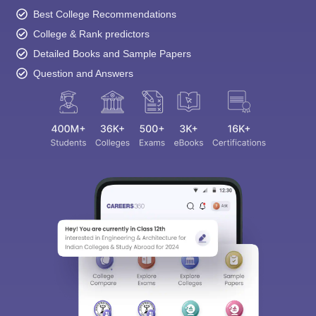
College & Rank predictors
Detailed Books and Sample Papers
Question and Answers