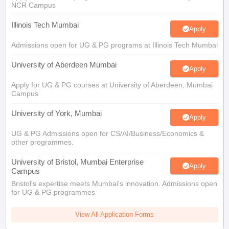
Illinois Tech Mumbai
Apply
Admissions open for UG & PG programs at Illinois Tech Mumbai
University of Aberdeen Mumbai
Apply
Apply for UG & PG courses at University of Aberdeen, Mumbai
Campus
University of York, Mumbai
Apply
UG & PG Admissions open for CS/AI/Business/Economics &
other programmes.
University of Bristol, Mumbai Enterprise
Apply
Campus
Bristol's expertise meets Mumbai's innovation. Admissions open
for UG & PG programmes
View All Application Forms