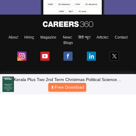
About
Hiring
Magazine
News
हिंदी न्यूज़
Articles
Contact
Blogs
NCERT Solutions
Products & Resources
Schools
Board Syllabus