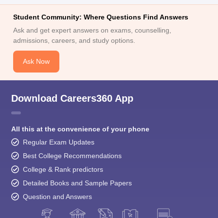
Student Community: Where Questions Find Answers
Ask and get expert answers on exams, counselling,
admissions, careers, and study options.
Ask Now
Download Careers360 App
All this at the convenience of your phone
Regular Exam Updates
Best College Recommendations
College & Rank predictors
Detailed Books and Sample Papers
Question and Answers