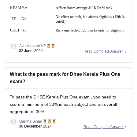
KEAM
Yes
Affects board average â†’ KEAM rank
No effect on rank, but affects eligibility (12th %
JEE
No
cutoff)
CUET
No
Rank unaffected; 12th marks only for eligibility
Avanishsree VP
02 June, 2024
Read Complete Answer
What is the pass mark for Dhse Kerala Plus One
exam?
To pass the
DHSE Kerala Plus One exam
, you need to
score a minimum of 30% in each subject and an overall
aggregate of 30%.
Garima Sihag
30 December, 2024
Read Complete Answer