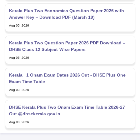
Kerala Plus Two Economics Question Paper 2026 with
Answer Key – Download PDF (March 19)
Aug 05, 2026
Kerala Plus Two Question Paper 2026 PDF Download –
DHSE Class 12 Subject-Wise Papers
Aug 05, 2026
Kerala +1 Onam Exam Dates 2026 Out - DHSE Plus One
Exam Time Table
Aug 03, 2026
DHSE Kerala Plus Two Onam Exam Time Table 2026-27
Out @dhsekerala.gov.in
Aug 03, 2026