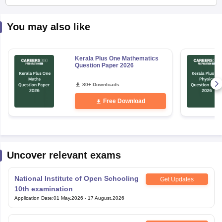
You may also like
Kerala Plus One Mathematics
Question Paper 2026
80+ Downloads
Free Download
Uncover relevant exams
National Institute of Open Schooling
Get Updates
10th examination
Application Date
:
01 May,2026
-
17 August,2026