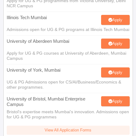
Apply for UG & PG programmes from Victoria University, Delhi
NCR Campus
Illinois Tech Mumbai
Apply
Admissions open for UG & PG programs at Illinois Tech Mumbai
University of Aberdeen Mumbai
Apply
Apply for UG & PG courses at University of Aberdeen, Mumbai
Campus
University of York, Mumbai
Apply
UG & PG Admissions open for CS/AI/Business/Economics &
other programmes.
University of Bristol, Mumbai Enterprise
Apply
Campus
Bristol's expertise meets Mumbai's innovation. Admissions open
for UG & PG programmes
View All Application Forms