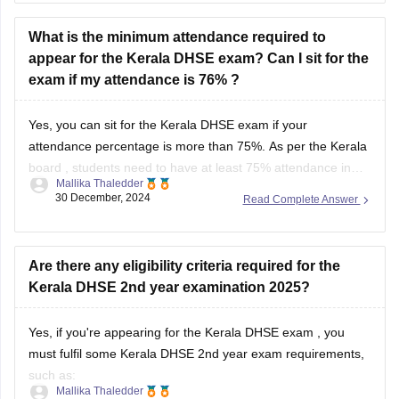
What is the minimum attendance required to
appear for the Kerala DHSE exam? Can I sit for the
exam if my attendance is 76% ?
Yes, you can sit for the
Kerala DHSE exam
if your
attendance percentage is more than 75%. As per the
Kerala
board
, students need to have at least 75% attendance in
Mallika Thaledder
each subject to be eligible to sit for the exam.
30 December, 2024
Read Complete Answer
Are there any eligibility criteria required for the
Kerala DHSE 2nd year examination 2025?
Yes, if you're appearing for the
Kerala DHSE exam
, you
must fulfil some Kerala DHSE 2nd year exam requirements,
such as:
Mallika Thaledder