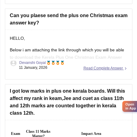
Christmas English exam details below
Download Kerala Plus
Can you plaese send the plus one Christmas exam
answer key?
HELLO,
Below i am attaching the link through which you will be able
to download the Kerela Plus One Christmas Exam Answer
Devanshi Goyal
Key 2025 2026
11 January, 2026
Read Complete Answer
Here is the link :-
https://school.careers360.com/boards/dhse-kerala/kerala-
plus-one-christmas-answer-key-2025-26
I got low marks in plus one kerala boards. Will this
affect my rank in keam,Jee and cuet as class 11th
Hope this will help you!
Open
and 12th marks are counted together in kerala
in App
class 12th.
Class 11 Marks
Exam
Impact Area
Matter?