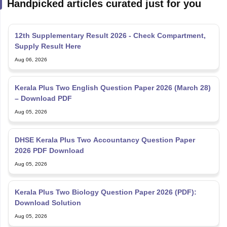
Handpicked articles curated just for you
12th Supplementary Result 2026 - Check Compartment,
Supply Result Here
Aug 06, 2026
Kerala Plus Two English Question Paper 2026 (March 28)
– Download PDF
Aug 05, 2026
DHSE Kerala Plus Two Accountancy Question Paper
2026 PDF Download
Aug 05, 2026
Kerala Plus Two Biology Question Paper 2026 (PDF):
Download Solution
Aug 05, 2026