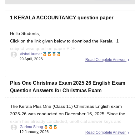
1 KERALA ACCOUNTANCY question paper
Hello Students,
Click on the link given below to download the Kerala +1
subject-wise question paper PDF.
Vishal kumar
Link:
https://school.careers360.com/boards/dhse-
29 April, 2026
Read Complete Answer
kerala/kerala-plus-one-question-paper-2026
Plus One Christmas Exam 2025 26 English Exam
Question Answers for Christmas Exam
The Kerala Plus One (Class 11) Christmas English exam
2025-26 was conducted on December 16, 2025. Since the
exam has already concluded, unofficial answer keys and
Garima Sihag
detailed question paper analyses are available from various
12 January, 2026
Read Complete Answer
educational platforms. Students can check the Plus One