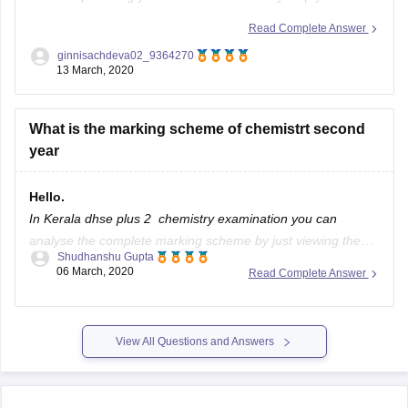
with your query. Link contains the information about the
Read Complete Answer
10+2 syllabus with a its marks weightage .
ginnisachdeva02_9364270
13 March, 2020
https://www.google.com/amp/s/school.careers360.com/articles/ker
plus-two-syllabus
What is the marking scheme of chemistrt second
If this link is not helpful, kindly repost the question with some
year
Hello.
In Kerala dhse plus 2 chemistry examination you can
analyse the complete marking scheme by just viewing the
Shudhanshu Gupta
model papers or previous year question papers of the
06 March, 2020
Read Complete Answer
chemistry exam for which you can refer the official website,
for a small idea you can refer the below link to see
View All Questions and Answers