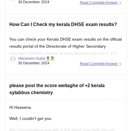
30 December, 2024
Read Complete Answer
You must score D+ or above age in all subjects in the
Kerala DHSE 1st year examination result
.
Continuous evaluation (CE): Students must undergo
How Can I Check my kerala DHSE exam results?
continuous evaluation for
You can check your Kerala DHSE exam results on the official
results portal of the
Directorate of Higher Secondary
Education
(DHSE), Kerala, at www.keralaresults.nic.in. Enter
Manasvini Gupta
your roll number and date of birth in the given fields to view
30 December, 2024
Read Complete Answer
your result. Ensure you have your admit card handy for
accurate details.
please post the score weitaghe of +2 kerala
sylabbus chemistry
Hi Haseena
Well, I couldn't get you.
But I am providing you with a link which may help you out