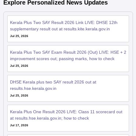
Explore Personalized News Updates
Kerala Plus Two SAY Result 2026 Link LIVE: DHSE 12th
supplementary result out at results.kite.kerala.gov.in
Jul 25, 2026
Kerala Plus Two SAY Exam Result 2026 (Out) LIVE: HSE + 2
improvement scores out; passing marks, how to check
Jul 25, 2026
DHSE Kerala plus two SAY result 2026 out at
results.hse.kerala.gov.in
Jul 25, 2026
Kerala Plus One Result 2026 LIVE: Class 11 scorecard out
at results.hse.kerala.gov.in; how to check
Jul 17, 2026