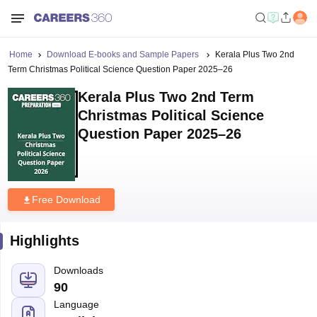
Home
Download E-books and Sample Papers
Kerala Plus Two 2nd
Term Christmas Political Science Question Paper 2025–26
Kerala Plus Two 2nd Term
Christmas Political Science
Question Paper 2025–26
Free Download
Highlights
Downloads
90
Language