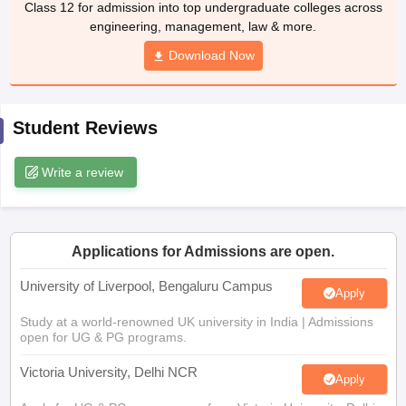
Class 12 for admission into top undergraduate colleges across
CGBSE 10th Syllabus
JAC 10th Syllabus
Odisha 10th Syllabus
Kerala SS
engineering, management, law & more.
yllabus for Class 10
Syllabus for Class 11
Syllabus for Class 12
NCERT S
cholarships 2026
Digital Gujarat Scholarship 2026-27
Download Now
UP Scholarship 2
 General Knowledge Olympiad
HBCSE Mathematical Olympiad
View All 
Student Reviews
Write a review
Applications for Admissions are open.
University of Liverpool, Bengaluru Campus
Apply
Study at a world-renowned UK university in India | Admissions
open for UG & PG programs.
Victoria University, Delhi NCR
Apply