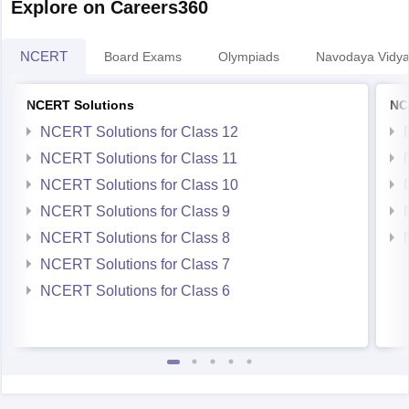
Explore on Careers360
NCERT
Board Exams
Olympiads
Navodaya Vidya
NCERT Solutions
NC
NCERT Solutions for Class 12
NCERT Solutions for Class 11
NCERT Solutions for Class 10
NCERT Solutions for Class 9
NCERT Solutions for Class 8
NCERT Solutions for Class 7
NCERT Solutions for Class 6