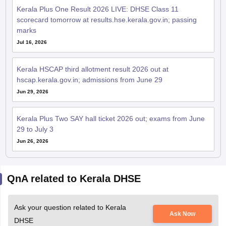
Kerala Plus One Result 2026 LIVE: DHSE Class 11
scorecard tomorrow at results.hse.kerala.gov.in; passing
marks
Jul 16, 2026
Kerala HSCAP third allotment result 2026 out at
hscap.kerala.gov.in; admissions from June 29
Jun 29, 2026
Kerala Plus Two SAY hall ticket 2026 out; exams from June
29 to July 3
Jun 26, 2026
QnA related to Kerala DHSE
Ask your question related to Kerala
Ask Now
DHSE