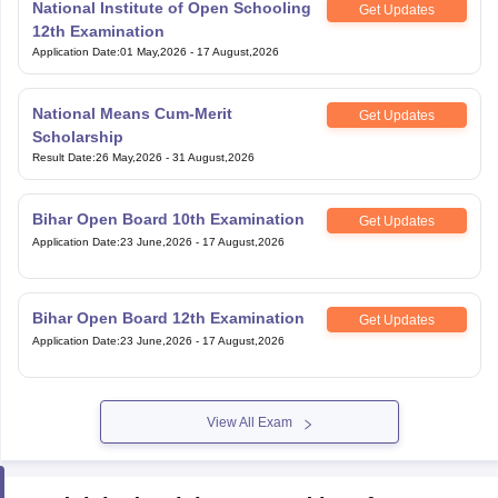
National Institute of Open Schooling
Get Updates
12th Examination
Application Date
:
01 May,2026
-
17 August,2026
National Means Cum-Merit
Get Updates
Scholarship
Result Date
:
26 May,2026
-
31 August,2026
Bihar Open Board 10th Examination
Get Updates
Application Date
:
23 June,2026
-
17 August,2026
Bihar Open Board 12th Examination
Get Updates
Application Date
:
23 June,2026
-
17 August,2026
View All Exam