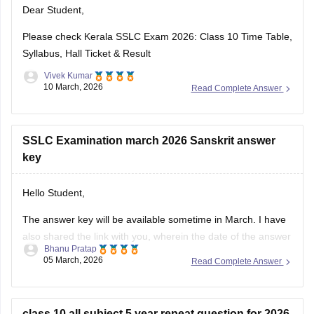
Dear Student,
https://school.careers360.com/download/ebooks-and-
sample-papers
Please check
Kerala SSLC Exam 2026: Class 10 Time Table,
Syllabus, Hall Ticket & Result
Vivek Kumar
10 March, 2026
Read Complete Answer
SSLC Examination march 2026 Sanskrit answer
key
Hello Student,
The answer key will be available sometime in March. I have
also shared the link with you, wherein the date of the answer
Bhanu Pratap
key will be announced. Keep checking on the link for the
05 March, 2026
Read Complete Answer
date update.
Link -
Kerala SSLC 10th Question Paper 2026 PDF
class 10 all subject 5 year repeat question for 2026