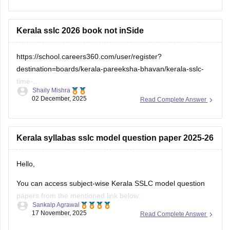
check which sections are strong and weak. If you want to
download
Kerala sslc 2026 book not inSide
https://school.careers360.com/user/register?
destination=boards/kerala-pareeksha-bhavan/kerala-sslc-
time-
Shaily Mishra
table&click_location=pdf_file&ex_url=https://cache.careers360.m
02 December, 2025
Read Complete Answer
utm_source=careers360
Kerala syllabas sslc model question paper 2025-26
Hello,
You can access subject-wise Kerala SSLC model question
papers from the mentioned link below:
Sankalp Agrawal
17 November, 2025
Read Complete Answer
https://school.careers360.com/boards/kerala-pareeksha-
bhavan/kerala-sslc-question-papers