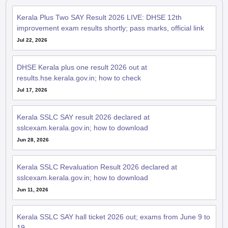
Kerala Plus Two SAY Result 2026 LIVE: DHSE 12th
improvement exam results shortly; pass marks, official link
Jul 22, 2026
DHSE Kerala plus one result 2026 out at
results.hse.kerala.gov.in; how to check
Jul 17, 2026
Kerala SSLC SAY result 2026 declared at
sslcexam.kerala.gov.in; how to download
Jun 28, 2026
Kerala SSLC Revaluation Result 2026 declared at
sslcexam.kerala.gov.in; how to download
Jun 11, 2026
Kerala SSLC SAY hall ticket 2026 out; exams from June 9 to
19