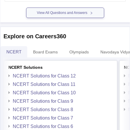
Hope it helps.
View All Questions and Answers
Explore on Careers360
NCERT
Board Exams
Olympiads
Navodaya Vidya
NCERT Solutions
NC
NCERT Solutions for Class 12
NCERT Solutions for Class 11
NCERT Solutions for Class 10
NCERT Solutions for Class 9
NCERT Solutions for Class 8
NCERT Solutions for Class 7
NCERT Solutions for Class 6