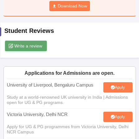
CGBSE 10th Syllabus
JAC 10th Syllabus
Download Now
Odisha 10th Syllabus
Kerala SS
yllabus for Class 10
Syllabus for Class 11
Syllabus for Class 12
NCERT S
cholarships 2026
Digital Gujarat Scholarship 2026-27
UP Scholarship 2
 General Knowledge Olympiad
HBCSE Mathematical Olympiad
View All 
Student Reviews
Write a review
Applications for Admissions are open.
University of Liverpool, Bengaluru Campus
Apply
Study at a world-renowned UK university in India | Admissions
open for UG & PG programs.
Victoria University, Delhi NCR
Apply
Apply for UG & PG programmes from Victoria University, Delhi
NCR Campus