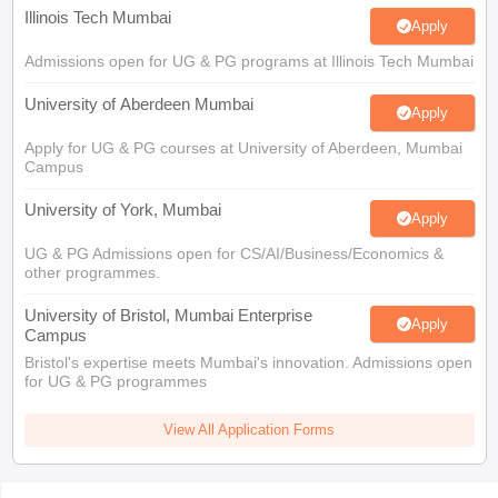
Illinois Tech Mumbai
Apply
Admissions open for UG & PG programs at Illinois Tech Mumbai
University of Aberdeen Mumbai
Apply
Apply for UG & PG courses at University of Aberdeen, Mumbai
Campus
University of York, Mumbai
Apply
UG & PG Admissions open for CS/AI/Business/Economics &
other programmes.
University of Bristol, Mumbai Enterprise
Apply
Campus
Bristol's expertise meets Mumbai's innovation. Admissions open
for UG & PG programmes
View All Application Forms