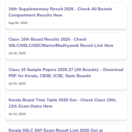
10th Supplementary Result 2026 - Check All Boards
Compartment Results Here
Aug 06, 2026
Class 10th Board Results 2026 - Check
SSLC/HSLC/SSC/Matric/Madhyamik Result Link Here
Jul 18, 2026
Class 10 Sample Papers 2026-27 (All Boards) – Download
PDF for Kerala, CBSE, ICSE, State Boards
Jul 15, 2026
Kerala Board Time Table 2026 Out - Check Class 10th,
12th Exam Dates Here
Jul 13, 2026
Kerala SSLC SAY Exam Result Link 2026 Out at