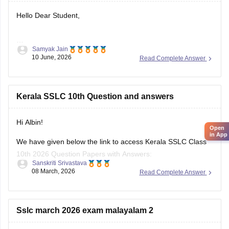
Hello Dear Student,
Samyak Jain
You can check, find and access more information here:
10 June, 2026
Read Complete Answer
https://school.careers360.com/boards/kerala-pareeksha-
bhavan/kerala-sslc-result-revaluation-2026
Hope it helps!
Kerala SSLC 10th Question and answers
Hi Albin!
Open
in App
We have given below the link to access Kerala SSLC Class
10th 2026 Question Papers with Answers:
Sanskriti Srivastava
08 March, 2026
Read Complete Answer
https://school.careers360.com/boards/kerala-pareeksha-
bhavan/kerala-sslc-10th-question-paper-2026
Click on the link below, apply relevant filters to find useful
Sslc march 2026 exam malayalam 2
question papers and ebooks: