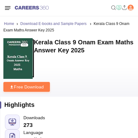
Home
Download E-books and Sample Papers
Kerala Class 9 Onam
Exam Maths Answer Key 2025
Kerala Class 9 Onam Exam Maths
Answer Key 2025
Free Download
Highlights
Downloads
273
Language