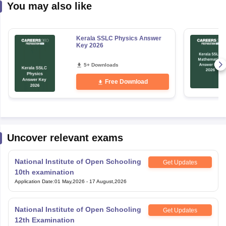
You may also like
Kerala SSLC Physics Answer
Key 2026
5+ Downloads
Free Download
Uncover relevant exams
National Institute of Open Schooling
Get Updates
10th examination
Application Date
:
01 May,2026
-
17 August,2026
National Institute of Open Schooling
Get Updates
12th Examination