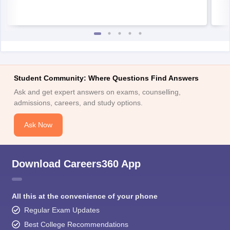
Student Community: Where Questions Find Answers
Ask and get expert answers on exams, counselling,
admissions, careers, and study options.
Ask Now
Download Careers360 App
All this at the convenience of your phone
Regular Exam Updates
Best College Recommendations