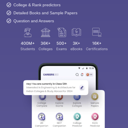
College & Rank predictors
Detailed Books and Sample Papers
Question and Answers