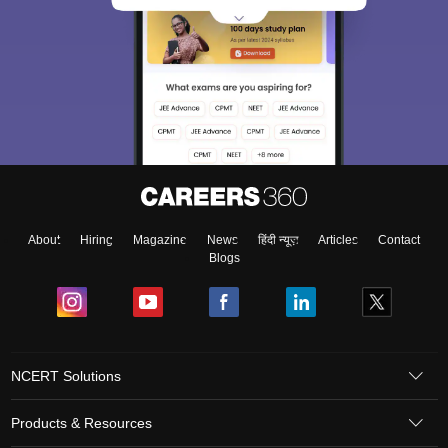
About
Hiring
Magazine
News
हिंदी न्यूज़
Articles
Contact
Blogs
NCERT Solutions
Products & Resources