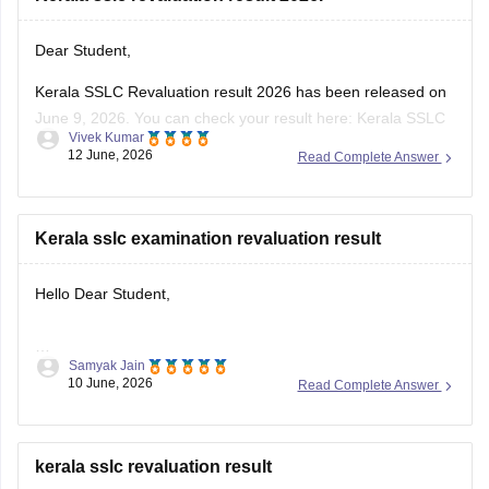
Dear Student,
Kerala SSLC Revaluation result 2026 has been released on
June 9, 2026. You can check your result here:
Kerala SSLC
Vivek Kumar
Revaluation Result 2026: Check Re-evaluation, Scrutiny &
12 June, 2026
Read Complete Answer
Photocopy Status
Kerala sslc examination revaluation result
Hello Dear Student,
Samyak Jain
You can check, find and access more information here:
10 June, 2026
Read Complete Answer
https://school.careers360.com/boards/kerala-pareeksha-
bhavan/kerala-sslc-result-revaluation-2026
Hope it helps!
kerala sslc revaluation result