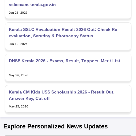
sslcexam.kerala.gov.in
Jun 28, 2026
Kerala SSLC Revaluation Result 2026 Out: Check Re-
evaluation, Scrutiny & Photocopy Status
Jun 12, 2026
DHSE Kerala 2026 - Exams, Result, Toppers, Merit List
May 26, 2026
Kerala CM Kids USS Scholarship 2026 - Result Out,
Answer Key, Cut off
May 25, 2026
Explore Personalized News Updates