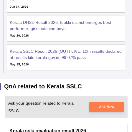
Jun 04, 2026
Kerala DHSE Result 2026: Idukki district emerges best
performer; girls outshine boys
May 26, 2026
Kerala SSLC Result 2026 (OUT) LIVE: 10th results declared
at results.kite.kerala.gov.in; 99.07% pass
May 15, 2026
QnA related to Kerala SSLC
Ask your question related to Kerala
Ask Now
SSLC
Kerala sslc revaluation result 2026.