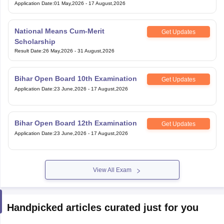
Application Date
:
01 May,2026
-
17 August,2026
National Means Cum-Merit
Get Updates
Scholarship
Result Date
:
26 May,2026
-
31 August,2026
Bihar Open Board 10th Examination
Get Updates
Application Date
:
23 June,2026
-
17 August,2026
Bihar Open Board 12th Examination
Get Updates
Application Date
:
23 June,2026
-
17 August,2026
View All Exam
Handpicked articles curated just for you