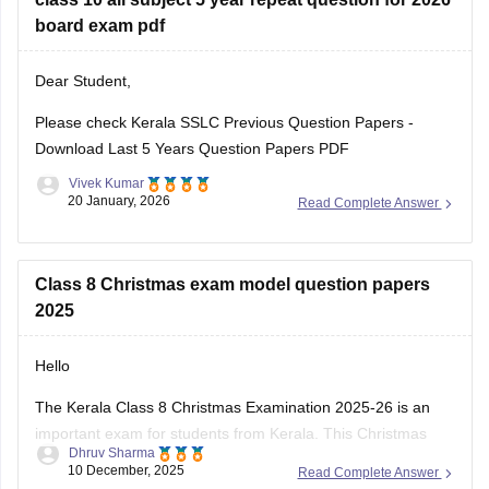
Kerala SSLC Answer
board exam pdf
Dear Student,
Please check
Kerala SSLC Previous Question Papers -
Download Last 5 Years Question Papers PDF
Vivek Kumar
20 January, 2026
Read Complete Answer
Class 8 Christmas exam model question papers
2025
Hello
The Kerala Class 8 Christmas Examination 2025-26 is an
important exam for students from Kerala. This Christmas
Dhruv Sharma
exam checks how much the students have learn from June
10 December, 2025
Read Complete Answer
to November. This exam is very important for students to