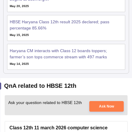
May 20, 2025
HBSE Haryana Class 12th result 2025 declared; pass
percentage 85.66%
May 15, 2025
Haryana CM interacts with Class 12 boards toppers;
farmer’s son tops commerce stream with 497 marks
May 14, 2025
QnA related to HBSE 12th
Ask your question related to HBSE 12th
Ask Now
Class 12th 11 march 2026 computer science