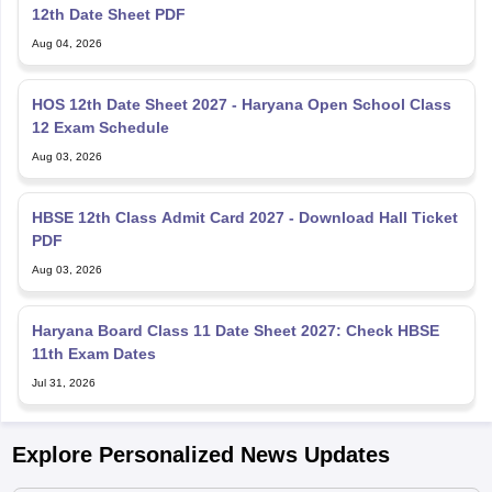
12th Date Sheet PDF
Aug 04, 2026
HOS 12th Date Sheet 2027 - Haryana Open School Class
12 Exam Schedule
Aug 03, 2026
HBSE 12th Class Admit Card 2027 - Download Hall Ticket
PDF
Aug 03, 2026
Haryana Board Class 11 Date Sheet 2027: Check HBSE
11th Exam Dates
Jul 31, 2026
Explore Personalized News Updates