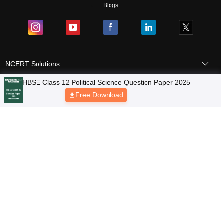
Blogs
NCERT Solutions
Products & Resources
Schools
Board Syllabus
Sitemap
Terms & Conditions
Privacy Policy
Grievance Redressal
Copyright © 2026 Pathfinder Publishing Pvt Ltd.
HBSE Class 12 Political Science Question Paper 2025
Free Download