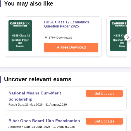
You may also like
HBSE Class 12 Economics
Question Paper 2025
170+ Downloads
Free Download
Uncover relevant exams
National Means Cum-Merit
Get Updates
Scholarship
Result Date
:
26 May,2026
-
31 August,2026
Bihar Open Board 10th Examination
Get Updates
Application Date
:
23 June,2026
-
17 August,2026