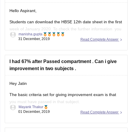
Hello Aspirant,
Students can download the HBSE 12th date sheet in the first
week of January 2020. To check the further information you
manisha.gupta
can go through with the given below link.
31 December, 2019
Read Complete Answer
https://school.careers360.com/exams/hbse-12th
Good Luck!
I had 67% after Passed compartment . Can i give
improvement in two subjects .
Hey Jatin
The basic criteria set for giving improvement exam is that
you must have passed in that subject.
Mayank Thakur
01 December, 2019
Read Complete Answer
But since you passed through compartment, ie. you were
not able to pass 1st time , so you cannot give improvement
exam.