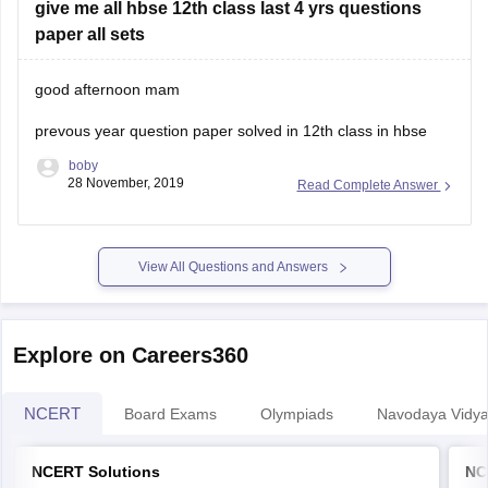
give me all hbse 12th class last 4 yrs questions
12th class marks are very important and if you
paper all sets
good afternoon mam
prevous year question paper solved in 12th class in hbse
boby
28 November, 2019
Read Complete Answer
View All Questions and Answers
Explore on Careers360
NCERT
Board Exams
Olympiads
Navodaya Vidya
NCERT Solutions
NC