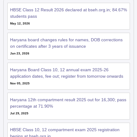
HBSE Class 12 Result 2026 declared at bseh.org.in; 84.67%
students pass
May 12, 2026
Haryana board changes rules for names, DOB corrections
on certificates after 3 years of issuance
Jan 23, 2026
Haryana Board Class 10, 12 annual exam 2025-26
application dates, fee out; register from tomorrow onwards
Nov 05, 2025
Haryana 12th compartment result 2025 out for 16,300; pass
percentage at 71.90%
Jul 29, 2025
HBSE Class 10, 12 compartment exam 2025 registration
begins at bseh.org.in