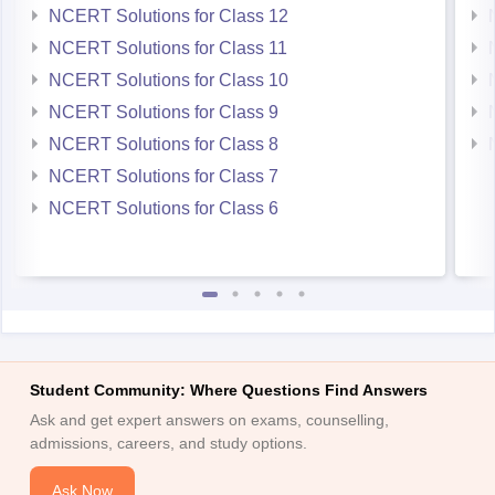
NCERT Solutions for Class 12
NCERT Solutions for Class 11
NCERT Solutions for Class 10
NCERT Solutions for Class 9
NCERT Solutions for Class 8
NCERT Solutions for Class 7
NCERT Solutions for Class 6
Student Community: Where Questions Find Answers
Ask and get expert answers on exams, counselling,
admissions, careers, and study options.
Ask Now