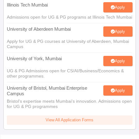
Illinois Tech Mumbai
Apply
Admissions open for UG & PG programs at Illinois Tech Mumbai
University of Aberdeen Mumbai
Apply
Apply for UG & PG courses at University of Aberdeen, Mumbai
Campus
University of York, Mumbai
Apply
UG & PG Admissions open for CS/AI/Business/Economics &
other programmes.
University of Bristol, Mumbai Enterprise
Apply
Campus
Bristol's expertise meets Mumbai's innovation. Admissions open
for UG & PG programmes
View All Application Forms