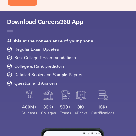
Download Careers360 App
All this at the convenience of your phone
Regular Exam Updates
Best College Recommendations
College & Rank predictors
Detailed Books and Sample Papers
Question and Answers