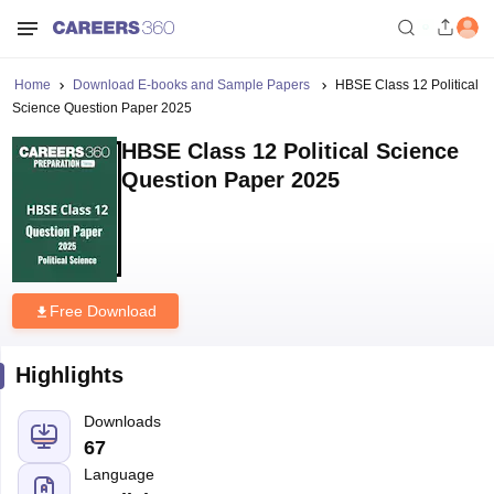
Home
Download E-books and Sample Papers
HBSE Class 12 Political
Science Question Paper 2025
HBSE Class 12 Political Science
Question Paper 2025
Free Download
Highlights
Downloads
67
Language