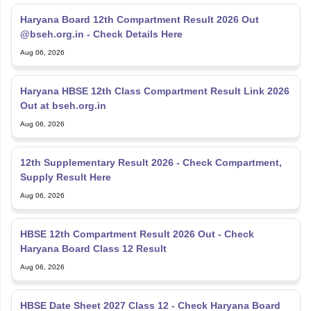
Haryana Board 12th Compartment Result 2026 Out
@bseh.org.in - Check Details Here
Aug 06, 2026
Haryana HBSE 12th Class Compartment Result Link 2026
Out at bseh.org.in
Aug 06, 2026
12th Supplementary Result 2026 - Check Compartment,
Supply Result Here
Aug 06, 2026
HBSE 12th Compartment Result 2026 Out - Check
Haryana Board Class 12 Result
Aug 06, 2026
HBSE Date Sheet 2027 Class 12 - Check Haryana Board