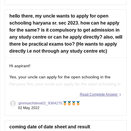
of May 2022 for class 10th and class 12th.
hello there, my uncle wants to apply for open
For more information you
schooling haryana sr. sec 2023. how can he apply
for the same? is it compulsory to get admission in
any study centre or can he apply directly? also, will
there be practical exams too? (He wants to apply
directly i.e not through any study centre etc)
Hi aspirant!
Yes, your uncle can apply for the open schooling in the
Haryana Yes, your uncle can apply for the open schooling in
the Haryana for this session 2023. Also, he can register
Read Complete Answer
directly from the official website of the Open schooling
ginnisachdeva02_9364270
Haryana Board without the help of any
02 May, 2022
coming date of date sheet and result