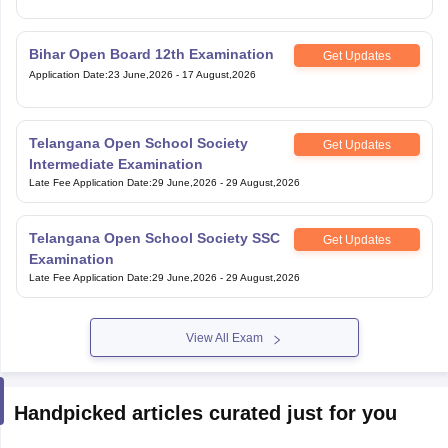
Bihar Open Board 12th Examination
Get Updates
Application Date
:
23 June,2026
-
17 August,2026
Telangana Open School Society
Get Updates
Intermediate Examination
Late Fee Application Date
:
29 June,2026
-
29 August,2026
Telangana Open School Society SSC
Get Updates
Examination
Late Fee Application Date
:
29 June,2026
-
29 August,2026
View All Exam
Handpicked articles curated just for you