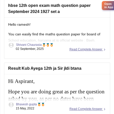
scheme, and important topics
Open
hbse 12th open exam math question paper
in App
September 2024 1927 set a
Hello ramesh!
You can easily find the maths question paper for board of
School education, haryana at is official website : Bseh.
Shivani Chaurasia
(https://bseh.org.in/secondary-question-paper-march2024)
02 September, 2025
Read Complete Answer
You will have to go to the section given as old question
paper then you will have to select the year as 2024 and then
there will
Result Kub Ayega 12th ja Sir jldi btana
Hi Aspirant,
Hope you are doing great as per the question
asked by you, as per no dates have been
Bhavesh gupta
confirmed till now for the results as per the
15 May, 2022
Read Complete Answer
schedule the results will be released in month