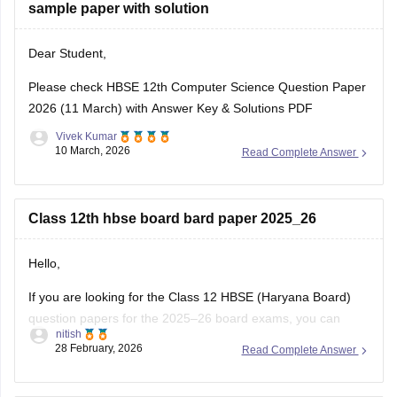
sample paper with solution
Dear Student,
Please check
HBSE 12th Computer Science Question Paper
2026 (11 March) with Answer Key & Solutions PDF
Vivek Kumar
10 March, 2026
Read Complete Answer
Class 12th hbse board bard paper 2025_26
Hello,
If you are looking for the Class 12 HBSE (Haryana Board)
question papers for the 2025–26 board exams, you can
nitish
download previous year question papers and sample papers
28 February, 2026
Read Complete Answer
online. Practicing these papers is very helpful because they
allow students to understand the exam pattern, marking