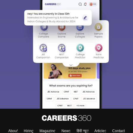
About
Hiring
Magazine
News
हिंदी न्यूज़
Articles
Contact