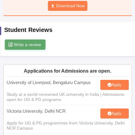
CGBSE 10th Syllabus
JAC 10th Syllabus
Download Now
Odisha 10th Syllabus
Kerala SS
yllabus for Class 10
Syllabus for Class 11
Syllabus for Class 12
NCERT S
cholarships 2026
Digital Gujarat Scholarship 2026-27
UP Scholarship 2
 General Knowledge Olympiad
HBCSE Mathematical Olympiad
View All 
Student Reviews
Write a review
Applications for Admissions are open.
University of Liverpool, Bengaluru Campus
Apply
Study at a world-renowned UK university in India | Admissions
open for UG & PG programs.
Victoria University, Delhi NCR
Apply
Apply for UG & PG programmes from Victoria University, Delhi
NCR Campus