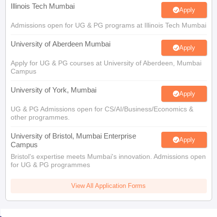
Illinois Tech Mumbai
Apply
Admissions open for UG & PG programs at Illinois Tech Mumbai
University of Aberdeen Mumbai
Apply
Apply for UG & PG courses at University of Aberdeen, Mumbai
Campus
University of York, Mumbai
Apply
UG & PG Admissions open for CS/AI/Business/Economics &
other programmes.
University of Bristol, Mumbai Enterprise
Apply
Campus
Bristol's expertise meets Mumbai's innovation. Admissions open
for UG & PG programmes
View All Application Forms