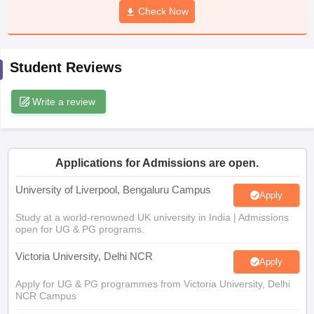
Check Now
CGBSE 10th Syllabus
JAC 10th Syllabus
Odisha 10th Syllabus
Kerala SS
yllabus for Class 10
Syllabus for Class 11
Syllabus for Class 12
NCERT S
cholarships 2026
Digital Gujarat Scholarship 2026-27
UP Scholarship 2
 General Knowledge Olympiad
HBCSE Mathematical Olympiad
View All 
Student Reviews
Write a review
Applications for Admissions are open.
University of Liverpool, Bengaluru Campus
Apply
Study at a world-renowned UK university in India | Admissions
open for UG & PG programs.
Victoria University, Delhi NCR
Apply
Apply for UG & PG programmes from Victoria University, Delhi
NCR Campus