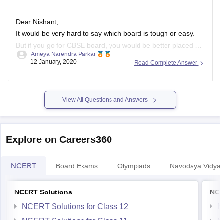
Dear Nishant,
It would be very hard to say which board is tough or easy.
But if you go for CBSE board, you would be better placed as
Ameya Narendra Parkar
the syllabus is common throughout the country. Moreover,
12 January, 2020
Read Complete Answer
the maths and science syllabus of the CBSE board is in sync
with competitive
View All Questions and Answers
Explore on Careers360
NCERT
Board Exams
Olympiads
Navodaya Vidya
NCERT Solutions
NC
NCERT Solutions for Class 12