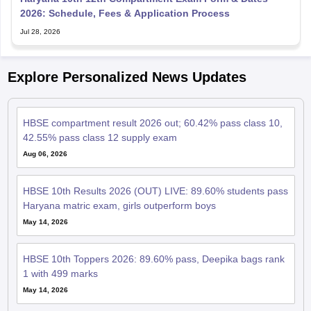
2026: Schedule, Fees & Application Process
Jul 28, 2026
Explore Personalized News Updates
HBSE compartment result 2026 out; 60.42% pass class 10,
42.55% pass class 12 supply exam
Aug 06, 2026
HBSE 10th Results 2026 (OUT) LIVE: 89.60% students pass
Haryana matric exam, girls outperform boys
May 14, 2026
HBSE 10th Toppers 2026: 89.60% pass, Deepika bags rank
1 with 499 marks
May 14, 2026