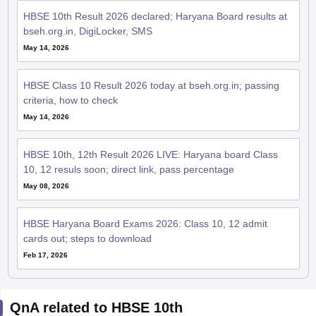
HBSE 10th Result 2026 declared; Haryana Board results at
bseh.org.in, DigiLocker, SMS
May 14, 2026
HBSE Class 10 Result 2026 today at bseh.org.in; passing
criteria, how to check
May 14, 2026
HBSE 10th, 12th Result 2026 LIVE: Haryana board Class
10, 12 resuls soon; direct link, pass percentage
May 08, 2026
HBSE Haryana Board Exams 2026: Class 10, 12 admit
cards out; steps to download
Feb 17, 2026
QnA related to HBSE 10th