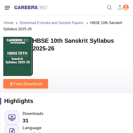
Home
Download E-books and Sample Papers
HBSE 10th Sanskrit
Syllabus 2025-26
HBSE 10th Sanskrit Syllabus
2025-26
Free Download
Highlights
Downloads
31
Language