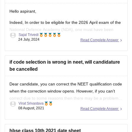
Thank you!
Hello aspirant,
Indeed, In order to be eligible for the 2026 April exam of the
National Defence Academy (NDA), one must have been
Sajal Trivedi
born between July 2, 2007, and January 1, 2011. You are
24 July, 2024
Read Complete Answer
qualified to take the April 2026 NDA exam since your
birthday is March 1, 2007.
Thank
if code selection is wrong in neet, will candidature
be cancelled
Dear candidate, you can correct the NEET qualification code
when the correction window opens. However, if you can’t
correct due to some reasons then there may be a problem
Virat Srivastava
during admission in college as documents get verified
08 August, 2021
Read Complete Answer
according to details filled in the application form. You can
correct details between
hbse class 10th 2021 date sheet