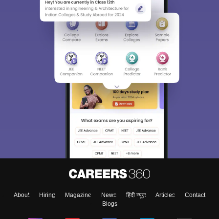
About
Hiring
Magazine
News
हिंदी न्यूज़
Articles
Contact
Blogs