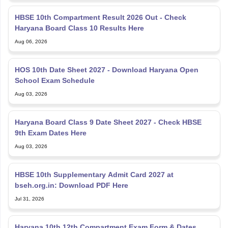
HBSE 10th Compartment Result 2026 Out - Check
Haryana Board Class 10 Results Here
Aug 06, 2026
HOS 10th Date Sheet 2027 - Download Haryana Open
School Exam Schedule
Aug 03, 2026
Haryana Board Class 9 Date Sheet 2027 - Check HBSE
9th Exam Dates Here
Aug 03, 2026
HBSE 10th Supplementary Admit Card 2027 at
bseh.org.in: Download PDF Here
Jul 31, 2026
Haryana 10th 12th Compartment Exam Form & Dates