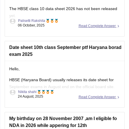
The HBSE class 10 data sheet 2026 has not been released
yet.
Palisetti Rakshita
06 October, 2025
Read Complete Answer
The final HBSE 10th data sheet 2026 is expected to be
released in January 2026.
You can check this link for more details on datasheet HBSE
Date sheet 10th class September ptf Haryana borad
class 10 2026:
exam 2025
https://school.careers360.com/exams/hbse-10th
Hello,
I hope this answer helps you!
HBSE (Haryana Board) usually releases its date sheet for
September exams in August end on the official board site.
Nikita shahi
The compartment/improvement exams normally run in the
24 August, 2025
Read Complete Answer
first half of September.
For more information visit:
https://school.careers360.com/exams/hbse-10th
My birthday on 28 November 2007 ,am I eligible fo
NDA in 2026 while appering for 12th