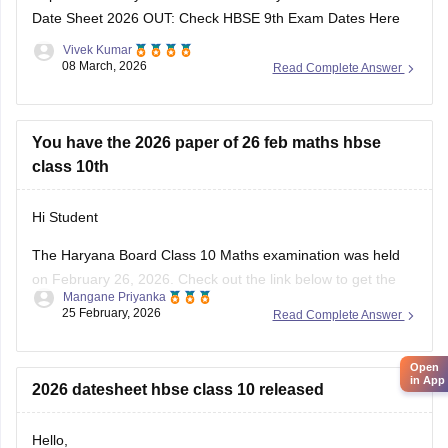
Date Sheet 2026 OUT: Check HBSE 9th Exam Dates Here
Vivek Kumar
08 March, 2026
Read Complete Answer
You have the 2026 paper of 26 feb maths hbse
class 10th
Hi Student
The Haryana Board Class 10 Maths examination was held
on February 26, 2026. Check out the link below to get the
Mangane Priyanka
HBSE 10th Class question paper 2026 for the Maths subject.
25 February, 2026
Read Complete Answer
HBSE Class 10 Maths question paper 2026
Open
in App
2026 datesheet hbse class 10 released
Hello,