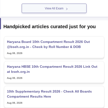
View All Exam
Handpicked articles curated just for you
Haryana Board 10th Compartment Result 2026 Out
@bseh.org.in - Check by Roll Number & DOB
Aug 06, 2026
Haryana HBSE 10th Compartment Result 2026 Link Out
at bseh.org.in
Aug 06, 2026
10th Supplementary Result 2026 - Check All Boards
Compartment Results Here
Aug 06, 2026