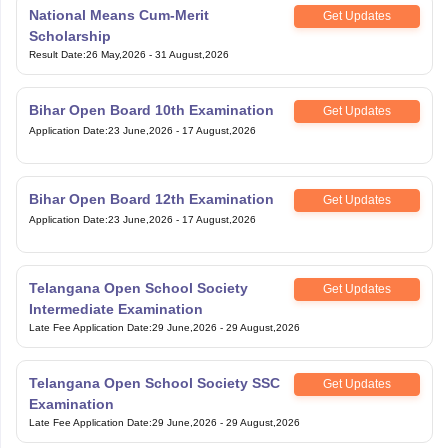
National Means Cum-Merit
Get Updates
Scholarship
Result Date
:
26 May,2026
-
31 August,2026
Bihar Open Board 10th Examination
Get Updates
Application Date
:
23 June,2026
-
17 August,2026
Bihar Open Board 12th Examination
Get Updates
Application Date
:
23 June,2026
-
17 August,2026
Telangana Open School Society
Get Updates
Intermediate Examination
Late Fee Application Date
:
29 June,2026
-
29 August,2026
Telangana Open School Society SSC
Get Updates
Examination
Late Fee Application Date
:
29 June,2026
-
29 August,2026