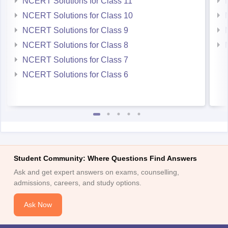
NCERT Solutions for Class 11
NCERT Solutions for Class 10
NCERT Solutions for Class 9
NCERT Solutions for Class 8
NCERT Solutions for Class 7
NCERT Solutions for Class 6
Student Community: Where Questions Find Answers
Ask and get expert answers on exams, counselling,
admissions, careers, and study options.
Ask Now