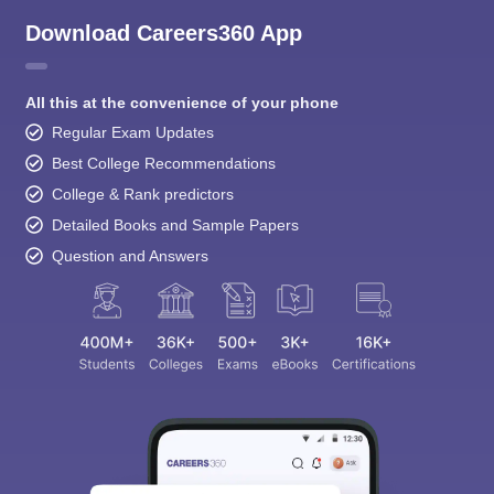
Download Careers360 App
All this at the convenience of your phone
Regular Exam Updates
Best College Recommendations
College & Rank predictors
Detailed Books and Sample Papers
Question and Answers