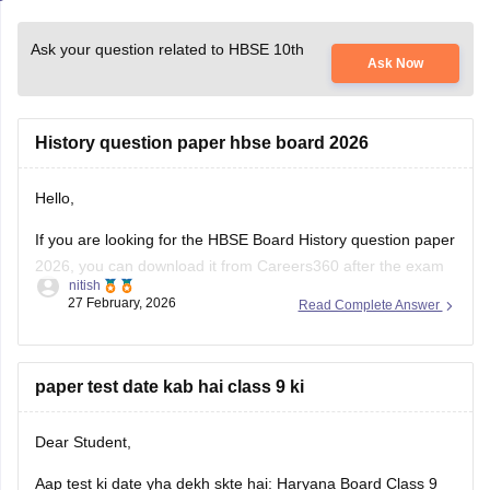
Ask your question related to HBSE 10th
Ask Now
History question paper hbse board 2026
Hello,
If you are looking for the HBSE Board History question paper
2026, you can download it from Careers360 after the exam
nitish
is conducted. These papers help me understand the latest
27 February, 2026
Read Complete Answer
exam pattern, important topics, and marking scheme for the
Haryana Board exams.
You can check and download the HBSE
paper test date kab hai class 9 ki
Dear Student,
Aap test ki date yha dekh skte hai:
Haryana Board Class 9