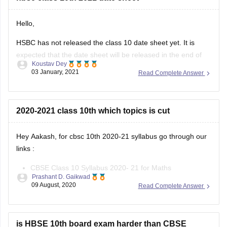
Hello,
HSBC has not released the class 10 date sheet yet. It is
expected that the date sheet will be released in the end of
Koustav Dey
January,2021 in the official site of Haryana board. You will be
03 January, 2021
Read Complete Answer
able to download the class10 date sheet from the latest
announcement section of the
2020-2021 class 10th which topics is cut
Hey Aakash, for cbsc 10th 2020-21 syllabus go through our
links :
CBSE Class 10 Syllabus 2020- 21 for Maths
Prashant D. Gaikwad
CBSE Class 10 Syllabus 2020- 21 for Science
09 August, 2020
Read Complete Answer
CBSE Class 10 Syllabus 2020- 21 for English
CBSE Class 10 Syllabus 2020- 21 for Hindi
CBSE Class 10 Syllabus 2020- 21
is HBSE 10th board exam harder than CBSE