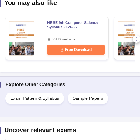
You may also like
HBSE 9th Computer Science
Syllabus 2026-27
50+ Downloads
Free Download
Explore Other Categories
Exam Pattern & Syllabus
Sample Papers
Uncover relevant exams