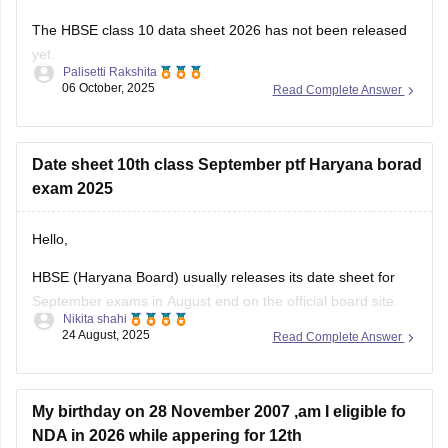
The HBSE class 10 data sheet 2026 has not been released
yet.
Palisetti Rakshita
06 October, 2025
Read Complete Answer
The final HBSE 10th data sheet 2026 is expected to be
released in January 2026.
You can check this link for more details on datasheet HBSE
Date sheet 10th class September ptf Haryana borad
class 10 2026:
exam 2025
https://school.careers360.com/exams/hbse-10th
Hello,
I hope this answer helps you!
HBSE (Haryana Board) usually releases its date sheet for
September exams in August end on the official board site.
Nikita shahi
The compartment/improvement exams normally run in the
24 August, 2025
Read Complete Answer
first half of September.
For more information visit:
https://school.careers360.com/exams/hbse-10th
My birthday on 28 November 2007 ,am I eligible fo
NDA in 2026 while appering for 12th