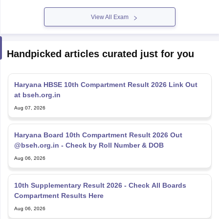
View All Exam
Handpicked articles curated just for you
Haryana HBSE 10th Compartment Result 2026 Link Out
at bseh.org.in
Aug 07, 2026
Haryana Board 10th Compartment Result 2026 Out
@bseh.org.in - Check by Roll Number & DOB
Aug 06, 2026
10th Supplementary Result 2026 - Check All Boards
Compartment Results Here
Aug 06, 2026