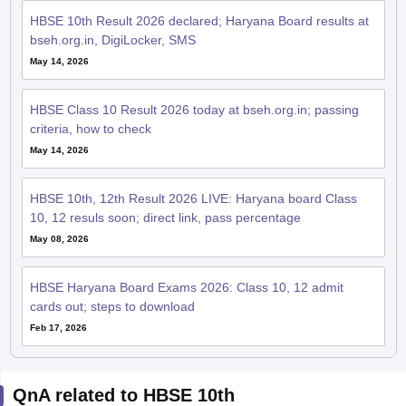
HBSE 10th Result 2026 declared; Haryana Board results at
bseh.org.in, DigiLocker, SMS
May 14, 2026
HBSE Class 10 Result 2026 today at bseh.org.in; passing
criteria, how to check
May 14, 2026
HBSE 10th, 12th Result 2026 LIVE: Haryana board Class
10, 12 resuls soon; direct link, pass percentage
May 08, 2026
HBSE Haryana Board Exams 2026: Class 10, 12 admit
cards out; steps to download
Feb 17, 2026
QnA related to HBSE 10th