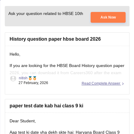
Ask your question related to HBSE 10th
Ask Now
History question paper hbse board 2026
Hello,
If you are looking for the HBSE Board History question paper
2026, you can download it from Careers360 after the exam
nitish
is conducted. These papers help me understand the latest
27 February, 2026
Read Complete Answer
exam pattern, important topics, and marking scheme for the
Haryana Board exams.
You can check and download the HBSE
paper test date kab hai class 9 ki
Dear Student,
Aap test ki date yha dekh skte hai:
Haryana Board Class 9