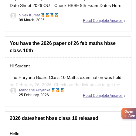
Date Sheet 2026 OUT: Check HBSE 9th Exam Dates Here
Vivek Kumar
08 March, 2026
Read Complete Answer
You have the 2026 paper of 26 feb maths hbse
class 10th
Hi Student
The Haryana Board Class 10 Maths examination was held
on February 26, 2026. Check out the link below to get the
Mangane Priyanka
HBSE 10th Class question paper 2026 for the Maths subject.
25 February, 2026
Read Complete Answer
HBSE Class 10 Maths question paper 2026
Open
in App
2026 datesheet hbse class 10 released
Hello,