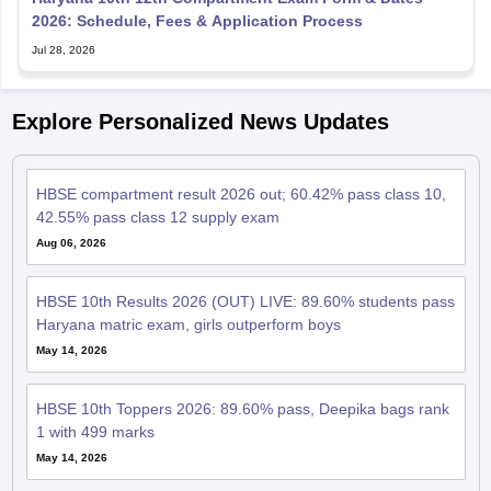
2026: Schedule, Fees & Application Process
Jul 28, 2026
Explore Personalized News Updates
HBSE compartment result 2026 out; 60.42% pass class 10,
42.55% pass class 12 supply exam
Aug 06, 2026
HBSE 10th Results 2026 (OUT) LIVE: 89.60% students pass
Haryana matric exam, girls outperform boys
May 14, 2026
HBSE 10th Toppers 2026: 89.60% pass, Deepika bags rank
1 with 499 marks
May 14, 2026