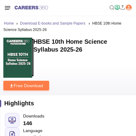
Home
Download E-books and Sample Papers
HBSE 10th Home
Science Syllabus 2025-26
HBSE 10th Home Science
Syllabus 2025-26
Free Download
Highlights
Downloads
146
Language