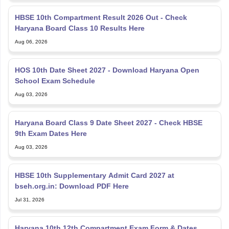
HBSE 10th Compartment Result 2026 Out - Check
Haryana Board Class 10 Results Here
Aug 06, 2026
HOS 10th Date Sheet 2027 - Download Haryana Open
School Exam Schedule
Aug 03, 2026
Haryana Board Class 9 Date Sheet 2027 - Check HBSE
9th Exam Dates Here
Aug 03, 2026
HBSE 10th Supplementary Admit Card 2027 at
bseh.org.in: Download PDF Here
Jul 31, 2026
Haryana 10th 12th Compartment Exam Form & Dates