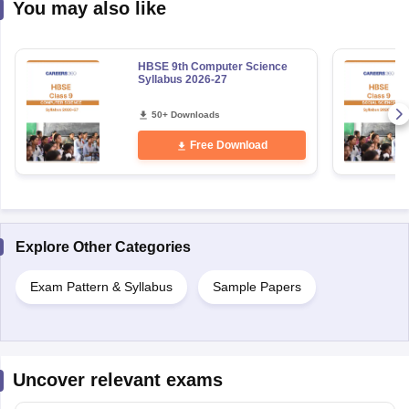
You may also like
HBSE 9th Computer Science
Syllabus 2026-27
50+ Downloads
Free Download
Explore Other Categories
Exam Pattern & Syllabus
Sample Papers
Uncover relevant exams