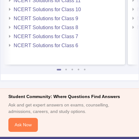
NCERT Solutions for Class 11
NCERT Solutions for Class 10
NCERT Solutions for Class 9
NCERT Solutions for Class 8
NCERT Solutions for Class 7
NCERT Solutions for Class 6
Student Community: Where Questions Find Answers
Ask and get expert answers on exams, counselling,
admissions, careers, and study options.
Ask Now