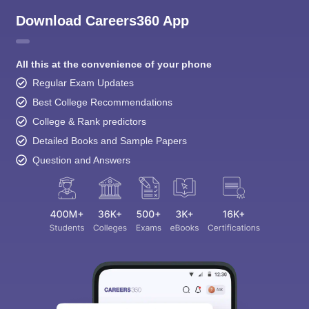
Download Careers360 App
All this at the convenience of your phone
Regular Exam Updates
Best College Recommendations
College & Rank predictors
Detailed Books and Sample Papers
Question and Answers