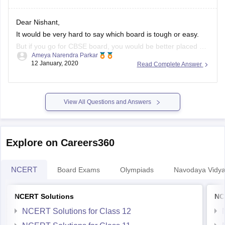
Dear Nishant,
It would be very hard to say which board is tough or easy.
But if you go for CBSE board, you would be better placed as
Ameya Narendra Parkar
the syllabus is common throughout the country. Moreover,
12 January, 2020
Read Complete Answer
the maths and science syllabus of the CBSE board is in sync
with competitive
View All Questions and Answers
Explore on Careers360
NCERT
Board Exams
Olympiads
Navodaya Vidya
NCERT Solutions
NC
NCERT Solutions for Class 12