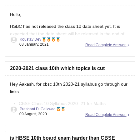
Hello,
HSBC has not released the class 10 date sheet yet. It is
expected that the date sheet will be released in the end of
Koustav Dey
January,2021 in the official site of Haryana board. You will be
03 January, 2021
Read Complete Answer
able to download the class10 date sheet from the latest
announcement section of the
2020-2021 class 10th which topics is cut
Hey Aakash, for cbsc 10th 2020-21 syllabus go through our
links :
CBSE Class 10 Syllabus 2020- 21 for Maths
Prashant D. Gaikwad
CBSE Class 10 Syllabus 2020- 21 for Science
09 August, 2020
Read Complete Answer
CBSE Class 10 Syllabus 2020- 21 for English
CBSE Class 10 Syllabus 2020- 21 for Hindi
CBSE Class 10 Syllabus 2020- 21
is HBSE 10th board exam harder than CBSE