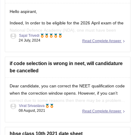
Thank you!
Hello aspirant,
Indeed, In order to be eligible for the 2026 April exam of the
National Defence Academy (NDA), one must have been
Sajal Trivedi
born between July 2, 2007, and January 1, 2011. You are
24 July, 2024
Read Complete Answer
qualified to take the April 2026 NDA exam since your
birthday is March 1, 2007.
Thank
if code selection is wrong in neet, will candidature
be cancelled
Dear candidate, you can correct the NEET qualification code
when the correction window opens. However, if you can’t
correct due to some reasons then there may be a problem
Virat Srivastava
during admission in college as documents get verified
08 August, 2021
Read Complete Answer
according to details filled in the application form. You can
correct details between
hbse class 10th 2021 date sheet