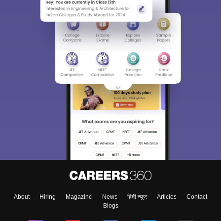
About
Hiring
Magazine
News
हिंदी न्यूज़
Articles
Contact
Blogs