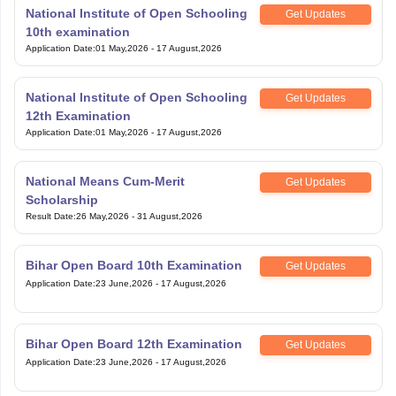
National Institute of Open Schooling
Get Updates
10th examination
Application Date
:
01 May,2026
-
17 August,2026
National Institute of Open Schooling
Get Updates
12th Examination
Application Date
:
01 May,2026
-
17 August,2026
National Means Cum-Merit
Get Updates
Scholarship
Result Date
:
26 May,2026
-
31 August,2026
Bihar Open Board 10th Examination
Get Updates
Application Date
:
23 June,2026
-
17 August,2026
Bihar Open Board 12th Examination
Get Updates
Application Date
:
23 June,2026
-
17 August,2026