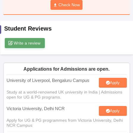
Check Now
CGBSE 10th Syllabus
JAC 10th Syllabus
Odisha 10th Syllabus
Kerala SS
yllabus for Class 10
Syllabus for Class 11
Syllabus for Class 12
NCERT S
cholarships 2026
Digital Gujarat Scholarship 2026-27
UP Scholarship 2
 General Knowledge Olympiad
HBCSE Mathematical Olympiad
View All 
Student Reviews
Write a review
Applications for Admissions are open.
University of Liverpool, Bengaluru Campus
Apply
Study at a world-renowned UK university in India | Admissions
open for UG & PG programs.
Victoria University, Delhi NCR
Apply
Apply for UG & PG programmes from Victoria University, Delhi
NCR Campus