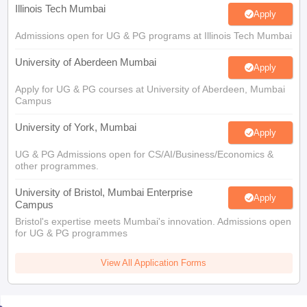
Illinois Tech Mumbai
Apply
Admissions open for UG & PG programs at Illinois Tech Mumbai
University of Aberdeen Mumbai
Apply
Apply for UG & PG courses at University of Aberdeen, Mumbai
Campus
University of York, Mumbai
Apply
UG & PG Admissions open for CS/AI/Business/Economics &
other programmes.
University of Bristol, Mumbai Enterprise
Apply
Campus
Bristol's expertise meets Mumbai's innovation. Admissions open
for UG & PG programmes
View All Application Forms