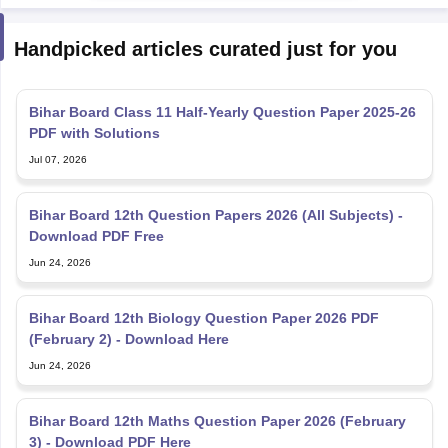
Handpicked articles curated just for you
Bihar Board Class 11 Half-Yearly Question Paper 2025-26
PDF with Solutions
Jul 07, 2026
Bihar Board 12th Question Papers 2026 (All Subjects) -
Download PDF Free
Jun 24, 2026
Bihar Board 12th Biology Question Paper 2026 PDF
(February 2) - Download Here
Jun 24, 2026
Bihar Board 12th Maths Question Paper 2026 (February
3) - Download PDF Here