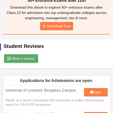
50+ Entrance Exams after 12th
CGBSE 10th Syllabus
JAC 10th Syllabus
Odisha 10th Syllabus
Kerala SS
Download this ebook to explore 50+ entrance exams after
yllabus for Class 10
Syllabus for Class 11
Syllabus for Class 12
NCERT S
Class 12 for admission into top undergraduate colleges across
cholarships 2026
Digital Gujarat Scholarship 2026-27
UP Scholarship 2
engineering, management, law & more.
 General Knowledge Olympiad
HBCSE Mathematical Olympiad
View All 
Download Now
Student Reviews
Write a review
Applications for Admissions are open.
University of Liverpool, Bengaluru Campus
Apply
Study at a world-renowned UK university in India | Admissions
open for UG & PG programs.