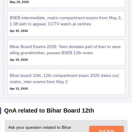
May 18, 2026
BSEB intermediate, matric compartment exams from May 2;
1.38 lakh to appear, CCTV watch at centres
Apr 30, 2026
Bihar Board Exams 2026: Teen donates part of liver to save
ailing grandmother, pauses BSEB 12th exam
Apr 19, 2026
Bihar board 10th, 12th compartment exam 2026 dates out;
matric, inter exams from May 2
Apr 13, 2026
QnA related to Bihar Board 12th
Ask your question related to Bihar
Ask Now