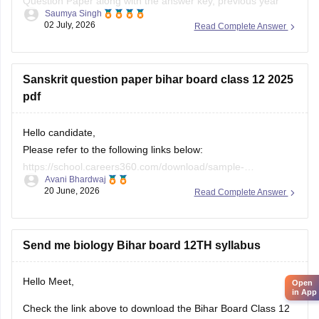
Question Paper along with the answer key, previous year
Saumya Singh
papers, model papers, exam pattern, and preparation tips
02 July, 2026
Read Complete Answer
from Careers360.
Useful Resources:
Sanskrit question paper bihar board class 12 2025
Bihar Board Class 12 Physics Question Paper 2026 (PDF)
pdf
Bihar Board Class 12 Physics Question Paper 2025 PDF
Hello candidate,
These
Please refer to the following links below:
https://school.careers360.com/download/sample-
Avani Bhardwaj
papers/bihar-board-class-12-sanskrit-model-paper-2025-26
20 June, 2026
Read Complete Answer
https://school.careers360.com/boards/bseb/bihar-board-
class-12-previous-years-question-papers-pdf-download
Send me biology Bihar board 12TH syllabus
Hello Meet,
Open
in App
Check the link above to download the Bihar Board Class 12