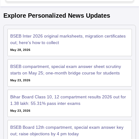
Explore Personalized News Updates
BSEB Inter 2026 original marksheets, migration certificates
out; here's how to collect
May 28, 2026
BSEB compartment, special exam answer sheet scrutiny
starts on May 25; one-month bridge course for students
May 23, 2026
Bihar Board Class 10, 12 compartment results 2026 out for
1.38 lakh: 55.31% pass inter exams
May 23, 2026
BSEB Board 12th compartment, special exam answer key
out; raise objections by 4 pm today