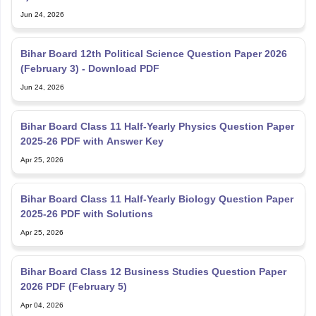
Jun 24, 2026
Bihar Board 12th Political Science Question Paper 2026
(February 3) - Download PDF
Jun 24, 2026
Bihar Board Class 11 Half-Yearly Physics Question Paper
2025-26 PDF with Answer Key
Apr 25, 2026
Bihar Board Class 11 Half-Yearly Biology Question Paper
2025-26 PDF with Solutions
Apr 25, 2026
Bihar Board Class 12 Business Studies Question Paper
2026 PDF (February 5)
Apr 04, 2026