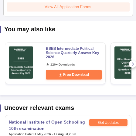
View All Application Forms
You may also like
BSEB Intermediate Political
Science Quarterly Answer Key
2026
120+ Downloads
Free Download
Uncover relevant exams
National Institute of Open Schooling
Get Updates
10th examination
Application Date
:
01 May,2026
-
17 August,2026