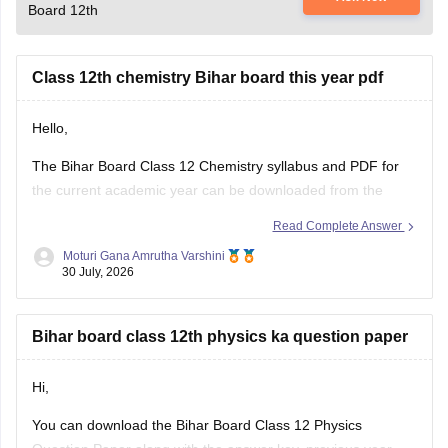
Board 12th
Class 12th chemistry Bihar board this year pdf
Hello,
The Bihar Board Class 12 Chemistry syllabus and PDF for
the current academic year can be downloaded from the
official Bihar School Examination Board (BSEB) website. You
Read Complete Answer
can also access chapter-wise study material and previous
Moturi Gana Amrutha Varshini
years' question papers through the official BSEB portal.
30 July, 2026
If you are preparing for the
Bihar board class 12th physics ka question paper
Hi,
You can download the Bihar Board Class 12 Physics