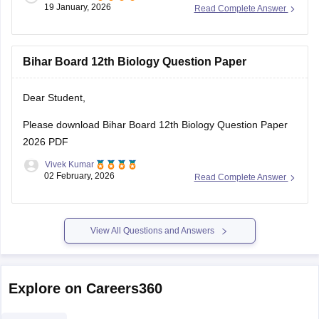
19 January, 2026
Read Complete Answer
Bihar Board 12th Biology Question Paper
Dear Student,
Please download
Bihar Board 12th Biology Question Paper
2026 PDF
Vivek Kumar
02 February, 2026
Read Complete Answer
View All Questions and Answers
Explore on Careers360