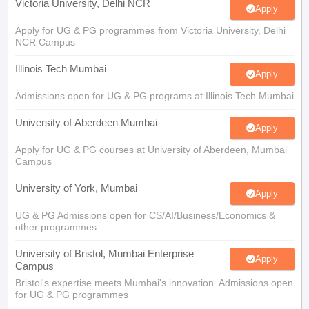
Victoria University, Delhi NCR
Apply
Apply for UG & PG programmes from Victoria University, Delhi
NCR Campus
Illinois Tech Mumbai
Apply
Admissions open for UG & PG programs at Illinois Tech Mumbai
University of Aberdeen Mumbai
Apply
Apply for UG & PG courses at University of Aberdeen, Mumbai
Campus
University of York, Mumbai
Apply
UG & PG Admissions open for CS/AI/Business/Economics &
other programmes.
University of Bristol, Mumbai Enterprise
Apply
Campus
Bristol's expertise meets Mumbai's innovation. Admissions open
for UG & PG programmes