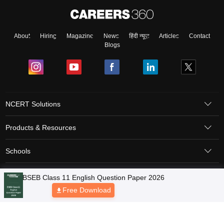
About
Hiring
Magazine
News
हिंदी न्यूज़
Articles
Contact
Blogs
NCERT Solutions
Products & Resources
Schools
Board Syllabus
Sitemap
Terms & Conditions
Privacy Policy
Grievance Redressal
Copyright © 2026 Pathfinder Publishing Pvt Ltd.