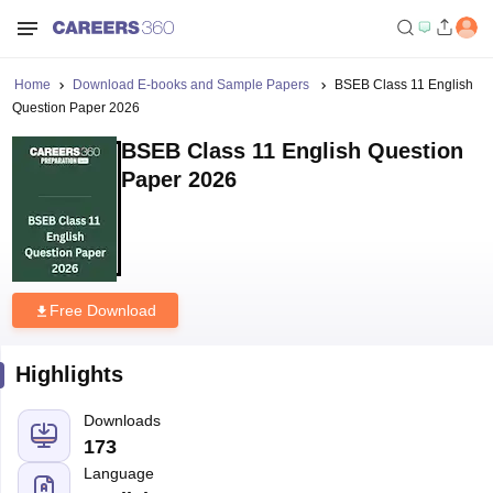
Home
Download E-books and Sample Papers
BSEB Class 11 English
Question Paper 2026
BSEB Class 11 English Question
Paper 2026
Free Download
Highlights
Downloads
173
Language