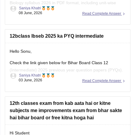
Biology syllabus 2026 in PDF format, including unit-wise
Saniya Khatri
topics, marks distribution, and practical experiments.
08 June, 2026
Read Complete Answer
https://school.careers360.com/boards/bseb/bihar-board-
class-12-biology-syllabus-download-pdf
12bclass lbseb 2025 ka PYQ intermediate
Hello Sonu,
Check the link given below for Bihar Board Class 12
(Intermediate) 2025 previous year question papers (PYQs).
Saniya Khatri
Subject-wise PDFs are available for practice and exam
03 June, 2026
Read Complete Answer
preparation.
https://school.careers360.com/boards/bseb/bihar-board-
class-12-previous-years-question-papers-pdf-download
12th classes exam from kab aata hai or kitne
subjects me improvements exam from bhar sakte
hai bihar board or free kitna hoga hai
Hi Student