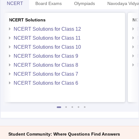
NCERT
Board Exams
Olympiads
Navodaya Vidya
NCERT Solutions
NC
NCERT Solutions for Class 12
NCERT Solutions for Class 11
NCERT Solutions for Class 10
NCERT Solutions for Class 9
NCERT Solutions for Class 8
NCERT Solutions for Class 7
NCERT Solutions for Class 6
Student Community: Where Questions Find Answers