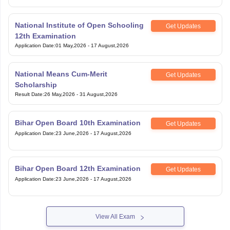
National Institute of Open Schooling
Get Updates
12th Examination
Application Date
:
01 May,2026
-
17 August,2026
National Means Cum-Merit
Get Updates
Scholarship
Result Date
:
26 May,2026
-
31 August,2026
Bihar Open Board 10th Examination
Get Updates
Application Date
:
23 June,2026
-
17 August,2026
Bihar Open Board 12th Examination
Get Updates
Application Date
:
23 June,2026
-
17 August,2026
View All Exam