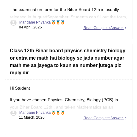
The examination form for the
Bihar Board 12th
is usually
released in August/September. Students can fill out the form,
Mangane Priyanka
apply for the board exam, and pay the required fees. You
04 April, 2026
Read Complete Answer
can apply for the improvement exam based on your
Bihar
Board 12th result
. Click on the link
Class 12th Bihar board physics chemistry biology
or extra me math hai biology se jada number agar
math me aa jayega to kaun sa number jutega plz
reply dir
Hi Student
If you have chosen Physics, Chemistry, Biology (PCB) in
your
Bihar Board 12th
, and taken Mathematics as an
Mangane Priyanka
additional subject, and you have scored more marks in
11 March, 2026
Read Complete Answer
Maths than Biology, then your additional marks will not be
added to the Total Percentage. You need to score higher