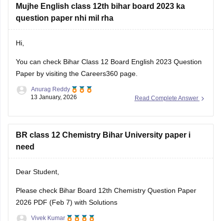
Mujhe English class 12th bihar board 2023 ka
question paper nhi mil rha
Hi,
You can check
Bihar Class 12 Board English 2023 Question
Paper
by visiting the Careers360 page.
Anurag Reddy
13 January, 2026
Read Complete Answer
BR class 12 Chemistry Bihar University paper i
need
Dear Student,
Please check
Bihar Board 12th Chemistry Question Paper
2026 PDF (Feb 7) with Solutions
Vivek Kumar