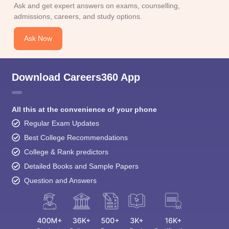
Ask and get expert answers on exams, counselling,
admissions, careers, and study options.
Ask Now
Download Careers360 App
All this at the convenience of your phone
Regular Exam Updates
Best College Recommendations
College & Rank predictors
Detailed Books and Sample Papers
Question and Answers