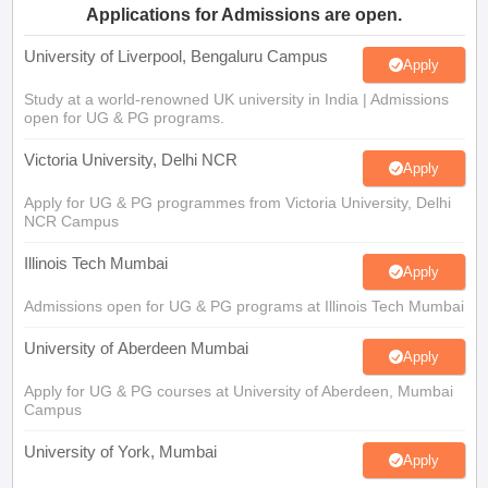
University of Liverpool, Bengaluru Campus
Apply
Study at a world-renowned UK university in India | Admissions
open for UG & PG programs.
Victoria University, Delhi NCR
Apply
Apply for UG & PG programmes from Victoria University, Delhi
NCR Campus
Illinois Tech Mumbai
Apply
Admissions open for UG & PG programs at Illinois Tech Mumbai
University of Aberdeen Mumbai
Apply
Apply for UG & PG courses at University of Aberdeen, Mumbai
Campus
University of York, Mumbai
Apply
UG & PG Admissions open for CS/AI/Business/Economics &