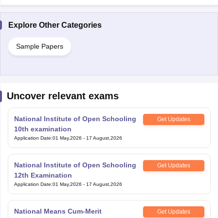
Explore Other Categories
Sample Papers
Uncover relevant exams
National Institute of Open Schooling
Get Updates
10th examination
Application Date
:
01 May,2026
-
17 August,2026
National Institute of Open Schooling
Get Updates
12th Examination
Application Date
:
01 May,2026
-
17 August,2026
National Means Cum-Merit
Get Updates
Scholarship