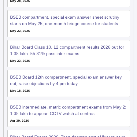
BSEB compartment, special exam answer sheet scrutiny
starts on May 25; one-month bridge course for students
May 23, 2026
Bihar Board Class 10, 12 compartment results 2026 out for
1.38 lakh: 55.31% pass inter exams
May 23, 2026
BSEB Board 12th compartment, special exam answer key
out; raise objections by 4 pm today
May 18, 2026
BSEB intermediate, matric compartment exams from May 2;
1.38 lakh to appear, CCTV watch at centres
Apr 30, 2026
Bihar Board Exams 2026: Teen donates part of liver to save
ailing grandmother, pauses BSEB 12th exam