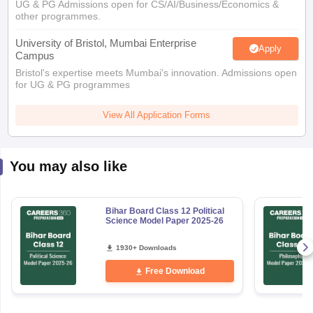
other programmes.
University of Bristol, Mumbai Enterprise
Apply
Campus
Bristol's expertise meets Mumbai's innovation. Admissions open
for UG & PG programmes
View All Application Forms
You may also like
Bihar Board Class 12 Political
Science Model Paper 2025-26
1930+ Downloads
Free Download