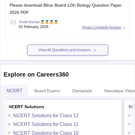
2026 PDF
Vivek Kumar
02 February, 2026
Read Complete Answer
View All Questions and Answers
Explore on Careers360
NCERT
Board Exams
Olympiads
Navodaya Vidya
NCERT Solutions
NC
NCERT Solutions for Class 12
NCERT Solutions for Class 11
NCERT Solutions for Class 10