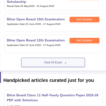
Result Date
:
26 May,2026
-
31 August,2026
Bihar Open Board 10th Examination
Get Updates
Application Date
:
23 June,2026
-
17 August,2026
Bihar Open Board 12th Examination
Get Updates
Application Date
:
23 June,2026
-
17 August,2026
View All Exam
Handpicked articles curated just for you
Bihar Board Class 11 Half-Yearly Question Paper 2025-26
PDF with Solutions
Jul 07, 2026