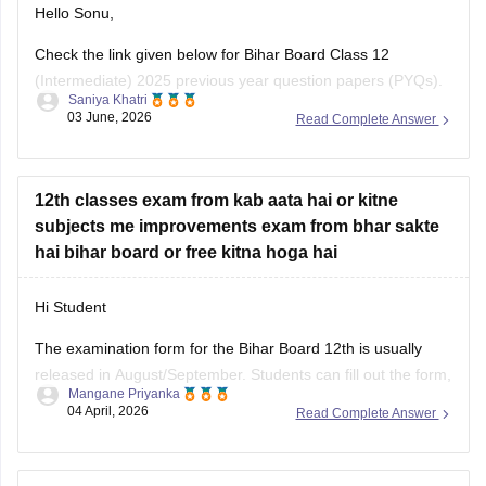
Check the link given below for Bihar Board Class 12
(Intermediate) 2025 previous year question papers (PYQs).
Saniya Khatri
Subject-wise PDFs are available for practice and exam
03 June, 2026
Read Complete Answer
preparation.
https://school.careers360.com/boards/bseb/bihar-board-
class-12-previous-years-question-papers-pdf-download
12th classes exam from kab aata hai or kitne
subjects me improvements exam from bhar sakte
hai bihar board or free kitna hoga hai
Hi Student
The examination form for the
Bihar Board 12th
is usually
released in August/September. Students can fill out the form,
Mangane Priyanka
apply for the board exam, and pay the required fees. You
04 April, 2026
Read Complete Answer
can apply for the improvement exam based on your
Bihar
Board 12th result
. Click on the link
Class 12th Bihar board physics chemistry biology