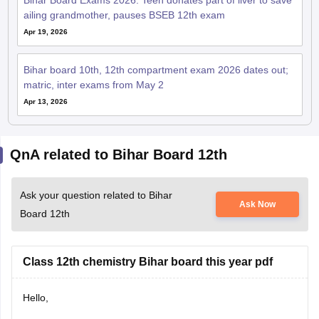
Apr 19, 2026
Bihar board 10th, 12th compartment exam 2026 dates out;
matric, inter exams from May 2
Apr 13, 2026
QnA related to Bihar Board 12th
Ask your question related to Bihar
Ask Now
Board 12th
Class 12th chemistry Bihar board this year pdf
Hello,
The Bihar Board Class 12 Chemistry syllabus and PDF for