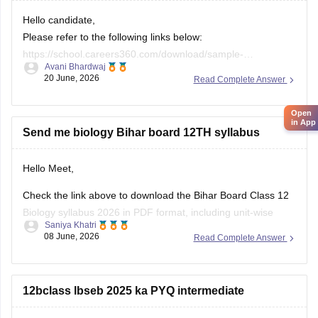
Hello candidate,
These
Please refer to the following links below:
https://school.careers360.com/download/sample-
Avani Bhardwaj
papers/bihar-board-class-12-sanskrit-model-paper-2025-26
20 June, 2026
Open
Read Complete Answer
https://school.careers360.com/boards/bseb/bihar-board-
in App
class-12-previous-years-question-papers-pdf-download
Send me biology Bihar board 12TH syllabus
Hello Meet,
Check the link above to download the Bihar Board Class 12
Biology syllabus 2026 in PDF format, including unit-wise
Saniya Khatri
topics, marks distribution, and practical experiments.
08 June, 2026
Read Complete Answer
https://school.careers360.com/boards/bseb/bihar-board-
class-12-biology-syllabus-download-pdf
12bclass lbseb 2025 ka PYQ intermediate
Hello Sonu,