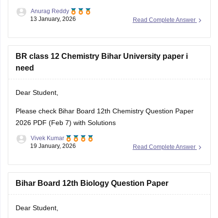
Anurag Reddy
13 January, 2026
Read Complete Answer
BR class 12 Chemistry Bihar University paper i
need
Dear Student,
Please check
Bihar Board 12th Chemistry Question Paper
2026 PDF (Feb 7) with Solutions
Vivek Kumar
19 January, 2026
Read Complete Answer
Bihar Board 12th Biology Question Paper
Dear Student,
Please download
Bihar Board 12th Biology Question Paper