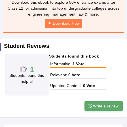
Class 12 for admission into top undergraduate colleges across
CGBSE 10th Syllabus
JAC 10th Syllabus
Odisha 10th Syllabus
Kerala SS
engineering, management, law & more.
yllabus for Class 10
Syllabus for Class 11
Syllabus for Class 12
NCERT S
cholarships 2026
Digital Gujarat Scholarship 2026-27
Download Now
UP Scholarship 2
 General Knowledge Olympiad
HBCSE Mathematical Olympiad
View All 
Student Reviews
Students found this book
Informative
:
1
Vote
1
Relevant
:
0
Vote
Students found this
helpful
Updated Content
:
0
Vote
Write a review
Applications for Admissions are open.