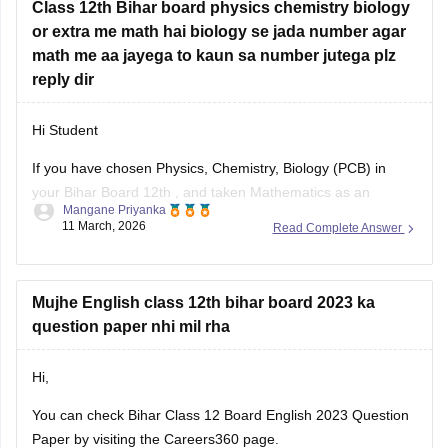
or extra me math hai biology se jada number agar
math me aa jayega to kaun sa number jutega plz
reply dir
Hi Student
If you have chosen Physics, Chemistry, Biology (PCB) in
your
Bihar Board 12th
, and taken Mathematics as an
Mangane Priyanka
additional subject, and you have scored more marks in
11 March, 2026
Read Complete Answer
Maths than Biology, then your additional marks will not be
added to the Total Percentage. You need to score higher
Mujhe English class 12th bihar board 2023 ka
question paper nhi mil rha
Hi,
You can check
Bihar Class 12 Board English 2023 Question
Paper
by visiting the Careers360 page.