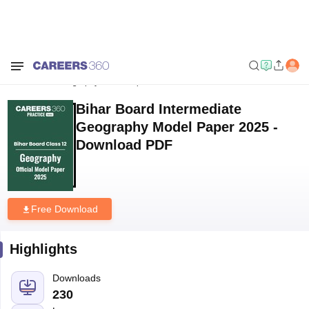
Home
Download E-books and Sample Papers
Bihar Board
Intermediate Geography Model Paper 2025 - Download PDF
Bihar Board Intermediate
Geography Model Paper 2025 -
Download PDF
Free Download
Highlights
Downloads
230
Language