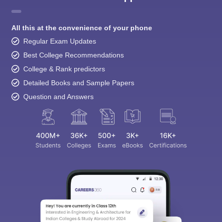
All this at the convenience of your phone
Regular Exam Updates
Best College Recommendations
College & Rank predictors
Detailed Books and Sample Papers
Question and Answers