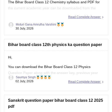
the current academic year can be downloaded from the
official Bihar School Examination Board (BSEB) website. You
Read Complete Answer
can also access chapter-wise study material and previous
Moturi Gana Amrutha Varshini
years' question papers through the official BSEB portal.
30 July, 2026
If you are preparing for the
Bihar board class 12th physics ka question paper
Hi,
You can download the Bihar Board Class 12 Physics
Question Paper along with the answer key, previous year
Saumya Singh
papers, model papers, exam pattern, and preparation tips
02 July, 2026
Read Complete Answer
from Careers360.
Useful Resources:
Sanskrit question paper bihar board class 12 2025
Bihar Board Class 12 Physics Question Paper 2026 (PDF)
pdf
Bihar Board Class 12 Physics Question Paper 2025 PDF