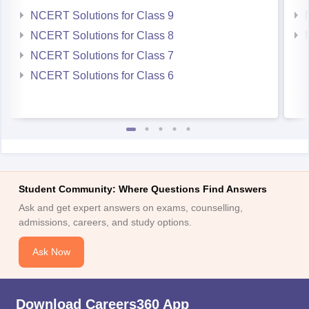
NCERT Solutions for Class 9
NCERT Solutions for Class 8
NCERT Solutions for Class 7
NCERT Solutions for Class 6
Student Community: Where Questions Find Answers
Ask and get expert answers on exams, counselling,
admissions, careers, and study options.
Ask Now
Download Careers360 App