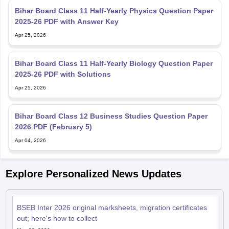
2025-26 PDF with Answer Key
Apr 25, 2026
Bihar Board Class 11 Half-Yearly Biology Question Paper
2025-26 PDF with Solutions
Apr 25, 2026
Bihar Board Class 12 Business Studies Question Paper
2026 PDF (February 5)
Apr 04, 2026
Explore Personalized News Updates
BSEB Inter 2026 original marksheets, migration certificates
out; here's how to collect
May 28, 2026