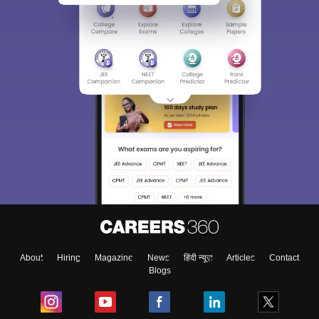
About
Hiring
Magazine
News
हिंदी न्यूज़
Articles
Contact
Blogs