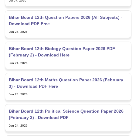
Bihar Board 12th Question Papers 2026 (All Subjects) -
Download PDF Free
Jun 24, 2026
Bihar Board 12th Biology Question Paper 2026 PDF
(February 2) - Download Here
Jun 24, 2026
Bihar Board 12th Maths Question Paper 2026 (February
3) - Download PDF Here
Jun 24, 2026
Bihar Board 12th Political Science Question Paper 2026
(February 3) - Download PDF
Jun 24, 2026
Bihar Board Class 11 Half-Yearly Physics Question Paper